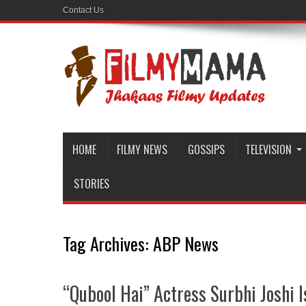
Contact Us
HOME
FILMY NEWS
GOSSIPS
TELEVISION
STORIES
Tag Archives:
ABP News
“Qubool Hai” Actress Surbhi Joshi 