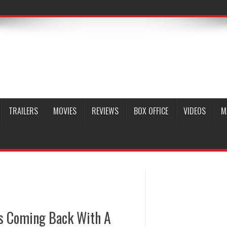
TRAILERS
MOVIES
REVIEWS
BOX OFFICE
VIDEOS
M
Is Coming Back With A