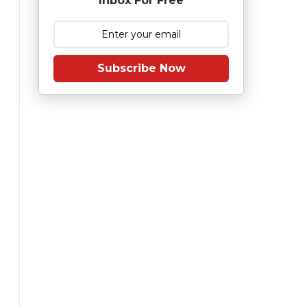
Inbox For Free
Subscribe Now