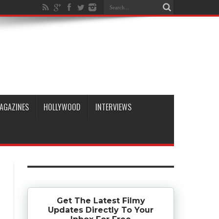
AGAZINES
HOLLYWOOD
INTERVIEWS
Get The Latest Filmy
Updates Directly To Your