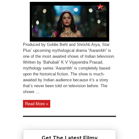
Produced by Goldie Behl and Shrishti Arya, Star
Plus’ upcoming mythological drama “Aarambh” is
one of the most awaited shows of Indian television.
Written by ‘Bahubali’ K V Vijayendra Prasad,
mythology series ‘Aarambh’ is completely based
upon the historical fiction. The show is much-
awaited by Indian audience because it’s a story
that’s never been told on television before. The
shows ...
Read More »
Get The Latest Filmy