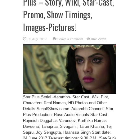
Plus – Story, Wiki, Star-Cast,
Promo, Show Timings,
Images-Pictures!
Leave a comment
862 Views
Star Plus Serial -Aarambh- Star Cast, Wiki Plot,
Characters Real Names, HD Photos and Other
Details Serial/Show name: Aarambh Channel: Star
Plus Production: Rose Audio Visuals Star Cast:
Rajneish Duggal as Varundev, Karthika Nair as
Devsena, Tanuja as Sivagami, Tarun Khanna, Tej
Sapru, Joy Sengupta, Haanssa Singh Start date:
24 June 2017 Telecast timings: 9.30 P.M. (Sat-Sun)