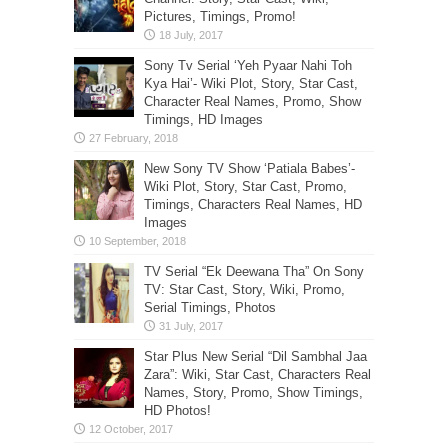
Pictures, Timings, Promo!
Sony Tv Serial ‘Yeh Pyaar Nahi Toh
Kya Hai’- Wiki Plot, Story, Star Cast,
Character Real Names, Promo, Show
Timings, HD Images
New Sony TV Show ‘Patiala Babes’-
Wiki Plot, Story, Star Cast, Promo,
Timings, Characters Real Names, HD
Images
TV Serial “Ek Deewana Tha” On Sony
TV: Star Cast, Story, Wiki, Promo,
Serial Timings, Photos
Star Plus New Serial “Dil Sambhal Jaa
Zara”: Wiki, Star Cast, Characters Real
Names, Story, Promo, Show Timings,
HD Photos!