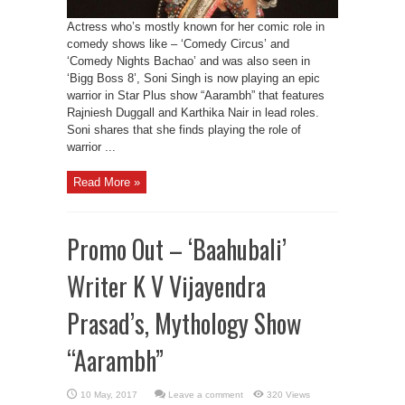
Actress who’s mostly known for her comic role in
comedy shows like – ‘Comedy Circus’ and
‘Comedy Nights Bachao’ and was also seen in
‘Bigg Boss 8’, Soni Singh is now playing an epic
warrior in Star Plus show “Aarambh” that features
Rajniesh Duggall and Karthika Nair in lead roles.
Soni shares that she finds playing the role of
warrior ...
Read More »
Promo Out – ‘Baahubali’
Writer K V Vijayendra
Prasad’s, Mythology Show
“Aarambh”
Leave a comment
320 Views