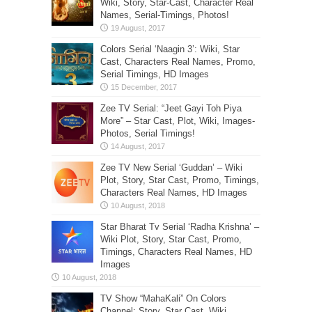
Wiki, Story, Star-Cast, Character Real
Names, Serial-Timings, Photos!
Colors Serial ‘Naagin 3’: Wiki, Star
Cast, Characters Real Names, Promo,
Serial Timings, HD Images
Zee TV Serial: “Jeet Gayi Toh Piya
More” – Star Cast, Plot, Wiki, Images-
Photos, Serial Timings!
Zee TV New Serial ‘Guddan’ – Wiki
Plot, Story, Star Cast, Promo, Timings,
Characters Real Names, HD Images
Star Bharat Tv Serial ‘Radha Krishna’ –
Wiki Plot, Story, Star Cast, Promo,
Timings, Characters Real Names, HD
Images
TV Show “MahaKali” On Colors
Channel: Story, Star Cast, Wiki,