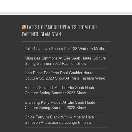
LATEST GLAMOUR UPDATES FROM OUR
PARTNER: GLAMISTAN
Julia Novikova Shoots For 138 Water In Malibu
Ming Lee Simmons At Elie Saab Haute Couture
Spring Summer 2023 Fashion Show
Lisa Rinna For Jean Paul Gaultier Haute
Couture SS 2023 Show At Paris Fashion Week
Victoria Silvstedt At The Elie Saab Haute
Couture Spring Summer 2023 Show
Stunning Kelly Piquet At Elie Saab Haute
Couture Spring Summer 2023 Show
Chloe Ferry In Black With Kimberly Hart-
Simpson At Jacaranda Lounge In Ibiza