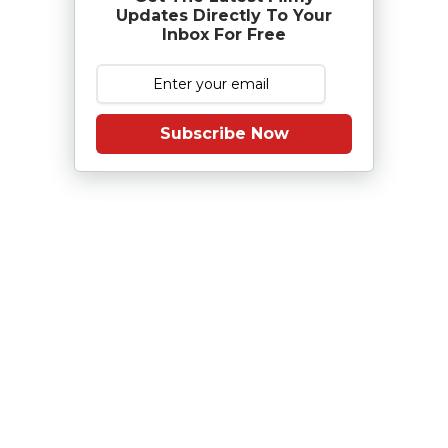
Updates Directly To Your
Inbox For Free
Subscribe Now