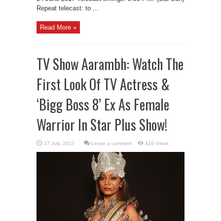
Repeat telecast: to ...
Read More »
TV Show Aarambh: Watch The
First Look Of TV Actress &
‘Bigg Boss 8’ Ex As Female
Warrior In Star Plus Show!
Leave a comment
416 Views