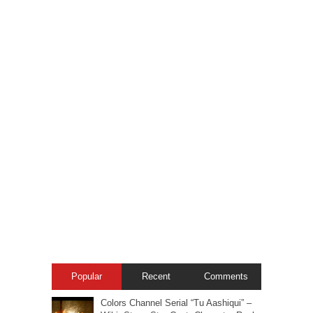
Popular
Recent
Comments
Colors Channel Serial “Tu Aashiqui” –