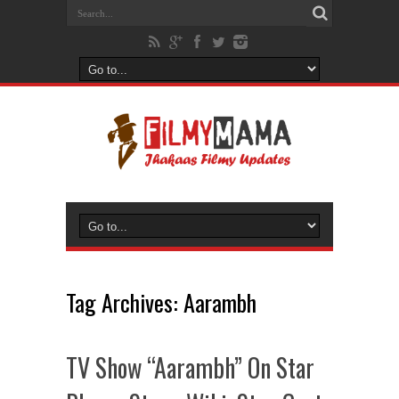
Tag Archives:
Aarambh
TV Show “Aarambh” On Star