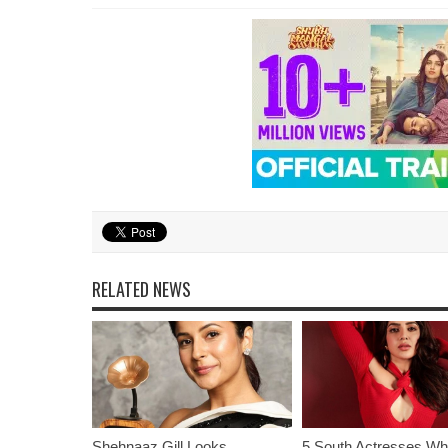
RELATED NEWS
Shehnaaz Gill Looks
5 South Actresses Wh