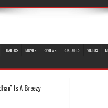
TRAILERS
MOVIES
REVIEWS
BOX OFFICE
VIDEOS
M
han” Is A Breezy