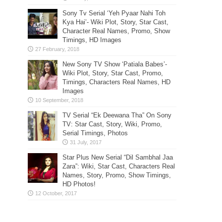
Sony Tv Serial ‘Yeh Pyaar Nahi Toh
Kya Hai’- Wiki Plot, Story, Star Cast,
Character Real Names, Promo, Show
Timings, HD Images
New Sony TV Show ‘Patiala Babes’-
Wiki Plot, Story, Star Cast, Promo,
Timings, Characters Real Names, HD
Images
TV Serial “Ek Deewana Tha” On Sony
TV: Star Cast, Story, Wiki, Promo,
Serial Timings, Photos
Star Plus New Serial “Dil Sambhal Jaa
Zara”: Wiki, Star Cast, Characters Real
Names, Story, Promo, Show Timings,
HD Photos!