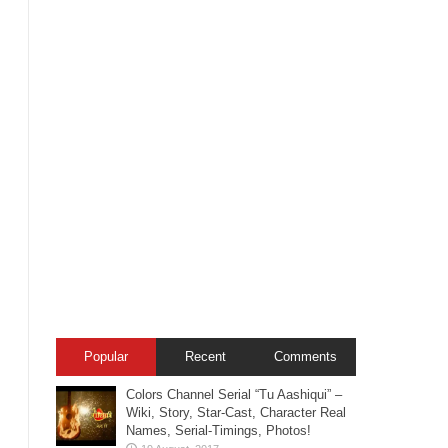
Popular
Recent
Comments
Colors Channel Serial “Tu Aashiqui” –
Wiki, Story, Star-Cast, Character Real
Names, Serial-Timings, Photos!