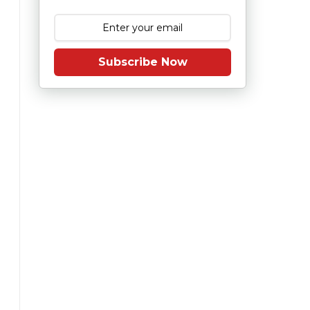
Subscribe Now