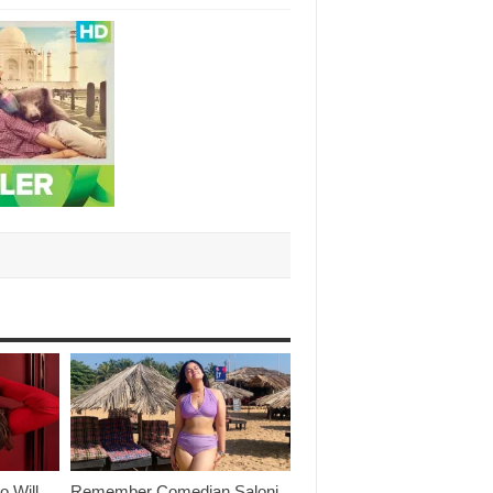
o Will
Remember Comedian Saloni