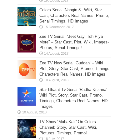
Colors Serial ‘Naagin 3’: Wiki, Star
Cast, Characters Real Names, Promo,
Serial Timings, HD Images
Zee TV Serial: “Jeet Gayi Toh Piya
More” – Star Cast, Plot, Wiki, Images-
Photos, Serial Timings!
Zee TV New Serial ‘Guddan’ – Wiki
Plot, Story, Star Cast, Promo, Timings,
Characters Real Names, HD Images
Star Bharat Tv Serial ‘Radha Krishna’ –
Wiki Plot, Story, Star Cast, Promo,
Timings, Characters Real Names, HD
Images
TV Show “MahaKali” On Colors
Channel: Story, Star Cast, Wiki,
Pictures, Timings, Promo!