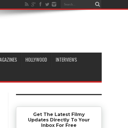
AGAZINES
HOLLYWOOD
INTERVIEWS
Get The Latest Filmy
Updates Directly To Your
Inbox For Free