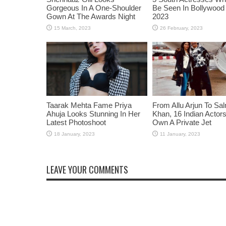
Gorgeous In A One-Shoulder
Be Seen In Bollywood 
Gown At The Awards Night
2023
Taarak Mehta Fame Priya
From Allu Arjun To Sa
Ahuja Looks Stunning In Her
Khan, 16 Indian Acto
Latest Photoshoot
Own A Private Jet
LEAVE YOUR COMMENTS