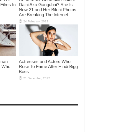
Films In
Daini Aka Gangubai? She Is
Now 21 and Her Bikini Photos
Are Breaking The Internet
lman
Actresses and Actors Who
rs Who
Rose To Fame After Hindi Bigg
Boss