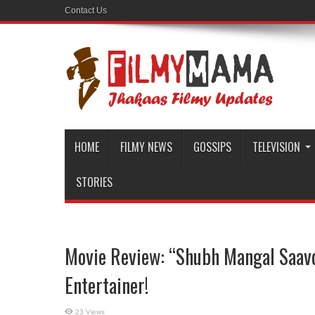
Contact Us
HOME
FILMY NEWS
GOSSIPS
TELEVISION
STORIES
Movie Review: “Shubh Mangal Saavd
Entertainer!
23 Views