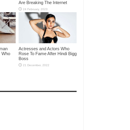
Are Breaking The Internet
lman
Actresses and Actors Who
rs Who
Rose To Fame After Hindi Bigg
Boss