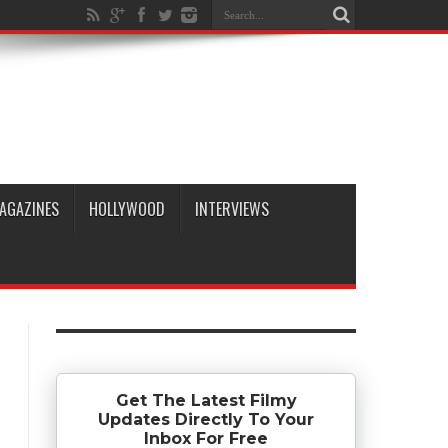
AGAZINES
HOLLYWOOD
INTERVIEWS
Get The Latest Filmy
Updates Directly To Your
Inbox For Free