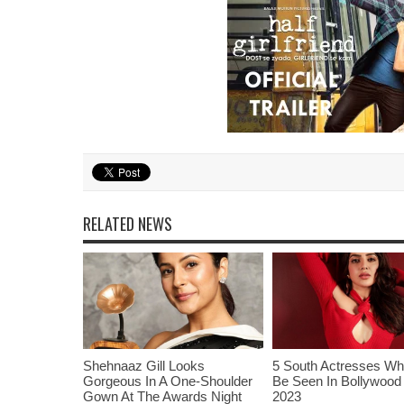
RELATED NEWS
Shehnaaz Gill Looks
5 South Actresses Wh
Gorgeous In A One-Shoulder
Be Seen In Bollywood 
Gown At The Awards Night
2023