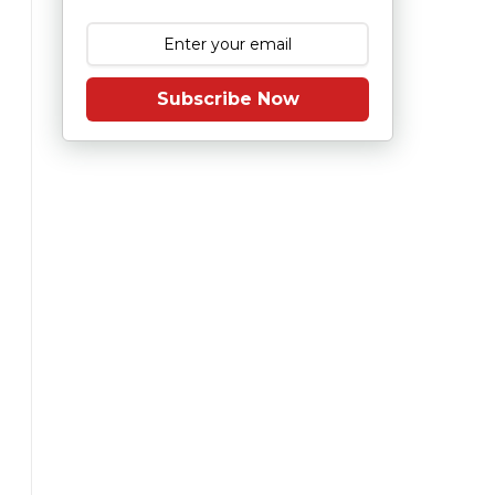
Subscribe Now