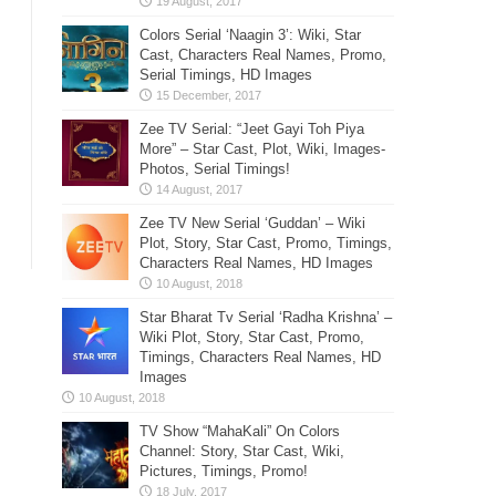
Colors Serial ‘Naagin 3’: Wiki, Star
Cast, Characters Real Names, Promo,
Serial Timings, HD Images
Zee TV Serial: “Jeet Gayi Toh Piya
More” – Star Cast, Plot, Wiki, Images-
Photos, Serial Timings!
Zee TV New Serial ‘Guddan’ – Wiki
Plot, Story, Star Cast, Promo, Timings,
Characters Real Names, HD Images
Star Bharat Tv Serial ‘Radha Krishna’ –
Wiki Plot, Story, Star Cast, Promo,
Timings, Characters Real Names, HD
Images
TV Show “MahaKali” On Colors
Channel: Story, Star Cast, Wiki,
Pictures, Timings, Promo!