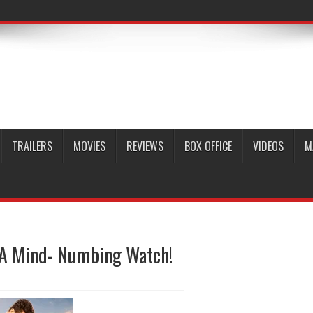
TRAILERS
MOVIES
REVIEWS
BOX OFFICE
VIDEOS
M
s A Mind- Numbing Watch!