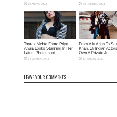
Taarak Mehta Fame Priya
From Allu Arjun To Sa
Ahuja Looks Stunning In Her
Khan, 16 Indian Acto
Latest Photoshoot
Own A Private Jet
LEAVE YOUR COMMENTS