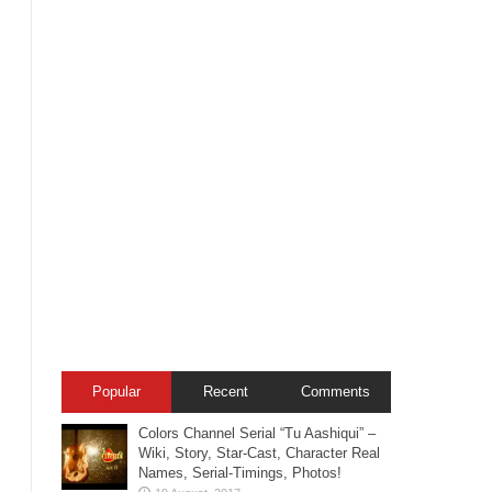
Popular
Recent
Comments
Colors Channel Serial “Tu Aashiqui” –
Wiki, Story, Star-Cast, Character Real
Names, Serial-Timings, Photos!