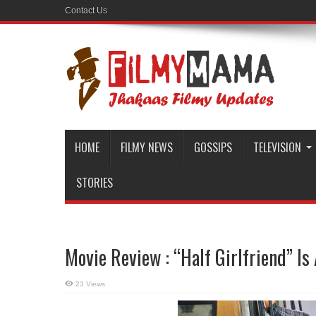
Contact Us
HOME
FILMY NEWS
GOSSIPS
TELEVISION
STORIES
Movie Review : “Half Girlfriend” I
23 Views