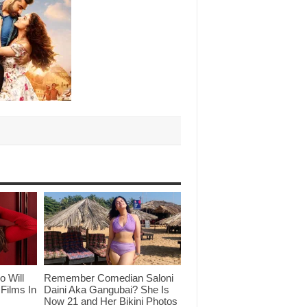
o Will
Remember Comedian Saloni
Films In
Daini Aka Gangubai? She Is
Now 21 and Her Bikini Photos