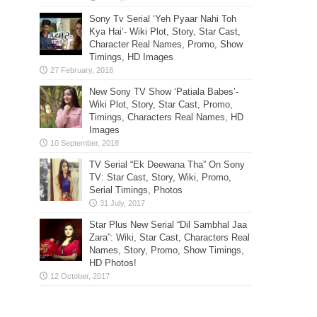
Sony Tv Serial ‘Yeh Pyaar Nahi Toh
Kya Hai’- Wiki Plot, Story, Star Cast,
Character Real Names, Promo, Show
Timings, HD Images
New Sony TV Show ‘Patiala Babes’-
Wiki Plot, Story, Star Cast, Promo,
Timings, Characters Real Names, HD
Images
TV Serial “Ek Deewana Tha” On Sony
TV: Star Cast, Story, Wiki, Promo,
Serial Timings, Photos
Star Plus New Serial “Dil Sambhal Jaa
Zara”: Wiki, Star Cast, Characters Real
Names, Story, Promo, Show Timings,
HD Photos!