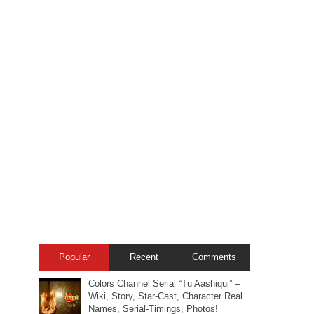
Popular
Recent
Comments
Colors Channel Serial “Tu Aashiqui” –
Wiki, Story, Star-Cast, Character Real
Names, Serial-Timings, Photos!