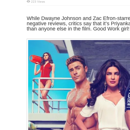
223 Views
While Dwayne Johnson and Zac Efron-starrer 
negative reviews, critics say that it’s Priya
than anyone else in the film. Good Work girl!