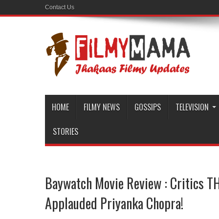
Contact Us
HOME
FILMY NEWS
GOSSIPS
TELEVISION
STORIES
Baywatch Movie Review : Critics 
Applauded Priyanka Chopra!