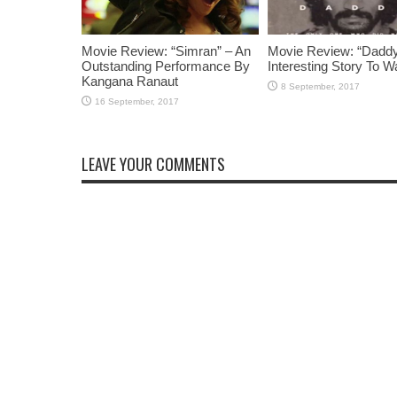
Movie Review: “Simran” – An
Movie Review: “Daddy
Outstanding Performance By
Interesting Story To W
Kangana Ranaut
LEAVE YOUR COMMENTS