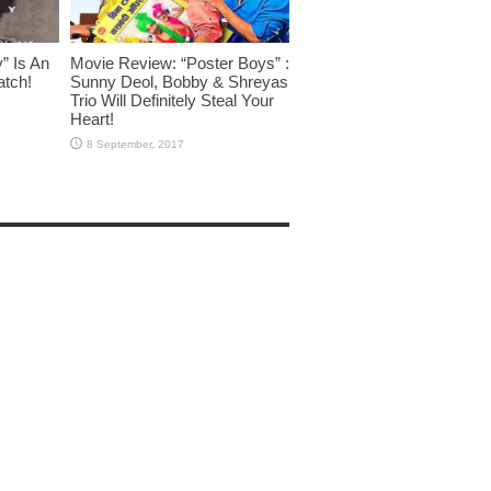
” Is An
Movie Review: “Poster Boys” :
atch!
Sunny Deol, Bobby & Shreyas
Trio Will Definitely Steal Your
Heart!