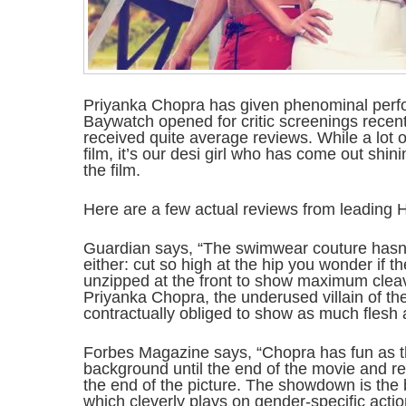
Priyanka Chopra has given phenominal perf
Baywatch opened for critic screenings recent
received quite average reviews. While a lot 
film, it’s our desi girl who has come out shin
the film.
Here are a few actual reviews from leading H
Guardian says, “The swimwear couture hasn’
either: cut so high at the hip you wonder if t
unzipped at the front to show maximum clea
Priyanka Chopra, the underused villain of th
contractually obliged to show as much flesh 
Forbes Magazine says, “Chopra has fun as th
background until the end of the movie and re
the end of the picture. The showdown is the 
which cleverly plays on gender-specific acti