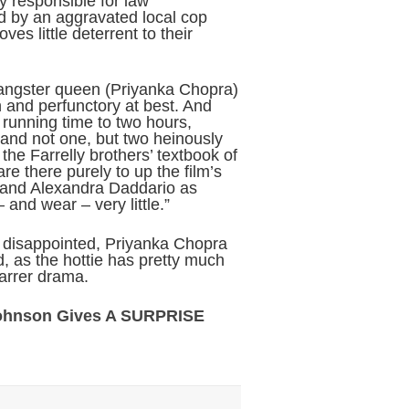
ly responsible for law
ed by an aggravated local cop
s little deterrent to their
gangster queen (Priyanka Chopra)
n and perfunctory at best. And
running time to two hours,
 and not one, but two heinously
the Farrelly brothers’ textbook of
 there purely to up the film’s
 and Alexandra Daddario as
and wear – very little.”
 disappointed, Priyanka Chopra
, as the hottie has pretty much
tarrer drama.
Johnson Gives A SURPRISE