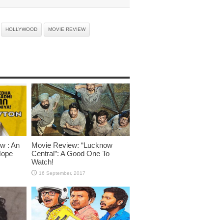
HOLLYWOOD
MOVIE REVIEW
w : An
Movie Review: “Lucknow
Hope
Central”: A Good One To
Watch!