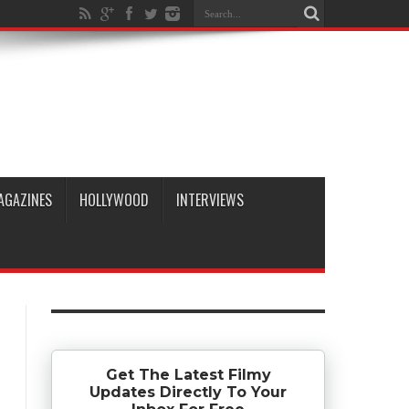
AGAZINES
HOLLYWOOD
INTERVIEWS
Get The Latest Filmy
Updates Directly To Your