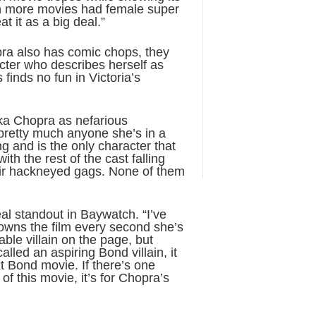
ish more movies had female super
at it as a big deal.”
pra also has comic chops, they
cter who describes herself as
 finds no fun in Victoria’s
nka Chopra as nefarious
pretty much anyone she’s in a
g and is the only character that
th the rest of the cast falling
heir hackneyed gags. None of them
al standout in Baywatch. “I’ve
owns the film every second she’s
able villain on the page, but
led an aspiring Bond villain, it
t Bond movie. If there’s one
f this movie, it’s for Chopra’s