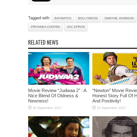
Tagged with:
BAYWATCH
BOLLYWOOD
DWAYNE JOHNSON
PRIYANKA CHOPRA
ZAC EFRON
RELATED NEWS
Movie Review “Judwaa 2” : A
“Newton” Movie Revie
Nice Blend Of Oldness &
Honest Story Full Of 
Newness!
And Positivity!