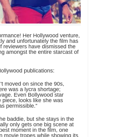
ormance! Her Hollywood venture,
ly and unfortunately the film has
of reviewers have dismissed the
ing amongst the entire starcast of
ollywood publications:
t moved on since the 90s,
here was a lycra shortage;
vage. Even Bollywood star
e piece, looks like she was
as permissible.”
e baddie, but she stays in the
ally only gets one big scene at
best moment in the film, one
on movie tropes while showing its