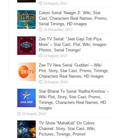
Colors Serial ‘Naagin 3’: Wiki, Star
Cast, Characters Real Names, Promo,
Serial Timings, HD Images
Zee TV Serial: “Jeet Gayi Toh Piya
More” – Star Cast, Plot, Wiki, Images-
Photos, Serial Timings!
Zee TV New Serial ‘Guddan’ – Wiki
Plot, Story, Star Cast, Promo, Timings,
Characters Real Names, HD Images
Star Bharat Tv Serial ‘Radha Krishna’ –
Wiki Plot, Story, Star Cast, Promo,
Timings, Characters Real Names, HD
Images
TV Show “MahaKali” On Colors
Channel: Story, Star Cast, Wiki,
Pictures, Timings, Promo!