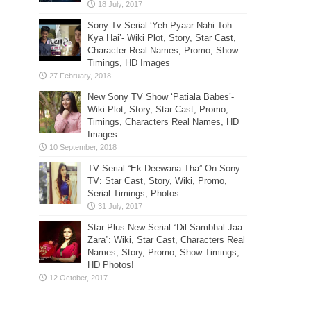
Sony Tv Serial ‘Yeh Pyaar Nahi Toh
Kya Hai’- Wiki Plot, Story, Star Cast,
Character Real Names, Promo, Show
Timings, HD Images
New Sony TV Show ‘Patiala Babes’-
Wiki Plot, Story, Star Cast, Promo,
Timings, Characters Real Names, HD
Images
TV Serial “Ek Deewana Tha” On Sony
TV: Star Cast, Story, Wiki, Promo,
Serial Timings, Photos
Star Plus New Serial “Dil Sambhal Jaa
Zara”: Wiki, Star Cast, Characters Real
Names, Story, Promo, Show Timings,
HD Photos!