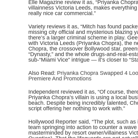
Elle Magazine review it as, “Priyanka Chopra,
villainness Victoria Leeds, makes everything 
really nice car commercial.”
Variety reviews it as, “Mitch has found pack
missing city official and mysterious blazing yach
there’s a larger criminal scheme in play. Gee
with Victoria Leeds (Priyanka Chopra), the
Chopra, the crossover Bollywood star, pree
“Dynasty,” and the whole drugs-and-real-esta
sub-“Miami Vice” intrigue — it’s closer to “S
Also Read:
Priyanka Chopra Swapped 4 Loo
Premiere And Promotions
Independent reviewed it as, “Of course, ther
Priyanka Chopra’s villain is using a local bu
beach. Despite being incredibly talented, Cho
script offering her nothing to work with.”
Hollywood Reporter said, “The plot, such as 
team springing into action to counter a wave
masterminded by resort owner/villainess Vic