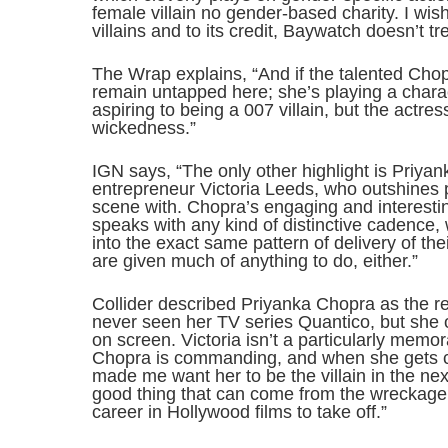
female villain no gender-based charity. I w
villains and to its credit, Baywatch doesn’t tre
The Wrap explains, “And if the talented Cho
remain untapped here; she’s playing a chara
aspiring to being a 007 villain, but the actress
wickedness.”
IGN says, “The only other highlight is Priya
entrepreneur Victoria Leeds, who outshines 
scene with. Chopra’s engaging and interestin
speaks with any kind of distinctive cadence, wi
into the exact same pattern of delivery of t
are given much of anything to do, either.”
Collider described Priyanka Chopra as the re
never seen her TV series Quantico, but she 
on screen. Victoria isn’t a particularly memor
Chopra is commanding, and when she gets cal
made me want her to be the villain in the nex
good thing that can come from the wreckage o
career in Hollywood films to take off.”