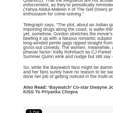
Quantico). That the lifeguards are not actual
enforcement, as they’re periodically remind
(Yahya Abdul-Mateen II of The Get Down) prove
enthusiasm for crime-solving.”
Telegraph says, “The plot, about an Indian 
importing drugs along the coast, is wafer-thi
yet, somehow, Gordon stretches the movie’s 
beefing it up with a fatuous romantic subplot
long-winded penile gags ripped straight from 
gross-out comedy. The women, meanwhile, are
phwoar factor: Kelly Rohrbach as CJ Parker
Summer Quinn wink and nudge but still say – 
So, while the Baywatch fans might be damm
and her fans surely have no reason to be sad
done her job of getting noticed in the multi-s
Also Read:
‘Baywatch’ Co-star Dwayne 
KISS To Priyanka Chopra