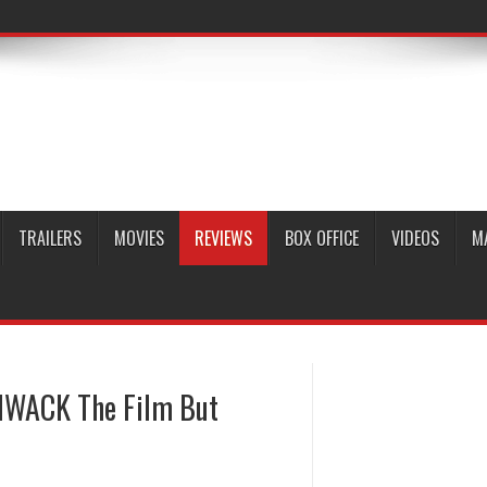
TRAILERS
MOVIES
REVIEWS
BOX OFFICE
VIDEOS
M
THWACK The Film But