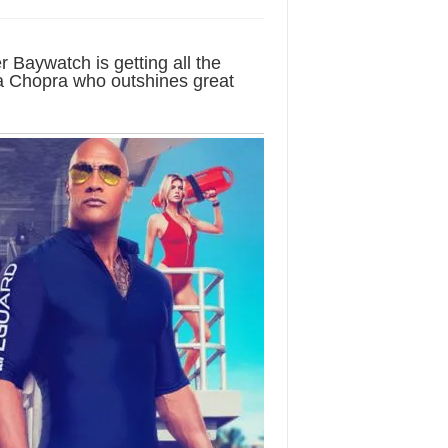
Baywatch is getting all the
nka Chopra who outshines great