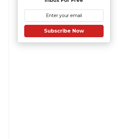
Inbox For Free
Subscribe Now