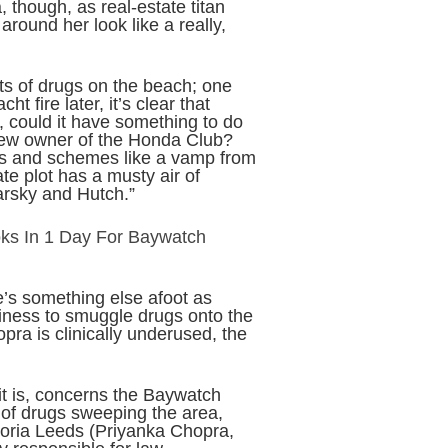
 though, as real-estate titan
around her look like a really,
ets of drugs on the beach; one
t fire later, it’s clear that
, could it have something to do
 new owner of the Honda Club?
ns and schemes like a vamp from
te plot has a musty air of
tarsky and Hutch.”
ks In 1 Day For Baywatch
e’s something else afoot as
siness to smuggle drugs onto the
pra is clinically underused, the
it is, concerns the Baywatch
 of drugs sweeping the area,
toria Leeds (Priyanka Chopra,