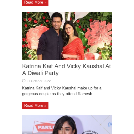
Read More »
Katrina Kaif And Vicky Kaushal At
A Diwali Party
Katrina Kaif and Vicky Kaushal make up for a
gorgeous couple as they attend Ramesh ...
Read More »