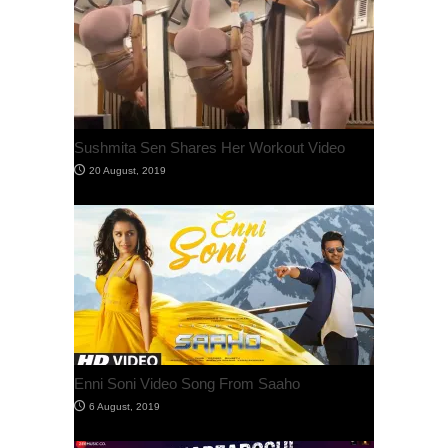
Sushmita Sen Shares Her Workout Video
Enni Soni Video Song From Saaho