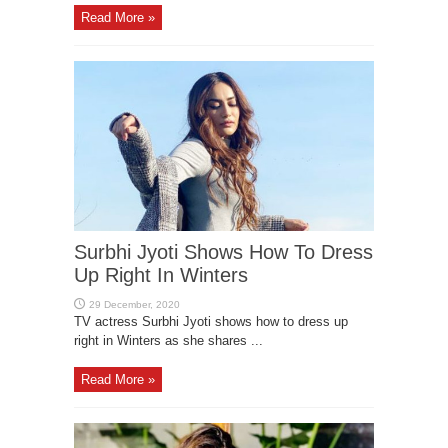
Read More »
Surbhi Jyoti Shows How To Dress
Up Right In Winters
TV actress Surbhi Jyoti shows how to dress up
right in Winters as she shares ...
Read More »