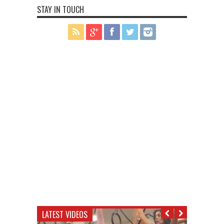
STAY IN TOUCH
LATEST VIDEOS