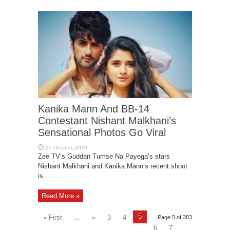
Kanika Mann And BB-14
Contestant Nishant Malkhani’s
Sensational Photos Go Viral
Zee TV’s Guddan Tumse Na Payega’s stars
Nishant Malkhani and Kanika Mann’s recent shoot
is ...
Read More »
5
« First
...
«
3
4
Page 5 of 383
6
7