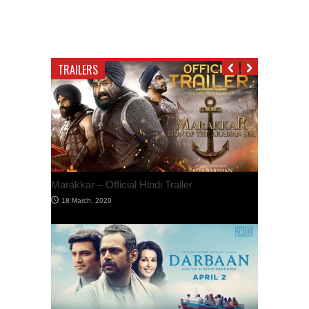
TRAILERS
Marakkar – Official Hindi Trailer