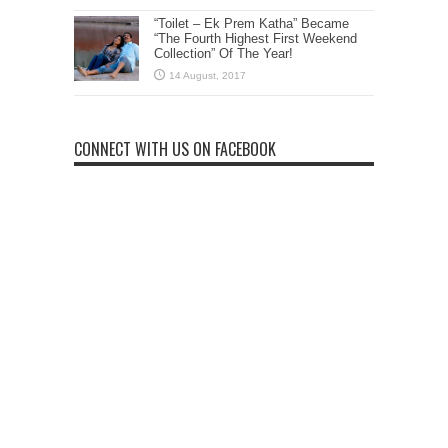
“Toilet – Ek Prem Katha” Became
“The Fourth Highest First Weekend
Collection” Of The Year!
CONNECT WITH US ON FACEBOOK