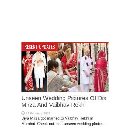
RECENT UPDATES
Unseen Wedding Pictures Of Dia
Mirza And Vaibhav Rekhi
Diya Mirza got married to Vaibhav Rekhi in
Mumbai. Check out their unseen wedding photos ...