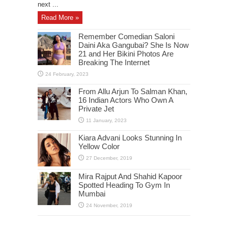
next ...
Read More »
Remember Comedian Saloni
Daini Aka Gangubai? She Is Now
21 and Her Bikini Photos Are
Breaking The Internet
From Allu Arjun To Salman Khan,
16 Indian Actors Who Own A
Private Jet
Kiara Advani Looks Stunning In
Yellow Color
Mira Rajput And Shahid Kapoor
Spotted Heading To Gym In
Mumbai