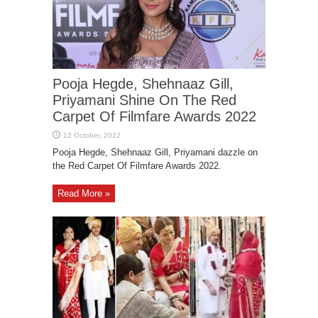
Pooja Hegde, Shehnaaz Gill,
Priyamani Shine On The Red
Carpet Of Filmfare Awards 2022
Pooja Hegde, Shehnaaz Gill, Priyamani dazzle on
the Red Carpet Of Filmfare Awards 2022.
Read More »