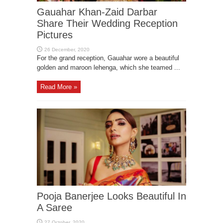
Gauahar Khan-Zaid Darbar
Share Their Wedding Reception
Pictures
For the grand reception, Gauahar wore a beautiful
golden and maroon lehenga, which she teamed ...
Read More »
Pooja Banerjee Looks Beautiful In
A Saree