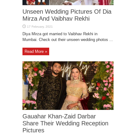
Unseen Wedding Pictures Of Dia
Mirza And Vaibhav Rekhi
Diya Mirza got married to Vaibhav Rekhi in
Mumbai. Check out their unseen wedding photos ...
Read More »
Gauahar Khan-Zaid Darbar
Share Their Wedding Reception
Pictures