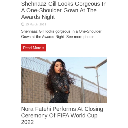
Shehnaaz Gill Looks Gorgeous In
A One-Shoulder Gown At The
Awards Night
Shehnaaz Gill looks gorgeous in a One-Shoulder
Gown at the Awards Night. See more photos ...
Read More »
Nora Fatehi Performs At Closing
Ceremony Of FIFA World Cup
2022