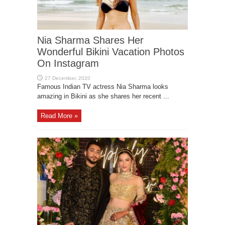
Nia Sharma Shares Her
Wonderful Bikini Vacation Photos
On Instagram
Famous Indian TV actress Nia Sharma looks
amazing in Bikini as she shares her recent ...
Read More »