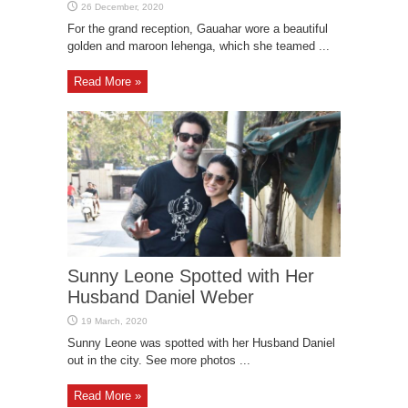
For the grand reception, Gauahar wore a beautiful
golden and maroon lehenga, which she teamed ...
Read More »
Sunny Leone Spotted with Her
Husband Daniel Weber
Sunny Leone was spotted with her Husband Daniel
out in the city. See more photos ...
Read More »