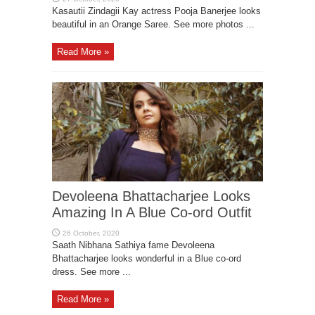
Kasautii Zindagii Kay actress Pooja Banerjee looks
beautiful in an Orange Saree. See more photos ...
Read More »
Devoleena Bhattacharjee Looks
Amazing In A Blue Co-ord Outfit
Saath Nibhana Sathiya fame Devoleena
Bhattacharjee looks wonderful in a Blue co-ord
dress. See more ...
Read More »