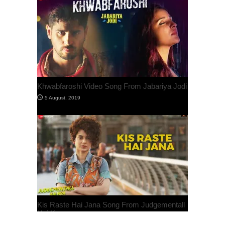
Khwabfaroshi Video Song From Jabariya Jodi
Kis Raste Hai Jana Song From Judgementall
Hai Kya