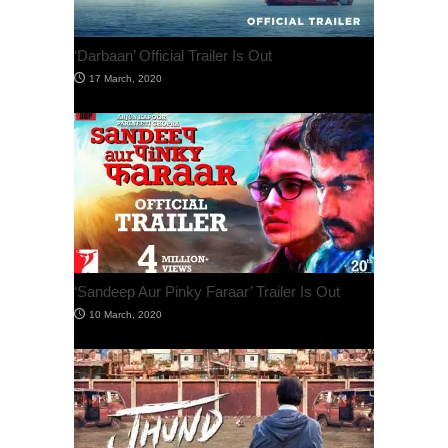
‘Darbaan’ Official Trailer Is Out
‘Sandeep Aur Pinky Faraar’ Trailer Is Out