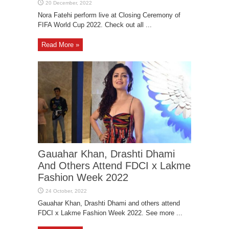
Nora Fatehi perform live at Closing Ceremony of
FIFA World Cup 2022. Check out all ...
Read More »
Gauahar Khan, Drashti Dhami
And Others Attend FDCI x Lakme
Fashion Week 2022
Gauahar Khan, Drashti Dhami and others attend
FDCI x Lakme Fashion Week 2022. See more ...