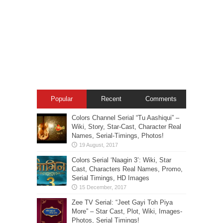
Popular
Recent
Comments
Colors Channel Serial “Tu Aashiqui” –
Wiki, Story, Star-Cast, Character Real
Names, Serial-Timings, Photos!
Colors Serial ‘Naagin 3’: Wiki, Star
Cast, Characters Real Names, Promo,
Serial Timings, HD Images
Zee TV Serial: “Jeet Gayi Toh Piya
More” – Star Cast, Plot, Wiki, Images-
Photos, Serial Timings!