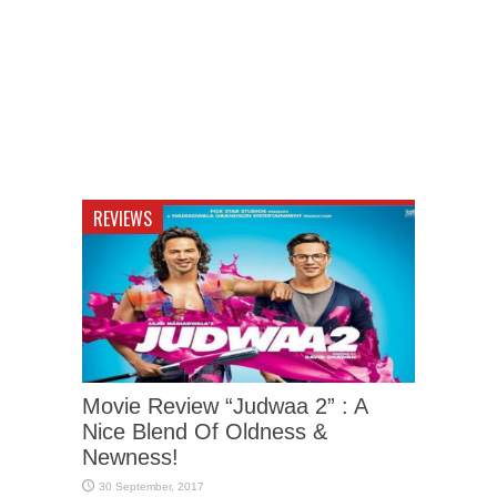
REVIEWS
Movie Review “Judwaa 2” : A
Nice Blend Of Oldness &
Newness!