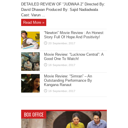
DETAILED REVIEW OF “JUDWAA 2” Directed By:
David Dhawan Produced By: Sajid Nadiadwala
Cast: Varun ...
Read More »
“Newton” Movie Review : An Honest
Story Full Of Hope And Positivity!
Movie Review: “Lucknow Central”: A
Good One To Watch!
Movie Review: “Simran” – An
Outstanding Performance By
Kangana Ranaut
BOX OFFICE