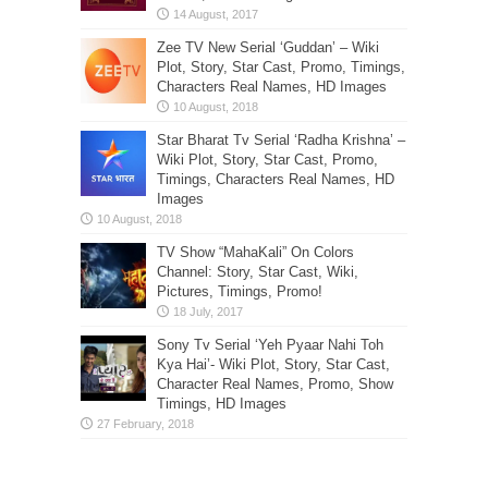
Zee TV New Serial ‘Guddan’ – Wiki
Plot, Story, Star Cast, Promo, Timings,
Characters Real Names, HD Images
Star Bharat Tv Serial ‘Radha Krishna’ –
Wiki Plot, Story, Star Cast, Promo,
Timings, Characters Real Names, HD
Images
TV Show “MahaKali” On Colors
Channel: Story, Star Cast, Wiki,
Pictures, Timings, Promo!
Sony Tv Serial ‘Yeh Pyaar Nahi Toh
Kya Hai’- Wiki Plot, Story, Star Cast,
Character Real Names, Promo, Show
Timings, HD Images