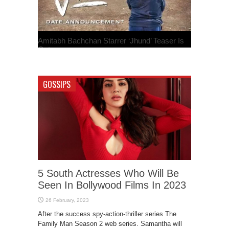
Amitabh Bachchan Starrer ‘Jhund’ Teaser Is
Out
GOSSIPS
5 South Actresses Who Will Be
Seen In Bollywood Films In 2023
After the success spy-action-thriller series The
Family Man Season 2 web series. Samantha will