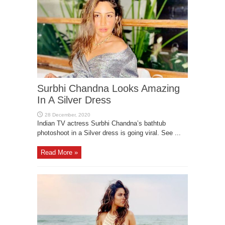
Surbhi Chandna Looks Amazing
In A Silver Dress
Indian TV actress Surbhi Chandna’s bathtub
photoshoot in a Silver dress is going viral. See ...
Read More »