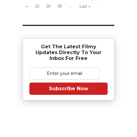
»
10
20
30
...
Last »
Get The Latest Filmy
Updates Directly To Your
Inbox For Free
Subscribe Now