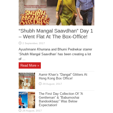
“Shubh Mangal Saavdhan” Day 1
– Went Flat At The Box-Office!
Ayushmann Khurrana and Bhumi Pednekar starrer
‘Shubh Mangal Saavdhan’ has been creating a lot
of ...
Read More »
Aamir Khan’s “Dangal” Glitters At
Hong Kong Box Office!
The First Day Collection Of “A
Gentleman” & “Babumoshai
Bandookbaaz” Was Below
Expectation!