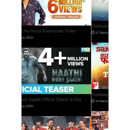
‘Darbaan’ Official Trailer Is Out
‘Sandeep Aur Pinky Faraar’ Trailer Is Out