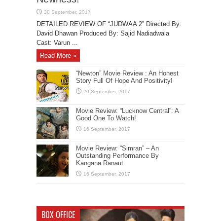
DETAILED REVIEW OF “JUDWAA 2” Directed By:
David Dhawan Produced By: Sajid Nadiadwala
Cast: Varun ...
Read More »
“Newton” Movie Review : An Honest
Story Full Of Hope And Positivity!
Movie Review: “Lucknow Central”: A
Good One To Watch!
Movie Review: “Simran” – An
Outstanding Performance By
Kangana Ranaut
BOX OFFICE