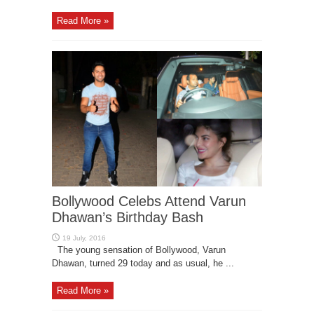
Read More »
Bollywood Celebs Attend Varun
Dhawan’s Birthday Bash
The young sensation of Bollywood, Varun
Dhawan, turned 29 today and as usual, he ...
Read More »