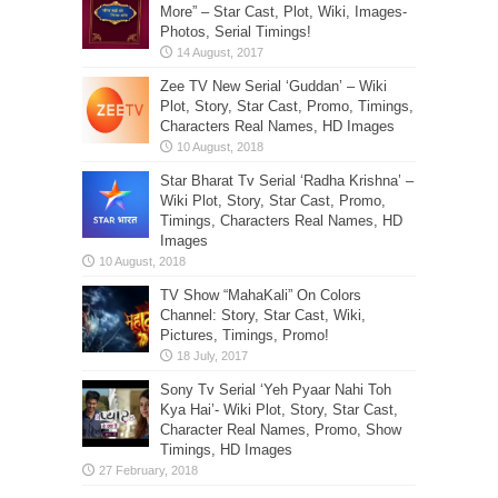
More” – Star Cast, Plot, Wiki, Images-
Photos, Serial Timings!
Zee TV New Serial ‘Guddan’ – Wiki
Plot, Story, Star Cast, Promo, Timings,
Characters Real Names, HD Images
Star Bharat Tv Serial ‘Radha Krishna’ –
Wiki Plot, Story, Star Cast, Promo,
Timings, Characters Real Names, HD
Images
TV Show “MahaKali” On Colors
Channel: Story, Star Cast, Wiki,
Pictures, Timings, Promo!
Sony Tv Serial ‘Yeh Pyaar Nahi Toh
Kya Hai’- Wiki Plot, Story, Star Cast,
Character Real Names, Promo, Show
Timings, HD Images