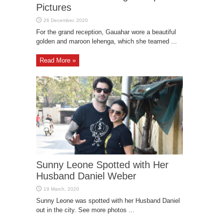
Pictures
For the grand reception, Gauahar wore a beautiful
golden and maroon lehenga, which she teamed ...
Read More »
Sunny Leone Spotted with Her
Husband Daniel Weber
Sunny Leone was spotted with her Husband Daniel
out in the city. See more photos ...