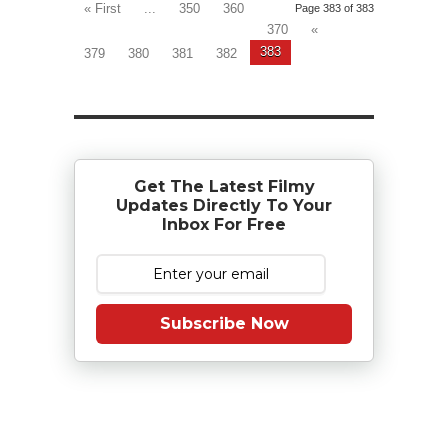
« First
...
350
360
Page 383 of 383
370
«
383
379
380
381
382
Get The Latest Filmy
Updates Directly To Your
Inbox For Free
Subscribe Now