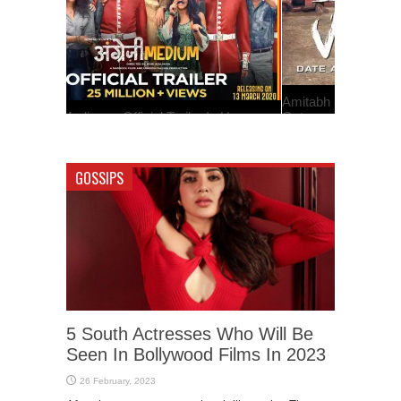
Amitabh Bachchan Starrer ‘Jhund’ Teaser Is
Out
GOSSIPS
5 South Actresses Who Will Be
Seen In Bollywood Films In 2023