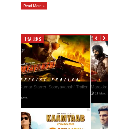
Read More »
TRAILERS
Marakkar – Official Hindi Trailer