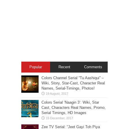
Popular
Recent
Comments
Colors Channel Serial “Tu Aashiqui” –
Wiki, Story, Star-Cast, Character Real
Names, Serial-Timings, Photos!
Colors Serial ‘Naagin 3’: Wiki, Star
Cast, Characters Real Names, Promo,
Serial Timings, HD Images
Zee TV Serial: “Jeet Gayi Toh Piya