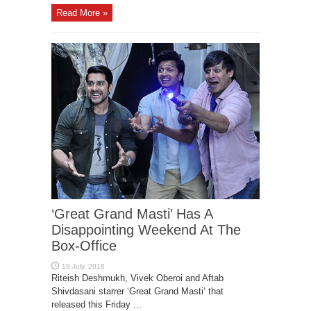
Read More »
‘Great Grand Masti’ Has A
Disappointing Weekend At The
Box-Office
Riteish Deshmukh, Vivek Oberoi and Aftab
Shivdasani starrer ‘Great Grand Masti‘ that
released this Friday ...