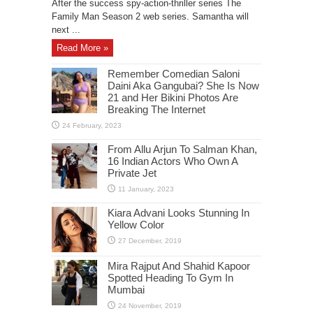
After the success spy-action-thriller series The
Family Man Season 2 web series. Samantha will
next ...
Read More »
Remember Comedian Saloni
Daini Aka Gangubai? She Is Now
21 and Her Bikini Photos Are
Breaking The Internet
From Allu Arjun To Salman Khan,
16 Indian Actors Who Own A
Private Jet
Kiara Advani Looks Stunning In
Yellow Color
Mira Rajput And Shahid Kapoor
Spotted Heading To Gym In
Mumbai