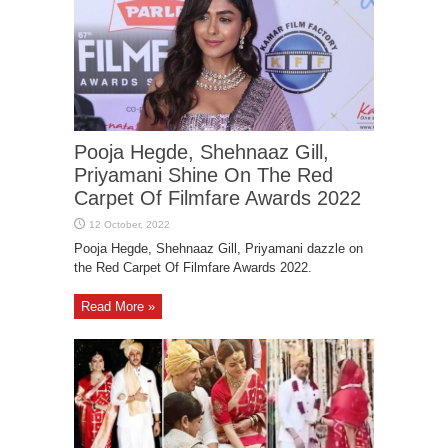
Pooja Hegde, Shehnaaz Gill,
Priyamani Shine On The Red
Carpet Of Filmfare Awards 2022
Pooja Hegde, Shehnaaz Gill, Priyamani dazzle on
the Red Carpet Of Filmfare Awards 2022.
Read More »