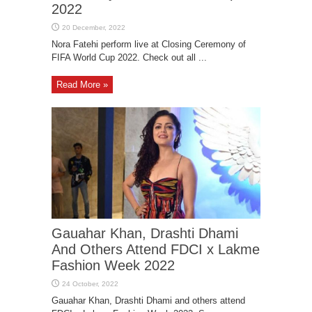
2022
Nora Fatehi perform live at Closing Ceremony of
FIFA World Cup 2022. Check out all ...
Read More »
Gauahar Khan, Drashti Dhami
And Others Attend FDCI x Lakme
Fashion Week 2022
Gauahar Khan, Drashti Dhami and others attend