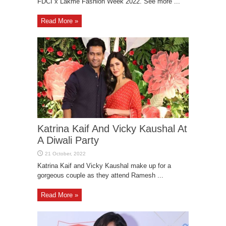
FDCI x Lakme Fashion Week 2022. See more ...
Read More »
Katrina Kaif And Vicky Kaushal At
A Diwali Party
Katrina Kaif and Vicky Kaushal make up for a
gorgeous couple as they attend Ramesh ...
Read More »