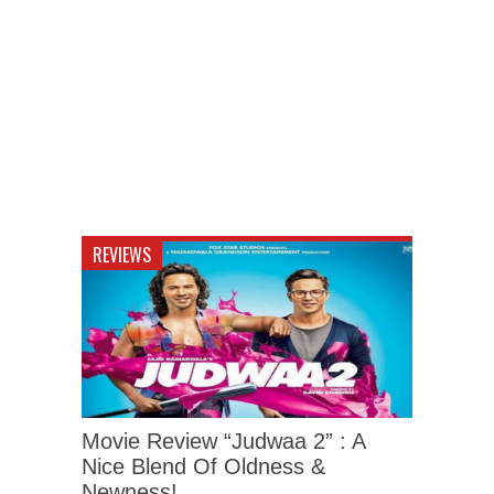
REVIEWS
Movie Review “Judwaa 2” : A
Nice Blend Of Oldness &
Newness!