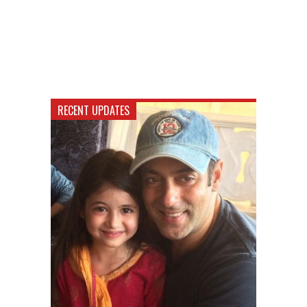
RECENT UPDATES