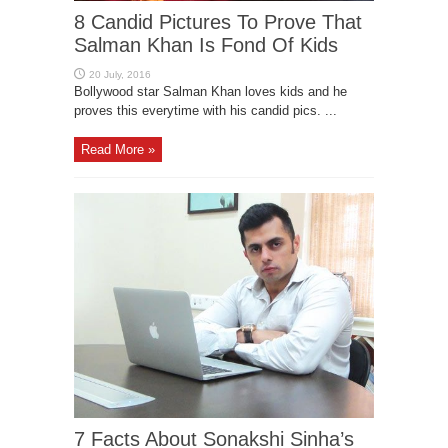
8 Candid Pictures To Prove That
Salman Khan Is Fond Of Kids
Bollywood star Salman Khan loves kids and he
proves this everytime with his candid pics. ...
Read More »
7 Facts About Sonakshi Sinha’s