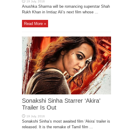
Anushka Sharma will be romancing superstar Shah
Rukh Khan in Imtiaz Ali’s next film whose ...
Read More »
Sonakshi Sinha Starrer ‘Akira’
Trailer Is Out
Sonakshi Sinha’s most awaited film ‘Akira’ trailer is
released. It is the remake of Tamil film ...