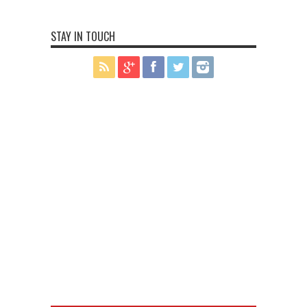
STAY IN TOUCH