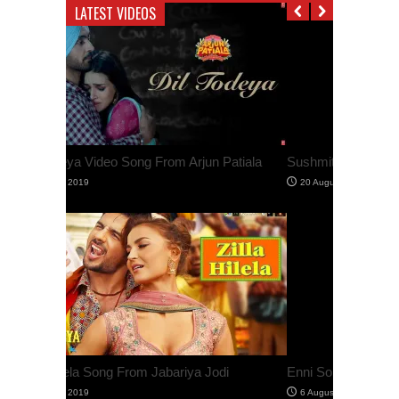
LATEST VIDEOS
Sushmita Sen Shares Her Workout Video
Enni Soni Video Song From Saaho