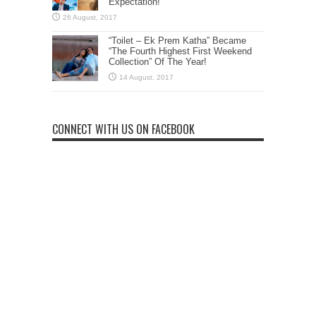
Expectation!
“Toilet – Ek Prem Katha” Became
“The Fourth Highest First Weekend
Collection” Of The Year!
CONNECT WITH US ON FACEBOOK