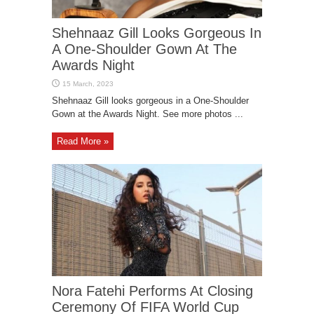
Shehnaaz Gill Looks Gorgeous In
A One-Shoulder Gown At The
Awards Night
Shehnaaz Gill looks gorgeous in a One-Shoulder
Gown at the Awards Night. See more photos ...
Read More »
Nora Fatehi Performs At Closing
Ceremony Of FIFA World Cup