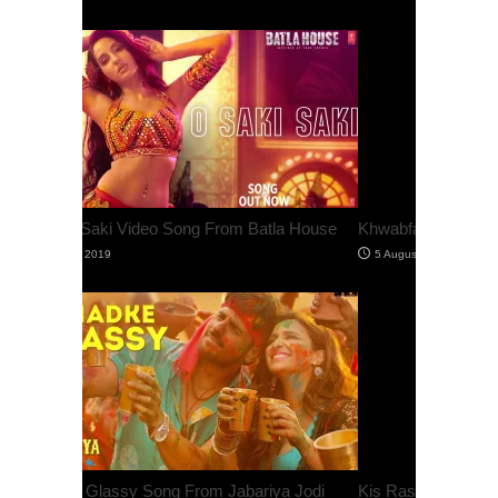
Khwabfaroshi Video Song From Jabariya Jodi
Kis Raste Hai Jana Song From Judgementall