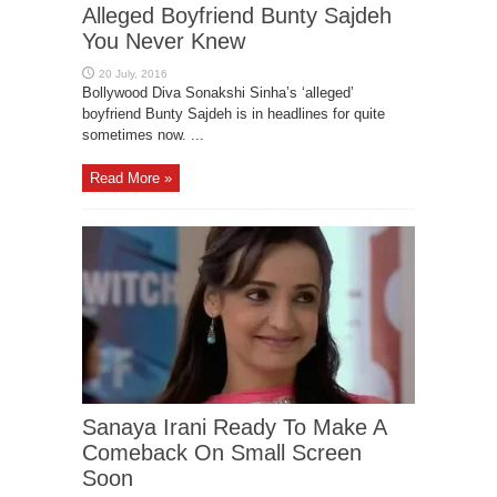
Alleged Boyfriend Bunty Sajdeh
You Never Knew
Bollywood Diva Sonakshi Sinha’s ‘alleged’
boyfriend Bunty Sajdeh is in headlines for quite
sometimes now. ...
Read More »
Sanaya Irani Ready To Make A
Comeback On Small Screen
Soon