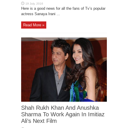
Here is a good news for all the fans of Tv’s popular
actress Sanaya Irani ...
Read More »
Shah Rukh Khan And Anushka
Sharma To Work Again In Imitiaz
Ali’s Next Film