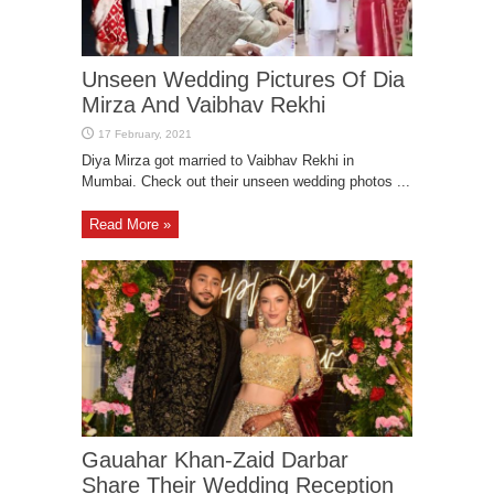
Unseen Wedding Pictures Of Dia
Mirza And Vaibhav Rekhi
Diya Mirza got married to Vaibhav Rekhi in
Mumbai. Check out their unseen wedding photos ...
Read More »
Gauahar Khan-Zaid Darbar
Share Their Wedding Reception