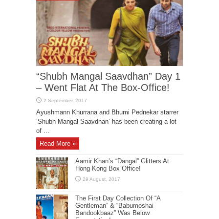
“Shubh Mangal Saavdhan” Day 1
– Went Flat At The Box-Office!
Ayushmann Khurrana and Bhumi Pednekar starrer
‘Shubh Mangal Saavdhan’ has been creating a lot
of ...
Read More »
Aamir Khan’s “Dangal” Glitters At
Hong Kong Box Office!
The First Day Collection Of “A
Gentleman” & “Babumoshai
Bandookbaaz” Was Below