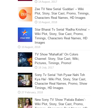
Zee TV New Serial ‘Guddan’ – Wiki
Plot, Story, Star Cast, Promo, Timings,
Characters Real Names, HD Images
Star Bharat Tv Serial ‘Radha Krishna’ –
Wiki Plot, Story, Star Cast, Promo,
Timings, Characters Real Names, HD
Images
TV Show “MahaKali” On Colors
Channel: Story, Star Cast, Wiki,
Pictures, Timings, Promo!
Sony Tv Serial ‘Yeh Pyaar Nahi Toh
Kya Hai’- Wiki Plot, Story, Star Cast,
Character Real Names, Promo, Show
Timings, HD Images
New Sony TV Show ‘Patiala Babes’-
Wiki Plot, Story, Star Cast, Promo,