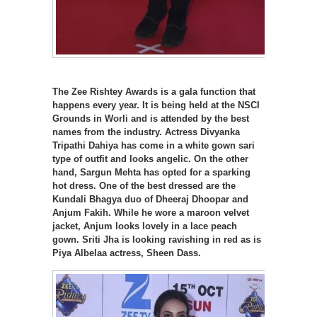
The Zee Rishtey Awards is a gala function that
happens every year. It is being held at the NSCI
Grounds in Worli and is attended by the best
names from the industry. Actress Divyanka
Tripathi Dahiya has come in a white gown sari
type of outfit and looks angelic. On the other
hand, Sargun Mehta has opted for a sparking
hot dress. One of the best dressed are the
Kundali Bhagya duo of Dheeraj Dhoopar and
Anjum Fakih. While he wore a maroon velvet
jacket, Anjum looks lovely in a lace peach
gown. Sriti Jha is looking ravishing in red as is
Piya Albelaa actress, Sheen Dass.