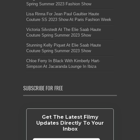
Spring Summer 2023 Fashion Show
Lisa Rinna For Jean Paul Gaultier Haute
Couture SS 2023 Show At Paris Fashion Week
Victoria Silvstedt At The Elie Saab Haute
Couture Spring Summer 2023 Show
Stunning Kelly Piquet At Elie Saab Haute
Couture Spring Summer 2023 Show
Chloe Ferry In Black With Kimberly Hart-
Simpson At Jacaranda Lounge In Ibiza
SUBSCRIBE FOR FREE
Get The Latest Filmy
Updates Directly To Your
Inbox