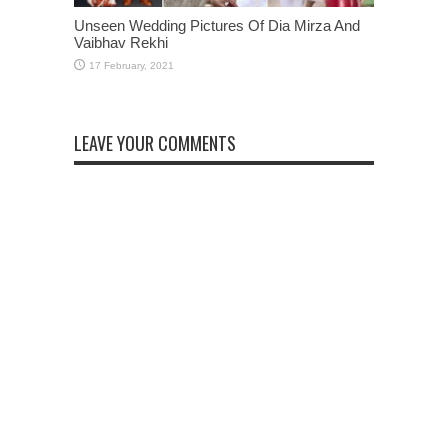
Unseen Wedding Pictures Of Dia Mirza And
Vaibhav Rekhi
LEAVE YOUR COMMENTS