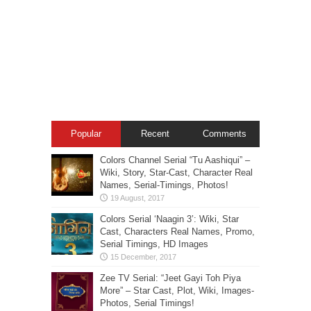
Popular
Recent
Comments
Colors Channel Serial “Tu Aashiqui” –
Wiki, Story, Star-Cast, Character Real
Names, Serial-Timings, Photos!
Colors Serial ‘Naagin 3’: Wiki, Star
Cast, Characters Real Names, Promo,
Serial Timings, HD Images
Zee TV Serial: “Jeet Gayi Toh Piya
More” – Star Cast, Plot, Wiki, Images-
Photos, Serial Timings!