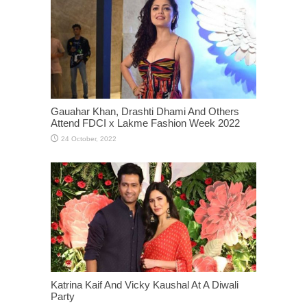
Gauahar Khan, Drashti Dhami And Others
Attend FDCI x Lakme Fashion Week 2022
Katrina Kaif And Vicky Kaushal At A Diwali
Party