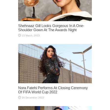
Shehnaaz Gill Looks Gorgeous In A One-
Shoulder Gown At The Awards Night
Nora Fatehi Performs At Closing Ceremony
Of FIFA World Cup 2022