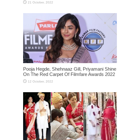
Pooja Hegde, Shehnaaz Gill, Priyamani Shine
On The Red Carpet Of Filmfare Awards 2022