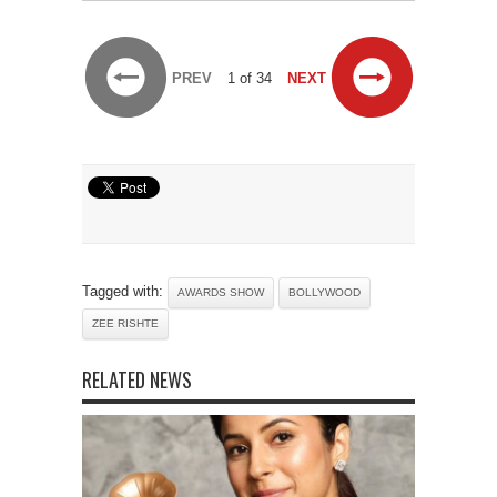
PREV
1 of 34
NEXT
Tagged with:
AWARDS SHOW
BOLLYWOOD
ZEE RISHTE
RELATED NEWS