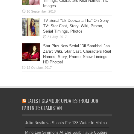
Timings, Characters Real Names, HD
Images
TV Serial “Ek Deewana Tha” On Sony
TV: Star Cast, Story, Wiki, Promo,
Serial Timings, Photos
Star Plus New Serial “Dil Sambhal Jaa
Zara”: Wiki, Star Cast, Characters Real
Names, Story, Promo, Show Timings,
HD Photos!
LATEST GLAMOUR UPDATES FROM OUR
PARTNER: GLAMISTAN
Julia Novikova Shoots For 138 Water In Malibu
Ming Lee Simmons At Elie Saab Haute Couture