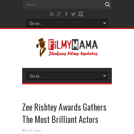
Zee Rishtey Awards Gathers
The Most Brilliant Actors
978 Views