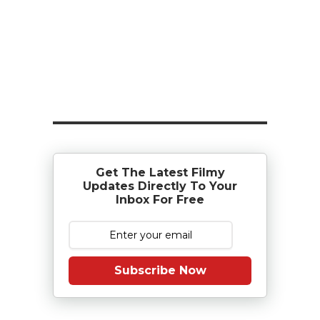
Get The Latest Filmy
Updates Directly To Your
Inbox For Free
Subscribe Now