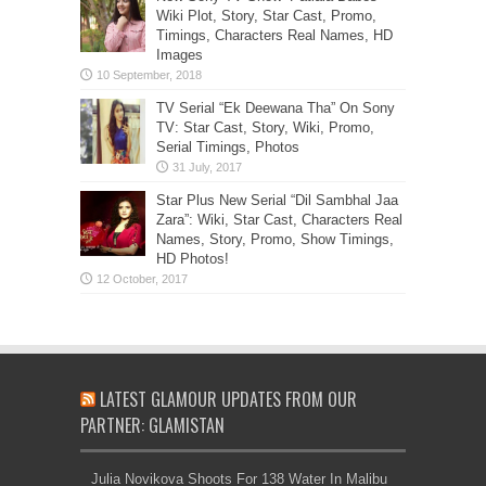
Wiki Plot, Story, Star Cast, Promo,
Timings, Characters Real Names, HD
Images
TV Serial “Ek Deewana Tha” On Sony
TV: Star Cast, Story, Wiki, Promo,
Serial Timings, Photos
Star Plus New Serial “Dil Sambhal Jaa
Zara”: Wiki, Star Cast, Characters Real
Names, Story, Promo, Show Timings,
HD Photos!
LATEST GLAMOUR UPDATES FROM OUR
PARTNER: GLAMISTAN
Julia Novikova Shoots For 138 Water In Malibu