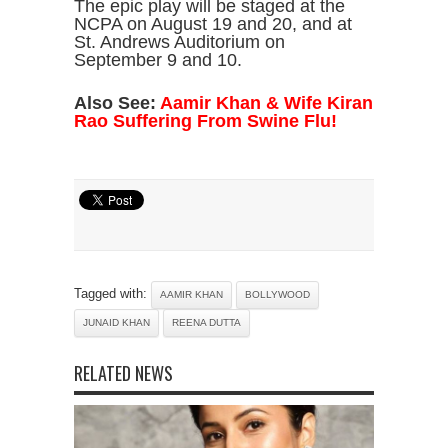
The epic play will be staged at the
NCPA on August 19 and 20, and at
St. Andrews Auditorium on
September 9 and 10.
Also See:
Aamir Khan & Wife Kiran
Rao Suffering From Swine Flu!
Tagged with:
AAMIR KHAN
BOLLYWOOD
JUNAID KHAN
REENA DUTTA
RELATED NEWS