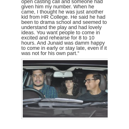
open casting call and someone had
given him my number. When he
came, I thought he was just another
kid from HR College. He said he had
been to drama school and seemed to
understand the play and had lovely
ideas. You want people to come in
excited and rehearse for 8 to 10
hours. And Junaid was damm happy
to come in early or stay late, even if it
was not for his own part.”