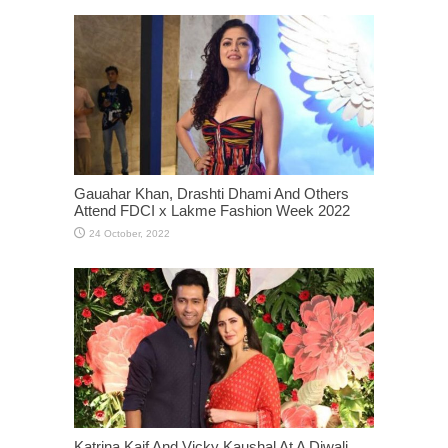
Gauahar Khan, Drashti Dhami And Others
Attend FDCI x Lakme Fashion Week 2022
Katrina Kaif And Vicky Kaushal At A Diwali