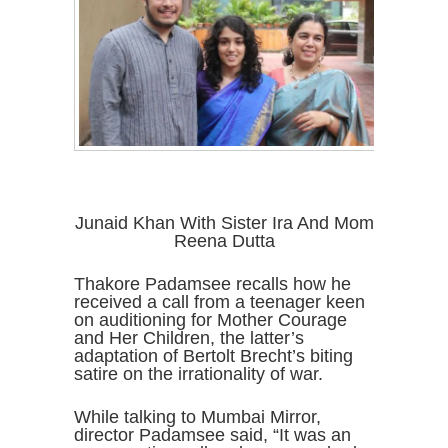
Junaid Khan With Sister Ira And Mom
Reena Dutta
Thakore Padamsee recalls how he
received a call from a teenager keen
on auditioning for Mother Courage
and Her Children, the latter’s
adaptation of Bertolt Brecht’s biting
satire on the irrationality of war.
While talking to Mumbai Mirror,
director Padamsee said, “It was an