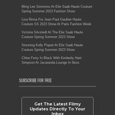
Ming Lee Simmons At Elie Saab Haute Couture
Spring Summer 2023 Fashion Show
Lisa Rinna For Jean Paul Gaultier Haute
Couture SS 2023 Show At Paris Fashion Week
Victoria Silvstedt At The Elie Saab Haute
Couture Spring Summer 2023 Show
Stunning Kelly Piquet At Elie Saab Haute
Couture Spring Summer 2023 Show
Chloe Ferry In Black With Kimberly Hart-
Simpson At Jacaranda Lounge In Ibiza
SUBSCRIBE FOR FREE
Get The Latest Filmy
Updates Directly To Your
Inbox