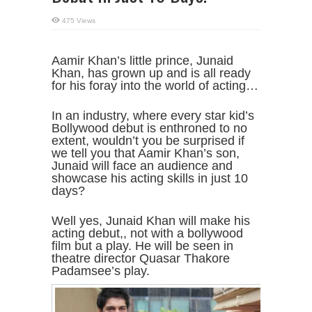
475 Views
Aamir Khan’s little prince, Junaid
Khan, has grown up and is all ready
for his foray into the world of acting…
In an industry, where every star kid’s
Bollywood debut is enthroned to no
extent, wouldn’t you be surprised if
we tell you that Aamir Khan’s son,
Junaid will face an audience and
showcase his acting skills in just 10
days?
Well yes, Junaid Khan will make his
acting debut,, not with a bollywood
film but a play. He will be seen in
theatre director Quasar Thakore
Padamsee’s play.