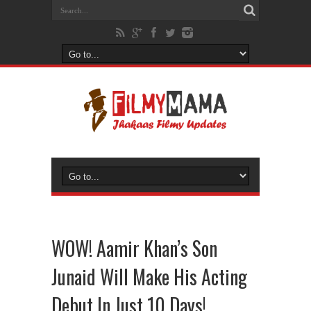
WOW! Aamir Khan’s Son
Junaid Will Make His Acting
Debut In Just 10 Days!