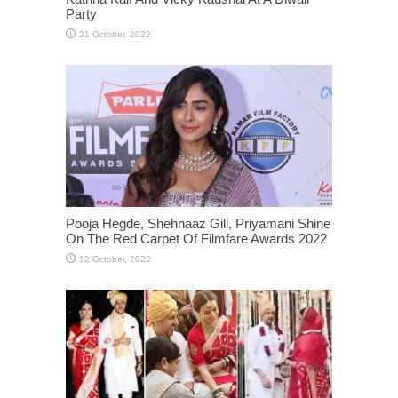
Party
Pooja Hegde, Shehnaaz Gill, Priyamani Shine
On The Red Carpet Of Filmfare Awards 2022