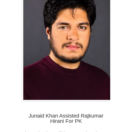
Junaid Khan Assisted Rajkumar
Hirani For PK