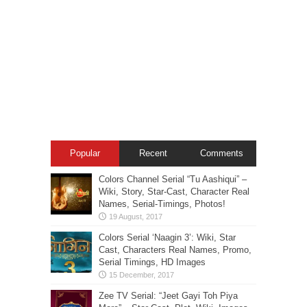
Popular
Recent
Comments
Colors Channel Serial “Tu Aashiqui” –
Wiki, Story, Star-Cast, Character Real
Names, Serial-Timings, Photos!
Colors Serial ‘Naagin 3’: Wiki, Star
Cast, Characters Real Names, Promo,
Serial Timings, HD Images
Zee TV Serial: “Jeet Gayi Toh Piya