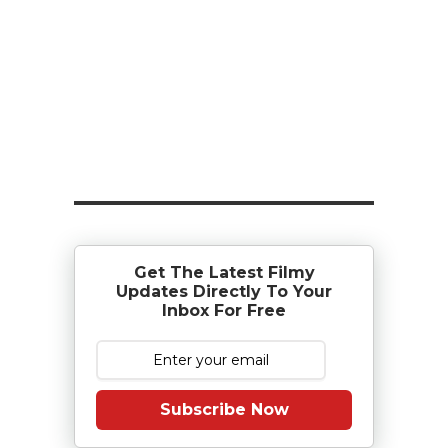
Get The Latest Filmy
Updates Directly To Your
Inbox For Free
Subscribe Now