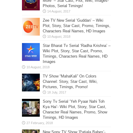
More” – Star Cast, Plot, Wiki, Images-
Photos, Serial Timings!
Zee TV New Serial ‘Guddan’ – Wiki
Plot, Story, Star Cast, Promo, Timings,
Characters Real Names, HD Images
Star Bharat Tv Serial ‘Radha Krishna’ –
Wiki Plot, Story, Star Cast, Promo,
Timings, Characters Real Names, HD
Images
TV Show “MahaKali” On Colors
Channel: Story, Star Cast, Wiki,
Pictures, Timings, Promo!
Sony Tv Serial ‘Yeh Pyaar Nahi Toh
Kya Hai’- Wiki Plot, Story, Star Cast,
Character Real Names, Promo, Show
Timings, HD Images
New Sony TV Show ‘Patiala Babes’-