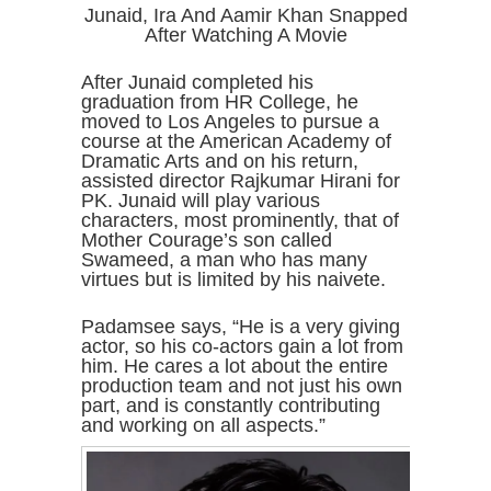
Junaid, Ira And Aamir Khan Snapped
After Watching A Movie
After Junaid completed his
graduation from HR College, he
moved to Los Angeles to pursue a
course at the American Academy of
Dramatic Arts and on his return,
assisted director Rajkumar Hirani for
PK. Junaid will play various
characters, most prominently, that of
Mother Courage’s son called
Swameed, a man who has many
virtues but is limited by his naivete.
Padamsee says, “He is a very giving
actor, so his co-actors gain a lot from
him. He cares a lot about the entire
production team and not just his own
part, and is constantly contributing
and working on all aspects.”