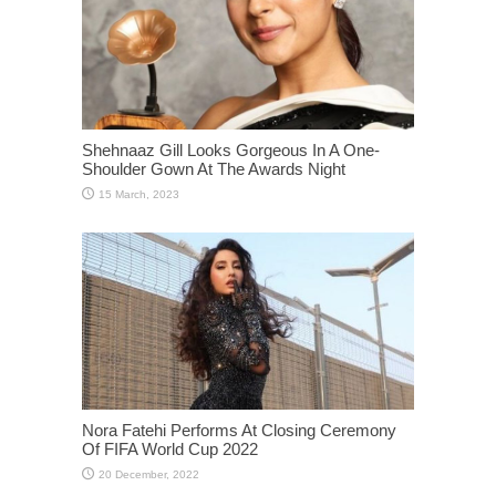
Shehnaaz Gill Looks Gorgeous In A One-
Shoulder Gown At The Awards Night
Nora Fatehi Performs At Closing Ceremony
Of FIFA World Cup 2022