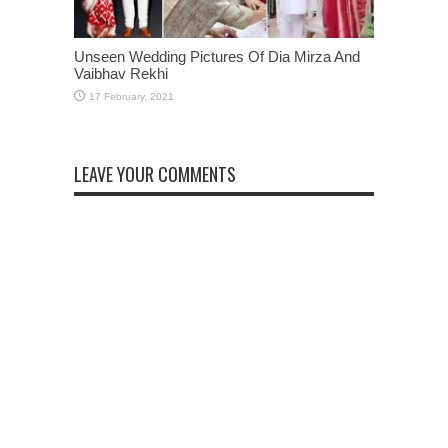
Unseen Wedding Pictures Of Dia Mirza And
Vaibhav Rekhi
LEAVE YOUR COMMENTS