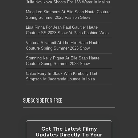
Julia Novikova Shoots For 138 Water In Malibu
Ming Lee Simmons At Elie Saab Haute Couture
Spring Summer 2023 Fashion Show
Lisa Rinna For Jean Paul Gaultier Haute
Couture SS 2023 Show At Paris Fashion Week
Victoria Silvstedt At The Elie Saab Haute
Couture Spring Summer 2023 Show
Stunning Kelly Piquet At Elie Saab Haute
Couture Spring Summer 2023 Show
Chloe Ferry In Black With Kimberly Hart-
Simpson At Jacaranda Lounge In Ibiza
SUBSCRIBE FOR FREE
Get The Latest Filmy
Updates Directly To Your