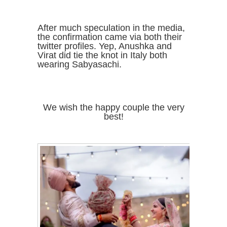
After much speculation in the media,
the confirmation came via both their
twitter profiles. Yep, Anushka and
Virat did tie the knot in Italy both
wearing Sabyasachi.
We wish the happy couple the very
best!