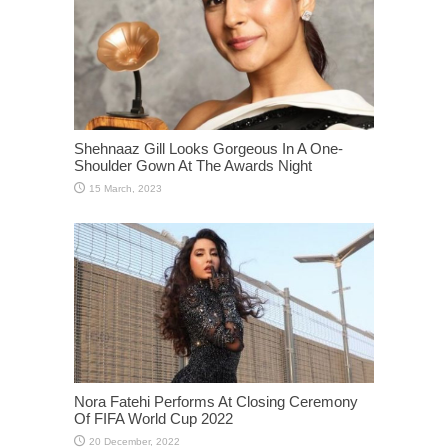
Shehnaaz Gill Looks Gorgeous In A One-
Shoulder Gown At The Awards Night
Nora Fatehi Performs At Closing Ceremony
Of FIFA World Cup 2022