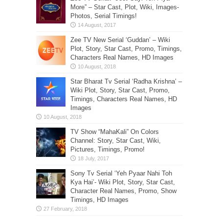
More” – Star Cast, Plot, Wiki, Images-
Photos, Serial Timings!
Zee TV New Serial ‘Guddan’ – Wiki
Plot, Story, Star Cast, Promo, Timings,
Characters Real Names, HD Images
Star Bharat Tv Serial ‘Radha Krishna’ –
Wiki Plot, Story, Star Cast, Promo,
Timings, Characters Real Names, HD
Images
TV Show “MahaKali” On Colors
Channel: Story, Star Cast, Wiki,
Pictures, Timings, Promo!
Sony Tv Serial ‘Yeh Pyaar Nahi Toh
Kya Hai’- Wiki Plot, Story, Star Cast,
Character Real Names, Promo, Show
Timings, HD Images