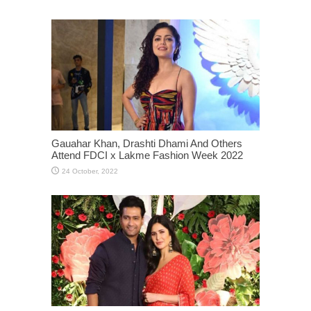
Gauahar Khan, Drashti Dhami And Others
Attend FDCI x Lakme Fashion Week 2022