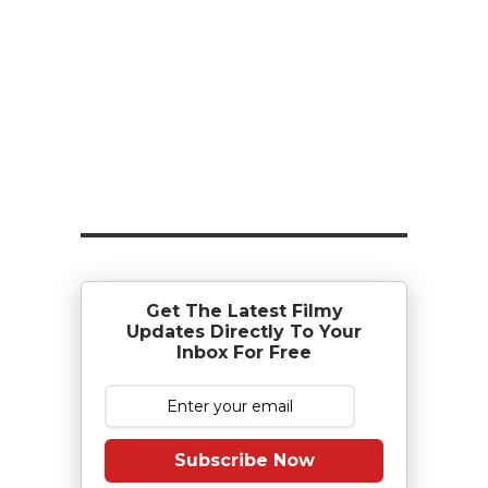
Get The Latest Filmy
Updates Directly To Your
Inbox For Free
Subscribe Now