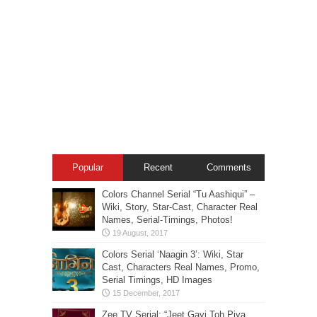
Popular
Recent
Comments
Colors Channel Serial “Tu Aashiqui” –
Wiki, Story, Star-Cast, Character Real
Names, Serial-Timings, Photos!
Colors Serial ‘Naagin 3’: Wiki, Star
Cast, Characters Real Names, Promo,
Serial Timings, HD Images
Zee TV Serial: “Jeet Gayi Toh Piya