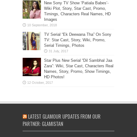
New Sony TV Show ‘Patiala Babes’-
Wiki Plot, Story, Star Cast, Promo,
Timings, Characters Real Names, HD
Images
TV Serial “Ek Deewana Tha” On Sony
TV: Star Cast, Story, Wiki, Promo,
Serial Timings, Photos
Star Plus New Serial “Dil Sambhal Jaa
Zara”: Wiki, Star Cast, Characters Real
Names, Story, Promo, Show Timings,
HD Photos!
LATEST GLAMOUR UPDATES FROM OUR
PARTNER: GLAMISTAN