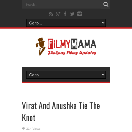
Virat And Anushka Tie The
Knot
214 Views