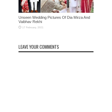
Unseen Wedding Pictures Of Dia Mirza And
Vaibhav Rekhi
LEAVE YOUR COMMENTS