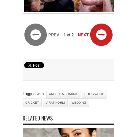
PREV
1 of 2
NEXT
Tagged with:
ANUSHKA SHARMA
BOLLYWOOD
CRICKET
VIRAT KOHLI
WEDDING
RELATED NEWS