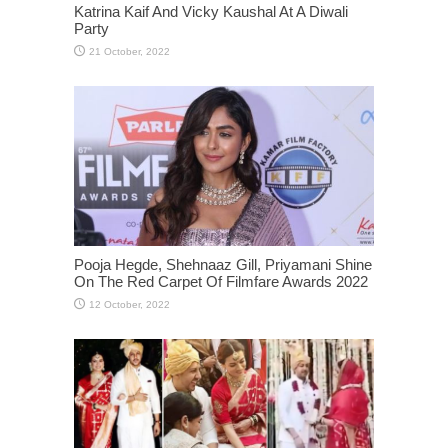
Katrina Kaif And Vicky Kaushal At A Diwali
Party
Pooja Hegde, Shehnaaz Gill, Priyamani Shine
On The Red Carpet Of Filmfare Awards 2022