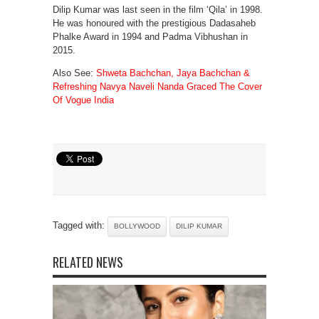
Dilip Kumar was last seen in the film ‘Qila’ in 1998.
He was honoured with the prestigious Dadasaheb
Phalke Award in 1994 and Padma Vibhushan in
2015.
Also See:
Shweta Bachchan, Jaya Bachchan &
Refreshing Navya Naveli Nanda Graced The Cover
Of Vogue India
Tagged with:
BOLLYWOOD
DILIP KUMAR
RELATED NEWS