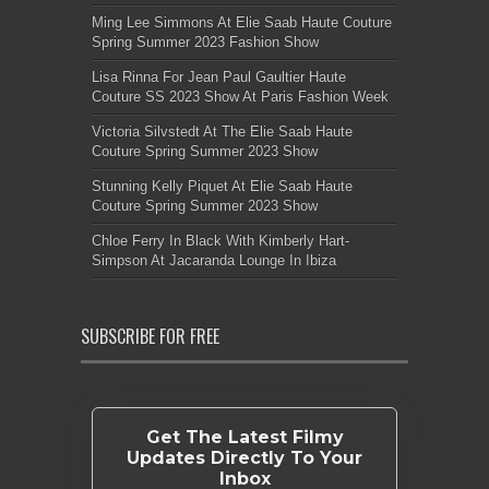
Ming Lee Simmons At Elie Saab Haute Couture
Spring Summer 2023 Fashion Show
Lisa Rinna For Jean Paul Gaultier Haute
Couture SS 2023 Show At Paris Fashion Week
Victoria Silvstedt At The Elie Saab Haute
Couture Spring Summer 2023 Show
Stunning Kelly Piquet At Elie Saab Haute
Couture Spring Summer 2023 Show
Chloe Ferry In Black With Kimberly Hart-
Simpson At Jacaranda Lounge In Ibiza
SUBSCRIBE FOR FREE
Get The Latest Filmy
Updates Directly To Your
Inbox