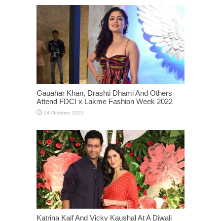
Gauahar Khan, Drashti Dhami And Others
Attend FDCI x Lakme Fashion Week 2022
Katrina Kaif And Vicky Kaushal At A Diwali