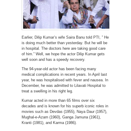
Earlier, Dilip Kumar’s wife Saira Banu told PTI, ” He
is doing much better than yesterday. But he will be
in hospital. The doctors here are taking good care
of him.” Well, we hope the actor Dilip Kumar gets
well soon and has a speedy recovery.
The 94-year-old actor has been facing many
medical complications in recent years. In April last
year, he was hospitalised with fever and nausea. In
December, he was admitted to Lilavati Hospital to
treat a swelling in his right leg.
Kumar acted in more than 65 films over six
decades and is known for his superb iconic roles in
movies such as Devdas (1955), Naya Daur (1957),
Mughal-e-Azam (1960), Ganga Jamuna (1961),
Kranti (1981), and Karma (1986).