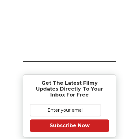
Get The Latest Filmy
Updates Directly To Your
Inbox For Free
Subscribe Now