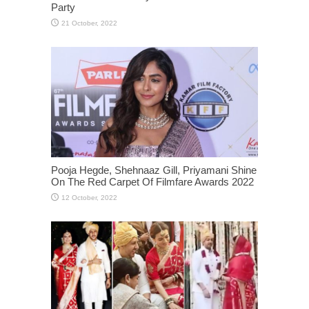
Party
Pooja Hegde, Shehnaaz Gill, Priyamani Shine
On The Red Carpet Of Filmfare Awards 2022