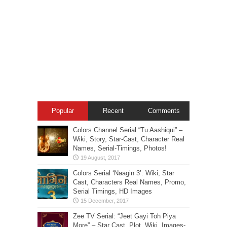
Popular
Recent
Comments
Colors Channel Serial “Tu Aashiqui” –
Wiki, Story, Star-Cast, Character Real
Names, Serial-Timings, Photos!
Colors Serial ‘Naagin 3’: Wiki, Star
Cast, Characters Real Names, Promo,
Serial Timings, HD Images
Zee TV Serial: “Jeet Gayi Toh Piya
More” – Star Cast, Plot, Wiki, Images-