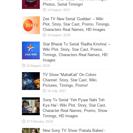
Photos, Serial Timings!
Zee TV New Serial ‘Guddan’ – Wiki
Plot, Story, Star Cast, Promo, Timings,
Characters Real Names, HD Images
Star Bharat Tv Serial ‘Radha Krishna’ –
Wiki Plot, Story, Star Cast, Promo,
Timings, Characters Real Names, HD
Images
TV Show “MahaKali” On Colors
Channel: Story, Star Cast, Wiki,
Pictures, Timings, Promo!
Sony Tv Serial ‘Yeh Pyaar Nahi Toh
Kya Hai’- Wiki Plot, Story, Star Cast,
Character Real Names, Promo, Show
Timings, HD Images
New Sony TV Show ‘Patiala Babes’-