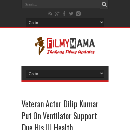
Veteran Actor Dilip Kumar
Put On Ventilator Support
Due His Ill Health