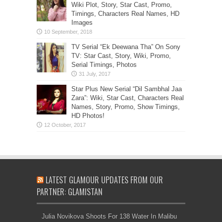
Wiki Plot, Story, Star Cast, Promo,
Timings, Characters Real Names, HD
Images
TV Serial “Ek Deewana Tha” On Sony
TV: Star Cast, Story, Wiki, Promo,
Serial Timings, Photos
Star Plus New Serial “Dil Sambhal Jaa
Zara”: Wiki, Star Cast, Characters Real
Names, Story, Promo, Show Timings,
HD Photos!
LATEST GLAMOUR UPDATES FROM OUR
PARTNER: GLAMISTAN
Julia Novikova Shoots For 138 Water In Malibu