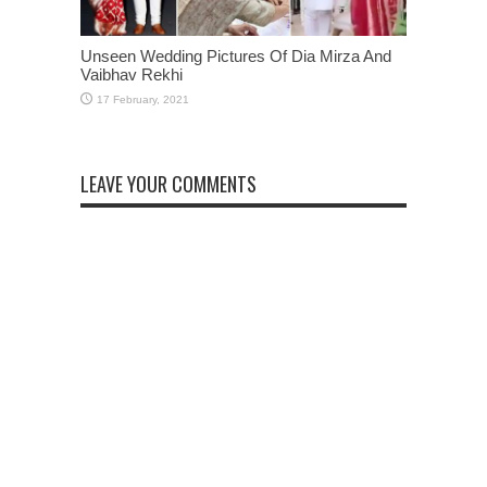
Unseen Wedding Pictures Of Dia Mirza And
Vaibhav Rekhi
LEAVE YOUR COMMENTS