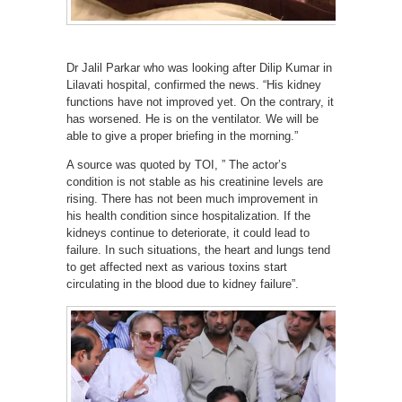
Dr Jalil Parkar who was looking after Dilip Kumar in
Lilavati hospital, confirmed the news. “His kidney
functions have not improved yet. On the contrary, it
has worsened. He is on the ventilator. We will be
able to give a proper briefing in the morning.”
A source was quoted by TOI, ” The actor’s
condition is not stable as his creatinine levels are
rising. There has not been much improvement in
his health condition since hospitalization. If the
kidneys continue to deteriorate, it could lead to
failure. In such situations, the heart and lungs tend
to get affected next as various toxins start
circulating in the blood due to kidney failure”.