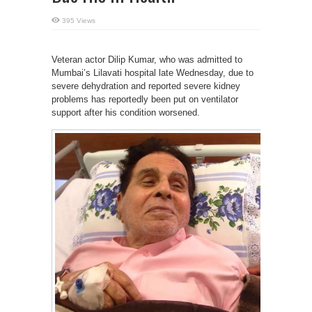
395 Views
Veteran actor Dilip Kumar, who was admitted to
Mumbai’s Lilavati hospital late Wednesday, due to
severe dehydration and reported severe kidney
problems has reportedly been put on ventilator
support after his condition worsened.