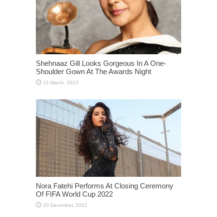
Shehnaaz Gill Looks Gorgeous In A One-
Shoulder Gown At The Awards Night
Nora Fatehi Performs At Closing Ceremony
Of FIFA World Cup 2022