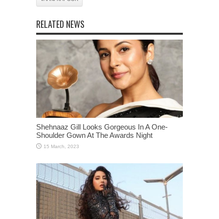
RELATED NEWS
Shehnaaz Gill Looks Gorgeous In A One-
Shoulder Gown At The Awards Night