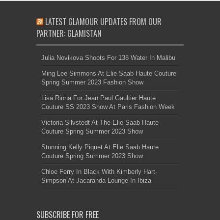
LATEST GLAMOUR UPDATES FROM OUR
PARTNER: GLAMISTAN
Julia Novikova Shoots For 138 Water In Malibu
Ming Lee Simmons At Elie Saab Haute Couture
Spring Summer 2023 Fashion Show
Lisa Rinna For Jean Paul Gaultier Haute
Couture SS 2023 Show At Paris Fashion Week
Victoria Silvstedt At The Elie Saab Haute
Couture Spring Summer 2023 Show
Stunning Kelly Piquet At Elie Saab Haute
Couture Spring Summer 2023 Show
Chloe Ferry In Black With Kimberly Hart-
Simpson At Jacaranda Lounge In Ibiza
SUBSCRIBE FOR FREE