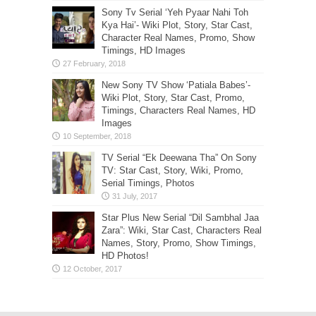
Sony Tv Serial ‘Yeh Pyaar Nahi Toh
Kya Hai’- Wiki Plot, Story, Star Cast,
Character Real Names, Promo, Show
Timings, HD Images
New Sony TV Show ‘Patiala Babes’-
Wiki Plot, Story, Star Cast, Promo,
Timings, Characters Real Names, HD
Images
TV Serial “Ek Deewana Tha” On Sony
TV: Star Cast, Story, Wiki, Promo,
Serial Timings, Photos
Star Plus New Serial “Dil Sambhal Jaa
Zara”: Wiki, Star Cast, Characters Real
Names, Story, Promo, Show Timings,
HD Photos!