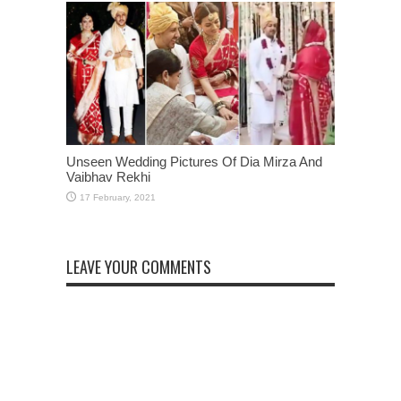
Unseen Wedding Pictures Of Dia Mirza And
Vaibhav Rekhi
LEAVE YOUR COMMENTS