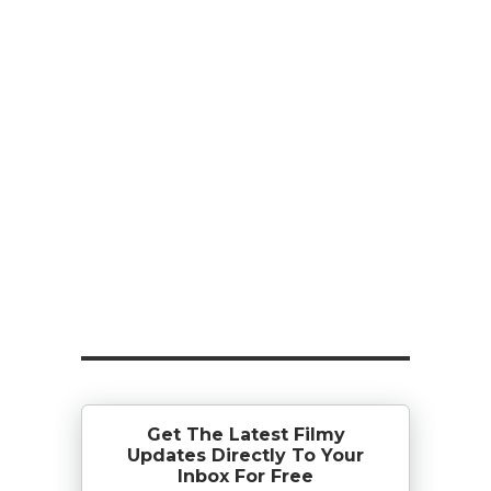
Get The Latest Filmy
Updates Directly To Your
Inbox For Free