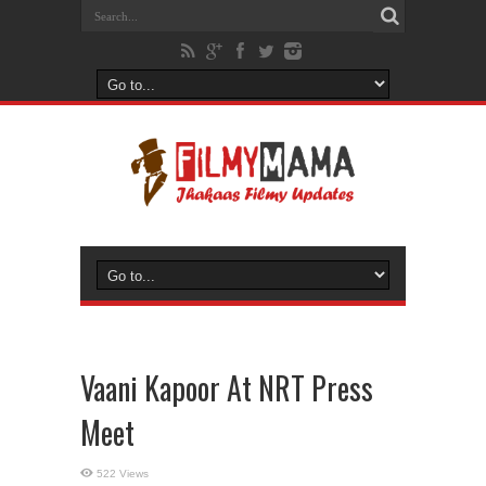
Vaani Kapoor At NRT Press
Meet
522 Views