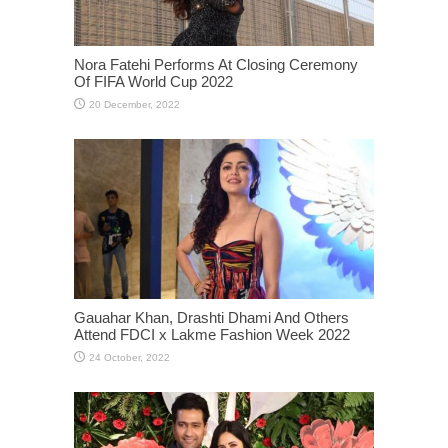
Nora Fatehi Performs At Closing Ceremony
Of FIFA World Cup 2022
Gauahar Khan, Drashti Dhami And Others
Attend FDCI x Lakme Fashion Week 2022