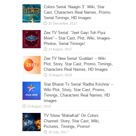
Colors Serial ‘Naagin 3’: Wiki, Star
Cast, Characters Real Names, Promo,
Serial Timings, HD Images
Zee TV Serial: “Jeet Gayi Toh Piya
More” – Star Cast, Plot, Wiki, Images-
Photos, Serial Timings!
Zee TV New Serial ‘Guddan’ – Wiki
Plot, Story, Star Cast, Promo, Timings,
Characters Real Names, HD Images
Star Bharat Tv Serial ‘Radha Krishna’ –
Wiki Plot, Story, Star Cast, Promo,
Timings, Characters Real Names, HD
Images
TV Show “MahaKali” On Colors
Channel: Story, Star Cast, Wiki,
Pictures, Timings, Promo!