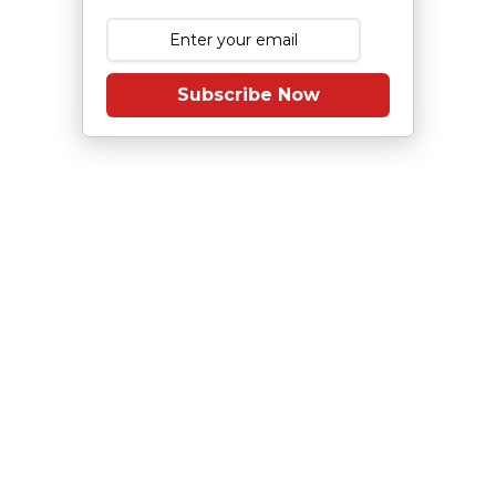
Subscribe Now