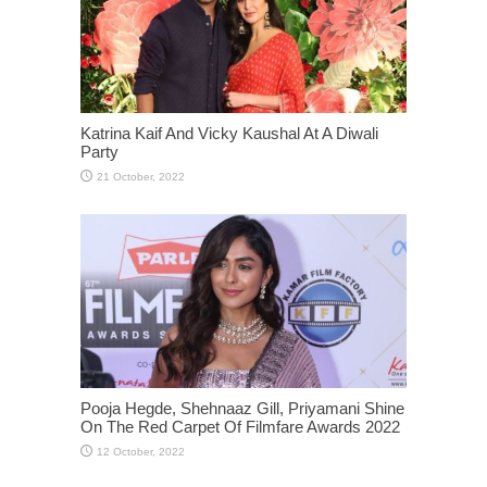
Katrina Kaif And Vicky Kaushal At A Diwali
Party
Pooja Hegde, Shehnaaz Gill, Priyamani Shine
On The Red Carpet Of Filmfare Awards 2022