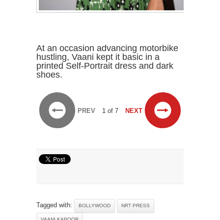
At an occasion advancing motorbike
hustling, Vaani kept it basic in a
printed Self-Portrait dress and dark
shoes.
PREV
1 of 7
NEXT
Tagged with:
BOLLYWOOD
NRT PRESS
VAANI KAPOOR