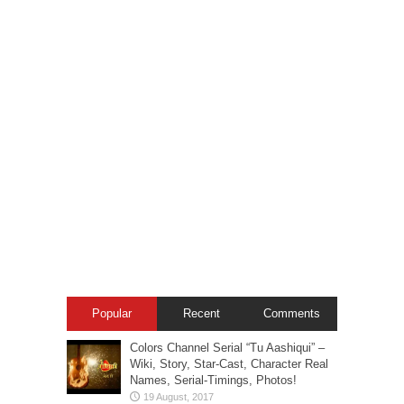
Popular
Recent
Comments
Colors Channel Serial “Tu Aashiqui” –
Wiki, Story, Star-Cast, Character Real
Names, Serial-Timings, Photos!