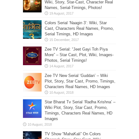
Wiki, Story, Star-Cast, Character Real
Names, Serial-Timings, Photos!
Colors Serial ‘Naagin 3’: Wiki, Star
Cast, Characters Real Names, Promo,
Serial Timings, HD Images
Zee TV Serial: “Jeet Gayi Toh Piya
More” – Star Cast, Plot, Wiki, Images-
Photos, Serial Timings!
Zee TV New Serial ‘Guddan’ – Wiki
Plot, Story, Star Cast, Promo, Timings,
Characters Real Names, HD Images
Star Bharat Tv Serial ‘Radha Krishna’ –
Wiki Plot, Story, Star Cast, Promo,
Timings, Characters Real Names, HD
Images
TV Show “MahaKali” On Colors