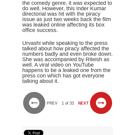
the comedy genre, it was expected to
do well. However, this Inder Kumar
directorial was hit with the piracy
issue as just two weeks back the film
was leaked online affecting its box
office success.
Urvashi while speaking to the press
talked about how piracy affected the
numbers badly and even broke down.
She was accompanied by Riteish as
well. A viral video on YouTube
happens to be a leaked one from the
press con which has got everyone
talking about it.
PREV
1 of 33
NEXT