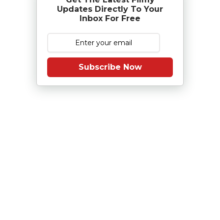
Updates Directly To Your
Inbox For Free
Subscribe Now