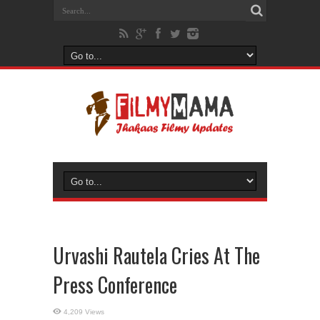
Urvashi Rautela Cries At The
Press Conference
4,209 Views