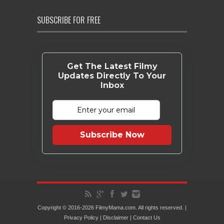
SUBSCRIBE FOR FREE
Get The Latest Filmy
Updates Directly To Your
Inbox
Subscribe Now
Copyright © 2016-2026 FilmyMama.com. All rights reserved. |
Privacy Policy
|
Disclaimer
|
Contact Us