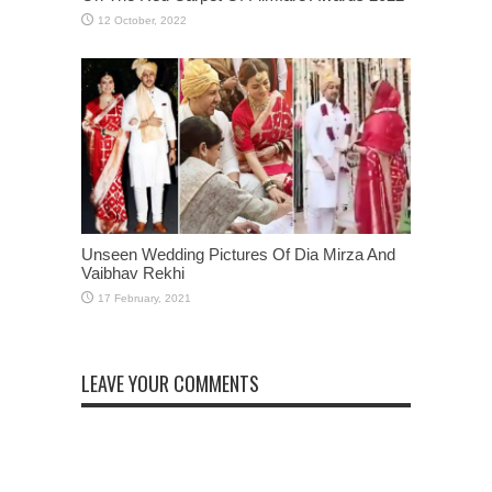
Unseen Wedding Pictures Of Dia Mirza And
Vaibhav Rekhi
LEAVE YOUR COMMENTS