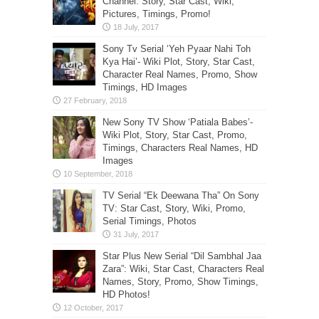
Channel: Story, Star Cast, Wiki,
Pictures, Timings, Promo!
Sony Tv Serial ‘Yeh Pyaar Nahi Toh
Kya Hai’- Wiki Plot, Story, Star Cast,
Character Real Names, Promo, Show
Timings, HD Images
New Sony TV Show ‘Patiala Babes’-
Wiki Plot, Story, Star Cast, Promo,
Timings, Characters Real Names, HD
Images
TV Serial “Ek Deewana Tha” On Sony
TV: Star Cast, Story, Wiki, Promo,
Serial Timings, Photos
Star Plus New Serial “Dil Sambhal Jaa
Zara”: Wiki, Star Cast, Characters Real
Names, Story, Promo, Show Timings,
HD Photos!