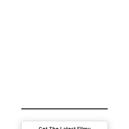
Get The Latest Filmy