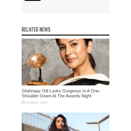
RELATED NEWS
Shehnaaz Gill Looks Gorgeous In A One-
Shoulder Gown At The Awards Night