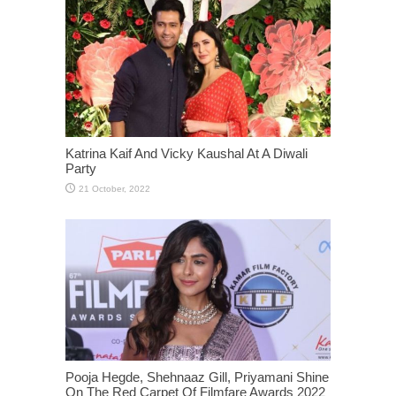
Katrina Kaif And Vicky Kaushal At A Diwali
Party
Pooja Hegde, Shehnaaz Gill, Priyamani Shine
On The Red Carpet Of Filmfare Awards 2022