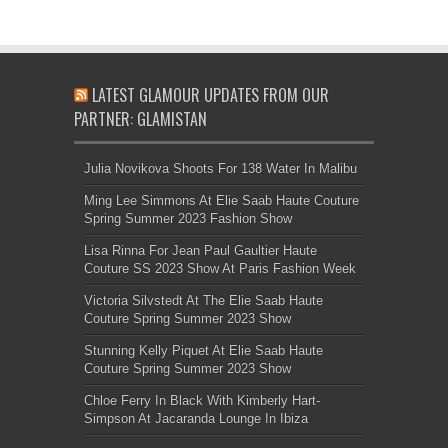
LATEST GLAMOUR UPDATES FROM OUR
PARTNER: GLAMISTAN
Julia Novikova Shoots For 138 Water In Malibu
Ming Lee Simmons At Elie Saab Haute Couture
Spring Summer 2023 Fashion Show
Lisa Rinna For Jean Paul Gaultier Haute
Couture SS 2023 Show At Paris Fashion Week
Victoria Silvstedt At The Elie Saab Haute
Couture Spring Summer 2023 Show
Stunning Kelly Piquet At Elie Saab Haute
Couture Spring Summer 2023 Show
Chloe Ferry In Black With Kimberly Hart-
Simpson At Jacaranda Lounge In Ibiza