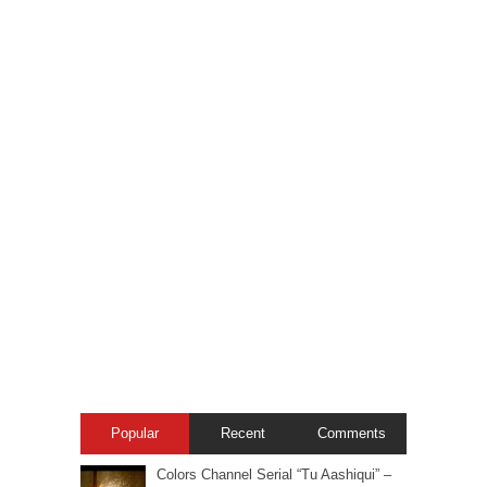
Popular
Recent
Comments
Colors Channel Serial “Tu Aashiqui” –