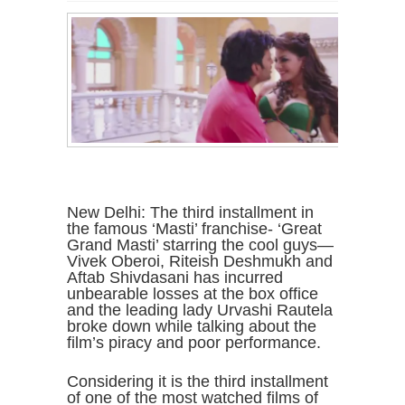
New Delhi: The third installment in
the famous ‘Masti’ franchise- ‘Great
Grand Masti’ starring the cool guys—
Vivek Oberoi, Riteish Deshmukh and
Aftab Shivdasani has incurred
unbearable losses at the box office
and the leading lady Urvashi Rautela
broke down while talking about the
film’s piracy and poor performance.
Considering it is the third installment
of one of the most watched films of