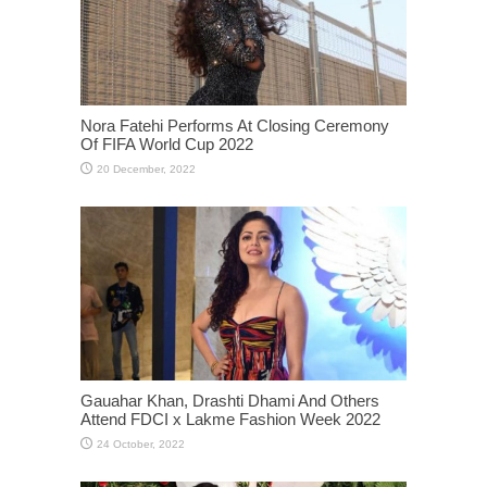
Nora Fatehi Performs At Closing Ceremony
Of FIFA World Cup 2022
Gauahar Khan, Drashti Dhami And Others
Attend FDCI x Lakme Fashion Week 2022