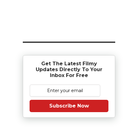
Get The Latest Filmy
Updates Directly To Your
Inbox For Free
Subscribe Now