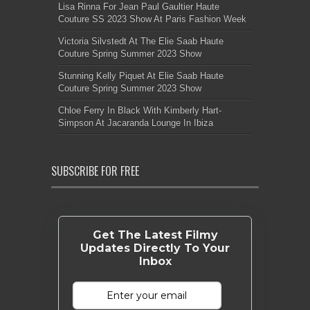
Lisa Rinna For Jean Paul Gaultier Haute
Couture SS 2023 Show At Paris Fashion Week
Victoria Silvstedt At The Elie Saab Haute
Couture Spring Summer 2023 Show
Stunning Kelly Piquet At Elie Saab Haute
Couture Spring Summer 2023 Show
Chloe Ferry In Black With Kimberly Hart-
Simpson At Jacaranda Lounge In Ibiza
SUBSCRIBE FOR FREE
Get The Latest Filmy
Updates Directly To Your
Inbox