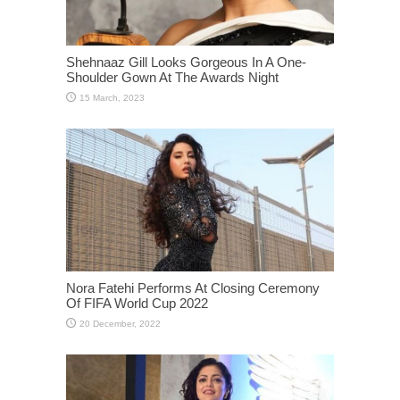
Shehnaaz Gill Looks Gorgeous In A One-
Shoulder Gown At The Awards Night
Nora Fatehi Performs At Closing Ceremony
Of FIFA World Cup 2022