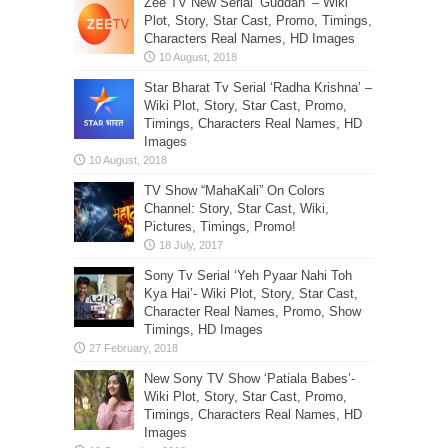
Zee TV New Serial ‘Guddan’ – Wiki
Plot, Story, Star Cast, Promo, Timings,
Characters Real Names, HD Images
Star Bharat Tv Serial ‘Radha Krishna’ –
Wiki Plot, Story, Star Cast, Promo,
Timings, Characters Real Names, HD
Images
TV Show “MahaKali” On Colors
Channel: Story, Star Cast, Wiki,
Pictures, Timings, Promo!
Sony Tv Serial ‘Yeh Pyaar Nahi Toh
Kya Hai’- Wiki Plot, Story, Star Cast,
Character Real Names, Promo, Show
Timings, HD Images
New Sony TV Show ‘Patiala Babes’-
Wiki Plot, Story, Star Cast, Promo,
Timings, Characters Real Names, HD
Images