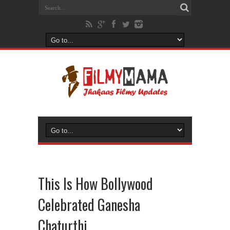
This Is How Bollywood
Celebrated Ganesha
Chaturthi