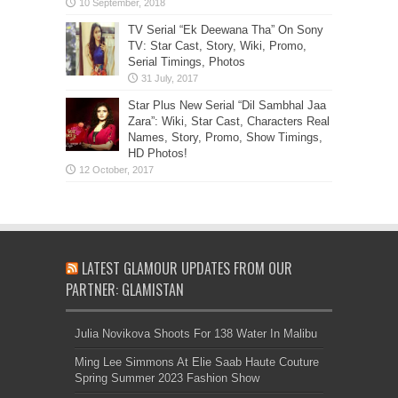
TV Serial “Ek Deewana Tha” On Sony
TV: Star Cast, Story, Wiki, Promo,
Serial Timings, Photos
Star Plus New Serial “Dil Sambhal Jaa
Zara”: Wiki, Star Cast, Characters Real
Names, Story, Promo, Show Timings,
HD Photos!
LATEST GLAMOUR UPDATES FROM OUR
PARTNER: GLAMISTAN
Julia Novikova Shoots For 138 Water In Malibu
Ming Lee Simmons At Elie Saab Haute Couture
Spring Summer 2023 Fashion Show