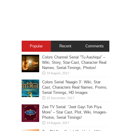
Popular
Recent
Comments
Colors Channel Serial “Tu Aashiqui” –
Wiki, Story, Star-Cast, Character Real
Names, Serial-Timings, Photos!
Colors Serial ‘Naagin 3’: Wiki, Star
Cast, Characters Real Names, Promo,
Serial Timings, HD Images
Zee TV Serial: “Jeet Gayi Toh Piya
More” – Star Cast, Plot, Wiki, Images-
Photos, Serial Timings!