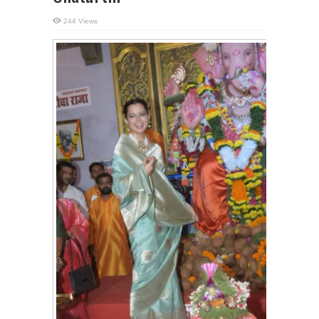
244 Views