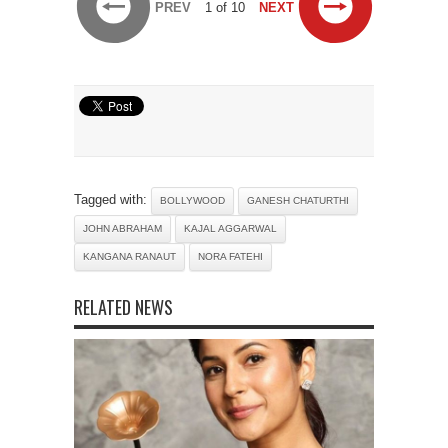
PREV
1 of 10
NEXT
Tagged with:
BOLLYWOOD
GANESH CHATURTHI
JOHN ABRAHAM
KAJAL AGGARWAL
KANGANA RANAUT
NORA FATEHI
RELATED NEWS