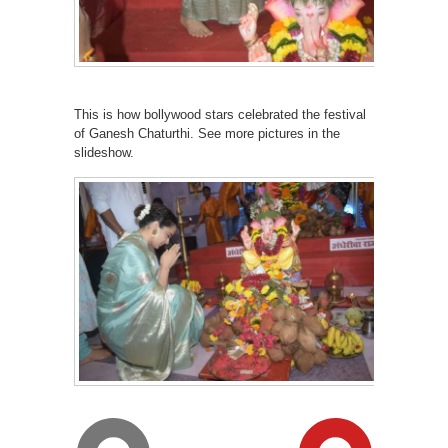
This is how bollywood stars celebrated the festival
of Ganesh Chaturthi. See more pictures in the
slideshow.