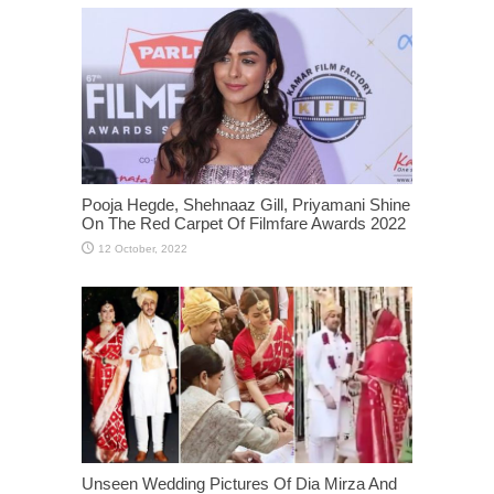
Pooja Hegde, Shehnaaz Gill, Priyamani Shine
On The Red Carpet Of Filmfare Awards 2022
Unseen Wedding Pictures Of Dia Mirza And