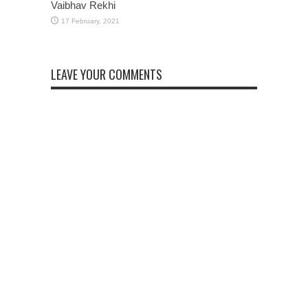
Vaibhav Rekhi
LEAVE YOUR COMMENTS