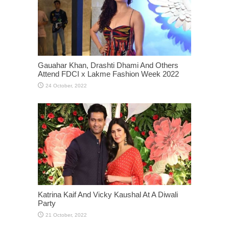
Gauahar Khan, Drashti Dhami And Others
Attend FDCI x Lakme Fashion Week 2022
Katrina Kaif And Vicky Kaushal At A Diwali
Party