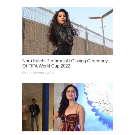
Nora Fatehi Performs At Closing Ceremony
Of FIFA World Cup 2022