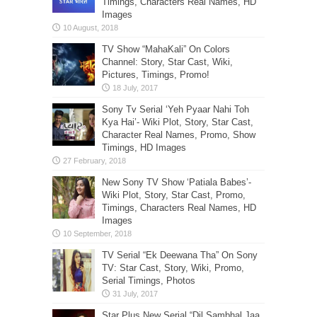
Timings, Characters Real Names, HD
Images
TV Show “MahaKali” On Colors
Channel: Story, Star Cast, Wiki,
Pictures, Timings, Promo!
Sony Tv Serial ‘Yeh Pyaar Nahi Toh
Kya Hai’- Wiki Plot, Story, Star Cast,
Character Real Names, Promo, Show
Timings, HD Images
New Sony TV Show ‘Patiala Babes’-
Wiki Plot, Story, Star Cast, Promo,
Timings, Characters Real Names, HD
Images
TV Serial “Ek Deewana Tha” On Sony
TV: Star Cast, Story, Wiki, Promo,
Serial Timings, Photos
Star Plus New Serial “Dil Sambhal Jaa