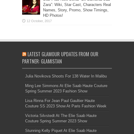
Zara”: Wiki, Star Cast, Characters Real
Names, Story, Promo, Show Timings,
HD Photos!
LATEST GLAMOUR UPDATES FROM OUR
PARTNER: GLAMISTAN
Julia Novikova Shoots For 138 Water In Malibu
Ming Lee Simmons At Elie Saab Haute Couture
Spring Summer 2023 Fashion Show
Lisa Rinna For Jean Paul Gaultier Haute
Couture SS 2023 Show At Paris Fashion Week
Victoria Silvstedt At The Elie Saab Haute
Couture Spring Summer 2023 Show
Stunning Kelly Piquet At Elie Saab Haute