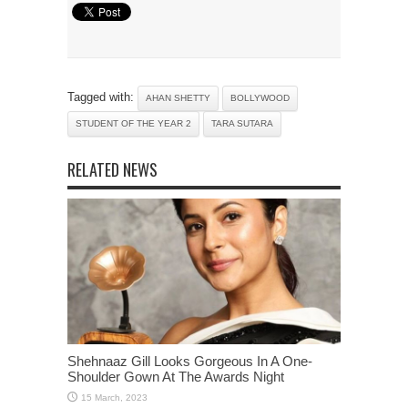
Tagged with:
AHAN SHETTY
BOLLYWOOD
STUDENT OF THE YEAR 2
TARA SUTARA
RELATED NEWS
Shehnaaz Gill Looks Gorgeous In A One-
Shoulder Gown At The Awards Night