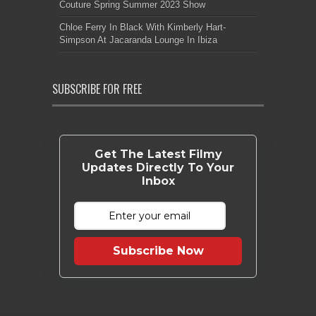
Couture Spring Summer 2023 Show
Chloe Ferry In Black With Kimberly Hart-
Simpson At Jacaranda Lounge In Ibiza
SUBSCRIBE FOR FREE
Get The Latest Filmy
Updates Directly To Your
Inbox
Subscribe Now