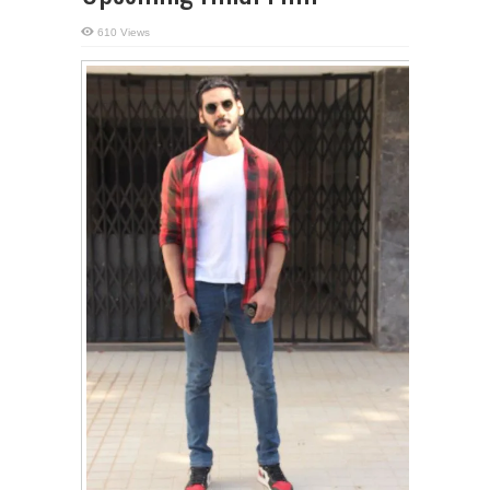
610 Views