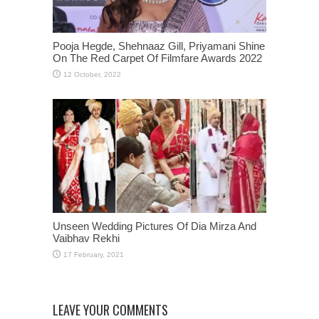
Pooja Hegde, Shehnaaz Gill, Priyamani Shine
On The Red Carpet Of Filmfare Awards 2022
Unseen Wedding Pictures Of Dia Mirza And
Vaibhav Rekhi
LEAVE YOUR COMMENTS