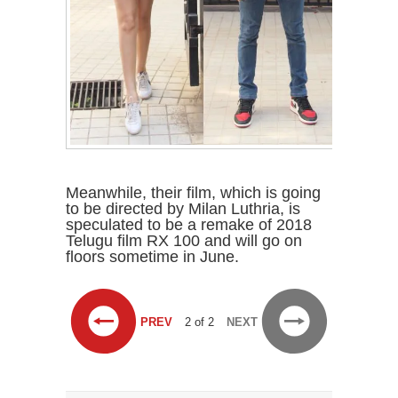
Meanwhile, their film, which is going
to be directed by Milan Luthria, is
speculated to be a remake of 2018
Telugu film RX 100 and will go on
floors sometime in June.
PREV
2 of 2
NEXT