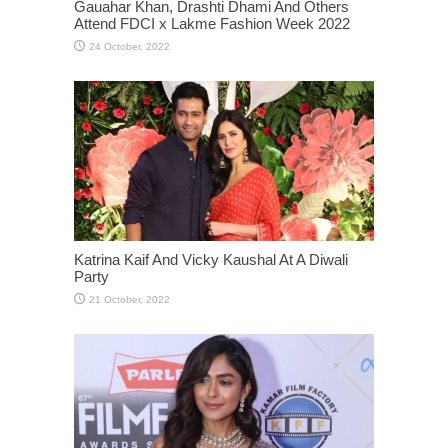
Gauahar Khan, Drashti Dhami And Others
Attend FDCI x Lakme Fashion Week 2022
Katrina Kaif And Vicky Kaushal At A Diwali
Party