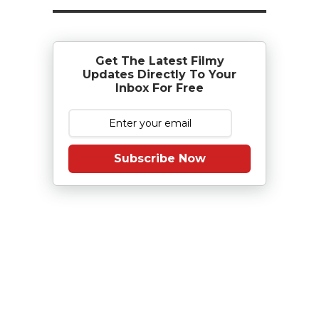
Get The Latest Filmy
Updates Directly To Your
Inbox For Free
Subscribe Now