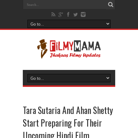
Tara Sutaria And Ahan Shetty
Start Preparing For Their
Upcoming Hindi Film