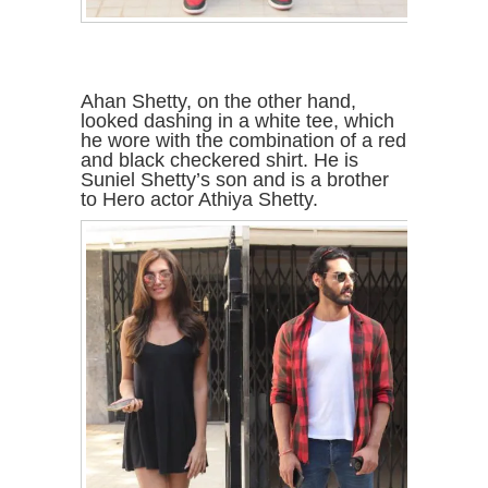
Ahan Shetty, on the other hand,
looked dashing in a white tee, which
he wore with the combination of a red
and black checkered shirt. He is
Suniel Shetty’s son and is a brother
to Hero actor Athiya Shetty.