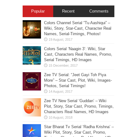
Popular
Recent
Comments
Colors Channel Serial “Tu Aashiqui” –
Wiki, Story, Star-Cast, Character Real
Names, Serial-Timings, Photos!
Colors Serial ‘Naagin 3’: Wiki, Star
Cast, Characters Real Names, Promo,
Serial Timings, HD Images
Zee TV Serial: “Jeet Gayi Toh Piya
More” – Star Cast, Plot, Wiki, Images-
Photos, Serial Timings!
Zee TV New Serial ‘Guddan’ – Wiki
Plot, Story, Star Cast, Promo, Timings,
Characters Real Names, HD Images
Star Bharat Tv Serial ‘Radha Krishna’ –
Wiki Plot, Story, Star Cast, Promo,