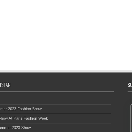
ISTAN
SU
mmer 2023 Fashion Show
 Show At Paris Fashion Week
 Summer 2023 Show