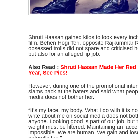
Shruti Haasan gained kilos to look every inch
film, Behen Hogi Teri, opposite Rajkummar R
obsessed trolls did not spare and criticised he
but also for an alleged lip job.
Also Read :
Shruti Hassan Made Her Red 
Year, See Pics!
However, during one of the promotional inte
slams back at the haters and said what peopl
media does not bother her.
“It’s my face, my body. What I do with it is
write about me on social media does not bot
anyone. Looking good is part of our job, but
weight must be filtered. Maintaining an ‘accep
impossible. We are human. We gain and lose