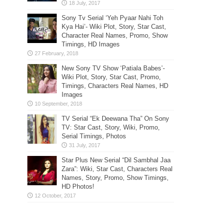
Sony Tv Serial ‘Yeh Pyaar Nahi Toh
Kya Hai’- Wiki Plot, Story, Star Cast,
Character Real Names, Promo, Show
Timings, HD Images
New Sony TV Show ‘Patiala Babes’-
Wiki Plot, Story, Star Cast, Promo,
Timings, Characters Real Names, HD
Images
TV Serial “Ek Deewana Tha” On Sony
TV: Star Cast, Story, Wiki, Promo,
Serial Timings, Photos
Star Plus New Serial “Dil Sambhal Jaa
Zara”: Wiki, Star Cast, Characters Real
Names, Story, Promo, Show Timings,
HD Photos!