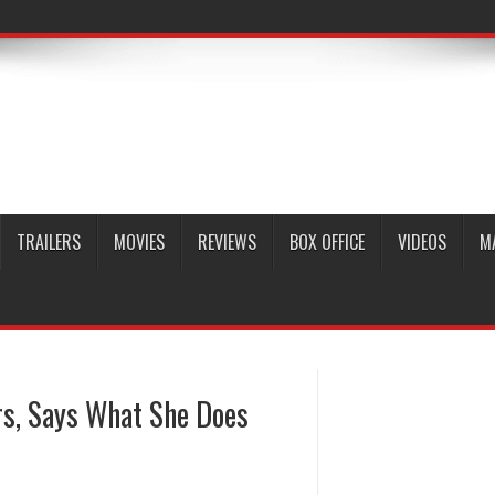
TRAILERS
MOVIES
REVIEWS
BOX OFFICE
VIDEOS
M
s, Says What She Does