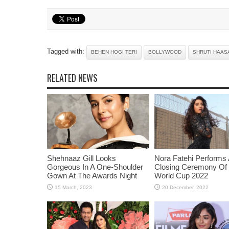
Tagged with:
BEHEN HOGI TERI
BOLLYWOOD
SHRUTI HAAS
RELATED NEWS
Shehnaaz Gill Looks
Nora Fatehi Performs 
Gorgeous In A One-Shoulder
Closing Ceremony Of
Gown At The Awards Night
World Cup 2022