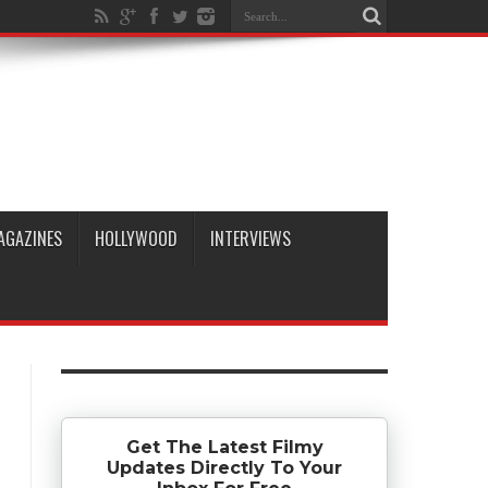
AGAZINES
HOLLYWOOD
INTERVIEWS
Get The Latest Filmy
Updates Directly To Your