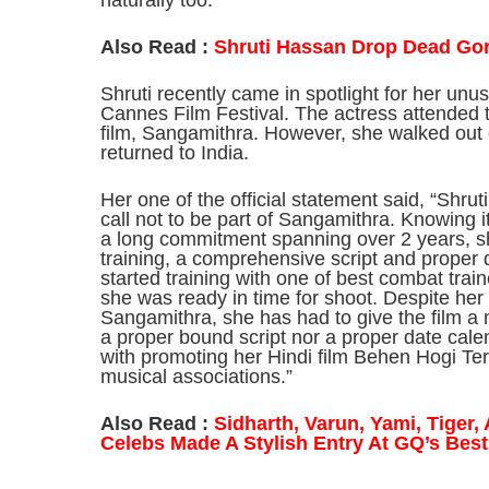
naturally too.”
Also Read :
Shruti Hassan Drop Dead Go
Shruti recently came in spotlight for her unus
Cannes Film Festival. The actress attended 
film, Sangamithra. However, she walked out o
returned to India.
Her one of the official statement said, “Shrut
call not to be part of Sangamithra. Knowing
a long commitment spanning over 2 years, s
training, a comprehensive script and proper 
started training with one of best combat trai
she was ready in time for shoot. Despite h
Sangamithra, she has had to give the film a
a proper bound script nor a proper date cale
with promoting her Hindi film Behen Hogi Te
musical associations.”
Also Read :
Sidharth, Varun, Yami, Tiger
Celebs Made A Stylish Entry At GQ’s Bes