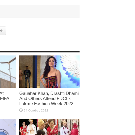
AN
At
Gauahar Khan, Drashti Dhami
 FIFA
And Others Attend FDCI x
Lakme Fashion Week 2022