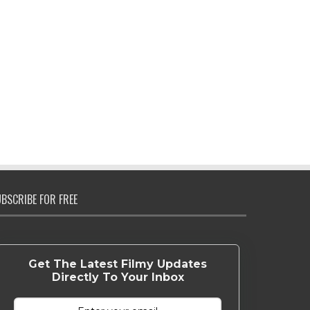
BSCRIBE FOR FREE
Get The Latest Filmy Updates
Directly To Your Inbox