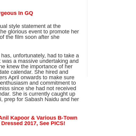
rgeous In GQ
ual style statement at the
the glorious event to promote her
f the film soon after she
i has, unfortunately, had to take a
 it was a massive undertaking and
he knew the importance of her
date calendar. She hired and
ners April onwards to make sure
er enthusiasm and commitment to
 miss since she had not received
ndar. She is currently caught up
ri, prep for Sabash Naidu and her
, Anil Kapoor & Various B-Town
t Dressed 2017, See PICS!