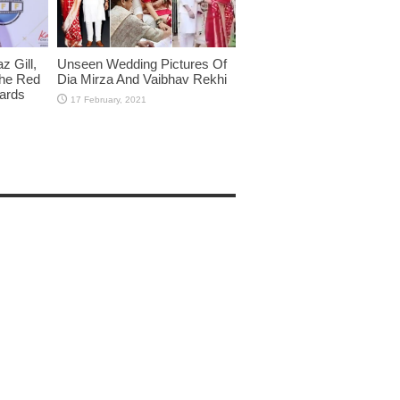
 Gill,
Unseen Wedding Pictures Of
The Red
Dia Mirza And Vaibhav Rekhi
wards