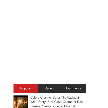
Popular
Recent
Comments
Colors Channel Serial “Tu Aashiqui” –
Wiki, Story, Star-Cast, Character Real
Names, Serial-Timings, Photos!