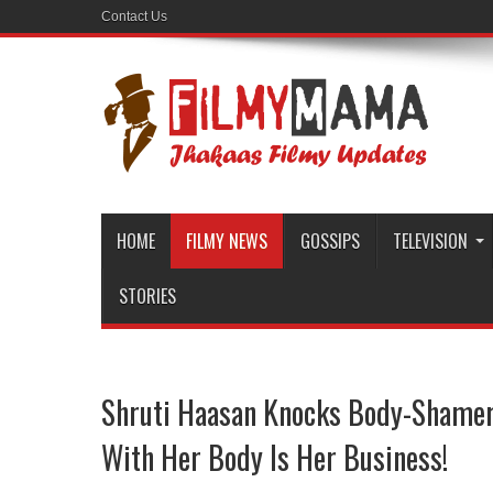
Contact Us
HOME
FILMY NEWS
GOSSIPS
TELEVISION
STORIES
Shruti Haasan Knocks Body-Shamer
With Her Body Is Her Business!