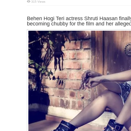
315 Views
Behen Hogi Teri actress Shruti Haasan finally
becoming chubby for the film and her alleged 