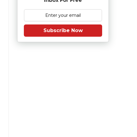
Inbox For Free
Subscribe Now