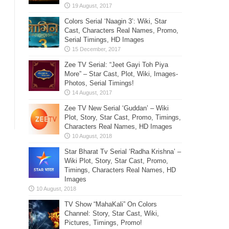
Colors Serial ‘Naagin 3’: Wiki, Star
Cast, Characters Real Names, Promo,
Serial Timings, HD Images
Zee TV Serial: “Jeet Gayi Toh Piya
More” – Star Cast, Plot, Wiki, Images-
Photos, Serial Timings!
Zee TV New Serial ‘Guddan’ – Wiki
Plot, Story, Star Cast, Promo, Timings,
Characters Real Names, HD Images
Star Bharat Tv Serial ‘Radha Krishna’ –
Wiki Plot, Story, Star Cast, Promo,
Timings, Characters Real Names, HD
Images
TV Show “MahaKali” On Colors
Channel: Story, Star Cast, Wiki,
Pictures, Timings, Promo!