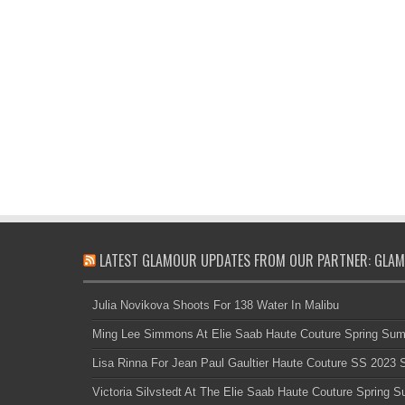
LATEST GLAMOUR UPDATES FROM OUR PARTNER: GLAM
Julia Novikova Shoots For 138 Water In Malibu
Ming Lee Simmons At Elie Saab Haute Couture Spring Su
Lisa Rinna For Jean Paul Gaultier Haute Couture SS 2023
Victoria Silvstedt At The Elie Saab Haute Couture Spring