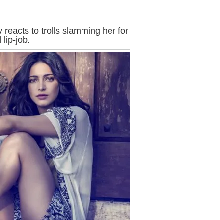
 reacts to trolls slamming her for
lip-job.