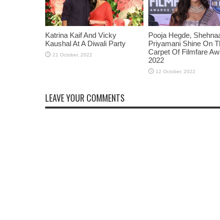
Katrina Kaif And Vicky
Pooja Hegde, Shehnaaz
Kaushal At A Diwali Party
Priyamani Shine On 
Carpet Of Filmfare A
2022
LEAVE YOUR COMMENTS