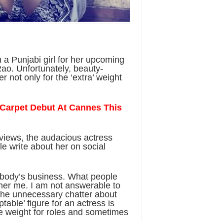
 a Punjabi girl for her upcoming
ao. Unfortunately, beauty-
r not only for the ‘extra’ weight
Carpet Debut At Cannes This
rviews, the audacious actress
e write about her on social
 nobody’s business. What people
her me. I am not answerable to
 the unnecessary chatter about
table’ figure for an actress is
 weight for roles and sometimes