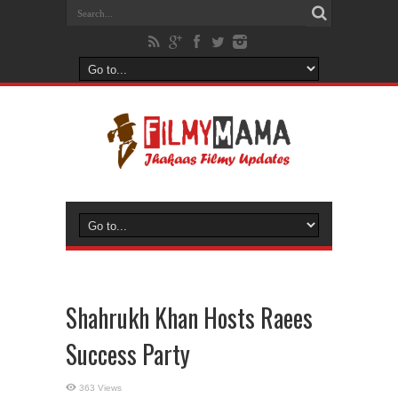
Shahrukh Khan Hosts Raees
Success Party
363 Views