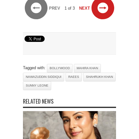
PREV
1 of 3
NEXT
Tagged with:
BOLLYWOOD
MAHIRA KHAN
NAWAZUDDIN SIDDIQUI
RAEES
SHAHRUKH KHAN
SUNNY LEONE
RELATED NEWS