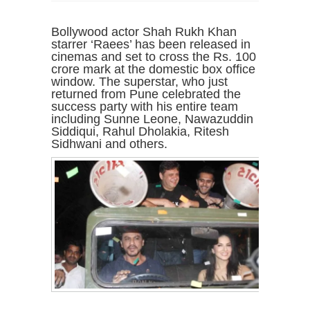
Bollywood actor Shah Rukh Khan
starrer ‘Raees’ has been released in
cinemas and set to cross the Rs. 100
crore mark at the domestic box office
window. The superstar, who just
returned from Pune celebrated the
success party with his entire team
including Sunne Leone, Nawazuddin
Siddiqui, Rahul Dholakia, Ritesh
Sidhwani and others.