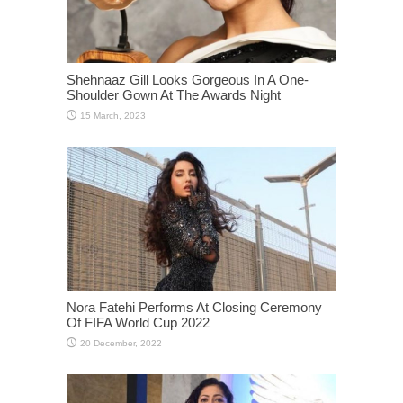
Shehnaaz Gill Looks Gorgeous In A One-
Shoulder Gown At The Awards Night
Nora Fatehi Performs At Closing Ceremony
Of FIFA World Cup 2022