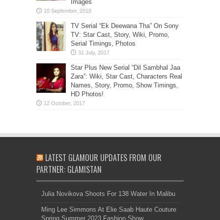
Images
TV Serial “Ek Deewana Tha” On Sony
TV: Star Cast, Story, Wiki, Promo,
Serial Timings, Photos
Star Plus New Serial “Dil Sambhal Jaa
Zara”: Wiki, Star Cast, Characters Real
Names, Story, Promo, Show Timings,
HD Photos!
LATEST GLAMOUR UPDATES FROM OUR
PARTNER: GLAMISTAN
Julia Novikova Shoots For 138 Water In Malibu
Ming Lee Simmons At Elie Saab Haute Couture
Spring Summer 2023 Fashion Show