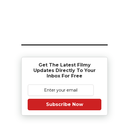
Get The Latest Filmy
Updates Directly To Your
Inbox For Free
Subscribe Now