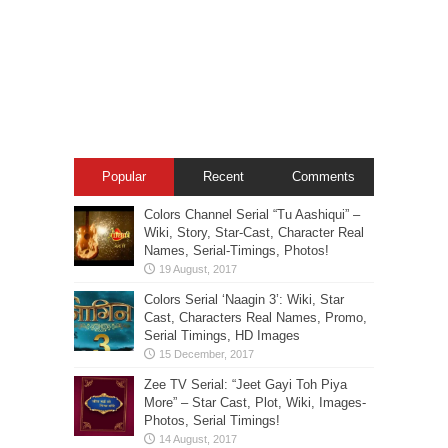
Popular
Recent
Comments
Colors Channel Serial “Tu Aashiqui” –
Wiki, Story, Star-Cast, Character Real
Names, Serial-Timings, Photos!
Colors Serial ‘Naagin 3’: Wiki, Star
Cast, Characters Real Names, Promo,
Serial Timings, HD Images
Zee TV Serial: “Jeet Gayi Toh Piya
More” – Star Cast, Plot, Wiki, Images-
Photos, Serial Timings!