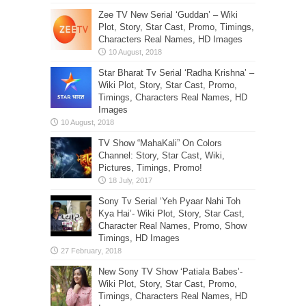
Zee TV New Serial ‘Guddan’ – Wiki
Plot, Story, Star Cast, Promo, Timings,
Characters Real Names, HD Images
Star Bharat Tv Serial ‘Radha Krishna’ –
Wiki Plot, Story, Star Cast, Promo,
Timings, Characters Real Names, HD
Images
TV Show “MahaKali” On Colors
Channel: Story, Star Cast, Wiki,
Pictures, Timings, Promo!
Sony Tv Serial ‘Yeh Pyaar Nahi Toh
Kya Hai’- Wiki Plot, Story, Star Cast,
Character Real Names, Promo, Show
Timings, HD Images
New Sony TV Show ‘Patiala Babes’-
Wiki Plot, Story, Star Cast, Promo,
Timings, Characters Real Names, HD