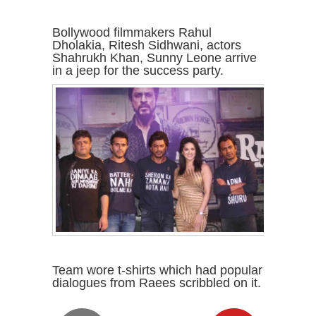
Bollywood filmmakers Rahul
Dholakia, Ritesh Sidhwani, actors
Shahrukh Khan, Sunny Leone arrive
in a jeep for the success party.
Team wore t-shirts which had popular
dialogues from Raees scribbled on it.