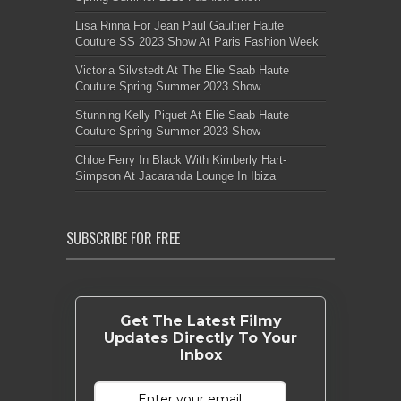
Lisa Rinna For Jean Paul Gaultier Haute
Couture SS 2023 Show At Paris Fashion Week
Victoria Silvstedt At The Elie Saab Haute
Couture Spring Summer 2023 Show
Stunning Kelly Piquet At Elie Saab Haute
Couture Spring Summer 2023 Show
Chloe Ferry In Black With Kimberly Hart-
Simpson At Jacaranda Lounge In Ibiza
SUBSCRIBE FOR FREE
Get The Latest Filmy
Updates Directly To Your
Inbox