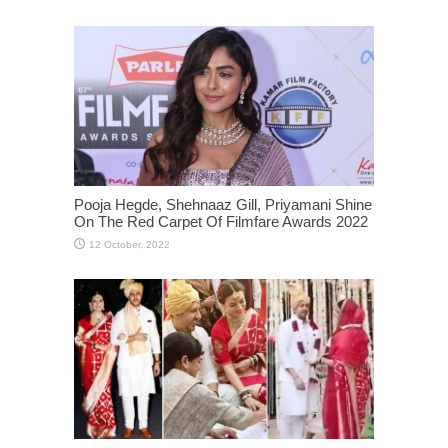
Pooja Hegde, Shehnaaz Gill, Priyamani Shine
On The Red Carpet Of Filmfare Awards 2022