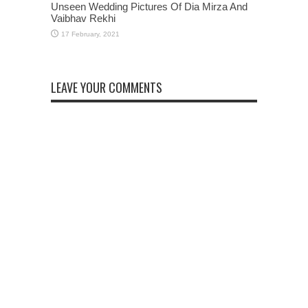
Unseen Wedding Pictures Of Dia Mirza And
Vaibhav Rekhi
LEAVE YOUR COMMENTS