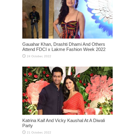
Gauahar Khan, Drashti Dhami And Others
Attend FDCI x Lakme Fashion Week 2022
Katrina Kaif And Vicky Kaushal At A Diwali
Party