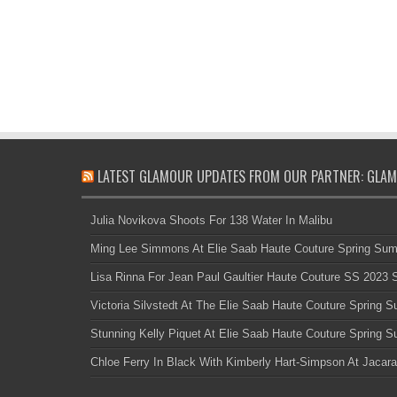
LATEST GLAMOUR UPDATES FROM OUR PARTNER: GLAM
Julia Novikova Shoots For 138 Water In Malibu
Ming Lee Simmons At Elie Saab Haute Couture Spring Su
Lisa Rinna For Jean Paul Gaultier Haute Couture SS 2023
Victoria Silvstedt At The Elie Saab Haute Couture Spring
Stunning Kelly Piquet At Elie Saab Haute Couture Spring
Chloe Ferry In Black With Kimberly Hart-Simpson At Jacara