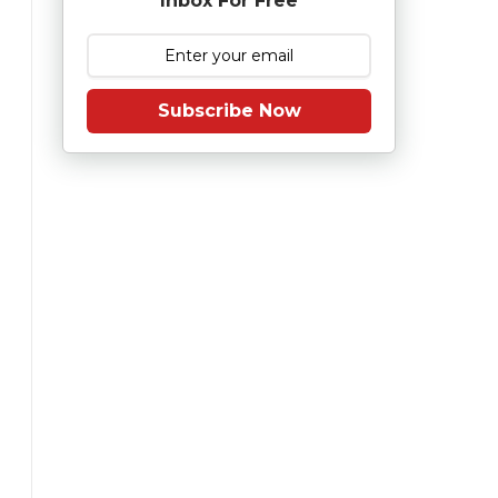
Inbox For Free
Subscribe Now