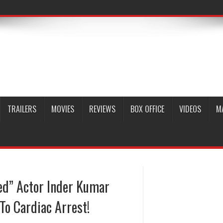
TRAILERS
MOVIES
REVIEWS
BOX OFFICE
VIDEOS
M
ed” Actor Inder Kumar
To Cardiac Arrest!