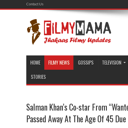
Contact Us
HOME
FILMY NEWS
GOSSIPS
TELEVISION
STORIES
Salman Khan’s Co-star From “Want
Passed Away At The Age Of 45 Due 