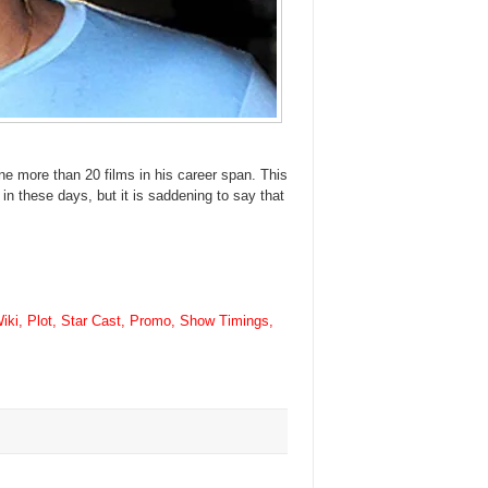
ne more than 20 films in his career span. This
 in these days, but it is saddening to say that
ki, Plot, Star Cast, Promo, Show Timings,