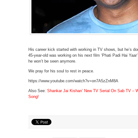
His career kick started with working in TV shows, but he’s do
45-year-old was working on his next film ‘Phati Padi Hai Yaar’
he won’t be seen anymore.
We pray for his soul to rest in peace.
https://www.youtube.com/watch?v=on7A5zZnM8A
Also See:
Shankar Jai Kishan’ New TV Serial On Sab TV – Wi
Song!