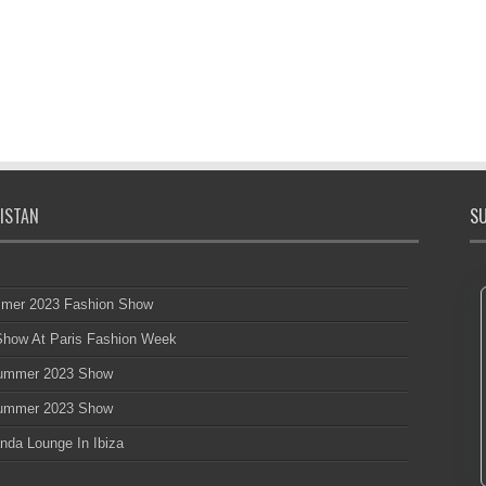
ISTAN
SU
mmer 2023 Fashion Show
 Show At Paris Fashion Week
 Summer 2023 Show
 Summer 2023 Show
nda Lounge In Ibiza