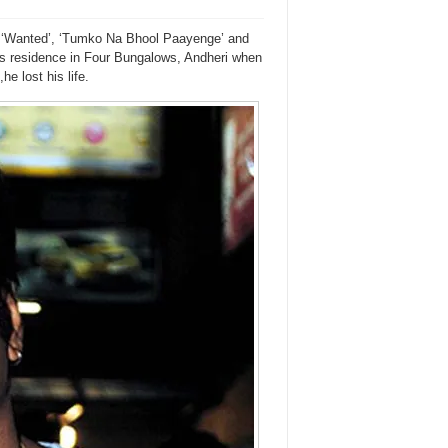
e ‘Wanted’, ‘Tumko Na Bhool Paayenge’ and
is residence in Four Bungalows, Andheri when
e lost his life.