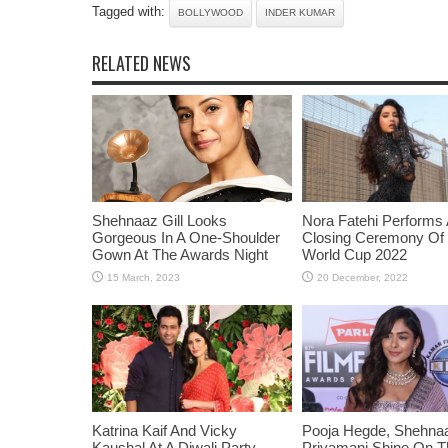
Tagged with:
BOLLYWOOD
INDER KUMAR
RELATED NEWS
Shehnaaz Gill Looks
Nora Fatehi Performs 
Gorgeous In A One-Shoulder
Closing Ceremony Of
Gown At The Awards Night
World Cup 2022
Katrina Kaif And Vicky
Pooja Hegde, Shehnaaz
Kaushal At A Diwali Party
Priyamani Shine On 