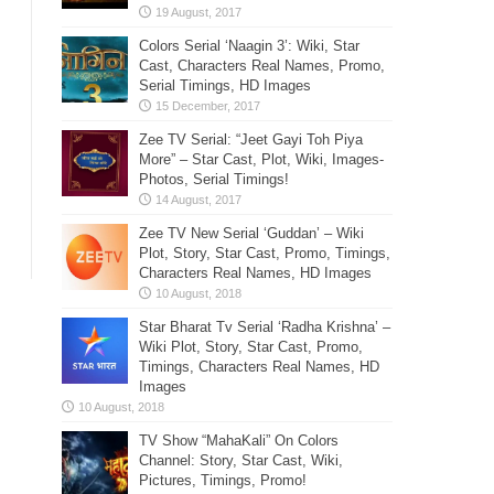
Colors Serial ‘Naagin 3’: Wiki, Star
Cast, Characters Real Names, Promo,
Serial Timings, HD Images
Zee TV Serial: “Jeet Gayi Toh Piya
More” – Star Cast, Plot, Wiki, Images-
Photos, Serial Timings!
Zee TV New Serial ‘Guddan’ – Wiki
Plot, Story, Star Cast, Promo, Timings,
Characters Real Names, HD Images
Star Bharat Tv Serial ‘Radha Krishna’ –
Wiki Plot, Story, Star Cast, Promo,
Timings, Characters Real Names, HD
Images
TV Show “MahaKali” On Colors
Channel: Story, Star Cast, Wiki,
Pictures, Timings, Promo!