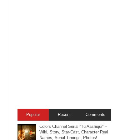
Popular
Recent
Comments
Colors Channel Serial “Tu Aashiqui” –
Wiki, Story, Star-Cast, Character Real
Names, Serial-Timings, Photos!