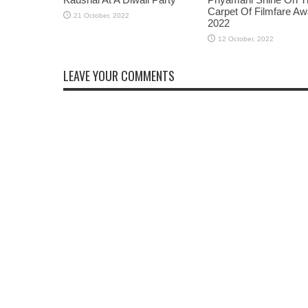
Carpet Of Filmfare A
2022
LEAVE YOUR COMMENTS