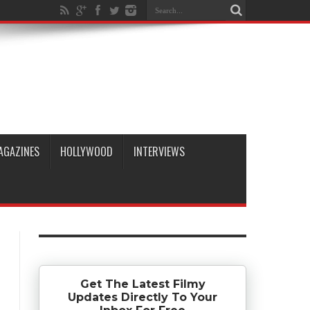
AGAZINES
HOLLYWOOD
INTERVIEWS
Get The Latest Filmy
Updates Directly To Your