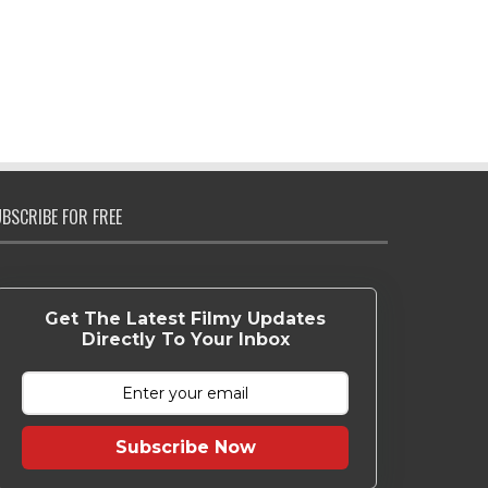
BSCRIBE FOR FREE
Get The Latest Filmy Updates
Directly To Your Inbox
Subscribe Now