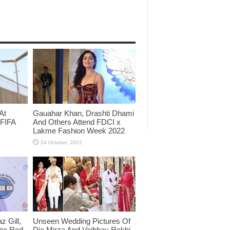
At
Gauahar Khan, Drashti Dhami
 FIFA
And Others Attend FDCI x
Lakme Fashion Week 2022
 Gill,
Unseen Wedding Pictures Of
The Red
Dia Mirza And Vaibhav Rekhi