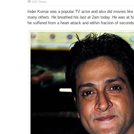
420 Views
Inder Kumar was a popular TV actor and also did movies lik
many others. He breathed his last at 2am today. He was at h
he suffered from a heart attack and within fraction of seconds,h