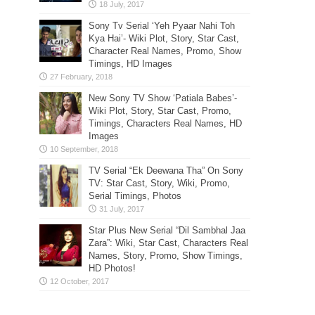
Sony Tv Serial ‘Yeh Pyaar Nahi Toh
Kya Hai’- Wiki Plot, Story, Star Cast,
Character Real Names, Promo, Show
Timings, HD Images
New Sony TV Show ‘Patiala Babes’-
Wiki Plot, Story, Star Cast, Promo,
Timings, Characters Real Names, HD
Images
TV Serial “Ek Deewana Tha” On Sony
TV: Star Cast, Story, Wiki, Promo,
Serial Timings, Photos
Star Plus New Serial “Dil Sambhal Jaa
Zara”: Wiki, Star Cast, Characters Real
Names, Story, Promo, Show Timings,
HD Photos!