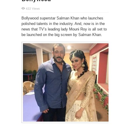
422 Views
Bollywood superstar Salman Khan who launches
polished talents in the industry. And, now is in the
news that TV’s leading lady Mouni Roy is all set to
be launched on the big screen by Salman Khan.