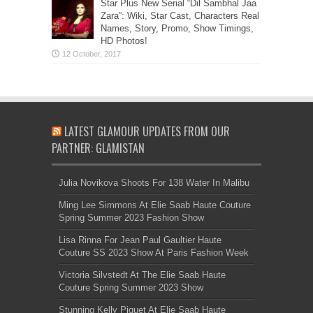
Star Plus New Serial “Dil Sambhal Jaa
Zara”: Wiki, Star Cast, Characters Real
Names, Story, Promo, Show Timings,
HD Photos!
LATEST GLAMOUR UPDATES FROM OUR
PARTNER: GLAMISTAN
Julia Novikova Shoots For 138 Water In Malibu
Ming Lee Simmons At Elie Saab Haute Couture
Spring Summer 2023 Fashion Show
Lisa Rinna For Jean Paul Gaultier Haute
Couture SS 2023 Show At Paris Fashion Week
Victoria Silvstedt At The Elie Saab Haute
Couture Spring Summer 2023 Show
Stunning Kelly Piquet At Elie Saab Haute