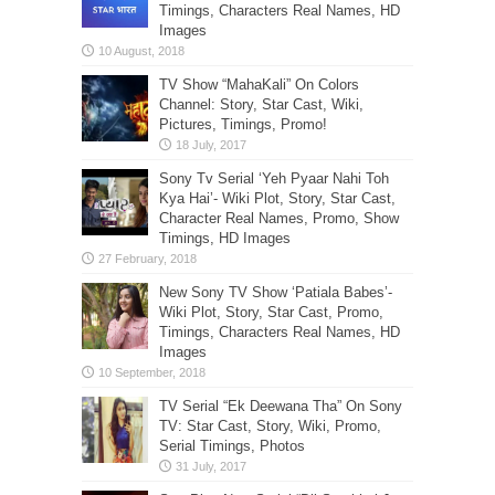
Timings, Characters Real Names, HD
Images
TV Show “MahaKali” On Colors
Channel: Story, Star Cast, Wiki,
Pictures, Timings, Promo!
Sony Tv Serial ‘Yeh Pyaar Nahi Toh
Kya Hai’- Wiki Plot, Story, Star Cast,
Character Real Names, Promo, Show
Timings, HD Images
New Sony TV Show ‘Patiala Babes’-
Wiki Plot, Story, Star Cast, Promo,
Timings, Characters Real Names, HD
Images
TV Serial “Ek Deewana Tha” On Sony
TV: Star Cast, Story, Wiki, Promo,
Serial Timings, Photos