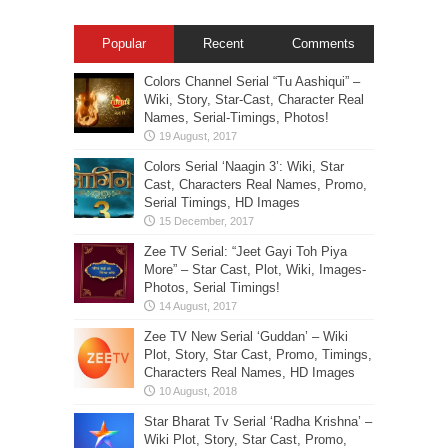
Popular
Recent
Comments
Colors Channel Serial “Tu Aashiqui” –
Wiki, Story, Star-Cast, Character Real
Names, Serial-Timings, Photos!
Colors Serial ‘Naagin 3’: Wiki, Star
Cast, Characters Real Names, Promo,
Serial Timings, HD Images
Zee TV Serial: “Jeet Gayi Toh Piya
More” – Star Cast, Plot, Wiki, Images-
Photos, Serial Timings!
Zee TV New Serial ‘Guddan’ – Wiki
Plot, Story, Star Cast, Promo, Timings,
Characters Real Names, HD Images
Star Bharat Tv Serial ‘Radha Krishna’ –
Wiki Plot, Story, Star Cast, Promo,