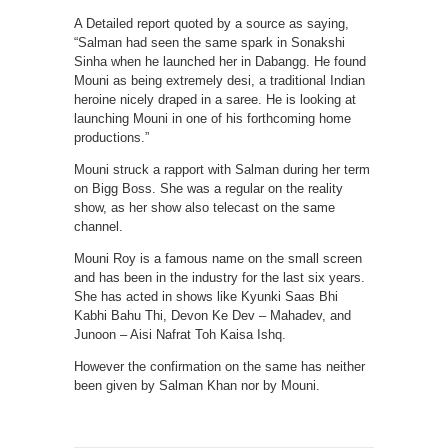
A Detailed report quoted by a source as saying,
“Salman had seen the same spark in Sonakshi
Sinha when he launched her in Dabangg. He found
Mouni as being extremely desi, a traditional Indian
heroine nicely draped in a saree. He is looking at
launching Mouni in one of his forthcoming home
productions.”
Mouni struck a rapport with Salman during her term
on Bigg Boss. She was a regular on the reality
show, as her show also telecast on the same
channel.
Mouni Roy is a famous name on the small screen
and has been in the industry for the last six years.
She has acted in shows like Kyunki Saas Bhi
Kabhi Bahu Thi, Devon Ke Dev – Mahadev, and
Junoon – Aisi Nafrat Toh Kaisa Ishq.
However the confirmation on the same has neither
been given by Salman Khan nor by Mouni.