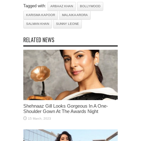
Tagged with:
ARBAAZ KHAN
BOLLYWOOD
KARISMA KAPOOR
MALAIKA ARORA
SALMAN KHAN
SUNNY LEONE
RELATED NEWS
Shehnaaz Gill Looks Gorgeous In A One-
Shoulder Gown At The Awards Night