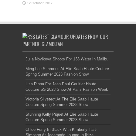
LATEST GLAMOUR UPDATES FROM OUR
PARTNER: GLAMISTAN
Julia Novikova Shoots For 138 Water In Malibu
Ming Lee Simmons At Elie Saab Haute Couture
Spring Summer 2023 Fashion Show
Lisa Rinna For Jean Paul Gaultier Haute
Couture SS 2023 Show At Paris Fashion Week
Victoria Silvstedt At The Elie Saab Haute
Couture Spring Summer 2023 Show
Stunning Kelly Piquet At Elie Saab Haute
Couture Spring Summer 2023 Show
Chloe Ferry In Black With Kimberly Hart-
Simpson At Jacaranda Lounge In Ibiza