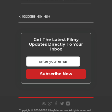
SUBSCRIBE FOR FREE
Get The Latest Filmy
Updates Directly To Your
Inbox
Subscribe Now
Copyright © 2016-2026 FilmyMama.com. All rights reserved. |