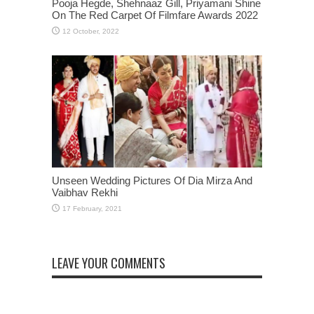
Pooja Hegde, Shehnaaz Gill, Priyamani Shine
On The Red Carpet Of Filmfare Awards 2022
Unseen Wedding Pictures Of Dia Mirza And
Vaibhav Rekhi
LEAVE YOUR COMMENTS