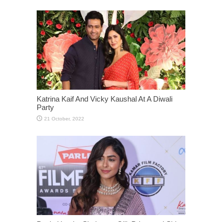
Katrina Kaif And Vicky Kaushal At A Diwali
Party