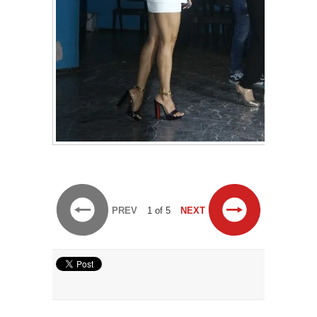
PREV
1 of 5
NEXT