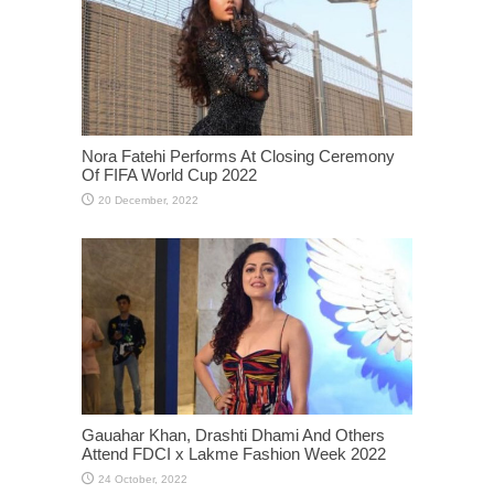
Nora Fatehi Performs At Closing Ceremony
Of FIFA World Cup 2022
Gauahar Khan, Drashti Dhami And Others
Attend FDCI x Lakme Fashion Week 2022