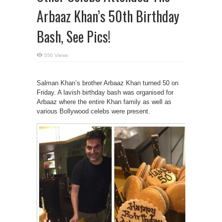
Arbaaz Khan’s 50th Birthday
Bash, See Pics!
550 Views
Salman Khan’s brother Arbaaz Khan turned 50 on
Friday. A lavish birthday bash was organised for
Arbaaz where the entire Khan family as well as
various Bollywood celebs were present.