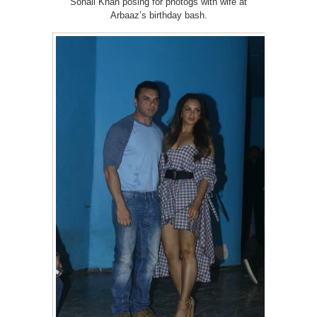
Sohail Khan posing for photogs with wife at
Arbaaz’s birthday bash.