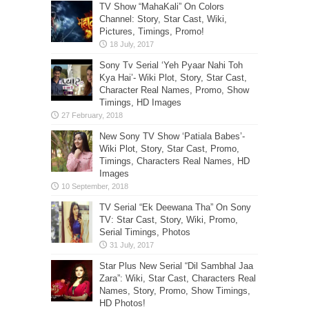
TV Show “MahaKali” On Colors
Channel: Story, Star Cast, Wiki,
Pictures, Timings, Promo!
Sony Tv Serial ‘Yeh Pyaar Nahi Toh
Kya Hai’- Wiki Plot, Story, Star Cast,
Character Real Names, Promo, Show
Timings, HD Images
New Sony TV Show ‘Patiala Babes’-
Wiki Plot, Story, Star Cast, Promo,
Timings, Characters Real Names, HD
Images
TV Serial “Ek Deewana Tha” On Sony
TV: Star Cast, Story, Wiki, Promo,
Serial Timings, Photos
Star Plus New Serial “Dil Sambhal Jaa
Zara”: Wiki, Star Cast, Characters Real
Names, Story, Promo, Show Timings,
HD Photos!