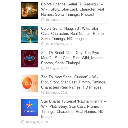
Colors Channel Serial “Tu Aashiqui” –
Wiki, Story, Star-Cast, Character Real
Names, Serial-Timings, Photos!
Colors Serial ‘Naagin 3’: Wiki, Star
Cast, Characters Real Names, Promo,
Serial Timings, HD Images
Zee TV Serial: “Jeet Gayi Toh Piya
More” – Star Cast, Plot, Wiki, Images-
Photos, Serial Timings!
Zee TV New Serial ‘Guddan’ – Wiki
Plot, Story, Star Cast, Promo, Timings,
Characters Real Names, HD Images
Star Bharat Tv Serial ‘Radha Krishna’ –
Wiki Plot, Story, Star Cast, Promo,
Timings, Characters Real Names, HD
Images