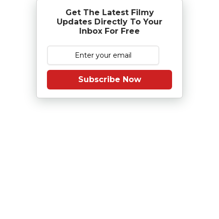
Get The Latest Filmy
Updates Directly To Your
Inbox For Free
Subscribe Now