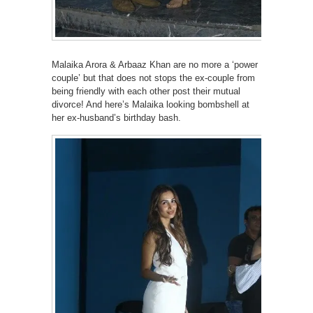
Malaika Arora & Arbaaz Khan are no more a ‘power
couple’ but that does not stops the ex-couple from
being friendly with each other post their mutual
divorce! And here’s Malaika looking bombshell at
her ex-husband’s birthday bash.