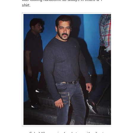
shirt.