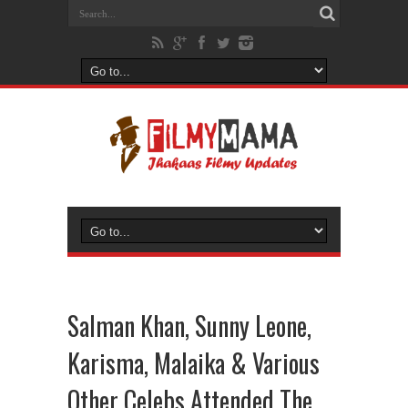
Salman Khan, Sunny Leone,
Karisma, Malaika & Various
Other Celebs Attended The