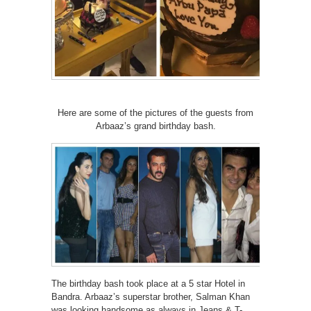
Here are some of the pictures of the guests from
Arbaaz’s grand birthday bash.
The birthday bash took place at a 5 star Hotel in
Bandra. Arbaaz’s superstar brother, Salman Khan
was looking handsome as always in Jeans & T-