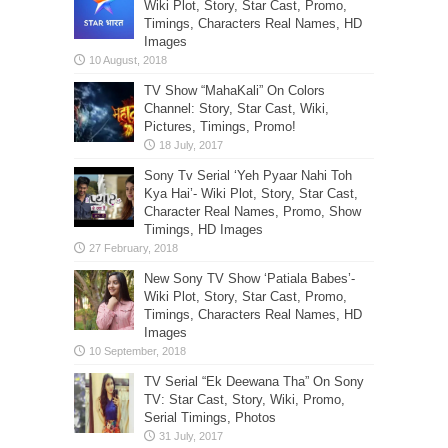
Wiki Plot, Story, Star Cast, Promo,
Timings, Characters Real Names, HD
Images
TV Show “MahaKali” On Colors
Channel: Story, Star Cast, Wiki,
Pictures, Timings, Promo!
Sony Tv Serial ‘Yeh Pyaar Nahi Toh
Kya Hai’- Wiki Plot, Story, Star Cast,
Character Real Names, Promo, Show
Timings, HD Images
New Sony TV Show ‘Patiala Babes’-
Wiki Plot, Story, Star Cast, Promo,
Timings, Characters Real Names, HD
Images
TV Serial “Ek Deewana Tha” On Sony
TV: Star Cast, Story, Wiki, Promo,
Serial Timings, Photos