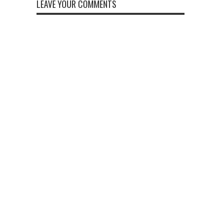
LEAVE YOUR COMMENTS