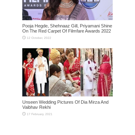
Pooja Hegde, Shehnaaz Gill, Priyamani Shine
On The Red Carpet Of Filmfare Awards 2022
Unseen Wedding Pictures Of Dia Mirza And
Vaibhav Rekhi