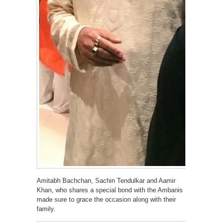
Amitabh Bachchan, Sachin Tendulkar and Aamir
Khan, who shares a special bond with the Ambanis
made sure to grace the occasion along with their
family.