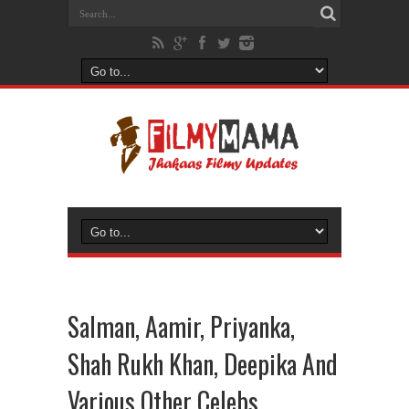
Salman, Aamir, Priyanka,
Shah Rukh Khan, Deepika And
Various Other Celebs