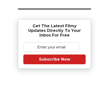
Get The Latest Filmy
Updates Directly To Your
Inbox For Free
Subscribe Now