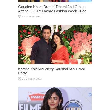
Gauahar Khan, Drashti Dhami And Others
Attend FDCI x Lakme Fashion Week 2022
Katrina Kaif And Vicky Kaushal At A Diwali
Party