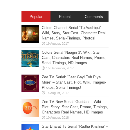
Popular
Recent
Comments
Colors Channel Serial “Tu Aashiqui” –
Wiki, Story, Star-Cast, Character Real
Names, Serial-Timings, Photos!
Colors Serial ‘Naagin 3’: Wiki, Star
Cast, Characters Real Names, Promo,
Serial Timings, HD Images
Zee TV Serial: “Jeet Gayi Toh Piya
More” – Star Cast, Plot, Wiki, Images-
Photos, Serial Timings!
Zee TV New Serial ‘Guddan’ – Wiki
Plot, Story, Star Cast, Promo, Timings,
Characters Real Names, HD Images
Star Bharat Tv Serial ‘Radha Krishna’ –