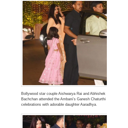
Bollywood star couple Aishwarya Rai and Abhishek
Bachchan attended the Ambani’s Ganesh Chaturthi
celebrations with adorable daughter Aaradhya.