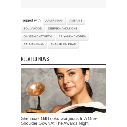
Tagged with:
AAMIR KHAN
AMBANIS
BOLLYWOOD
DEEPIKA PADUKONE
GANESH CHATURTHI
PRIYANKA CHOPRA
SALMAN KHAN
SHAH RUKH KHAN
RELATED NEWS
Shehnaaz Gill Looks Gorgeous In A One-
Shoulder Gown At The Awards Night