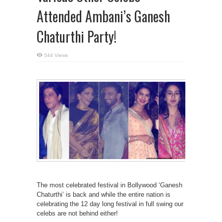
Attended Ambani’s Ganesh
Chaturthi Party!
544 Views
The most celebrated festival in Bollywood ‘Ganesh
Chaturthi’ is back and while the entire nation is
celebrating the 12 day long festival in full swing our
celebs are not behind either!