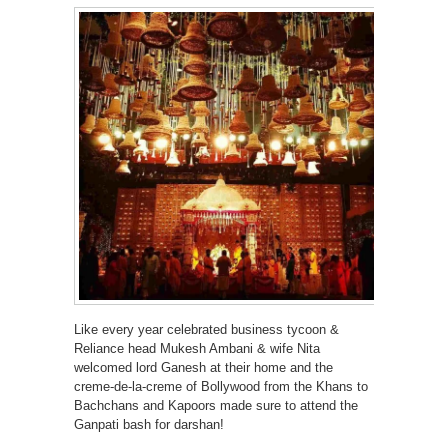
Like every year celebrated business tycoon &
Reliance head Mukesh Ambani & wife Nita
welcomed lord Ganesh at their home and the
creme-de-la-creme of Bollywood from the Khans to
Bachchans and Kapoors made sure to attend the
Ganpati bash for darshan!