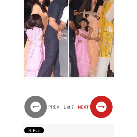
PREV
1 of 7
NEXT