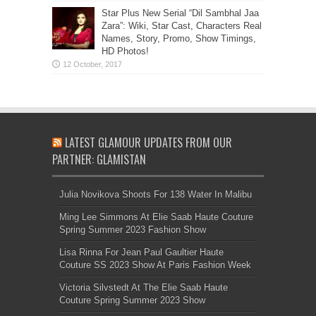
Star Plus New Serial “Dil Sambhal Jaa
Zara”: Wiki, Star Cast, Characters Real
Names, Story, Promo, Show Timings,
HD Photos!
LATEST GLAMOUR UPDATES FROM OUR
PARTNER: GLAMISTAN
Julia Novikova Shoots For 138 Water In Malibu
Ming Lee Simmons At Elie Saab Haute Couture
Spring Summer 2023 Fashion Show
Lisa Rinna For Jean Paul Gaultier Haute
Couture SS 2023 Show At Paris Fashion Week
Victoria Silvstedt At The Elie Saab Haute
Couture Spring Summer 2023 Show