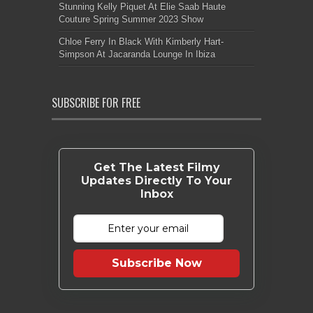
Stunning Kelly Piquet At Elie Saab Haute
Couture Spring Summer 2023 Show
Chloe Ferry In Black With Kimberly Hart-
Simpson At Jacaranda Lounge In Ibiza
SUBSCRIBE FOR FREE
Get The Latest Filmy
Updates Directly To Your
Inbox
Subscribe Now