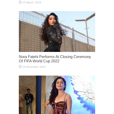
Nora Fatehi Performs At Closing Ceremony
Of FIFA World Cup 2022