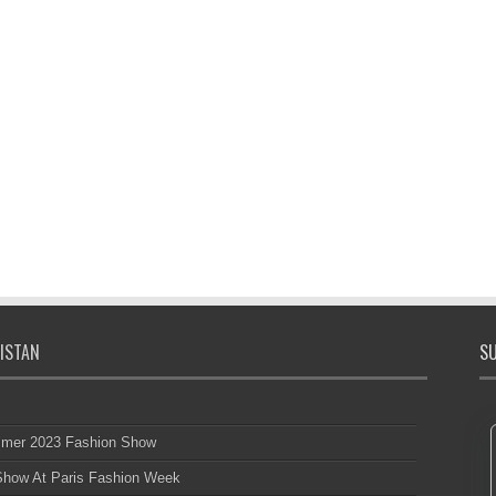
ISTAN
SU
mmer 2023 Fashion Show
 Show At Paris Fashion Week