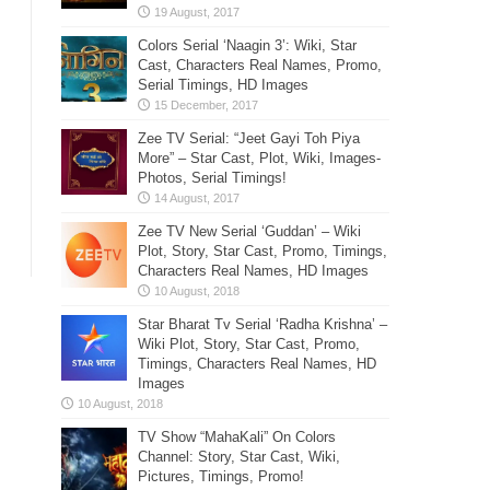
Colors Serial ‘Naagin 3’: Wiki, Star
Cast, Characters Real Names, Promo,
Serial Timings, HD Images
Zee TV Serial: “Jeet Gayi Toh Piya
More” – Star Cast, Plot, Wiki, Images-
Photos, Serial Timings!
Zee TV New Serial ‘Guddan’ – Wiki
Plot, Story, Star Cast, Promo, Timings,
Characters Real Names, HD Images
Star Bharat Tv Serial ‘Radha Krishna’ –
Wiki Plot, Story, Star Cast, Promo,
Timings, Characters Real Names, HD
Images
TV Show “MahaKali” On Colors
Channel: Story, Star Cast, Wiki,
Pictures, Timings, Promo!