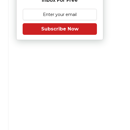
Inbox For Free
Subscribe Now