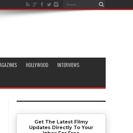
AGAZINES
HOLLYWOOD
INTERVIEWS
Get The Latest Filmy
Updates Directly To Your