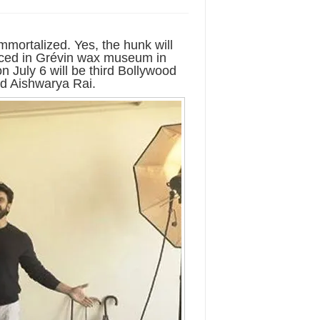
immortalized. Yes, the hunk will
laced in Grévin wax museum in
 July 6 will be third Bollywood
nd Aishwarya Rai.