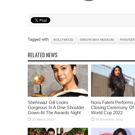
Tagged with:
BOLLYWOOD
GREVIN WAX MUSEUM
RANVEER
RELATED NEWS
Shehnaaz Gill Looks
Nora Fatehi Performs 
Gorgeous In A One-Shoulder
Closing Ceremony Of
Gown At The Awards Night
World Cup 2022