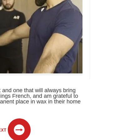
ft and one that will always bring
things French, and am grateful to
nent place in wax in their home
EXT