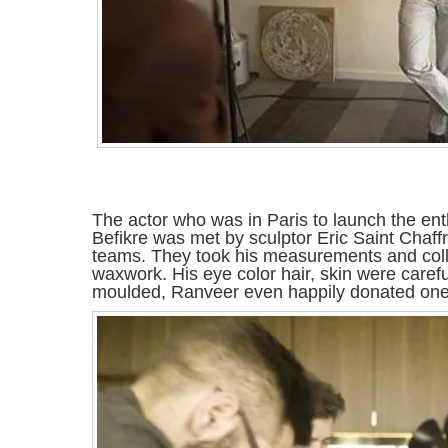
The actor who was in Paris to launch the enthra
Befikre was met by sculptor Eric Saint Chaffr
teams. They took his measurements and colle
waxwork. His eye color hair, skin were care
moulded, Ranveer even happily donated one of