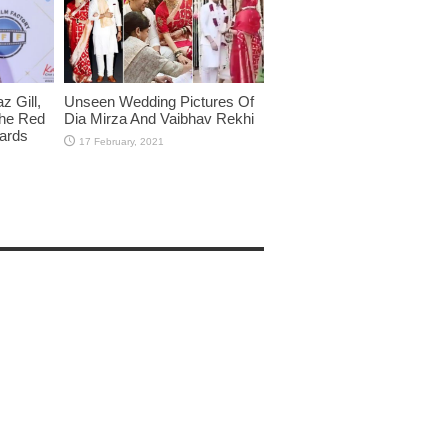
 Gill,
Unseen Wedding Pictures Of
The Red
Dia Mirza And Vaibhav Rekhi
wards