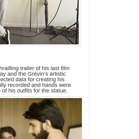
illing trailer of his last film
ay and the Grévin’s artistic
cted data for creating his
fully recorded and hands were
 his outfits for the statue.