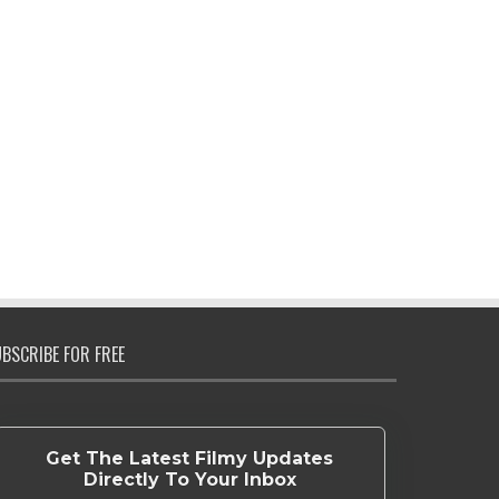
BSCRIBE FOR FREE
Get The Latest Filmy Updates
Directly To Your Inbox