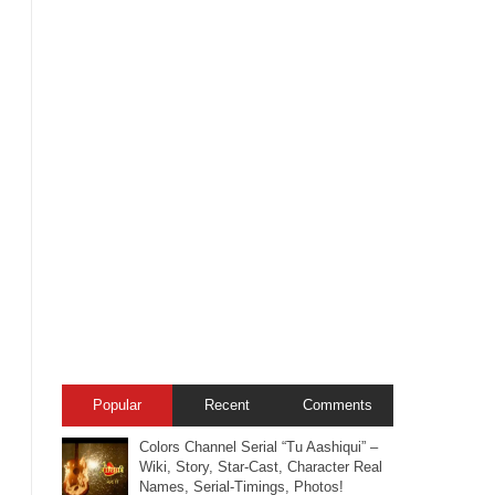
Popular
Recent
Comments
Colors Channel Serial “Tu Aashiqui” –
Wiki, Story, Star-Cast, Character Real
Names, Serial-Timings, Photos!