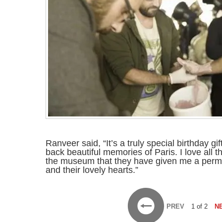
Ranveer said, “It’s a truly special birthday gi
back beautiful memories of Paris. I love all 
the museum that they have given me a perma
and their lovely hearts.”
PREV
1 of 2
N