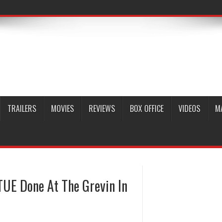
TRAILERS
MOVIES
REVIEWS
BOX OFFICE
VIDEOS
M
UE Done At The Grevin In