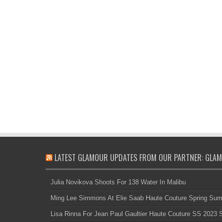
LATEST GLAMOUR UPDATES FROM OUR PARTNER: GLAM
Julia Novikova Shoots For 138 Water In Malibu
Ming Lee Simmons At Elie Saab Haute Couture Spring Su
Lisa Rinna For Jean Paul Gaultier Haute Couture SS 2023