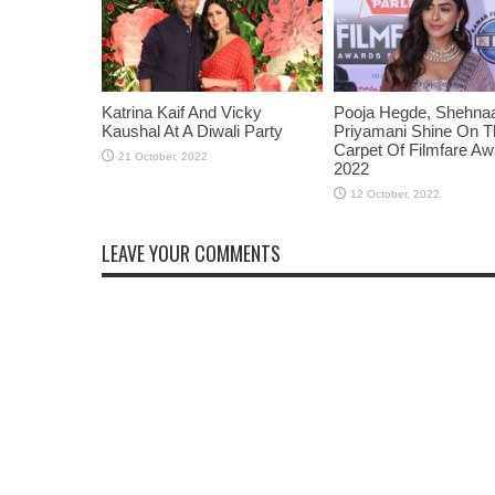
Katrina Kaif And Vicky
Pooja Hegde, Shehnaaz
Kaushal At A Diwali Party
Priyamani Shine On 
Carpet Of Filmfare A
2022
LEAVE YOUR COMMENTS