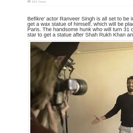
304 Views
Befikre’ actor Ranveer Singh is all set to be 
get a wax statue of himself, which will be p
Paris. The handsome hunk who will turn 31 on
star to get a statue after Shah Rukh Khan a