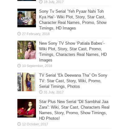
Sony Tv Serial ‘Yeh Pyaar Nahi Toh
Kya Hai’- Wiki Plot, Story, Star Cast,
Character Real Names, Promo, Show
Timings, HD Images
New Sony TV Show ‘Patiala Babes’-
Wiki Plot, Story, Star Cast, Promo,
Timings, Characters Real Names, HD
Images
TV Serial “Ek Deewana Tha” On Sony
TV: Star Cast, Story, Wiki, Promo,
Serial Timings, Photos
Star Plus New Serial “Dil Sambhal Jaa
Zara”: Wiki, Star Cast, Characters Real
Names, Story, Promo, Show Timings,
HD Photos!