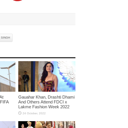
 SINGH
At
Gauahar Khan, Drashti Dhami
 FIFA
And Others Attend FDCI x
Lakme Fashion Week 2022