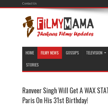
Contact Us
HOME
FILMY NEWS
GOSSIPS
TELEVISION
STORIES
Ranveer Singh Will Get A WAX STAT
Paris On His 31st Birthday!