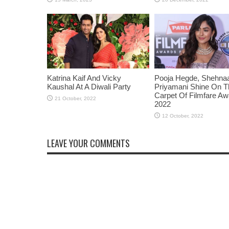
Katrina Kaif And Vicky
Pooja Hegde, Shehnaaz
Kaushal At A Diwali Party
Priyamani Shine On 
Carpet Of Filmfare A
2022
LEAVE YOUR COMMENTS