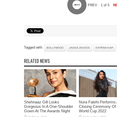
PREV
1 of 5
N
Tagged with:
BOLLYWOOD
JAGGA JASOOS
KATRINA KAIF
RELATED NEWS
Shehnaaz Gill Looks
Nora Fatehi Performs 
Gorgeous In A One-Shoulder
Closing Ceremony Of
Gown At The Awards Night
World Cup 2022