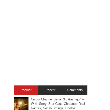
Popular
Recent
Comments
Colors Channel Serial “Tu Aashiqui” –
Wiki, Story, Star-Cast, Character Real
Names, Serial-Timings, Photos!