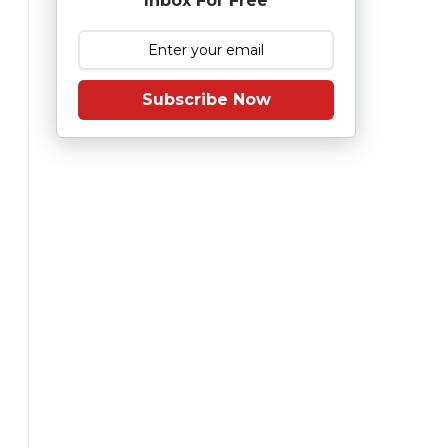
Inbox For Free
Subscribe Now