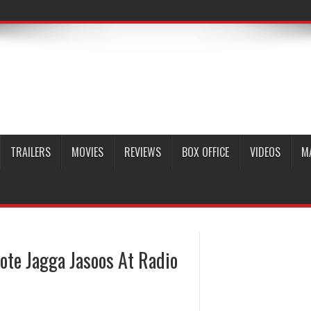
TRAILERS
MOVIES
REVIEWS
BOX OFFICE
VIDEOS
M
ote Jagga Jasoos At Radio