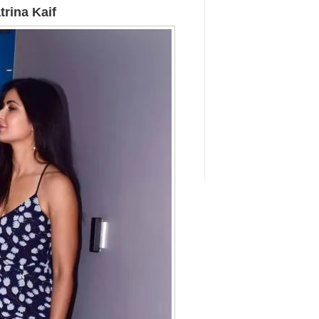
rina Kaif