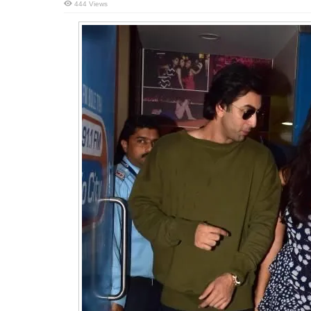
444 Views