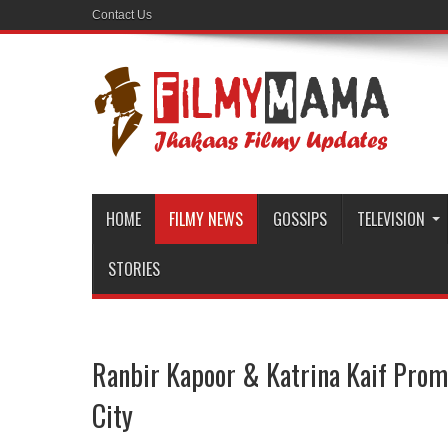
Contact Us
HOME
FILMY NEWS
GOSSIPS
TELEVISION
STORIES
Ranbir Kapoor & Katrina Kaif Prom
City