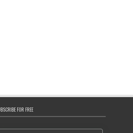
BSCRIBE FOR FREE