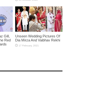
 Gill,
Unseen Wedding Pictures Of
The Red
Dia Mirza And Vaibhav Rekhi
wards