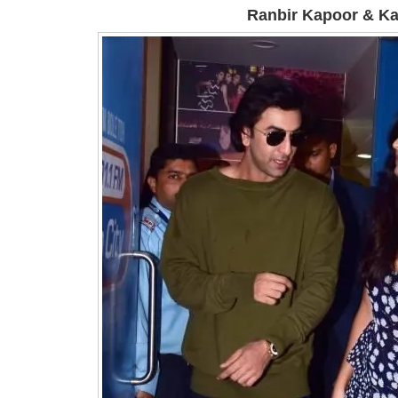
Ranbir Kapoor & Kat