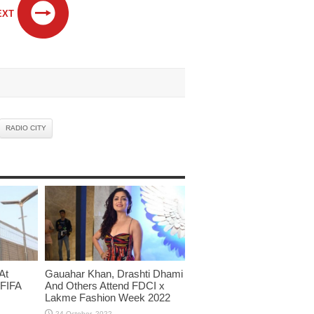
EXT
RADIO CITY
At
Gauahar Khan, Drashti Dhami
 FIFA
And Others Attend FDCI x
Lakme Fashion Week 2022