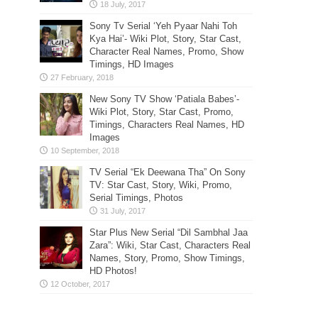
Sony Tv Serial ‘Yeh Pyaar Nahi Toh
Kya Hai’- Wiki Plot, Story, Star Cast,
Character Real Names, Promo, Show
Timings, HD Images
New Sony TV Show ‘Patiala Babes’-
Wiki Plot, Story, Star Cast, Promo,
Timings, Characters Real Names, HD
Images
TV Serial “Ek Deewana Tha” On Sony
TV: Star Cast, Story, Wiki, Promo,
Serial Timings, Photos
Star Plus New Serial “Dil Sambhal Jaa
Zara”: Wiki, Star Cast, Characters Real
Names, Story, Promo, Show Timings,
HD Photos!