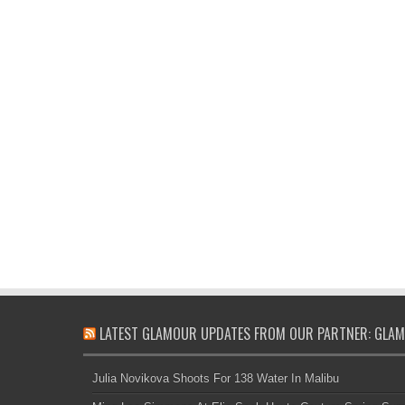
LATEST GLAMOUR UPDATES FROM OUR PARTNER: GLAM
Julia Novikova Shoots For 138 Water In Malibu