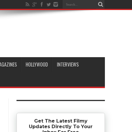
AGAZINES
HOLLYWOOD
INTERVIEWS
Get The Latest Filmy
Updates Directly To Your