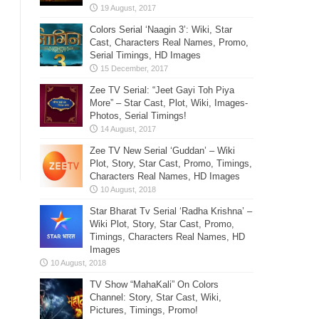
Colors Serial ‘Naagin 3’: Wiki, Star
Cast, Characters Real Names, Promo,
Serial Timings, HD Images
Zee TV Serial: “Jeet Gayi Toh Piya
More” – Star Cast, Plot, Wiki, Images-
Photos, Serial Timings!
Zee TV New Serial ‘Guddan’ – Wiki
Plot, Story, Star Cast, Promo, Timings,
Characters Real Names, HD Images
Star Bharat Tv Serial ‘Radha Krishna’ –
Wiki Plot, Story, Star Cast, Promo,
Timings, Characters Real Names, HD
Images
TV Show “MahaKali” On Colors
Channel: Story, Star Cast, Wiki,
Pictures, Timings, Promo!