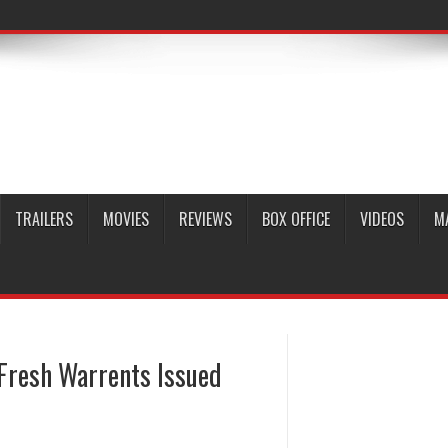
TRAILERS
MOVIES
REVIEWS
BOX OFFICE
VIDEOS
M
 Fresh Warrents Issued