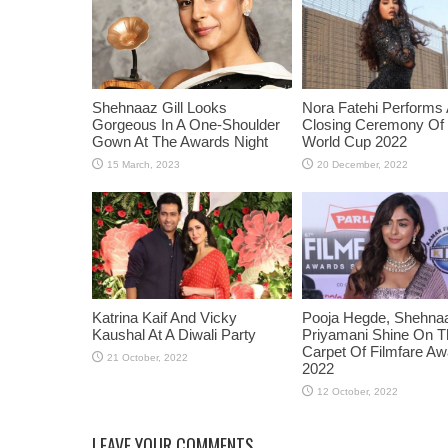
Shehnaaz Gill Looks
Nora Fatehi Performs 
Gorgeous In A One-Shoulder
Closing Ceremony Of
Gown At The Awards Night
World Cup 2022
Katrina Kaif And Vicky
Pooja Hegde, Shehnaaz
Kaushal At A Diwali Party
Priyamani Shine On 
Carpet Of Filmfare A
2022
LEAVE YOUR COMMENTS