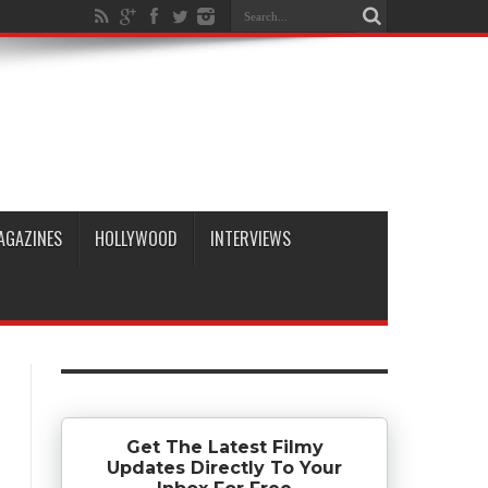
AGAZINES
HOLLYWOOD
INTERVIEWS
Get The Latest Filmy
Updates Directly To Your