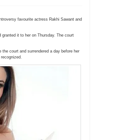
ontroversy favourite actress Rakhi Sawant and
d granted it to her on Thursday. The court
 the court and surrendered a day before her
 recognized.