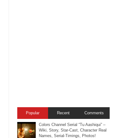
Popular
Recent
Comments
Colors Channel Serial “Tu Aashiqui” –
Wiki, Story, Star-Cast, Character Real
Names, Serial-Timings, Photos!