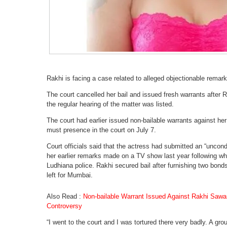
Rakhi is facing a case related to alleged objectionable remar
The court cancelled her bail and issued fresh warrants after R
the regular hearing of the matter was listed.
The court had earlier issued non-bailable warrants against her
must presence in the court on July 7.
Court officials said that the actress had submitted an “uncond
her earlier remarks made on a TV show last year following whi
Ludhiana police. Rakhi secured bail after furnishing two bond
left for Mumbai.
Also Read :
Non-bailable Warrant Issued Against Rakhi Sawa
Controversy
“I went to the court and I was tortured there very badly. A g