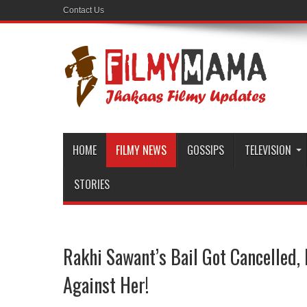
Contact Us
HOME
FILMY NEWS
GOSSIPS
TELEVISION
STORIES
Rakhi Sawant’s Bail Got Cancelled,
Against Her!