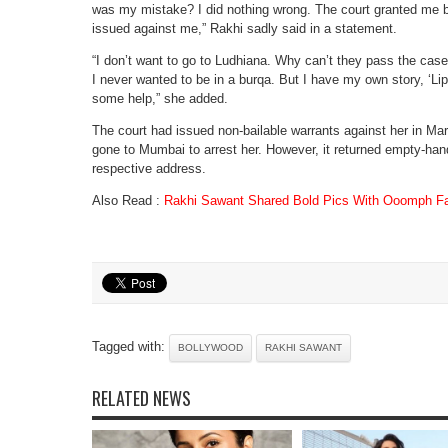
was my mistake? I did nothing wrong. The court granted me b
issued against me,” Rakhi sadly said in a statement.
“I don’t want to go to Ludhiana. Why can’t they pass the ca
I never wanted to be in a burqa. But I have my own story, ‘Li
some help,” she added.
The court had issued non-bailable warrants against her in Ma
gone to Mumbai to arrest her. However, it returned empty-han
respective address.
Also Read :
Rakhi Sawant Shared Bold Pics With Ooomph Fa
Tagged with:
BOLLYWOOD
RAKHI SAWANT
RELATED NEWS