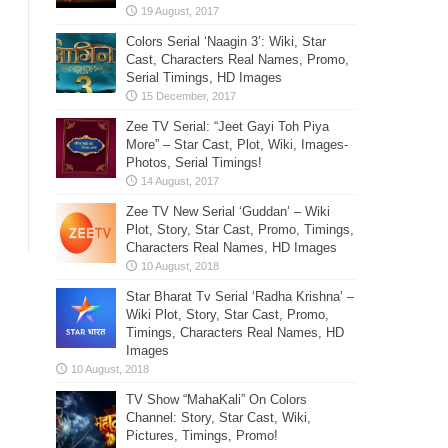
Colors Serial ‘Naagin 3’: Wiki, Star
Cast, Characters Real Names, Promo,
Serial Timings, HD Images
Zee TV Serial: “Jeet Gayi Toh Piya
More” – Star Cast, Plot, Wiki, Images-
Photos, Serial Timings!
Zee TV New Serial ‘Guddan’ – Wiki
Plot, Story, Star Cast, Promo, Timings,
Characters Real Names, HD Images
Star Bharat Tv Serial ‘Radha Krishna’ –
Wiki Plot, Story, Star Cast, Promo,
Timings, Characters Real Names, HD
Images
TV Show “MahaKali” On Colors
Channel: Story, Star Cast, Wiki,
Pictures, Timings, Promo!