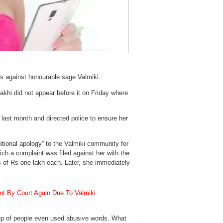
ks against honourable sage Valmiki.
akhi did not appear before it on Friday where
 last month and directed police to ensure her
itional apology” to the Valmiki community for
ch a complaint was filed against her with the
s of Rs one lakh each. Later, she immediately
nt By Court Again Due To Valmiki
roup of people even used abusive words. What