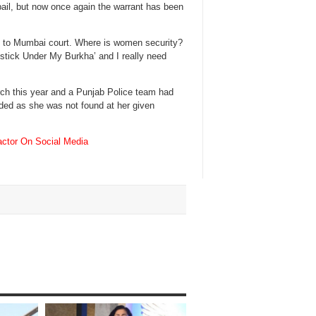
ail, but now once again the warrant has been
se to Mumbai court. Where is women security?
pstick Under My Burkha’ and I really need
rch this year and a Punjab Police team had
ded as she was not found at her given
ctor On Social Media