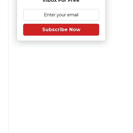
Inbox For Free
Subscribe Now