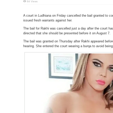
84 Views
A court in Ludhiana on Friday cancelled the bail granted to c
issued fresh warrants against her.
The bail for Rakhi was cancelled just a day after the court ha
directed that she should be presented before it on August 7.
The bail was granted on Thursday after Rakhi appeared before
hearing. She entered the court wearing a burqa to avoid being