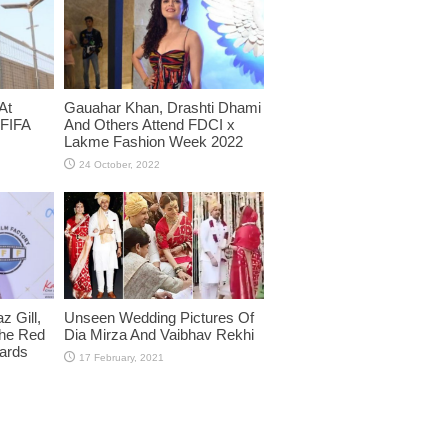
At
Gauahar Khan, Drashti Dhami
 FIFA
And Others Attend FDCI x
Lakme Fashion Week 2022
 Gill,
Unseen Wedding Pictures Of
The Red
Dia Mirza And Vaibhav Rekhi
wards