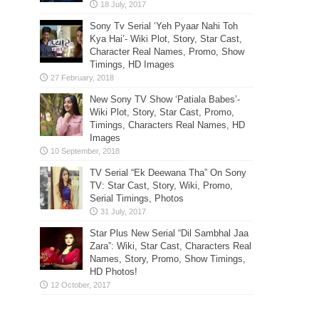
Sony Tv Serial ‘Yeh Pyaar Nahi Toh
Kya Hai’- Wiki Plot, Story, Star Cast,
Character Real Names, Promo, Show
Timings, HD Images
New Sony TV Show ‘Patiala Babes’-
Wiki Plot, Story, Star Cast, Promo,
Timings, Characters Real Names, HD
Images
TV Serial “Ek Deewana Tha” On Sony
TV: Star Cast, Story, Wiki, Promo,
Serial Timings, Photos
Star Plus New Serial “Dil Sambhal Jaa
Zara”: Wiki, Star Cast, Characters Real
Names, Story, Promo, Show Timings,
HD Photos!