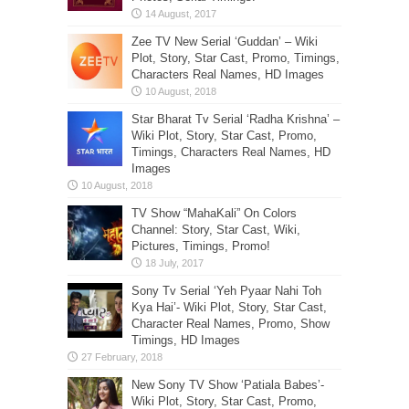
Zee TV New Serial ‘Guddan’ – Wiki
Plot, Story, Star Cast, Promo, Timings,
Characters Real Names, HD Images
Star Bharat Tv Serial ‘Radha Krishna’ –
Wiki Plot, Story, Star Cast, Promo,
Timings, Characters Real Names, HD
Images
TV Show “MahaKali” On Colors
Channel: Story, Star Cast, Wiki,
Pictures, Timings, Promo!
Sony Tv Serial ‘Yeh Pyaar Nahi Toh
Kya Hai’- Wiki Plot, Story, Star Cast,
Character Real Names, Promo, Show
Timings, HD Images
New Sony TV Show ‘Patiala Babes’-
Wiki Plot, Story, Star Cast, Promo,