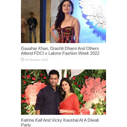
Gauahar Khan, Drashti Dhami And Others
Attend FDCI x Lakme Fashion Week 2022
Katrina Kaif And Vicky Kaushal At A Diwali
Party