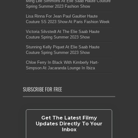
Ming Lee Simmons At Elie Saab Haute Couture
Spring Summer 2023 Fashion Show
Lisa Rinna For Jean Paul Gaultier Haute
Couture SS 2023 Show At Paris Fashion Week
Victoria Silvstedt At The Elie Saab Haute
Couture Spring Summer 2023 Show
Stunning Kelly Piquet At Elie Saab Haute
Couture Spring Summer 2023 Show
Chloe Ferry In Black With Kimberly Hart-
Simpson At Jacaranda Lounge In Ibiza
SUBSCRIBE FOR FREE
Get The Latest Filmy
Updates Directly To Your
Inbox