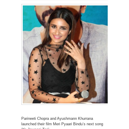
Parineeti Chopra and Ayushmann Khurrana
launched their film Meri Pyaari Bindu’s next song