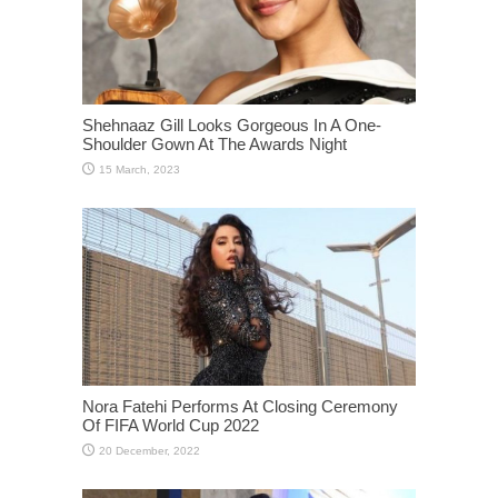
Shehnaaz Gill Looks Gorgeous In A One-
Shoulder Gown At The Awards Night
Nora Fatehi Performs At Closing Ceremony
Of FIFA World Cup 2022