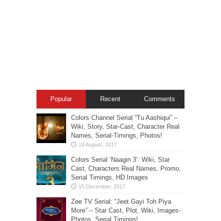
Popular
Recent
Comments
Colors Channel Serial “Tu Aashiqui” –
Wiki, Story, Star-Cast, Character Real
Names, Serial-Timings, Photos!
Colors Serial ‘Naagin 3’: Wiki, Star
Cast, Characters Real Names, Promo,
Serial Timings, HD Images
Zee TV Serial: “Jeet Gayi Toh Piya
More” – Star Cast, Plot, Wiki, Images-
Photos, Serial Timings!