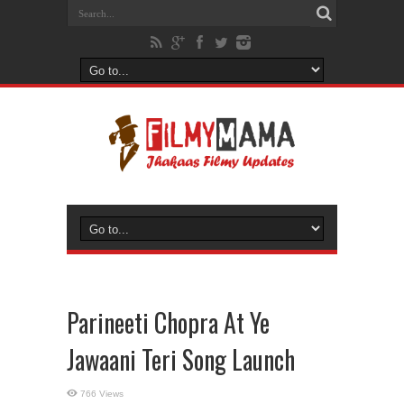
Parineeti Chopra At Ye
Jawaani Teri Song Launch
766 Views