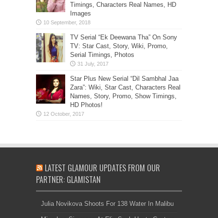
Timings, Characters Real Names, HD
Images
TV Serial “Ek Deewana Tha” On Sony
TV: Star Cast, Story, Wiki, Promo,
Serial Timings, Photos
Star Plus New Serial “Dil Sambhal Jaa
Zara”: Wiki, Star Cast, Characters Real
Names, Story, Promo, Show Timings,
HD Photos!
LATEST GLAMOUR UPDATES FROM OUR
PARTNER: GLAMISTAN
Julia Novikova Shoots For 138 Water In Malibu