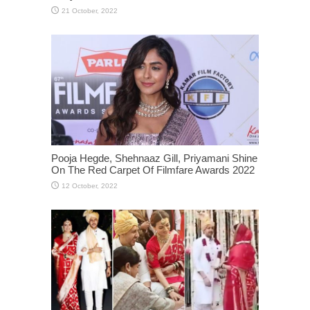
Pooja Hegde, Shehnaaz Gill, Priyamani Shine
On The Red Carpet Of Filmfare Awards 2022