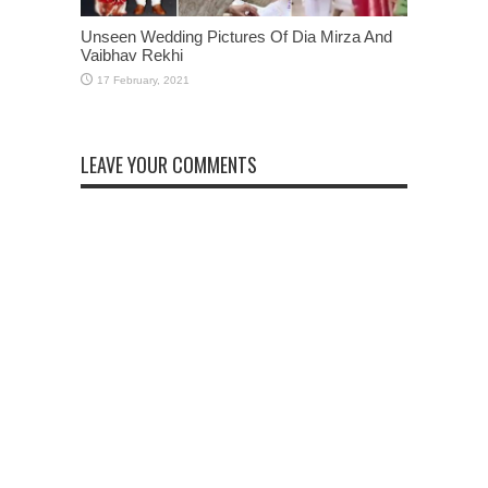
Unseen Wedding Pictures Of Dia Mirza And
Vaibhav Rekhi
LEAVE YOUR COMMENTS