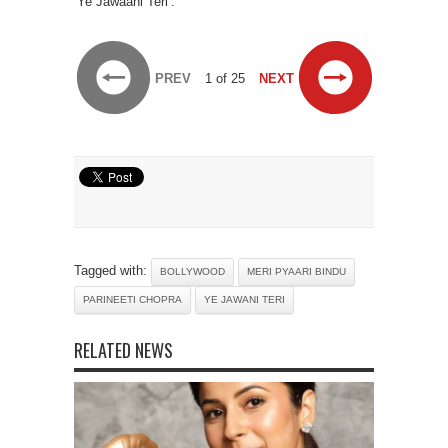
‘Ye Jawaani Teri’.
PREV
1 of 25
NEXT
Tagged with:
BOLLYWOOD
MERI PYAARI BINDU
PARINEETI CHOPRA
YE JAWANI TERI
RELATED NEWS