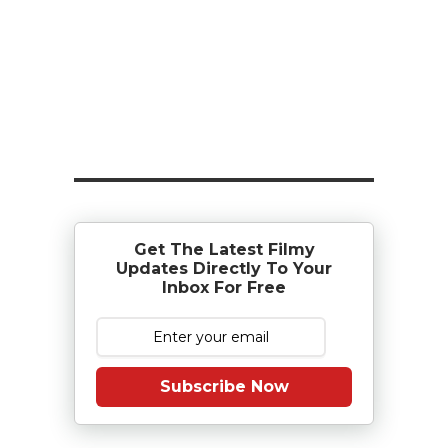
Get The Latest Filmy
Updates Directly To Your
Inbox For Free
Subscribe Now