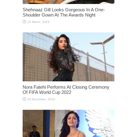
Shehnaaz Gill Looks Gorgeous In A One-
Shoulder Gown At The Awards Night
Nora Fatehi Performs At Closing Ceremony
Of FIFA World Cup 2022