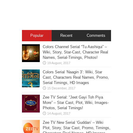
Popular
Recent
Comments
Colors Channel Serial “Tu Aashiqui” –
Wiki, Story, Star-Cast, Character Real
Names, Serial-Timings, Photos!
Colors Serial ‘Naagin 3’: Wiki, Star
Cast, Characters Real Names, Promo,
Serial Timings, HD Images
Zee TV Serial: “Jeet Gayi Toh Piya
More” – Star Cast, Plot, Wiki, Images-
Photos, Serial Timings!
Zee TV New Serial ‘Guddan’ – Wiki
Plot, Story, Star Cast, Promo, Timings,