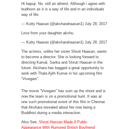
Hi bapuji. No, still an atheist. Although i agree with
budhism as it is a way of life and in an individuals
way of life.
— Kutty Haasan (@aksharahaasan1) July 28, 2017
Love from your daughter akshu.
— Kutty Haasan (@aksharahaasan1) July 28, 2017
The actress, unlike her sister Shruti Haasan, wants
to become a director. She is looking forward to
directing Kamal, Sarika and Shruti Haasan in the
future. Akshara has bagged a great opportunity to
work with Thala Ajith Kumar in his upcoming film
“Vivegam”.
The movie “Vivegam” has sum up the shoot and is
now the team is on a promotional hunt. It was at
one such promotional event of this film in Chennai
that Akshara revealed about her now being a
Buddhist during a media interaction.
Also See:
Shruti Hassan Made A Public
Appearance With Rumored British Boyfriend