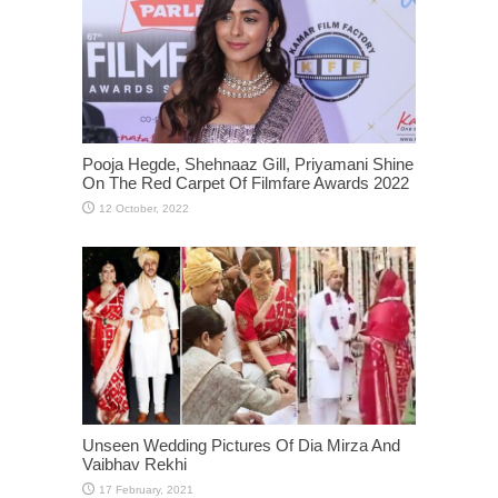
Pooja Hegde, Shehnaaz Gill, Priyamani Shine
On The Red Carpet Of Filmfare Awards 2022
Unseen Wedding Pictures Of Dia Mirza And
Vaibhav Rekhi