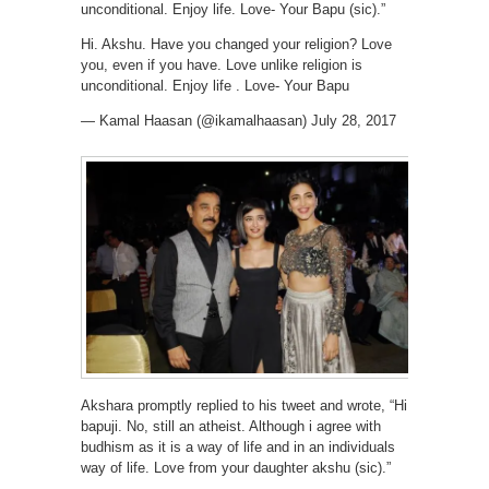
unconditional. Enjoy life. Love- Your Bapu (sic).”
Hi. Akshu. Have you changed your religion? Love
you, even if you have. Love unlike religion is
unconditional. Enjoy life . Love- Your Bapu
— Kamal Haasan (@ikamalhaasan) July 28, 2017
Akshara promptly replied to his tweet and wrote, “Hi
bapuji. No, still an atheist. Although i agree with
budhism as it is a way of life and in an individuals
way of life. Love from your daughter akshu (sic).”