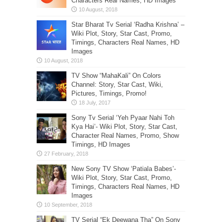
Characters Real Names, HD Images
Star Bharat Tv Serial ‘Radha Krishna’ –
Wiki Plot, Story, Star Cast, Promo,
Timings, Characters Real Names, HD
Images
TV Show “MahaKali” On Colors
Channel: Story, Star Cast, Wiki,
Pictures, Timings, Promo!
Sony Tv Serial ‘Yeh Pyaar Nahi Toh
Kya Hai’- Wiki Plot, Story, Star Cast,
Character Real Names, Promo, Show
Timings, HD Images
New Sony TV Show ‘Patiala Babes’-
Wiki Plot, Story, Star Cast, Promo,
Timings, Characters Real Names, HD
Images
TV Serial “Ek Deewana Tha” On Sony