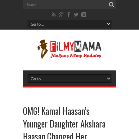
OMG! Kamal Haasan’s
Younger Daughter Akshara
Haasan Changed Her