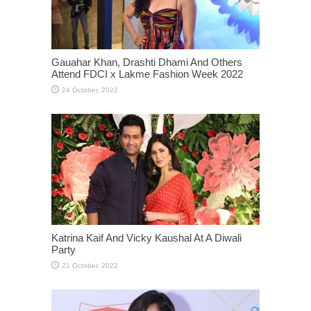
Gauahar Khan, Drashti Dhami And Others
Attend FDCI x Lakme Fashion Week 2022
Katrina Kaif And Vicky Kaushal At A Diwali
Party