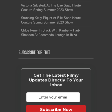
Victoria Silvstedt At The Elie Saab Haute
Couture Spring Summer 2023 Show
Stunning Kelly Piquet At Elie Saab Haute
Couture Spring Summer 2023 Show
Chloe Ferry In Black With Kimberly Hart-
Simpson At Jacaranda Lounge In Ibiza
SUBSCRIBE FOR FREE
Get The Latest Filmy
Updates Directly To Your
Inbox
Subscribe Now