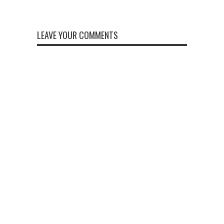
LEAVE YOUR COMMENTS