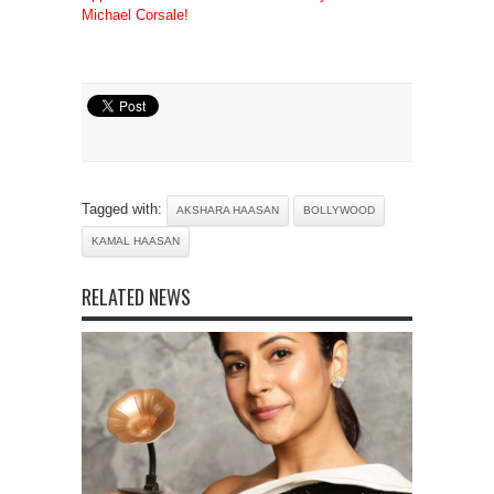
Michael Corsale!
Tagged with:
AKSHARA HAASAN
BOLLYWOOD
KAMAL HAASAN
RELATED NEWS