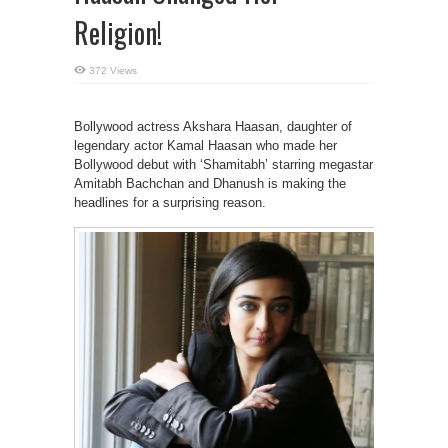
Religion!
372 Views
Bollywood actress Akshara Haasan, daughter of
legendary actor Kamal Haasan who made her
Bollywood debut with ‘Shamitabh’ starring megastar
Amitabh Bachchan and Dhanush is making the
headlines for a surprising reason.