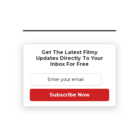
Get The Latest Filmy
Updates Directly To Your
Inbox For Free
Subscribe Now