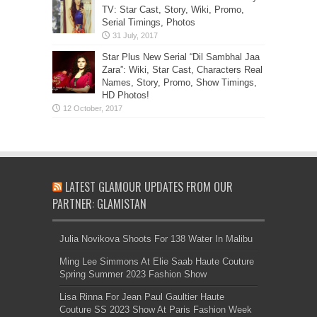
TV: Star Cast, Story, Wiki, Promo,
Serial Timings, Photos
Star Plus New Serial “Dil Sambhal Jaa
Zara”: Wiki, Star Cast, Characters Real
Names, Story, Promo, Show Timings,
HD Photos!
LATEST GLAMOUR UPDATES FROM OUR
PARTNER: GLAMISTAN
Julia Novikova Shoots For 138 Water In Malibu
Ming Lee Simmons At Elie Saab Haute Couture
Spring Summer 2023 Fashion Show
Lisa Rinna For Jean Paul Gaultier Haute
Couture SS 2023 Show At Paris Fashion Week