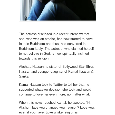
The actress disclosed in a recent interview that
she, who was an atheist, has now started to have
faith in Buddhism and thus, has converted into
Buddhism lately. The actress, who claimed herself
to not believe in God, is now spiritually inclined
towards this religion.
Akshara Haasan, is sister of Bollywood Star Shruti
Hassan and younger daughter of Kamal Haasan &
Sarika.
Kamal Haasan took to Twitter to tell her that he
supported whatever decision she took and would
continue to love her even more, no matter what.
When this news reached Kamal, he tweeted, “Hi.
Akshu. Have you changed your religion? Love you,
even if you have. Love unlike religion is