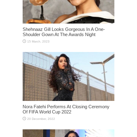
Shehnaaz Gill Looks Gorgeous In A One-
Shoulder Gown At The Awards Night
Nora Fatehi Performs At Closing Ceremony
Of FIFA World Cup 2022