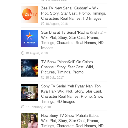
Zee TV New Serial ‘Guddan’ – Wiki
Plot, Story, Star Cast, Promo, Timings,
Characters Real Names, HD Images
Star Bharat Tv Serial ‘Radha Krishna’ –
Wiki Plot, Story, Star Cast, Promo,
Timings, Characters Real Names, HD
Images
TV Show “MahaKali” On Colors
Channel: Story, Star Cast, Wiki,
Pictures, Timings, Promo!
Sony Tv Serial ‘Yeh Pyaar Nahi Toh
Kya Hai’- Wiki Plot, Story, Star Cast,
Character Real Names, Promo, Show
Timings, HD Images
New Sony TV Show ‘Patiala Babes’-
Wiki Plot, Story, Star Cast, Promo,
Timings, Characters Real Names, HD