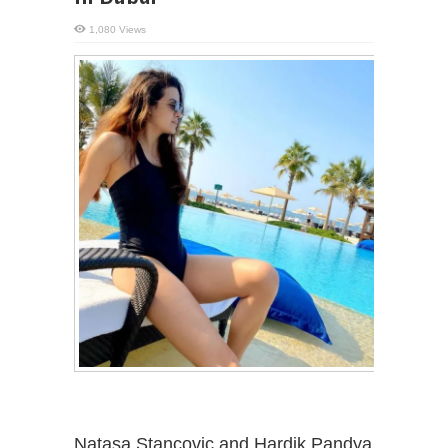
1,080 Views
Natasa Stancovic and Hardik Pandya