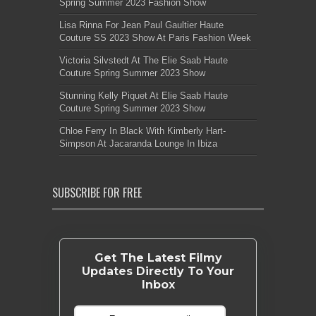
Spring Summer 2023 Fashion Show
Lisa Rinna For Jean Paul Gaultier Haute
Couture SS 2023 Show At Paris Fashion Week
Victoria Silvstedt At The Elie Saab Haute
Couture Spring Summer 2023 Show
Stunning Kelly Piquet At Elie Saab Haute
Couture Spring Summer 2023 Show
Chloe Ferry In Black With Kimberly Hart-
Simpson At Jacaranda Lounge In Ibiza
SUBSCRIBE FOR FREE
Get The Latest Filmy
Updates Directly To Your
Inbox