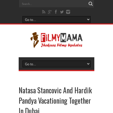
Natasa Stancovic And Hardik
Pandya Vacationing Together
In Dubai