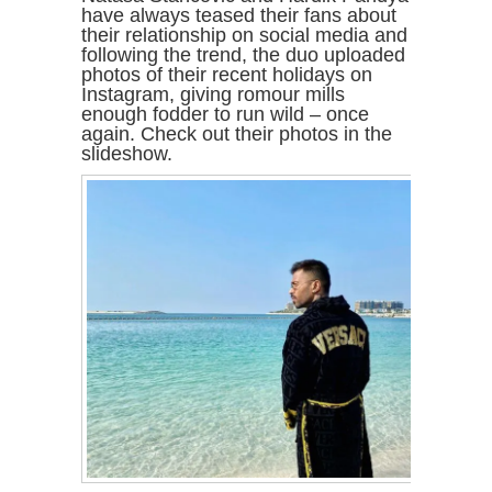
have always teased their fans about
their relationship on social media and
following the trend, the duo uploaded
photos of their recent holidays on
Instagram, giving romour mills
enough fodder to run wild – once
again. Check out their photos in the
slideshow.