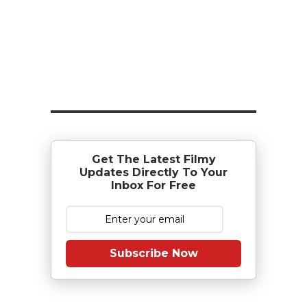
Get The Latest Filmy
Updates Directly To Your
Inbox For Free
Subscribe Now