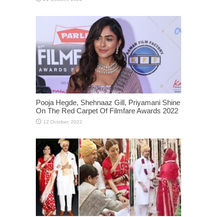
Pooja Hegde, Shehnaaz Gill, Priyamani Shine
On The Red Carpet Of Filmfare Awards 2022