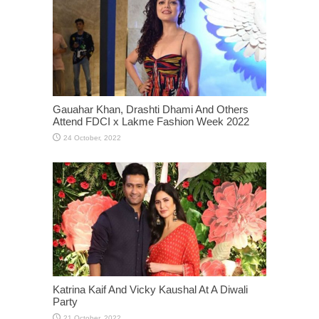
Gauahar Khan, Drashti Dhami And Others
Attend FDCI x Lakme Fashion Week 2022
Katrina Kaif And Vicky Kaushal At A Diwali
Party