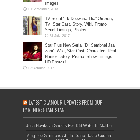
Images
TV Serial “Ek Deewana Tha” On Sony
TV: Star Cast, Story, Wiki, Promo,
Serial Timings, Photos
Star Plus New Serial “Dil Sambhal Jaa
Zara”: Wiki, Star Cast, Characters Real
Names, Story, Promo, Show Timings,
HD Photos!
LATEST GLAMOUR UPDATES FROM OUR
PARTNER: GLAMISTAN
Julia Novikova Shoots For 138 Water In Malibu
Ming Lee Simmons At Elie Saab Haute Couture