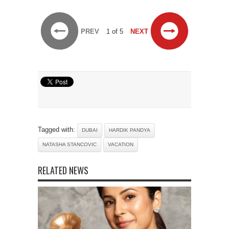
PREV
1 of 5
NEXT
Tagged with:
DUBAI
HARDIK PANDYA
NATASHA STANCOVIC
VACATION
RELATED NEWS