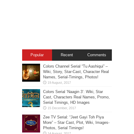
Popular
Recent
Comments
Colors Channel Serial “Tu Aashiqui” –
Wiki, Story, Star-Cast, Character Real
Names, Serial-Timings, Photos!
Colors Serial ‘Naagin 3’: Wiki, Star
Cast, Characters Real Names, Promo,
Serial Timings, HD Images
Zee TV Serial: “Jeet Gayi Toh Piya
More” – Star Cast, Plot, Wiki, Images-
Photos, Serial Timings!