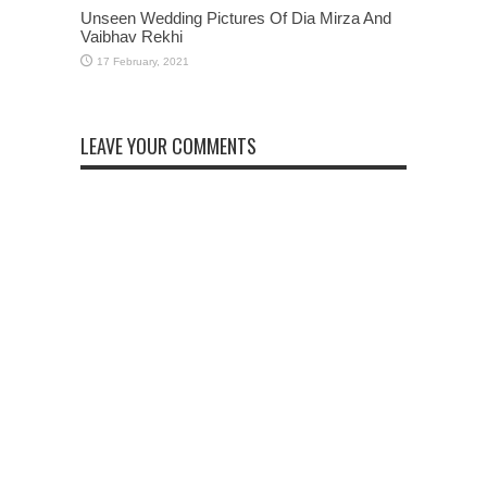
Unseen Wedding Pictures Of Dia Mirza And
Vaibhav Rekhi
LEAVE YOUR COMMENTS