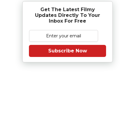
Get The Latest Filmy
Updates Directly To Your
Inbox For Free
Subscribe Now