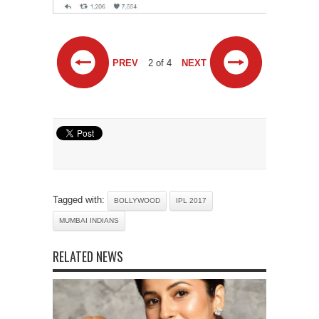
PREV
2 of 4
NEXT
Tagged with:
BOLLYWOOD
IPL 2017
MUMBAI INDIANS
RELATED NEWS