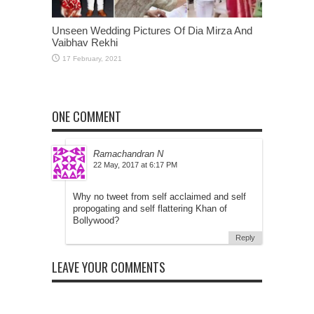
Unseen Wedding Pictures Of Dia Mirza And
Vaibhav Rekhi
ONE COMMENT
Ramachandran N
at
Why no tweet from self acclaimed and self
propogating and self flattering Khan of
Bollywood?
Reply
LEAVE YOUR COMMENTS