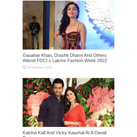
Gauahar Khan, Drashti Dhami And Others
Attend FDCI x Lakme Fashion Week 2022
Katrina Kaif And Vicky Kaushal At A Diwali