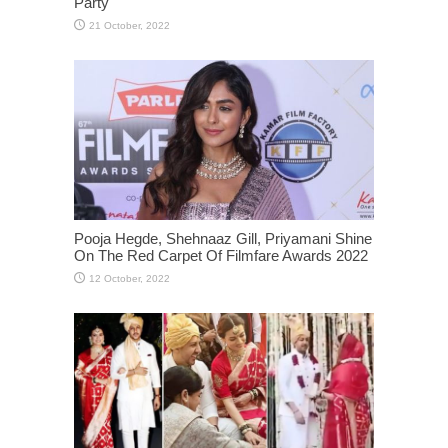
Party
Pooja Hegde, Shehnaaz Gill, Priyamani Shine
On The Red Carpet Of Filmfare Awards 2022