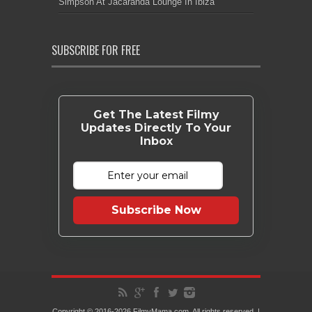
Simpson At Jacaranda Lounge In Ibiza
SUBSCRIBE FOR FREE
Get The Latest Filmy
Updates Directly To Your
Inbox
Subscribe Now
Copyright © 2016-2026 FilmyMama.com. All rights reserved. |