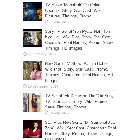
TV Show “MahaKali” On Colors
Channel: Story, Star Cast, Wiki,
Pictures, Timings, Promo!
Sony Tv Serial ‘Yeh Pyaar Nahi Toh
Kya Hai’- Wiki Plot, Story, Star Cast,
Character Real Names, Promo, Show
Timings, HD Images
New Sony TV Show ‘Patiala Babes’-
Wiki Plot, Story, Star Cast, Promo,
Timings, Characters Real Names, HD
Images
TV Serial “Ek Deewana Tha” On Sony
TV: Star Cast, Story, Wiki, Promo,
Serial Timings, Photos
Star Plus New Serial “Dil Sambhal Jaa
Zara”: Wiki, Star Cast, Characters Real
Names, Story, Promo, Show Timings,
HD Photos!