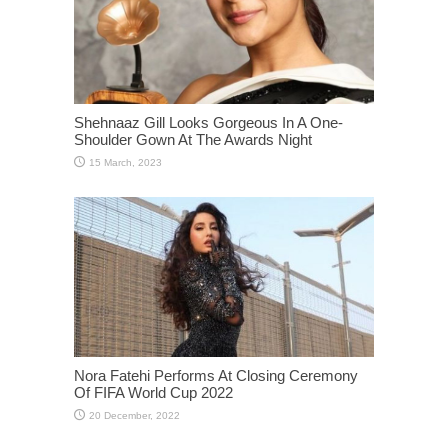
Shehnaaz Gill Looks Gorgeous In A One-
Shoulder Gown At The Awards Night
Nora Fatehi Performs At Closing Ceremony
Of FIFA World Cup 2022