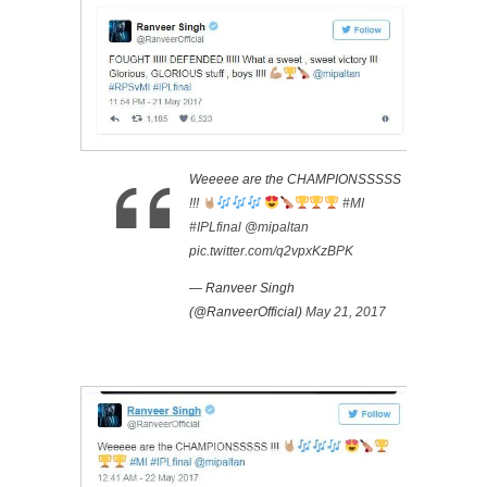
Weeeee are the CHAMPIONSSSSS
!!!
#MI
#IPLfinal
@mipaltan
pic.twitter.com/q2vpxKzBPK
— Ranveer Singh
(@RanveerOfficial)
May 21, 2017