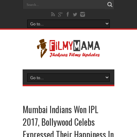
Mumbai Indians Won IPL
2017, Bollywood Celebs
Expressed Their Happiness In