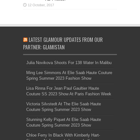
LATEST GLAMOUR UPDATES FROM OUR
PARTNER: GLAMISTAN
Julia Novikova Shoots For 138 Water In Malibu
Ming Lee Simmons At Elie Saab Haute Couture
Spring Summer 2023 Fashion Show
Lisa Rinna For Jean Paul Gaultier Haute
Couture SS 2023 Show At Paris Fashion Week
Victoria Silvstedt At The Elie Saab Haute
Couture Spring Summer 2023 Show
Stunning Kelly Piquet At Elie Saab Haute
Couture Spring Summer 2023 Show
Chloe Ferry In Black With Kimberly Hart-