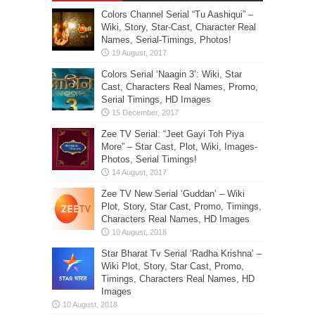
Colors Channel Serial “Tu Aashiqui” –
Wiki, Story, Star-Cast, Character Real
Names, Serial-Timings, Photos!
Colors Serial ‘Naagin 3’: Wiki, Star
Cast, Characters Real Names, Promo,
Serial Timings, HD Images
Zee TV Serial: “Jeet Gayi Toh Piya
More” – Star Cast, Plot, Wiki, Images-
Photos, Serial Timings!
Zee TV New Serial ‘Guddan’ – Wiki
Plot, Story, Star Cast, Promo, Timings,
Characters Real Names, HD Images
Star Bharat Tv Serial ‘Radha Krishna’ –
Wiki Plot, Story, Star Cast, Promo,
Timings, Characters Real Names, HD
Images