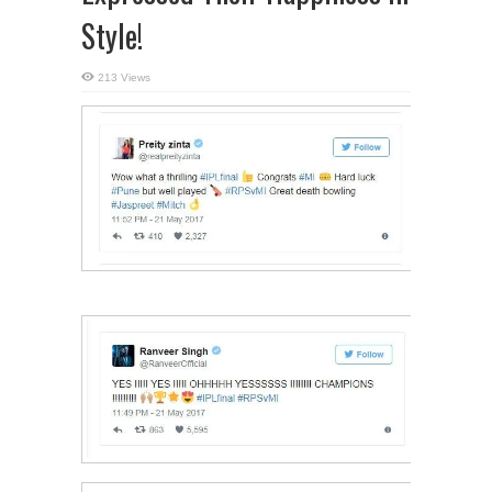
Style!
213 Views