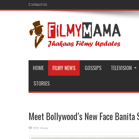
Contact Us
HOME
FILMY NEWS
GOSSIPS
TELEVISION
STORIES
Meet Bollywood’s New Face Banita S
655 Views