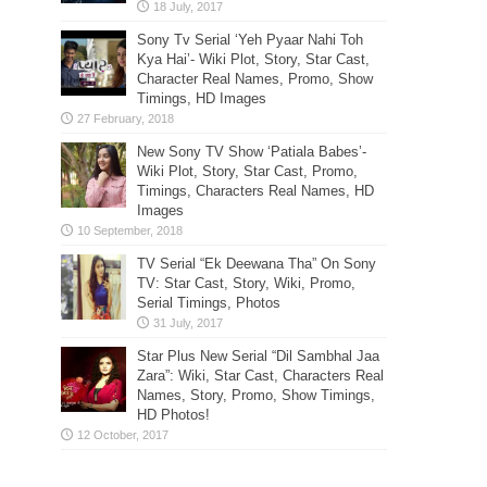
Sony Tv Serial ‘Yeh Pyaar Nahi Toh
Kya Hai’- Wiki Plot, Story, Star Cast,
Character Real Names, Promo, Show
Timings, HD Images
New Sony TV Show ‘Patiala Babes’-
Wiki Plot, Story, Star Cast, Promo,
Timings, Characters Real Names, HD
Images
TV Serial “Ek Deewana Tha” On Sony
TV: Star Cast, Story, Wiki, Promo,
Serial Timings, Photos
Star Plus New Serial “Dil Sambhal Jaa
Zara”: Wiki, Star Cast, Characters Real
Names, Story, Promo, Show Timings,
HD Photos!