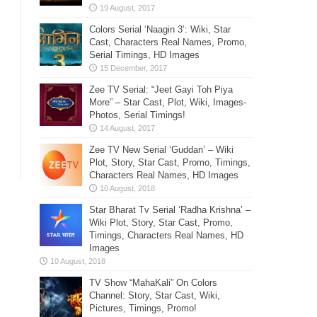
Colors Serial ‘Naagin 3’: Wiki, Star
Cast, Characters Real Names, Promo,
Serial Timings, HD Images
Zee TV Serial: “Jeet Gayi Toh Piya
More” – Star Cast, Plot, Wiki, Images-
Photos, Serial Timings!
Zee TV New Serial ‘Guddan’ – Wiki
Plot, Story, Star Cast, Promo, Timings,
Characters Real Names, HD Images
Star Bharat Tv Serial ‘Radha Krishna’ –
Wiki Plot, Story, Star Cast, Promo,
Timings, Characters Real Names, HD
Images
TV Show “MahaKali” On Colors
Channel: Story, Star Cast, Wiki,
Pictures, Timings, Promo!