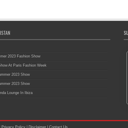
ISTAN
SU
mmer 2023 Fashion Show
 Show At Paris Fashion Week
 Summer 2023 Show
 Summer 2023 Show
nda Lounge In Ibiza
|
Privacy Policy
|
Disclaimer
|
Contact Us