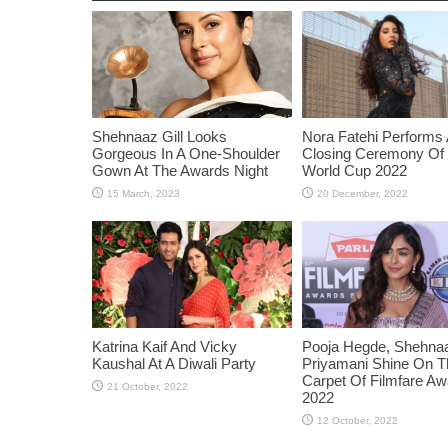
Shehnaaz Gill Looks
Nora Fatehi Performs 
Gorgeous In A One-Shoulder
Closing Ceremony Of
Gown At The Awards Night
World Cup 2022
Katrina Kaif And Vicky
Pooja Hegde, Shehnaaz
Kaushal At A Diwali Party
Priyamani Shine On 
Carpet Of Filmfare A
2022