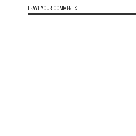
LEAVE YOUR COMMENTS