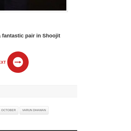
antastic pair in Shoojit
EXT
OCTOBER
VARUN DHAWAN