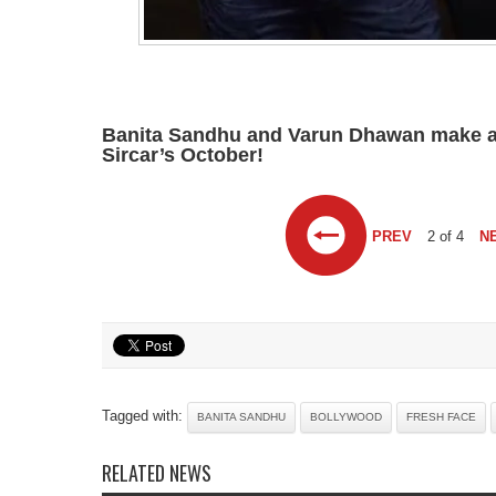
Banita Sandhu and Varun Dhawan make a f
Sircar’s October!
PREV
2 of 4
N
Tagged with:
BANITA SANDHU
BOLLYWOOD
FRESH FACE
RELATED NEWS