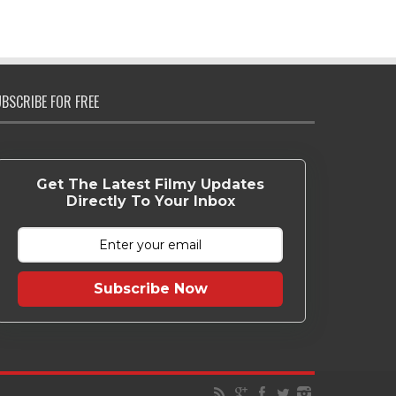
BSCRIBE FOR FREE
Get The Latest Filmy Updates
Directly To Your Inbox
Subscribe Now