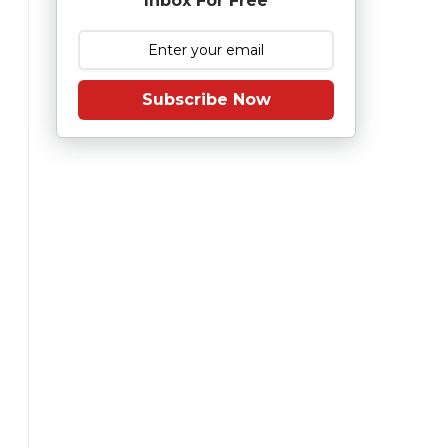
Inbox For Free
Subscribe Now