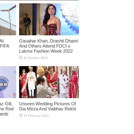
At
Gauahar Khan, Drashti Dhami
 FIFA
And Others Attend FDCI x
Lakme Fashion Week 2022
 Gill,
Unseen Wedding Pictures Of
The Red
Dia Mirza And Vaibhav Rekhi
wards