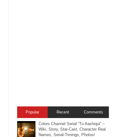
Popular
Recent
Comments
Colors Channel Serial “Tu Aashiqui” –
Wiki, Story, Star-Cast, Character Real
Names, Serial-Timings, Photos!