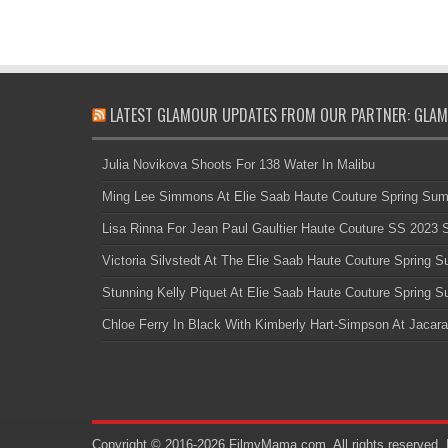
LATEST GLAMOUR UPDATES FROM OUR PARTNER: GLAM
Julia Novikova Shoots For 138 Water In Malibu
Ming Lee Simmons At Elie Saab Haute Couture Spring Su
Lisa Rinna For Jean Paul Gaultier Haute Couture SS 2023
Victoria Silvstedt At The Elie Saab Haute Couture Spring
Stunning Kelly Piquet At Elie Saab Haute Couture Spring
Chloe Ferry In Black With Kimberly Hart-Simpson At Jacara
Copyright © 2016-2026 FilmyMama.com. All rights reserved. 