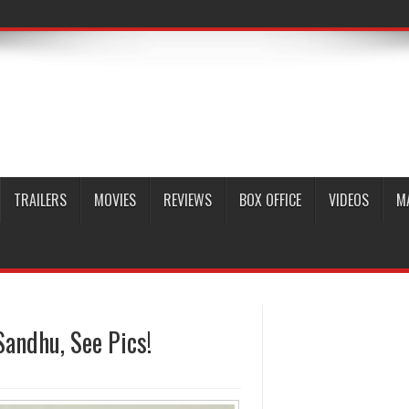
TRAILERS
MOVIES
REVIEWS
BOX OFFICE
VIDEOS
M
andhu, See Pics!