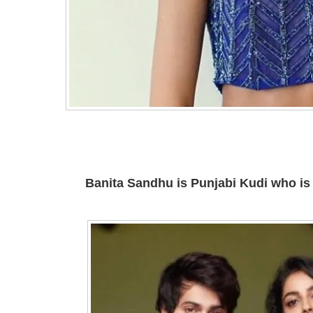
Banita Sandhu is Punjabi Kudi who is