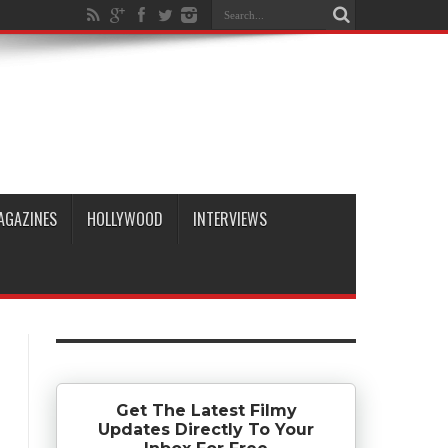
AGAZINES
HOLLYWOOD
INTERVIEWS
Get The Latest Filmy
Updates Directly To Your