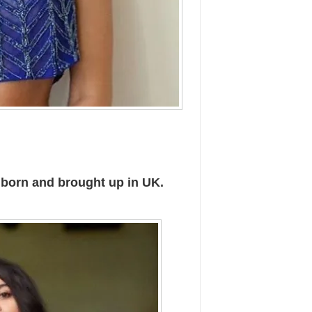
 born and brought up in UK.