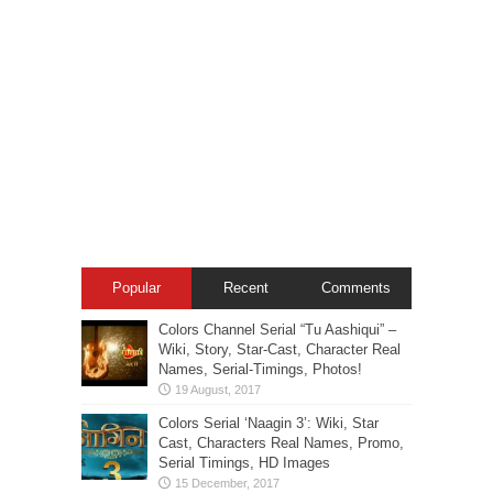
Popular
Recent
Comments
Colors Channel Serial “Tu Aashiqui” –
Wiki, Story, Star-Cast, Character Real
Names, Serial-Timings, Photos!
Colors Serial ‘Naagin 3’: Wiki, Star
Cast, Characters Real Names, Promo,
Serial Timings, HD Images