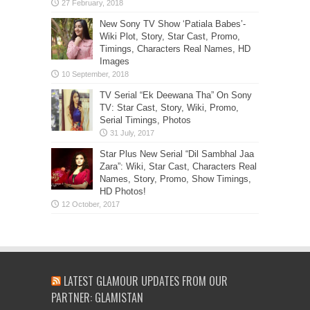
New Sony TV Show ‘Patiala Babes’-
Wiki Plot, Story, Star Cast, Promo,
Timings, Characters Real Names, HD
Images
TV Serial “Ek Deewana Tha” On Sony
TV: Star Cast, Story, Wiki, Promo,
Serial Timings, Photos
Star Plus New Serial “Dil Sambhal Jaa
Zara”: Wiki, Star Cast, Characters Real
Names, Story, Promo, Show Timings,
HD Photos!
LATEST GLAMOUR UPDATES FROM OUR
PARTNER: GLAMISTAN