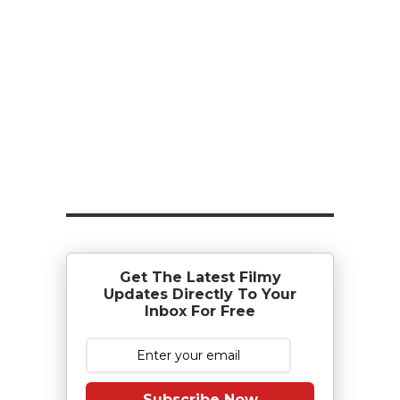
Get The Latest Filmy
Updates Directly To Your
Inbox For Free
Subscribe Now