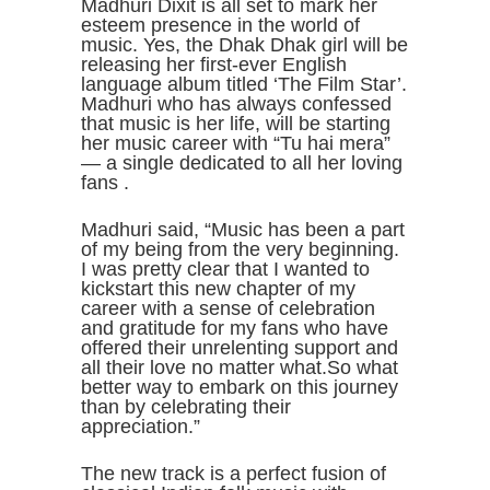
Madhuri Dixit is all set to mark her
esteem presence in the world of
music. Yes, the Dhak Dhak girl will be
releasing her first-ever English
language album titled ‘The Film Star’.
Madhuri who has always confessed
that music is her life, will be starting
her music career with “Tu hai mera”
— a single dedicated to all her loving
fans .
Madhuri said, “Music has been a part
of my being from the very beginning.
I was pretty clear that I wanted to
kickstart this new chapter of my
career with a sense of celebration
and gratitude for my fans who have
offered their unrelenting support and
all their love no matter what.So what
better way to embark on this journey
than by celebrating their
appreciation.”
The new track is a perfect fusion of