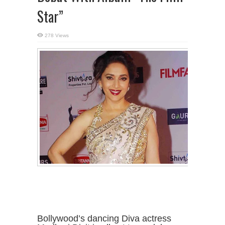
Star”
278 Views
Bollywood’s dancing Diva actress