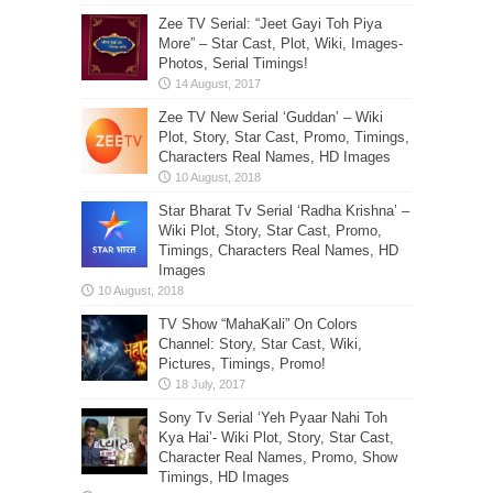
Zee TV Serial: “Jeet Gayi Toh Piya
More” – Star Cast, Plot, Wiki, Images-
Photos, Serial Timings!
Zee TV New Serial ‘Guddan’ – Wiki
Plot, Story, Star Cast, Promo, Timings,
Characters Real Names, HD Images
Star Bharat Tv Serial ‘Radha Krishna’ –
Wiki Plot, Story, Star Cast, Promo,
Timings, Characters Real Names, HD
Images
TV Show “MahaKali” On Colors
Channel: Story, Star Cast, Wiki,
Pictures, Timings, Promo!
Sony Tv Serial ‘Yeh Pyaar Nahi Toh
Kya Hai’- Wiki Plot, Story, Star Cast,
Character Real Names, Promo, Show
Timings, HD Images