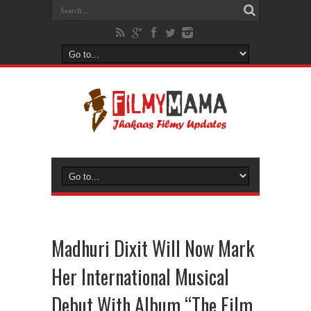
Madhuri Dixit Will Now Mark
Her International Musical
Debut With Album “The Film