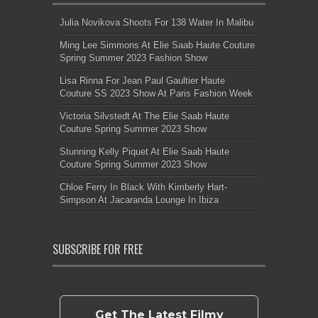
Julia Novikova Shoots For 138 Water In Malibu
Ming Lee Simmons At Elie Saab Haute Couture
Spring Summer 2023 Fashion Show
Lisa Rinna For Jean Paul Gaultier Haute
Couture SS 2023 Show At Paris Fashion Week
Victoria Silvstedt At The Elie Saab Haute
Couture Spring Summer 2023 Show
Stunning Kelly Piquet At Elie Saab Haute
Couture Spring Summer 2023 Show
Chloe Ferry In Black With Kimberly Hart-
Simpson At Jacaranda Lounge In Ibiza
SUBSCRIBE FOR FREE
Get The Latest Filmy