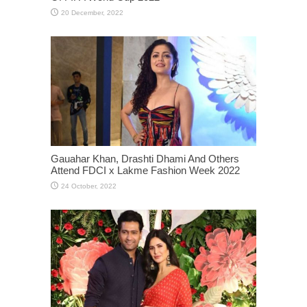
Gauahar Khan, Drashti Dhami And Others
Attend FDCI x Lakme Fashion Week 2022