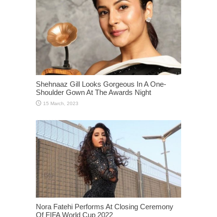
Shehnaaz Gill Looks Gorgeous In A One-
Shoulder Gown At The Awards Night
Nora Fatehi Performs At Closing Ceremony
Of FIFA World Cup 2022