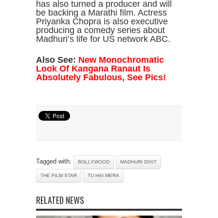
has also turned a producer and will
be backing a Marathi film. Actress
Priyanka Chopra is also executive
producing a comedy series about
Madhuri’s life for US network ABC.
Also See:
New Monochromatic
Look Of Kangana Ranaut Is
Absolutely Fabulous, See Pics!
Tagged with:
BOLLYWOOD
MADHURI DIXIT
THE FILM STAR
TU HAI MERA
RELATED NEWS