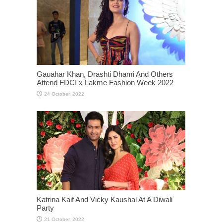
Gauahar Khan, Drashti Dhami And Others
Attend FDCI x Lakme Fashion Week 2022
Katrina Kaif And Vicky Kaushal At A Diwali
Party