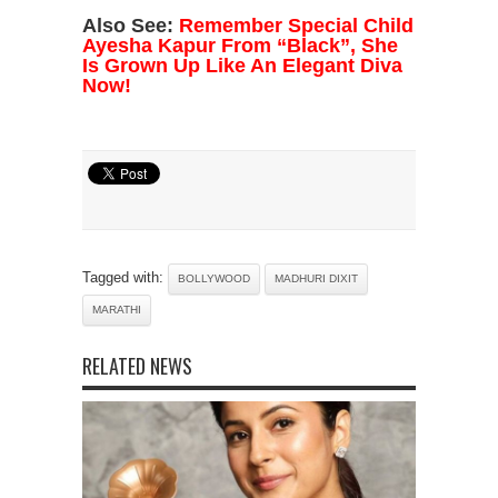
Also See:
Remember Special Child
Ayesha Kapur From “Black”, She
Is Grown Up Like An Elegant Diva
Now!
Tagged with:
BOLLYWOOD
MADHURI DIXIT
MARATHI
RELATED NEWS