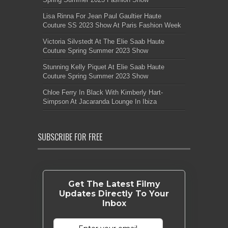
Lisa Rinna For Jean Paul Gaultier Haute
Couture SS 2023 Show At Paris Fashion Week
Victoria Silvstedt At The Elie Saab Haute
Couture Spring Summer 2023 Show
Stunning Kelly Piquet At Elie Saab Haute
Couture Spring Summer 2023 Show
Chloe Ferry In Black With Kimberly Hart-
Simpson At Jacaranda Lounge In Ibiza
SUBSCRIBE FOR FREE
Get The Latest Filmy
Updates Directly To Your
Inbox