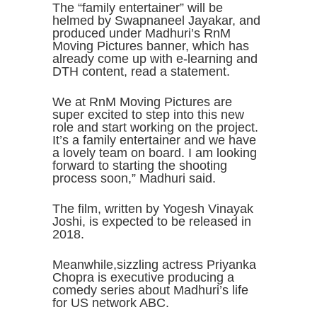
The “family entertainer” will be
helmed by Swapnaneel Jayakar, and
produced under Madhuri’s RnM
Moving Pictures banner, which has
already come up with e-learning and
DTH content, read a statement.
We at RnM Moving Pictures are
super excited to step into this new
role and start working on the project.
It’s a family entertainer and we have
a lovely team on board. I am looking
forward to starting the shooting
process soon,” Madhuri said.
The film, written by Yogesh Vinayak
Joshi, is expected to be released in
2018.
Meanwhile,sizzling actress Priyanka
Chopra is executive producing a
comedy series about Madhuri’s life
for US network ABC.