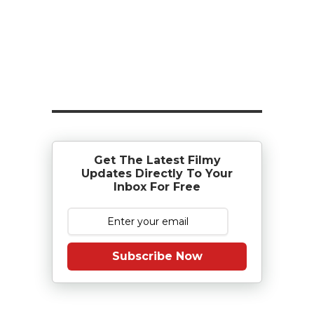
Get The Latest Filmy
Updates Directly To Your
Inbox For Free
Subscribe Now