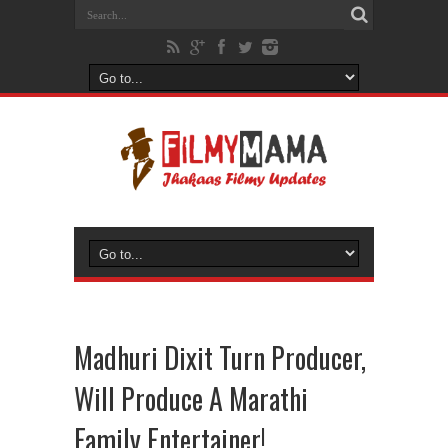
Madhuri Dixit Turn Producer,
Will Produce A Marathi
Family Entertainer!