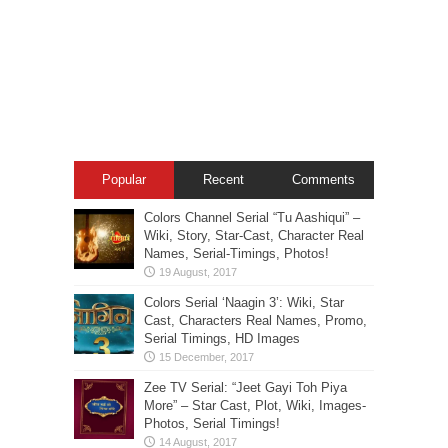
Popular
Recent
Comments
Colors Channel Serial “Tu Aashiqui” –
Wiki, Story, Star-Cast, Character Real
Names, Serial-Timings, Photos!
Colors Serial ‘Naagin 3’: Wiki, Star
Cast, Characters Real Names, Promo,
Serial Timings, HD Images
Zee TV Serial: “Jeet Gayi Toh Piya
More” – Star Cast, Plot, Wiki, Images-
Photos, Serial Timings!