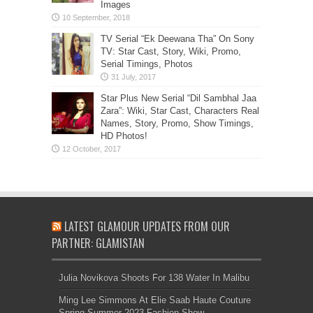
Images
TV Serial “Ek Deewana Tha” On Sony
TV: Star Cast, Story, Wiki, Promo,
Serial Timings, Photos
Star Plus New Serial “Dil Sambhal Jaa
Zara”: Wiki, Star Cast, Characters Real
Names, Story, Promo, Show Timings,
HD Photos!
LATEST GLAMOUR UPDATES FROM OUR
PARTNER: GLAMISTAN
Julia Novikova Shoots For 138 Water In Malibu
Ming Lee Simmons At Elie Saab Haute Couture
Spring Summer 2023 Fashion Show