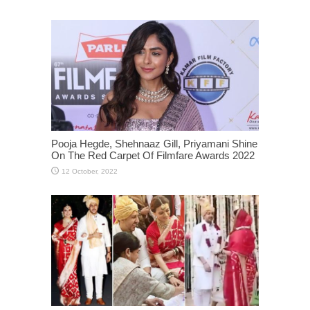
Pooja Hegde, Shehnaaz Gill, Priyamani Shine
On The Red Carpet Of Filmfare Awards 2022