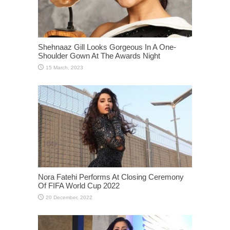
Shehnaaz Gill Looks Gorgeous In A One-
Shoulder Gown At The Awards Night
Nora Fatehi Performs At Closing Ceremony
Of FIFA World Cup 2022