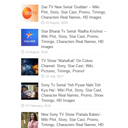
Zee TV New Serial ‘Guddan’ – Wiki
Plot, Story, Star Cast, Promo, Timings,
Characters Real Names, HD Images
Star Bharat Tv Serial ‘Radha Krishna’ –
Wiki Plot, Story, Star Cast, Promo,
Timings, Characters Real Names, HD
Images
TV Show “MahaKali” On Colors
Channel: Story, Star Cast, Wiki,
Pictures, Timings, Promo!
Sony Tv Serial ‘Yeh Pyaar Nahi Toh
Kya Hai’- Wiki Plot, Story, Star Cast,
Character Real Names, Promo, Show
Timings, HD Images
New Sony TV Show ‘Patiala Babes’-
Wiki Plot, Story, Star Cast, Promo,
Timings, Characters Real Names, HD