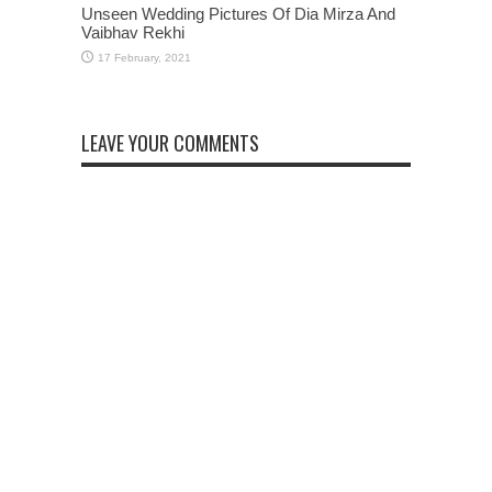
Unseen Wedding Pictures Of Dia Mirza And
Vaibhav Rekhi
LEAVE YOUR COMMENTS