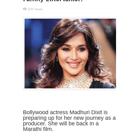
205 Views
Bollywood actress Madhuri Dixit is
preparing up for her new journey as a
producer. She will be back in a
Marathi film.