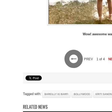
Wow! awesome wa
PREV
1 of 4
N
Tagged with:
BAREILLY KI BARFI
BOLLYWOOD
KRITI SANON
RELATED NEWS