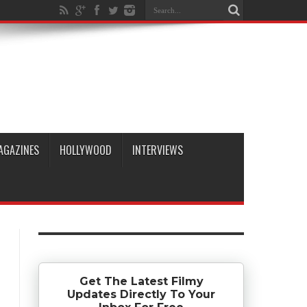
AGAZINES
HOLLYWOOD
INTERVIEWS
Get The Latest Filmy
Updates Directly To Your