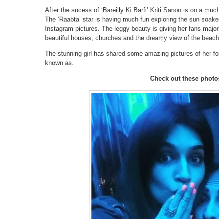
After the sucess of ‘Bareilly Ki Barfi’ Kriti Sanon is on a mu
The ‘Raabta’ star is having much fun exploring the sun soaked
Instagram pictures. The leggy beauty is giving her fans major 
beautiful houses, churches and the dreamy view of the beaches
The stunning girl has shared some amazing pictures of her for
known as.
Check out these photo