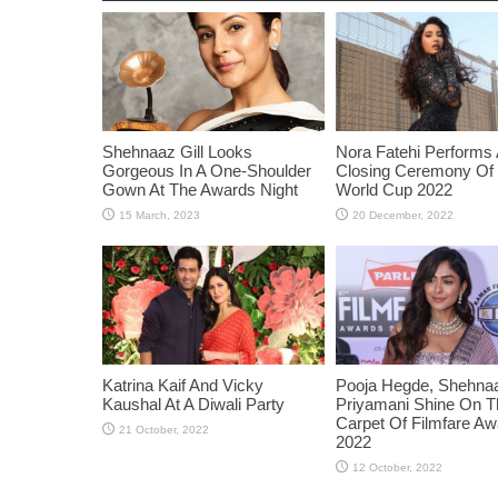
Shehnaaz Gill Looks
Nora Fatehi Performs 
Gorgeous In A One-Shoulder
Closing Ceremony Of
Gown At The Awards Night
World Cup 2022
Katrina Kaif And Vicky
Pooja Hegde, Shehnaaz
Kaushal At A Diwali Party
Priyamani Shine On 
Carpet Of Filmfare A
2022