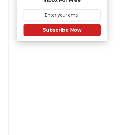
Inbox For Free
Subscribe Now