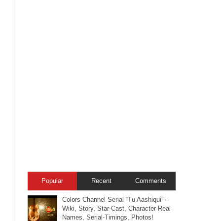
Popular
Recent
Comments
Colors Channel Serial “Tu Aashiqui” –
Wiki, Story, Star-Cast, Character Real
Names, Serial-Timings, Photos!