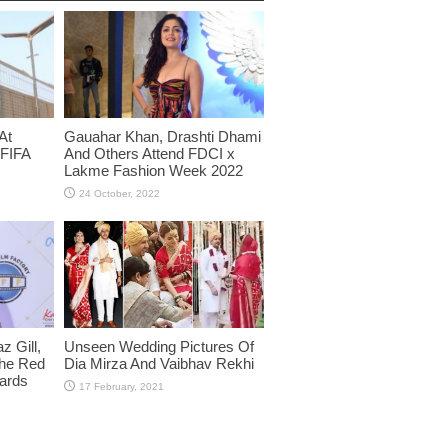
At
Gauahar Khan, Drashti Dhami
 FIFA
And Others Attend FDCI x
Lakme Fashion Week 2022
 Gill,
Unseen Wedding Pictures Of
The Red
Dia Mirza And Vaibhav Rekhi
wards