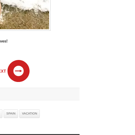
ves!
EXT
SPAIN
VACATION