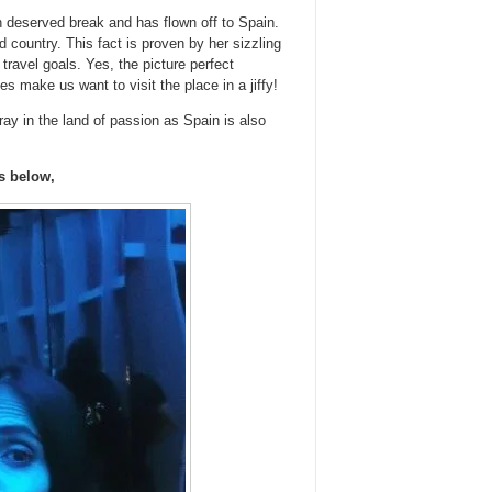
ch deserved break and has flown off to Spain.
 country. This fact is proven by her sizzling
travel goals. Yes, the picture perfect
 make us want to visit the place in a jiffy!
ay in the land of passion as Spain is also
s below,