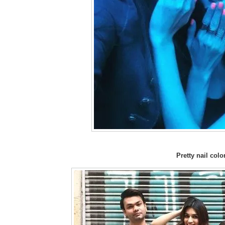
Pretty nail color