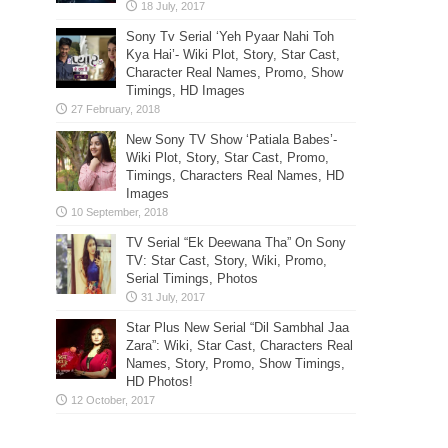
Sony Tv Serial ‘Yeh Pyaar Nahi Toh
Kya Hai’- Wiki Plot, Story, Star Cast,
Character Real Names, Promo, Show
Timings, HD Images
New Sony TV Show ‘Patiala Babes’-
Wiki Plot, Story, Star Cast, Promo,
Timings, Characters Real Names, HD
Images
TV Serial “Ek Deewana Tha” On Sony
TV: Star Cast, Story, Wiki, Promo,
Serial Timings, Photos
Star Plus New Serial “Dil Sambhal Jaa
Zara”: Wiki, Star Cast, Characters Real
Names, Story, Promo, Show Timings,
HD Photos!