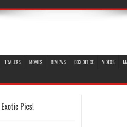
TRAILERS
MOVIES
REVIEWS
BOX OFFICE
VIDEOS
M
 Exotic Pics!