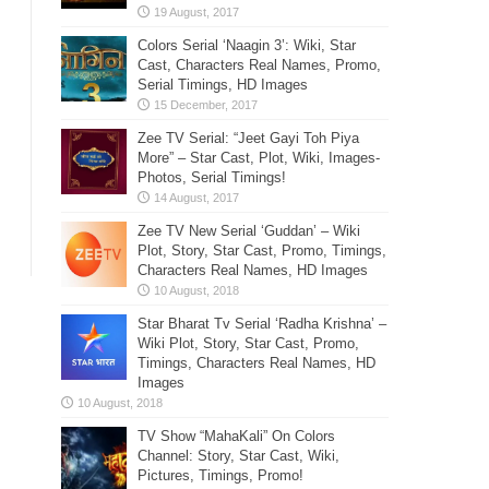
Colors Serial ‘Naagin 3’: Wiki, Star
Cast, Characters Real Names, Promo,
Serial Timings, HD Images
Zee TV Serial: “Jeet Gayi Toh Piya
More” – Star Cast, Plot, Wiki, Images-
Photos, Serial Timings!
Zee TV New Serial ‘Guddan’ – Wiki
Plot, Story, Star Cast, Promo, Timings,
Characters Real Names, HD Images
Star Bharat Tv Serial ‘Radha Krishna’ –
Wiki Plot, Story, Star Cast, Promo,
Timings, Characters Real Names, HD
Images
TV Show “MahaKali” On Colors
Channel: Story, Star Cast, Wiki,
Pictures, Timings, Promo!