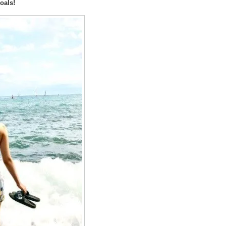
oals!