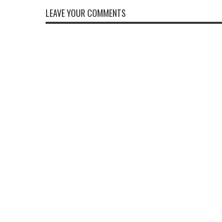
LEAVE YOUR COMMENTS