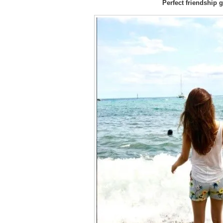
Perfect friendship g