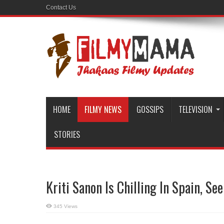
Contact Us
HOME
FILMY NEWS
GOSSIPS
TELEVISION
STORIES
Kriti Sanon Is Chilling In Spain, See
345 Views