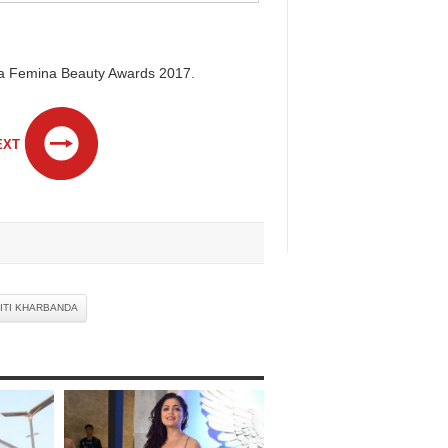
kaa Femina Beauty Awards 2017.
EXT
ITI KHARBANDA