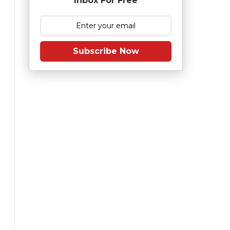
Inbox For Free
Subscribe Now