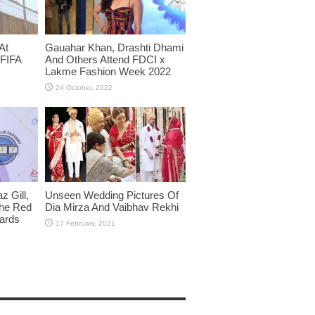
At
Gauahar Khan, Drashti Dhami
 FIFA
And Others Attend FDCI x
Lakme Fashion Week 2022
 Gill,
Unseen Wedding Pictures Of
The Red
Dia Mirza And Vaibhav Rekhi
wards