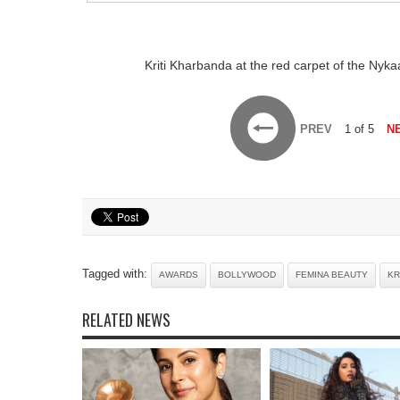
Kriti Kharbanda at the red carpet of the Ny
PREV
1 of 5
N
Tagged with:
AWARDS
BOLLYWOOD
FEMINA BEAUTY
KR
RELATED NEWS