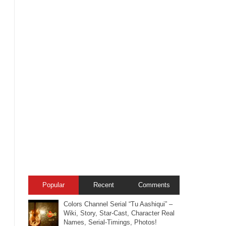
Popular
Recent
Comments
Colors Channel Serial “Tu Aashiqui” –
Wiki, Story, Star-Cast, Character Real
Names, Serial-Timings, Photos!