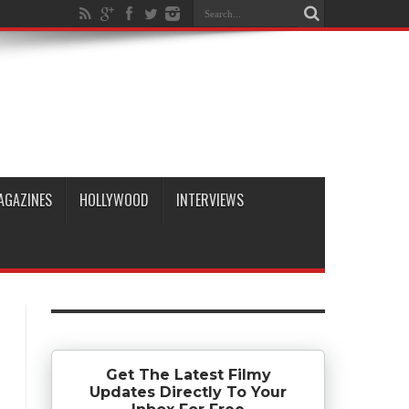
AGAZINES
HOLLYWOOD
INTERVIEWS
Get The Latest Filmy
Updates Directly To Your