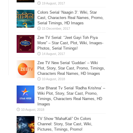
Colors Serial ‘Naagin 3’: Wiki, Star
Cast, Characters Real Names, Promo,
Serial Timings, HD Images
Zee TV Serial: “Jeet Gayi Toh Piya
More” – Star Cast, Plot, Wiki, Images-
Photos, Serial Timings!
Zee TV New Serial ‘Guddan’ – Wiki
Plot, Story, Star Cast, Promo, Timings,
Characters Real Names, HD Images
Star Bharat Tv Serial ‘Radha Krishna’ –
Wiki Plot, Story, Star Cast, Promo,
Timings, Characters Real Names, HD
Images
TV Show “MahaKali” On Colors
Channel: Story, Star Cast, Wiki,
Pictures, Timings, Promo!