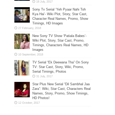
Sony Tv Serial ‘Yeh Pyaar Nahi Toh
Kya Hai’- Wiki Plot, Story, Star Cast,
Character Real Names, Promo, Show
Timings, HD Images
New Sony TV Show ‘Patiala Babes’-
Wiki Plot, Story, Star Cast, Promo,
Timings, Characters Real Names, HD
Images
TV Serial “Ek Deewana Tha” On Sony
TV: Star Cast, Story, Wiki, Promo,
Serial Timings, Photos
Star Plus New Serial “Dil Sambhal Jaa
Zara”: Wiki, Star Cast, Characters Real
Names, Story, Promo, Show Timings,
HD Photos!