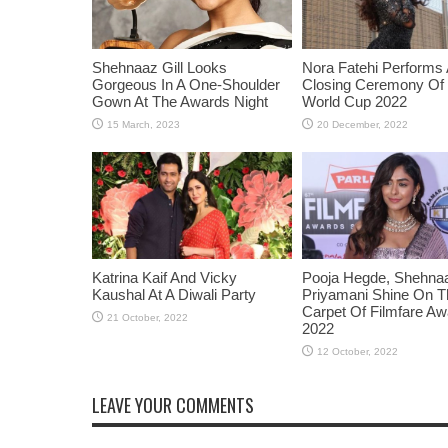
Shehnaaz Gill Looks
Nora Fatehi Performs 
Gorgeous In A One-Shoulder
Closing Ceremony Of
Gown At The Awards Night
World Cup 2022
Katrina Kaif And Vicky
Pooja Hegde, Shehnaaz
Kaushal At A Diwali Party
Priyamani Shine On 
Carpet Of Filmfare A
2022
LEAVE YOUR COMMENTS