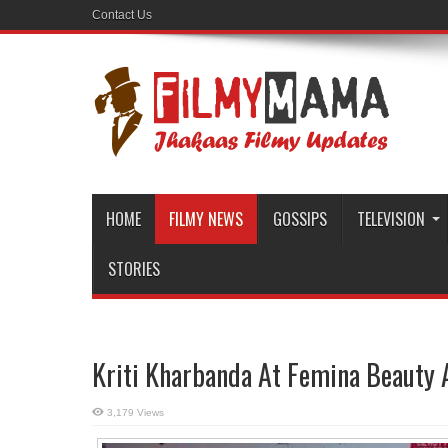
Contact Us
HOME
FILMY NEWS
GOSSIPS
TELEVISION
STORIES
Kriti Kharbanda At Femina Beauty
3,179 Views