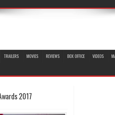
TRAILERS
MOVIES
REVIEWS
BOX OFFICE
VIDEOS
M
 Awards 2017