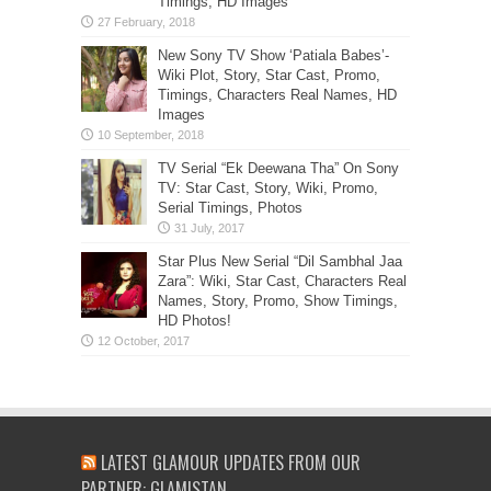
Timings, HD Images
New Sony TV Show ‘Patiala Babes’-
Wiki Plot, Story, Star Cast, Promo,
Timings, Characters Real Names, HD
Images
TV Serial “Ek Deewana Tha” On Sony
TV: Star Cast, Story, Wiki, Promo,
Serial Timings, Photos
Star Plus New Serial “Dil Sambhal Jaa
Zara”: Wiki, Star Cast, Characters Real
Names, Story, Promo, Show Timings,
HD Photos!
LATEST GLAMOUR UPDATES FROM OUR
PARTNER: GLAMISTAN