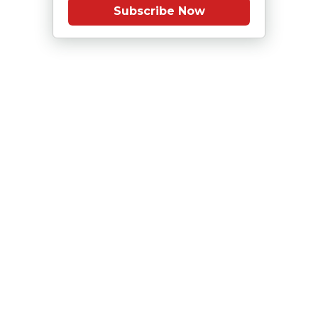
Subscribe Now