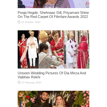
Pooja Hegde, Shehnaaz Gill, Priyamani Shine
On The Red Carpet Of Filmfare Awards 2022
Unseen Wedding Pictures Of Dia Mirza And
Vaibhav Rekhi