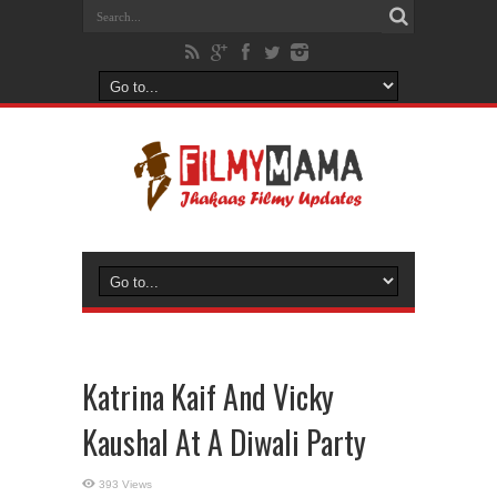
Katrina Kaif And Vicky
Kaushal At A Diwali Party
393 Views