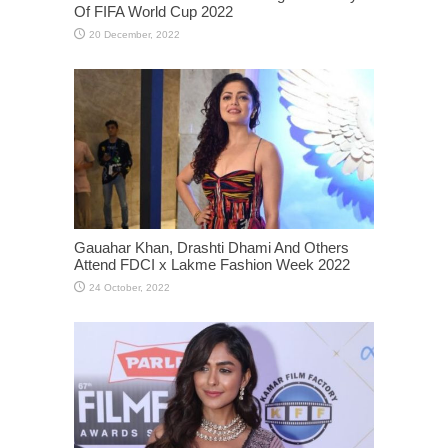
Of FIFA World Cup 2022
Gauahar Khan, Drashti Dhami And Others
Attend FDCI x Lakme Fashion Week 2022