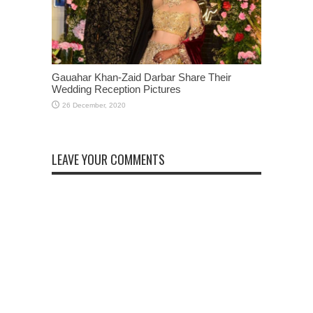
Gauahar Khan-Zaid Darbar Share Their
Wedding Reception Pictures
LEAVE YOUR COMMENTS