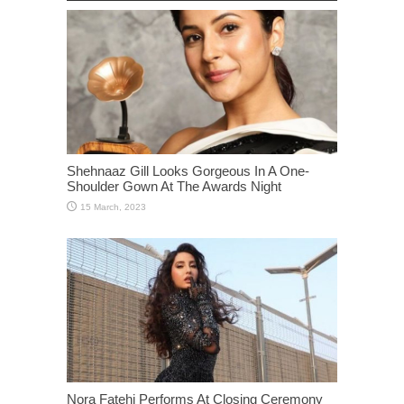
Shehnaaz Gill Looks Gorgeous In A One-
Shoulder Gown At The Awards Night
Nora Fatehi Performs At Closing Ceremony