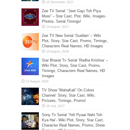
Zee TV Serial: “Jeet Gayi Toh Piya
More” – Star Cast, Plot, Wiki, Images-
Photos, Serial Timings!
Zee TV New Serial ‘Guddan’ – Wiki
Plot, Story, Star Cast, Promo, Timings,
Characters Real Names, HD Images
Star Bharat Tv Serial ‘Radha Krishna’ –
Wiki Plot, Story, Star Cast, Promo,
Timings, Characters Real Names, HD
Images
TV Show “MahaKali” On Colors
Channel: Story, Star Cast, Wiki,
Pictures, Timings, Promo!
Sony Tv Serial ‘Yeh Pyaar Nahi Toh
Kya Hai’- Wiki Plot, Story, Star Cast,
Character Real Names, Promo, Show