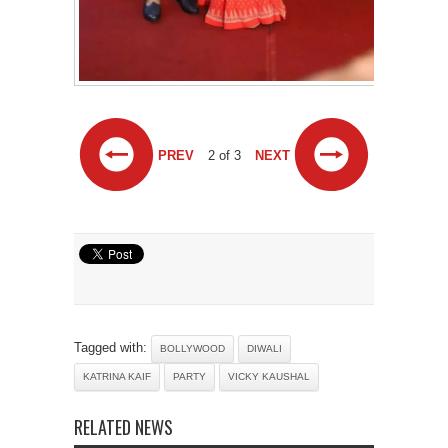
PREV
2 of 3
NEXT
Tagged with:
BOLLYWOOD
DIWALI
KATRINA KAIF
PARTY
VICKY KAUSHAL
RELATED NEWS