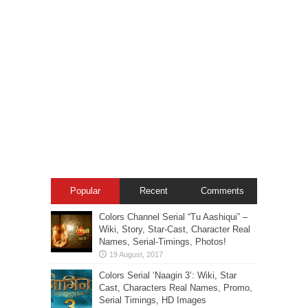
Popular
Recent
Comments
Colors Channel Serial “Tu Aashiqui” –
Wiki, Story, Star-Cast, Character Real
Names, Serial-Timings, Photos!
Colors Serial ‘Naagin 3’: Wiki, Star
Cast, Characters Real Names, Promo,
Serial Timings, HD Images