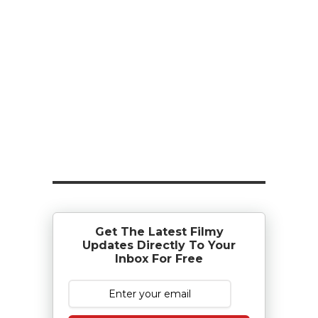
Get The Latest Filmy
Updates Directly To Your
Inbox For Free