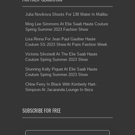
Julia Novikova Shoots For 138 Water In Malibu
Ming Lee Simmons At Elie Saab Haute Couture
Spring Summer 2023 Fashion Show
Lisa Rinna For Jean Paul Gaultier Haute
Couture SS 2023 Show At Paris Fashion Week
Victoria Silvstedt At The Elie Saab Haute
Couture Spring Summer 2023 Show
Stunning Kelly Piquet At Elie Saab Haute
Couture Spring Summer 2023 Show
Chloe Ferry In Black With Kimberly Hart-
Simpson At Jacaranda Lounge In Ibiza
SUBSCRIBE FOR FREE