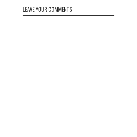
LEAVE YOUR COMMENTS