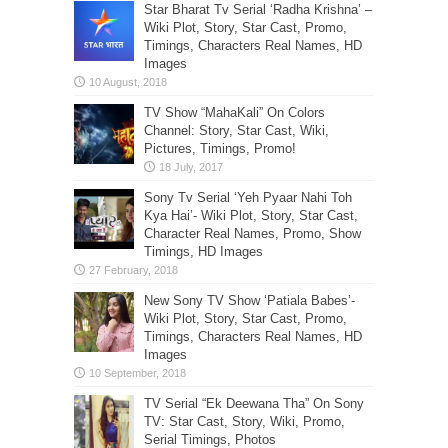
Star Bharat Tv Serial ‘Radha Krishna’ –
Wiki Plot, Story, Star Cast, Promo,
Timings, Characters Real Names, HD
Images
TV Show “MahaKali” On Colors
Channel: Story, Star Cast, Wiki,
Pictures, Timings, Promo!
Sony Tv Serial ‘Yeh Pyaar Nahi Toh
Kya Hai’- Wiki Plot, Story, Star Cast,
Character Real Names, Promo, Show
Timings, HD Images
New Sony TV Show ‘Patiala Babes’-
Wiki Plot, Story, Star Cast, Promo,
Timings, Characters Real Names, HD
Images
TV Serial “Ek Deewana Tha” On Sony
TV: Star Cast, Story, Wiki, Promo,
Serial Timings, Photos