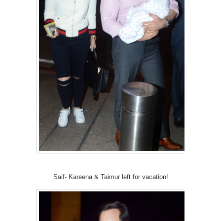
Saif- Kareena & Taimur left for vacation!