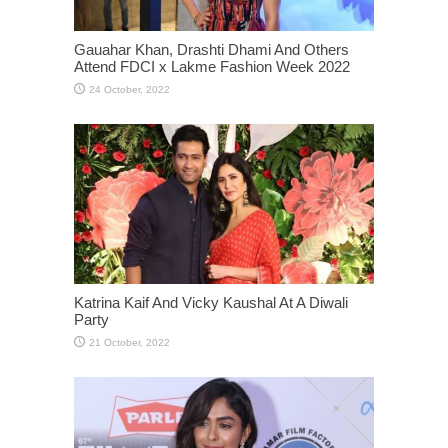
Gauahar Khan, Drashti Dhami And Others
Attend FDCI x Lakme Fashion Week 2022
Katrina Kaif And Vicky Kaushal At A Diwali
Party