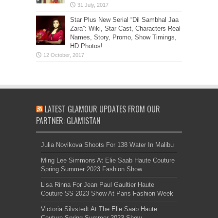
Star Plus New Serial “Dil Sambhal Jaa
Zara”: Wiki, Star Cast, Characters Real
Names, Story, Promo, Show Timings,
HD Photos!
LATEST GLAMOUR UPDATES FROM OUR
PARTNER: GLAMISTAN
Julia Novikova Shoots For 138 Water In Malibu
Ming Lee Simmons At Elie Saab Haute Couture
Spring Summer 2023 Fashion Show
Lisa Rinna For Jean Paul Gaultier Haute
Couture SS 2023 Show At Paris Fashion Week
Victoria Silvstedt At The Elie Saab Haute
Couture Spring Summer 2023 Show