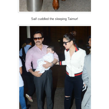
Saif cuddled the sleeping Taimur!