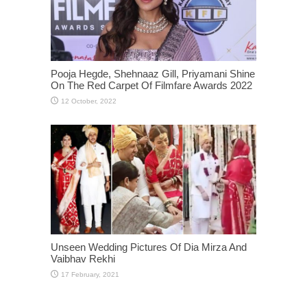
Pooja Hegde, Shehnaaz Gill, Priyamani Shine
On The Red Carpet Of Filmfare Awards 2022
Unseen Wedding Pictures Of Dia Mirza And
Vaibhav Rekhi