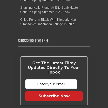
Stunning Kelly Piquet At Elie Saab Haute
Couture Spring Summer 2023 Show
Chloe Ferry In Black With Kimberly Hart-
Simpson At Jacaranda Lounge In Ibiza
SUBSCRIBE FOR FREE
Get The Latest Filmy
Updates Directly To Your
Inbox
Subscribe Now