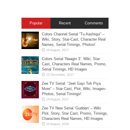
Popular
Recent
Comments
Colors Channel Serial “Tu Aashiqui” –
Wiki, Story, Star-Cast, Character Real
Names, Serial-Timings, Photos!
Colors Serial ‘Naagin 3’: Wiki, Star
Cast, Characters Real Names, Promo,
Serial Timings, HD Images
Zee TV Serial: “Jeet Gayi Toh Piya
More” – Star Cast, Plot, Wiki, Images-
Photos, Serial Timings!
Zee TV New Serial ‘Guddan’ – Wiki
Plot, Story, Star Cast, Promo, Timings,
Characters Real Names, HD Images