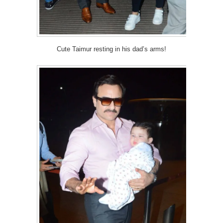
Cute Taimur resting in his dad’s arms!