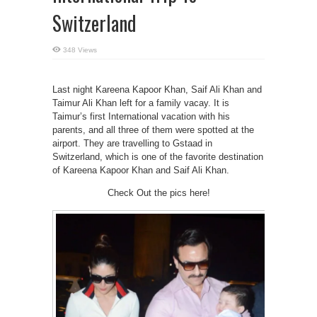
Switzerland
348 Views
Last night Kareena Kapoor Khan, Saif Ali Khan and
Taimur Ali Khan left for a family vacay. It is
Taimur’s first International vacation with his
parents, and all three of them were spotted at the
airport. They are travelling to Gstaad in
Switzerland, which is one of the favorite destination
of Kareena Kapoor Khan and Saif Ali Khan.
Check Out the pics here!