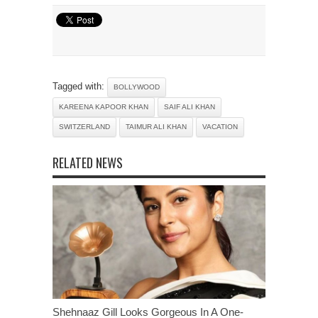
Tagged with:
BOLLYWOOD
KAREENA KAPOOR KHAN
SAIF ALI KHAN
SWITZERLAND
TAIMUR ALI KHAN
VACATION
RELATED NEWS
Shehnaaz Gill Looks Gorgeous In A One-