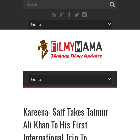
Kareena- Saif Takes Taimur
Ali Khan To His First
International Trip To