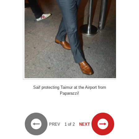
Saif protecting Taimur at the Airport from
Paparazzi!
PREV
1 of 2
NEXT