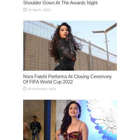
Shoulder Gown At The Awards Night
Nora Fatehi Performs At Closing Ceremony
Of FIFA World Cup 2022