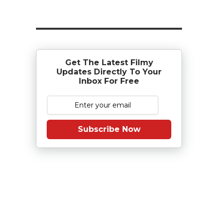
Get The Latest Filmy
Updates Directly To Your
Inbox For Free
Subscribe Now