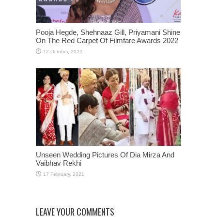
Pooja Hegde, Shehnaaz Gill, Priyamani Shine
On The Red Carpet Of Filmfare Awards 2022
Unseen Wedding Pictures Of Dia Mirza And
Vaibhav Rekhi
LEAVE YOUR COMMENTS