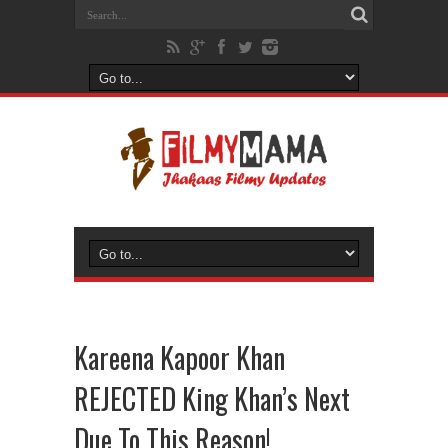
Kareena Kapoor Khan
REJECTED King Khan’s Next
Due To This Reason!