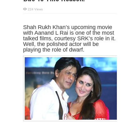
224 Views
Shah Rukh Khan’s upcoming movie
with Aanand L Rai is one of the most
talked films, courtesy SRK’s role in it.
Well, the polished actor will be
playing the role of dwarf.