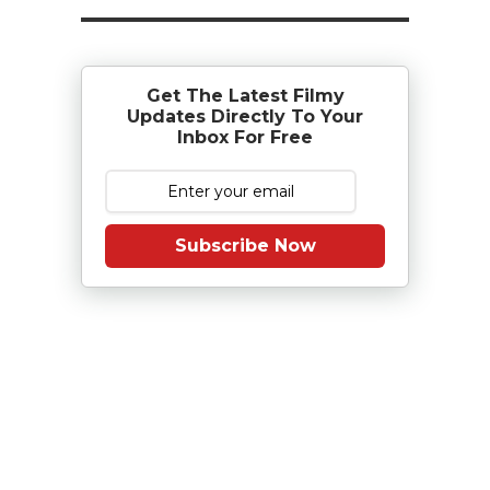
Get The Latest Filmy
Updates Directly To Your
Inbox For Free
Subscribe Now