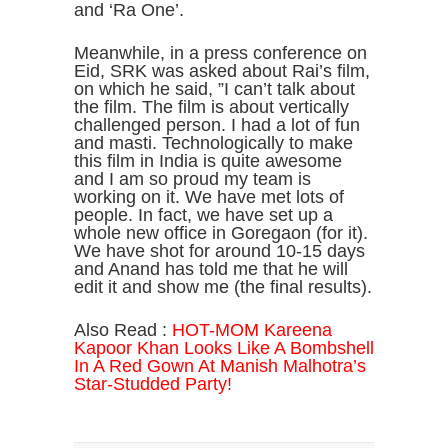
and ‘Ra One’.
Meanwhile, in a press conference on
Eid, SRK was asked about Rai’s film,
on which he said, ”I can’t talk about
the film. The film is about vertically
challenged person. I had a lot of fun
and masti. Technologically to make
this film in India is quite awesome
and I am so proud my team is
working on it. We have met lots of
people. In fact, we have set up a
whole new office in Goregaon (for it).
We have shot for around 10-15 days
and Anand has told me that he will
edit it and show me (the final results).
Also Read :
HOT-MOM Kareena
Kapoor Khan Looks Like A Bombshell
In A Red Gown At Manish Malhotra’s
Star-Studded Party!