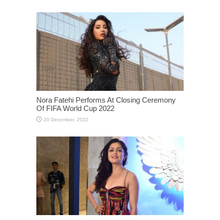
Nora Fatehi Performs At Closing Ceremony
Of FIFA World Cup 2022