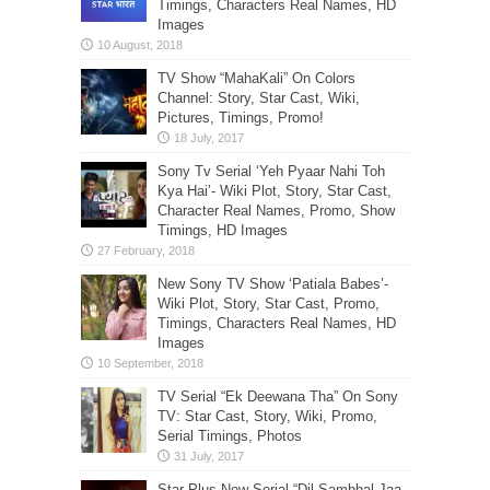
Timings, Characters Real Names, HD
Images
TV Show “MahaKali” On Colors
Channel: Story, Star Cast, Wiki,
Pictures, Timings, Promo!
Sony Tv Serial ‘Yeh Pyaar Nahi Toh
Kya Hai’- Wiki Plot, Story, Star Cast,
Character Real Names, Promo, Show
Timings, HD Images
New Sony TV Show ‘Patiala Babes’-
Wiki Plot, Story, Star Cast, Promo,
Timings, Characters Real Names, HD
Images
TV Serial “Ek Deewana Tha” On Sony
TV: Star Cast, Story, Wiki, Promo,
Serial Timings, Photos
Star Plus New Serial “Dil Sambhal Jaa