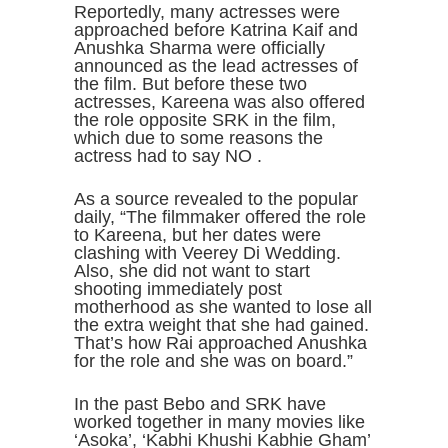
Reportedly, many actresses were
approached before Katrina Kaif and
Anushka Sharma were officially
announced as the lead actresses of
the film. But before these two
actresses, Kareena was also offered
the role opposite SRK in the film,
which due to some reasons the
actress had to say NO .
As a source revealed to the popular
daily, “The filmmaker offered the role
to Kareena, but her dates were
clashing with Veerey Di Wedding.
Also, she did not want to start
shooting immediately post
motherhood as she wanted to lose all
the extra weight that she had gained.
That’s how Rai approached Anushka
for the role and she was on board.”
In the past Bebo and SRK have
worked together in many movies like
‘Asoka’, ‘Kabhi Khushi Kabhie Gham’