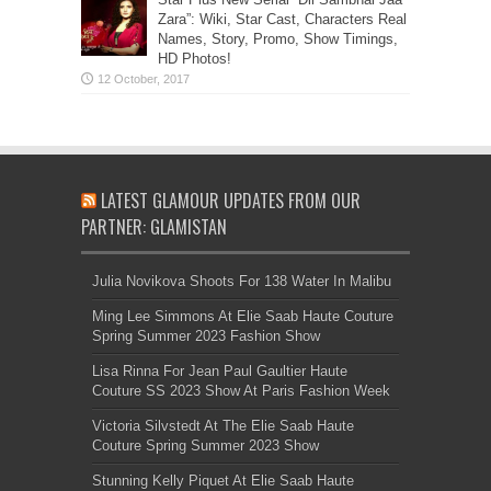
Zara”: Wiki, Star Cast, Characters Real
Names, Story, Promo, Show Timings,
HD Photos!
LATEST GLAMOUR UPDATES FROM OUR
PARTNER: GLAMISTAN
Julia Novikova Shoots For 138 Water In Malibu
Ming Lee Simmons At Elie Saab Haute Couture
Spring Summer 2023 Fashion Show
Lisa Rinna For Jean Paul Gaultier Haute
Couture SS 2023 Show At Paris Fashion Week
Victoria Silvstedt At The Elie Saab Haute
Couture Spring Summer 2023 Show
Stunning Kelly Piquet At Elie Saab Haute