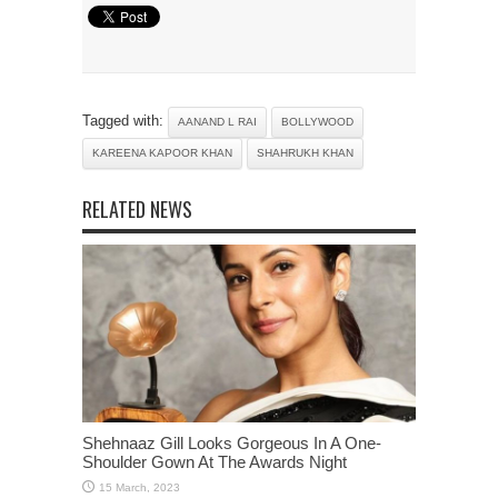
Tagged with:
AANAND L RAI
BOLLYWOOD
KAREENA KAPOOR KHAN
SHAHRUKH KHAN
RELATED NEWS
Shehnaaz Gill Looks Gorgeous In A One-
Shoulder Gown At The Awards Night