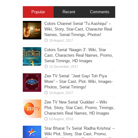
Popular
Recent
Comments
Colors Channel Serial “Tu Aashiqui” –
Wiki, Story, Star-Cast, Character Real
Names, Serial-Timings, Photos!
Colors Serial ‘Naagin 3’: Wiki, Star
Cast, Characters Real Names, Promo,
Serial Timings, HD Images
Zee TV Serial: “Jeet Gayi Toh Piya
More” – Star Cast, Plot, Wiki, Images-
Photos, Serial Timings!
Zee TV New Serial ‘Guddan’ – Wiki
Plot, Story, Star Cast, Promo, Timings,
Characters Real Names, HD Images
Star Bharat Tv Serial ‘Radha Krishna’ –
Wiki Plot, Story, Star Cast, Promo,