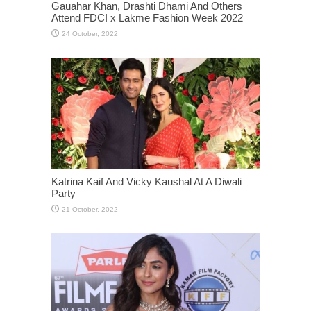
Gauahar Khan, Drashti Dhami And Others
Attend FDCI x Lakme Fashion Week 2022
Katrina Kaif And Vicky Kaushal At A Diwali
Party