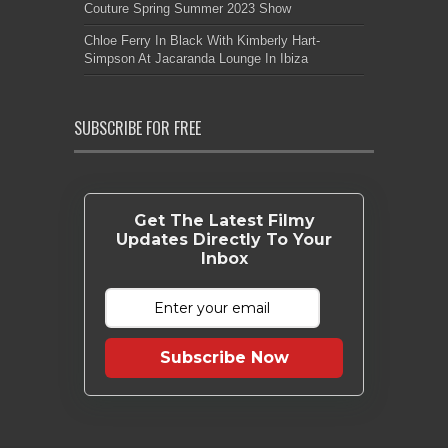
Couture Spring Summer 2023 Show
Chloe Ferry In Black With Kimberly Hart-
Simpson At Jacaranda Lounge In Ibiza
SUBSCRIBE FOR FREE
Get The Latest Filmy
Updates Directly To Your
Inbox
Subscribe Now