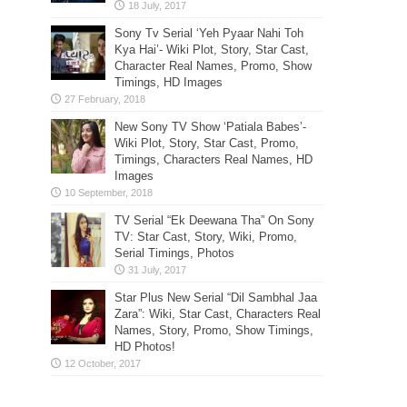
Sony Tv Serial ‘Yeh Pyaar Nahi Toh
Kya Hai’- Wiki Plot, Story, Star Cast,
Character Real Names, Promo, Show
Timings, HD Images
New Sony TV Show ‘Patiala Babes’-
Wiki Plot, Story, Star Cast, Promo,
Timings, Characters Real Names, HD
Images
TV Serial “Ek Deewana Tha” On Sony
TV: Star Cast, Story, Wiki, Promo,
Serial Timings, Photos
Star Plus New Serial “Dil Sambhal Jaa
Zara”: Wiki, Star Cast, Characters Real
Names, Story, Promo, Show Timings,
HD Photos!