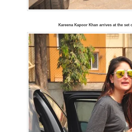
Kareena Kapoor Khan arrives at the set 