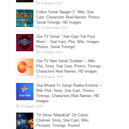
Colors Serial ‘Naagin 3’: Wiki, Star
Cast, Characters Real Names, Promo,
Serial Timings, HD Images
Zee TV Serial: “Jeet Gayi Toh Piya
More” – Star Cast, Plot, Wiki, Images-
Photos, Serial Timings!
Zee TV New Serial ‘Guddan’ – Wiki
Plot, Story, Star Cast, Promo, Timings,
Characters Real Names, HD Images
Star Bharat Tv Serial ‘Radha Krishna’ –
Wiki Plot, Story, Star Cast, Promo,
Timings, Characters Real Names, HD
Images
TV Show “MahaKali” On Colors
Channel: Story, Star Cast, Wiki,
Pictures, Timings, Promo!