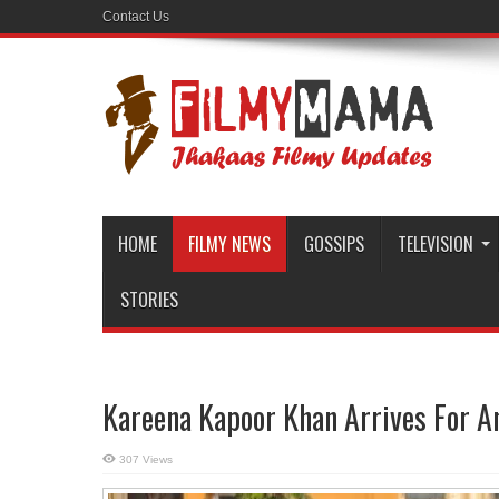
Contact Us
HOME
FILMY NEWS
GOSSIPS
TELEVISION
STORIES
Kareena Kapoor Khan Arrives For An
307 Views