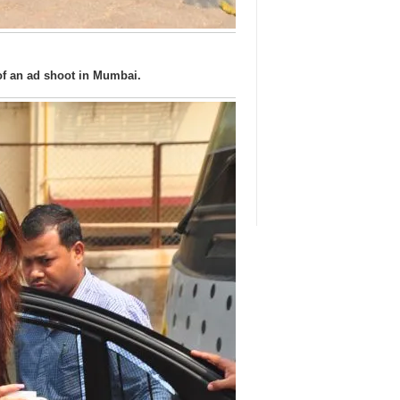
of an ad shoot in Mumbai.