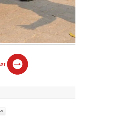
EXT
AN