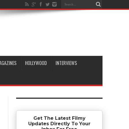
AGAZINES
HOLLYWOOD
INTERVIEWS
Get The Latest Filmy
Updates Directly To Your