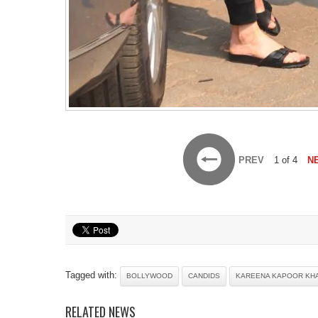
PREV
1 of 4
N
Tagged with:
BOLLYWOOD
CANDIDS
KAREENA KAPOOR KH
RELATED NEWS