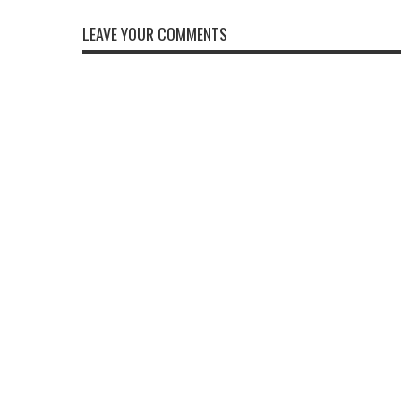
LEAVE YOUR COMMENTS