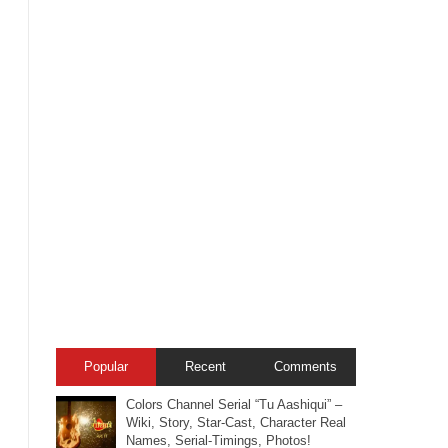
Popular
Recent
Comments
Colors Channel Serial “Tu Aashiqui” –
Wiki, Story, Star-Cast, Character Real
Names, Serial-Timings, Photos!