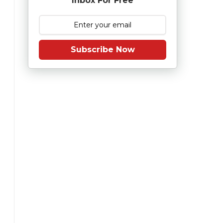
Inbox For Free
Subscribe Now