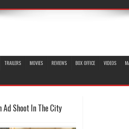
TRAILERS
MOVIES
REVIEWS
BOX OFFICE
VIDEOS
M
 Ad Shoot In The City