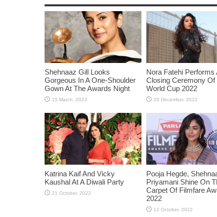
Shehnaaz Gill Looks
Nora Fatehi Performs 
Gorgeous In A One-Shoulder
Closing Ceremony Of
Gown At The Awards Night
World Cup 2022
Katrina Kaif And Vicky
Pooja Hegde, Shehnaaz
Kaushal At A Diwali Party
Priyamani Shine On 
Carpet Of Filmfare A
2022