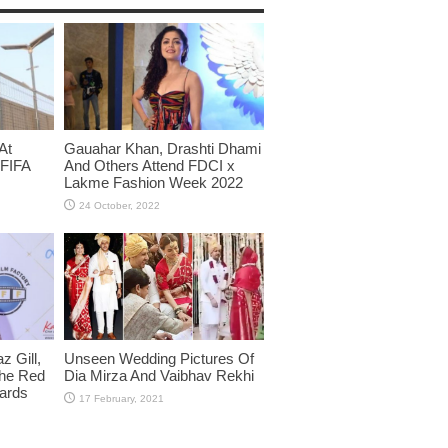
At
Gauahar Khan, Drashti Dhami
 FIFA
And Others Attend FDCI x
Lakme Fashion Week 2022
 Gill,
Unseen Wedding Pictures Of
The Red
Dia Mirza And Vaibhav Rekhi
wards