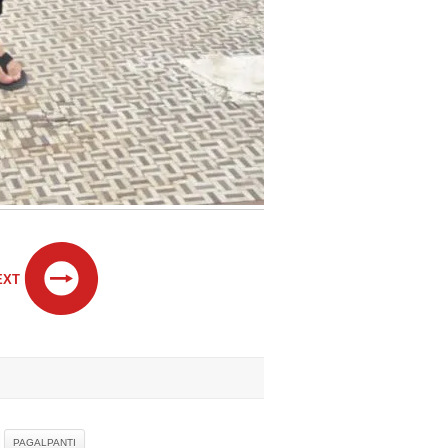
EXT
PAGALPANTI