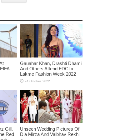
At
Gauahar Khan, Drashti Dhami
 FIFA
And Others Attend FDCI x
Lakme Fashion Week 2022
 Gill,
Unseen Wedding Pictures Of
The Red
Dia Mirza And Vaibhav Rekhi
wards