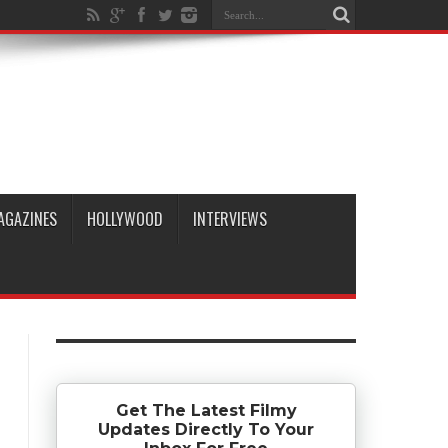
AGAZINES
HOLLYWOOD
INTERVIEWS
Get The Latest Filmy
Updates Directly To Your