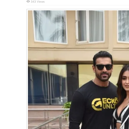
343 Views