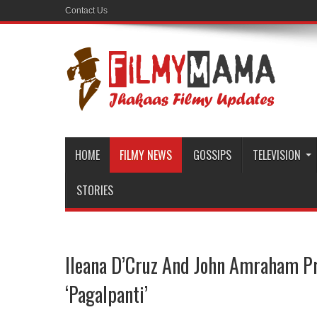
Contact Us
HOME
FILMY NEWS
GOSSIPS
TELEVISION
STORIES
Ileana D’Cruz And John Amraham P
‘Pagalpanti’