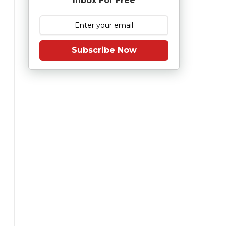
Inbox For Free
Subscribe Now