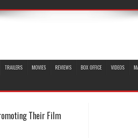
TRAILERS
MOVIES
REVIEWS
BOX OFFICE
VIDEOS
M
romoting Their Film