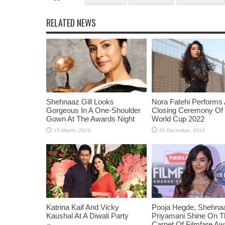
RELATED NEWS
Shehnaaz Gill Looks
Nora Fatehi Performs 
Gorgeous In A One-Shoulder
Closing Ceremony Of
Gown At The Awards Night
World Cup 2022
Katrina Kaif And Vicky
Pooja Hegde, Shehnaaz
Kaushal At A Diwali Party
Priyamani Shine On 
Carpet Of Filmfare A