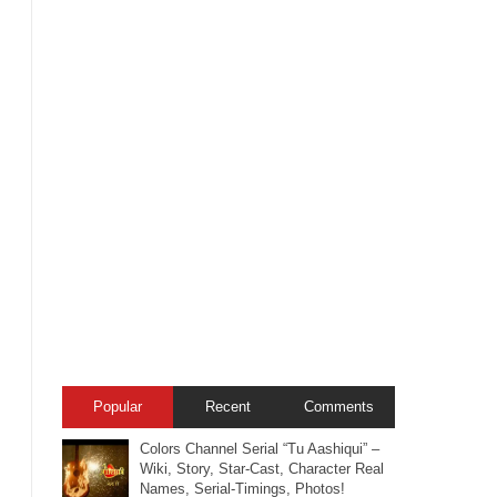
Popular
Recent
Comments
Colors Channel Serial “Tu Aashiqui” –
Wiki, Story, Star-Cast, Character Real
Names, Serial-Timings, Photos!