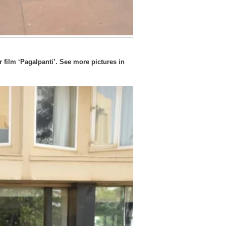
film ‘Pagalpanti’. See more pictures in