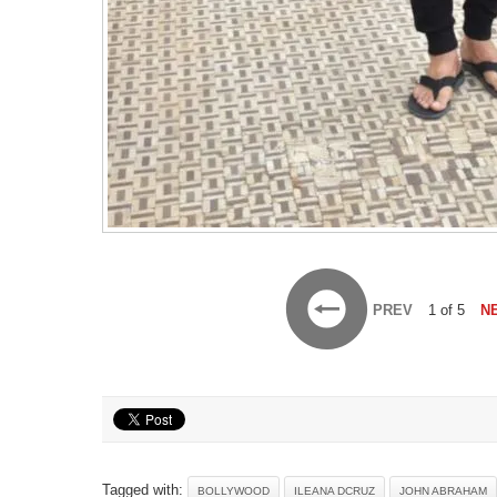
PREV
1 of 5
N
Tagged with:
BOLLYWOOD
ILEANA DCRUZ
JOHN ABRAHAM