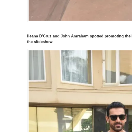
Ileana D’Cruz and John Amraham spotted promoting their 
the slideshow.