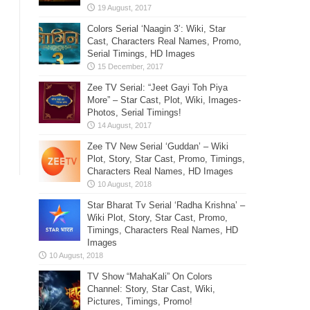
Colors Serial ‘Naagin 3’: Wiki, Star
Cast, Characters Real Names, Promo,
Serial Timings, HD Images
Zee TV Serial: “Jeet Gayi Toh Piya
More” – Star Cast, Plot, Wiki, Images-
Photos, Serial Timings!
Zee TV New Serial ‘Guddan’ – Wiki
Plot, Story, Star Cast, Promo, Timings,
Characters Real Names, HD Images
Star Bharat Tv Serial ‘Radha Krishna’ –
Wiki Plot, Story, Star Cast, Promo,
Timings, Characters Real Names, HD
Images
TV Show “MahaKali” On Colors
Channel: Story, Star Cast, Wiki,
Pictures, Timings, Promo!