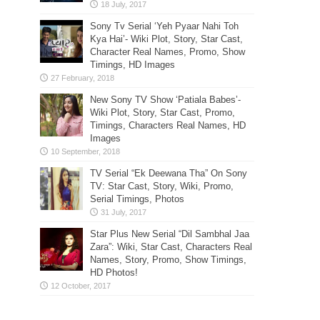
Sony Tv Serial ‘Yeh Pyaar Nahi Toh
Kya Hai’- Wiki Plot, Story, Star Cast,
Character Real Names, Promo, Show
Timings, HD Images
New Sony TV Show ‘Patiala Babes’-
Wiki Plot, Story, Star Cast, Promo,
Timings, Characters Real Names, HD
Images
TV Serial “Ek Deewana Tha” On Sony
TV: Star Cast, Story, Wiki, Promo,
Serial Timings, Photos
Star Plus New Serial “Dil Sambhal Jaa
Zara”: Wiki, Star Cast, Characters Real
Names, Story, Promo, Show Timings,
HD Photos!