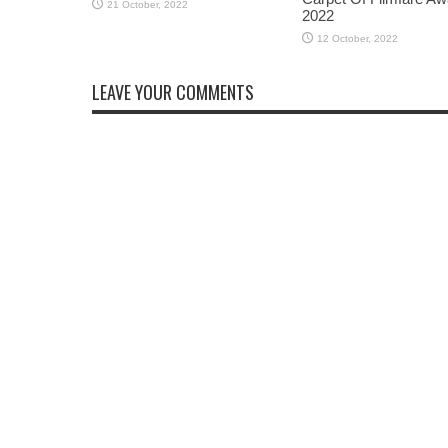
2022
LEAVE YOUR COMMENTS