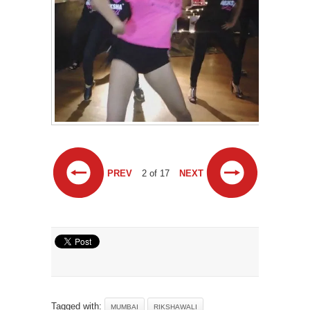
PREV
2 of 17
NEXT
Tagged with:
MUMBAI
RIKSHAWALI