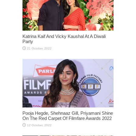
Katrina Kaif And Vicky Kaushal At A Diwali
Party
Pooja Hegde, Shehnaaz Gill, Priyamani Shine
On The Red Carpet Of Filmfare Awards 2022