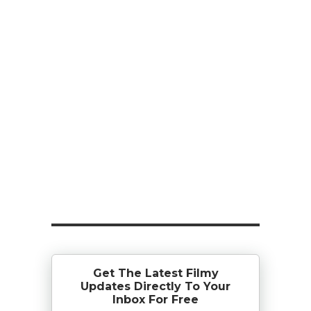
Get The Latest Filmy
Updates Directly To Your
Inbox For Free