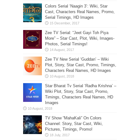
Colors Serial ‘Naagin 3’: Wiki, Star
Cast, Characters Real Names, Promo,
Serial Timings, HD Images
Zee TV Serial: “Jeet Gayi Toh Piya
More” – Star Cast, Plot, Wiki, Images-
Photos, Serial Timings!
Zee TV New Serial ‘Guddan’ – Wiki
Plot, Story, Star Cast, Promo, Timings,
Characters Real Names, HD Images
Star Bharat Tv Serial ‘Radha Krishna’ –
Wiki Plot, Story, Star Cast, Promo,
Timings, Characters Real Names, HD
Images
TV Show “MahaKali” On Colors
Channel: Story, Star Cast, Wiki,
Pictures, Timings, Promo!