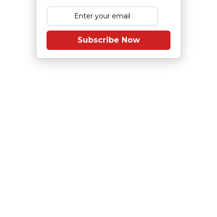
Subscribe Now