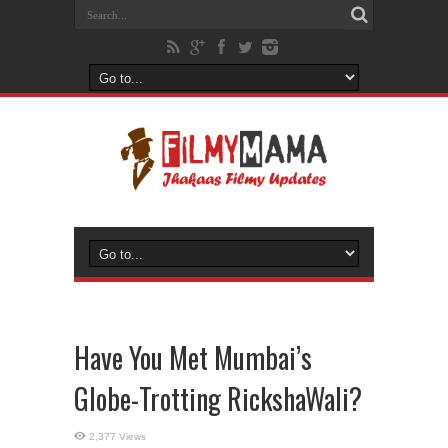
Have You Met Mumbai’s
Globe-Trotting RickshaWali?
2,377 Views