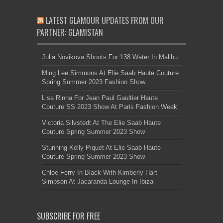
LATEST GLAMOUR UPDATES FROM OUR
PARTNER: GLAMISTAN
Julia Novikova Shoots For 138 Water In Malibu
Ming Lee Simmons At Elie Saab Haute Couture
Spring Summer 2023 Fashion Show
Lisa Rinna For Jean Paul Gaultier Haute
Couture SS 2023 Show At Paris Fashion Week
Victoria Silvstedt At The Elie Saab Haute
Couture Spring Summer 2023 Show
Stunning Kelly Piquet At Elie Saab Haute
Couture Spring Summer 2023 Show
Chloe Ferry In Black With Kimberly Hart-
Simpson At Jacaranda Lounge In Ibiza
SUBSCRIBE FOR FREE