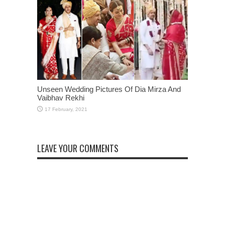
Unseen Wedding Pictures Of Dia Mirza And
Vaibhav Rekhi
LEAVE YOUR COMMENTS