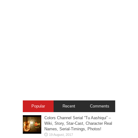
Popular
Recent
Comments
Colors Channel Serial “Tu Aashiqui” –
Wiki, Story, Star-Cast, Character Real
Names, Serial-Timings, Photos!