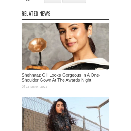
RELATED NEWS
Shehnaaz Gill Looks Gorgeous In A One-
Shoulder Gown At The Awards Night