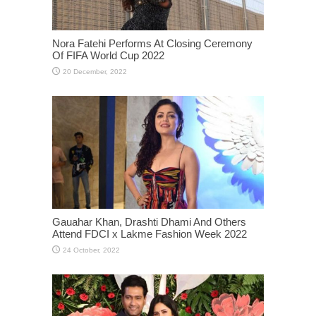
Nora Fatehi Performs At Closing Ceremony
Of FIFA World Cup 2022
Gauahar Khan, Drashti Dhami And Others
Attend FDCI x Lakme Fashion Week 2022