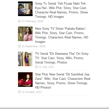
Sony Tv Serial ‘Yeh Pyaar Nahi Toh
Kya Hai’- Wiki Plot, Story, Star Cast,
Character Real Names, Promo, Show
Timings, HD Images
New Sony TV Show ‘Patiala Babes’-
Wiki Plot, Story, Star Cast, Promo,
Timings, Characters Real Names, HD
Images
TV Serial “Ek Deewana Tha” On Sony
TV: Star Cast, Story, Wiki, Promo,
Serial Timings, Photos
Star Plus New Serial “Dil Sambhal Jaa
Zara”: Wiki, Star Cast, Characters Real
Names, Story, Promo, Show Timings,
HD Photos!