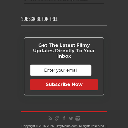
SUBSCRIBE FOR FREE
Get The Latest Filmy
Updates Directly To Your
Inbox
Subscribe Now
Copyright © 2016-2026 FilmyMama.com. All rights reserved. |