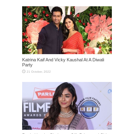
Katrina Kaif And Vicky Kaushal At A Diwali
Party