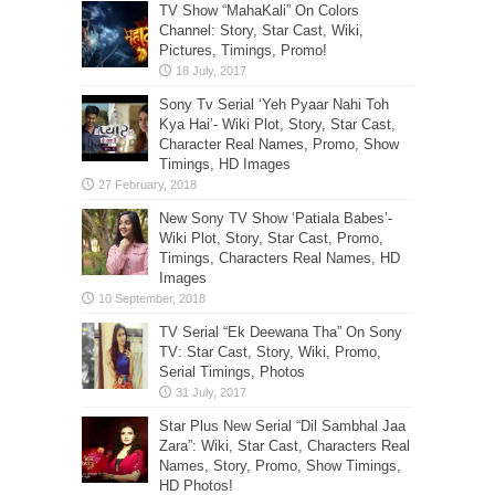
TV Show “MahaKali” On Colors
Channel: Story, Star Cast, Wiki,
Pictures, Timings, Promo!
Sony Tv Serial ‘Yeh Pyaar Nahi Toh
Kya Hai’- Wiki Plot, Story, Star Cast,
Character Real Names, Promo, Show
Timings, HD Images
New Sony TV Show ‘Patiala Babes’-
Wiki Plot, Story, Star Cast, Promo,
Timings, Characters Real Names, HD
Images
TV Serial “Ek Deewana Tha” On Sony
TV: Star Cast, Story, Wiki, Promo,
Serial Timings, Photos
Star Plus New Serial “Dil Sambhal Jaa
Zara”: Wiki, Star Cast, Characters Real
Names, Story, Promo, Show Timings,
HD Photos!