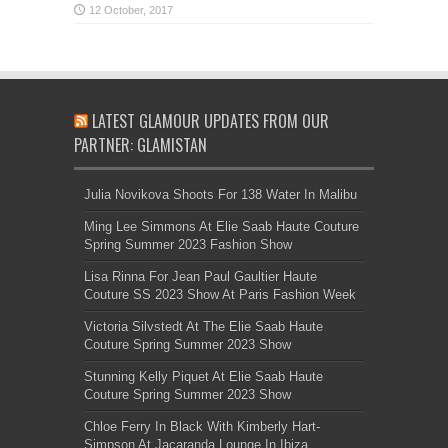
LATEST GLAMOUR UPDATES FROM OUR
PARTNER: GLAMISTAN
Julia Novikova Shoots For 138 Water In Malibu
Ming Lee Simmons At Elie Saab Haute Couture
Spring Summer 2023 Fashion Show
Lisa Rinna For Jean Paul Gaultier Haute
Couture SS 2023 Show At Paris Fashion Week
Victoria Silvstedt At The Elie Saab Haute
Couture Spring Summer 2023 Show
Stunning Kelly Piquet At Elie Saab Haute
Couture Spring Summer 2023 Show
Chloe Ferry In Black With Kimberly Hart-
Simpson At Jacaranda Lounge In Ibiza