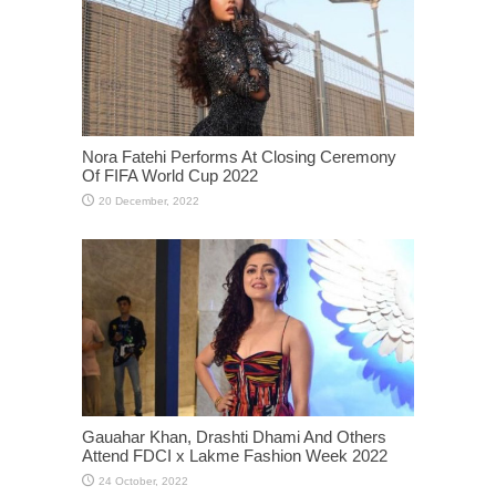
Nora Fatehi Performs At Closing Ceremony
Of FIFA World Cup 2022
Gauahar Khan, Drashti Dhami And Others
Attend FDCI x Lakme Fashion Week 2022