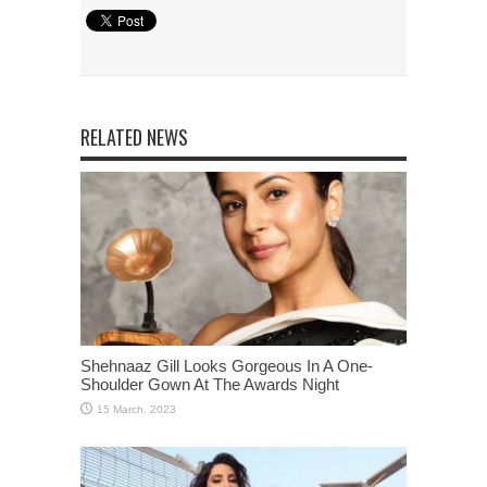
RELATED NEWS
Shehnaaz Gill Looks Gorgeous In A One-
Shoulder Gown At The Awards Night