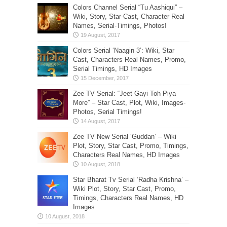
Colors Channel Serial “Tu Aashiqui” –
Wiki, Story, Star-Cast, Character Real
Names, Serial-Timings, Photos!
Colors Serial ‘Naagin 3’: Wiki, Star
Cast, Characters Real Names, Promo,
Serial Timings, HD Images
Zee TV Serial: “Jeet Gayi Toh Piya
More” – Star Cast, Plot, Wiki, Images-
Photos, Serial Timings!
Zee TV New Serial ‘Guddan’ – Wiki
Plot, Story, Star Cast, Promo, Timings,
Characters Real Names, HD Images
Star Bharat Tv Serial ‘Radha Krishna’ –
Wiki Plot, Story, Star Cast, Promo,
Timings, Characters Real Names, HD
Images