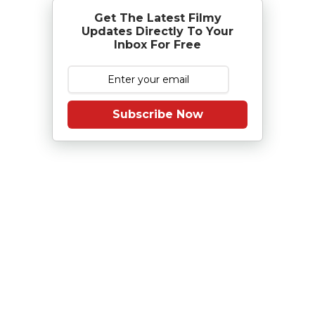
Get The Latest Filmy
Updates Directly To Your
Inbox For Free
Subscribe Now