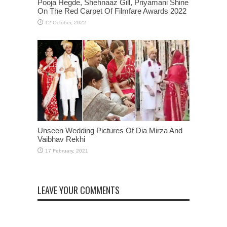
Pooja Hegde, Shehnaaz Gill, Priyamani Shine
On The Red Carpet Of Filmfare Awards 2022
Unseen Wedding Pictures Of Dia Mirza And
Vaibhav Rekhi
LEAVE YOUR COMMENTS