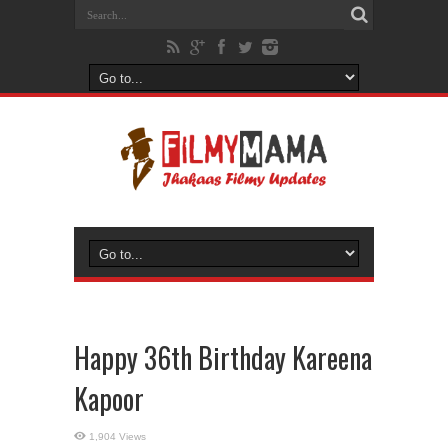
Happy 36th Birthday Kareena
Kapoor
1,904 Views