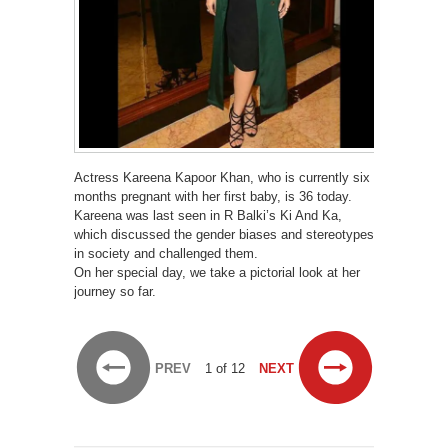
Actress Kareena Kapoor Khan, who is currently six
months pregnant with her first baby, is 36 today.
Kareena was last seen in R Balki’s Ki And Ka,
which discussed the gender biases and stereotypes
in society and challenged them.
On her special day, we take a pictorial look at her
journey so far.
PREV
1 of 12
NEXT