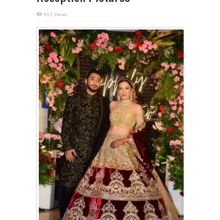
815 Views