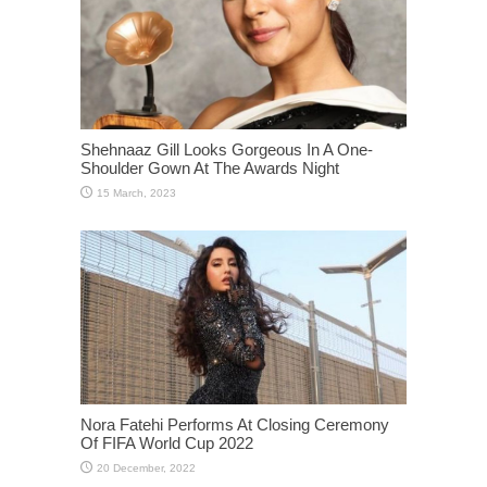
Shehnaaz Gill Looks Gorgeous In A One-
Shoulder Gown At The Awards Night
Nora Fatehi Performs At Closing Ceremony
Of FIFA World Cup 2022