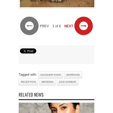
PREV
1 of 6
NEXT
Tagged with:
GAUAHAR KHAN
MARRIAGE
RECEPTION
WEDDING
ZAID DARBAR
RELATED NEWS