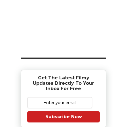
Get The Latest Filmy
Updates Directly To Your
Inbox For Free
Subscribe Now