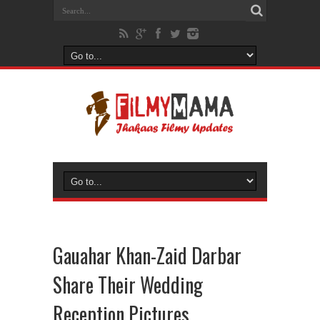
Gauahar Khan-Zaid Darbar
Share Their Wedding
Reception Pictures