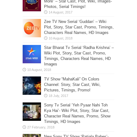
More” – Star Cast, Plot, Wiki, Images-
Photos, Serial Timings!
Zee TV New Serial ‘Guddan’ – Wiki
Plot, Story, Star Cast, Promo, Timings,
Characters Real Names, HD Images
Star Bharat Tv Serial ‘Radha Krishna’ –
Wiki Plot, Story, Star Cast, Promo,
Timings, Characters Real Names, HD
Images
TV Show “MahaKali” On Colors
Channel: Story, Star Cast, Wiki,
Pictures, Timings, Promo!
Sony Tv Serial ‘Yeh Pyaar Nahi Toh
Kya Hai’- Wiki Plot, Story, Star Cast,
Character Real Names, Promo, Show
Timings, HD Images
New Sony TV Show ‘Patiala Babes’-