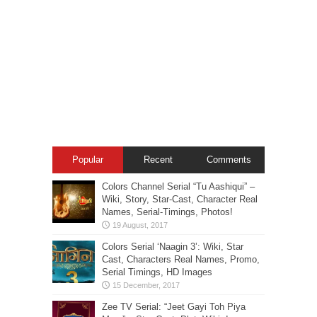
Popular
Recent
Comments
Colors Channel Serial “Tu Aashiqui” –
Wiki, Story, Star-Cast, Character Real
Names, Serial-Timings, Photos!
Colors Serial ‘Naagin 3’: Wiki, Star
Cast, Characters Real Names, Promo,
Serial Timings, HD Images
Zee TV Serial: “Jeet Gayi Toh Piya