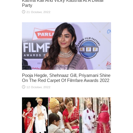
Katrina Kaif And Vicky Kaushal At A Diwali
Party
Pooja Hegde, Shehnaaz Gill, Priyamani Shine
On The Red Carpet Of Filmfare Awards 2022