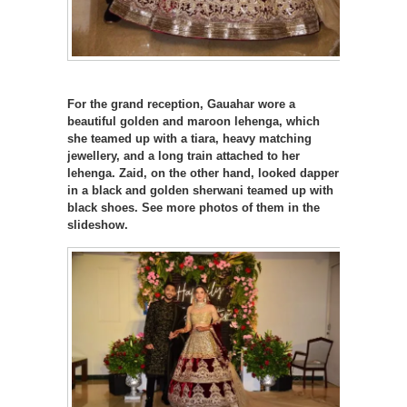
For the grand reception, Gauahar wore a
beautiful golden and maroon lehenga, which
she teamed up with a tiara, heavy matching
jewellery, and a long train attached to her
lehenga. Zaid, on the other hand, looked dapper
in a black and golden sherwani teamed up with
black shoes. See more photos of them in the
slideshow.