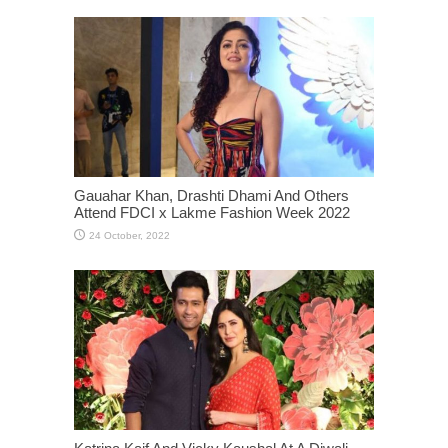
Gauahar Khan, Drashti Dhami And Others
Attend FDCI x Lakme Fashion Week 2022