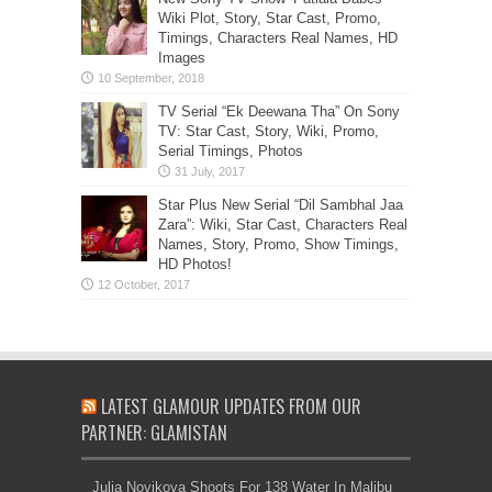
Wiki Plot, Story, Star Cast, Promo,
Timings, Characters Real Names, HD
Images
TV Serial “Ek Deewana Tha” On Sony
TV: Star Cast, Story, Wiki, Promo,
Serial Timings, Photos
Star Plus New Serial “Dil Sambhal Jaa
Zara”: Wiki, Star Cast, Characters Real
Names, Story, Promo, Show Timings,
HD Photos!
LATEST GLAMOUR UPDATES FROM OUR
PARTNER: GLAMISTAN
Julia Novikova Shoots For 138 Water In Malibu