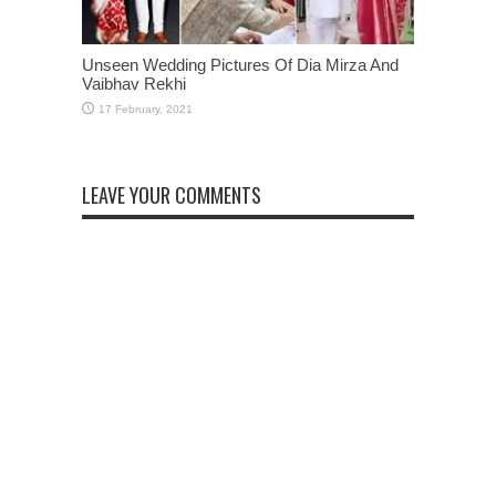
Unseen Wedding Pictures Of Dia Mirza And
Vaibhav Rekhi
LEAVE YOUR COMMENTS