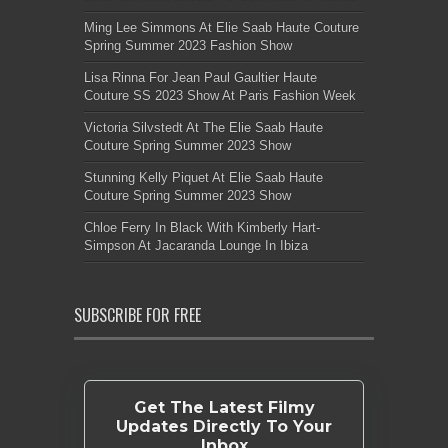
Ming Lee Simmons At Elie Saab Haute Couture
Spring Summer 2023 Fashion Show
Lisa Rinna For Jean Paul Gaultier Haute
Couture SS 2023 Show At Paris Fashion Week
Victoria Silvstedt At The Elie Saab Haute
Couture Spring Summer 2023 Show
Stunning Kelly Piquet At Elie Saab Haute
Couture Spring Summer 2023 Show
Chloe Ferry In Black With Kimberly Hart-
Simpson At Jacaranda Lounge In Ibiza
SUBSCRIBE FOR FREE
Get The Latest Filmy
Updates Directly To Your
Inbox