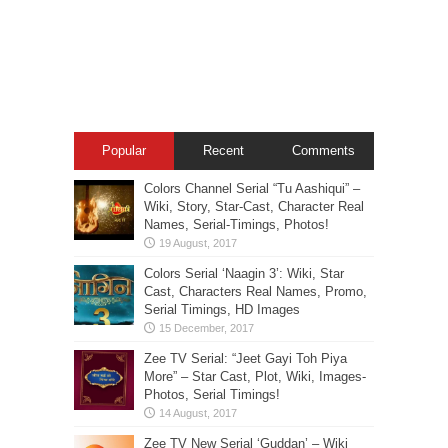
Popular
Recent
Comments
Colors Channel Serial “Tu Aashiqui” –
Wiki, Story, Star-Cast, Character Real
Names, Serial-Timings, Photos!
Colors Serial ‘Naagin 3’: Wiki, Star
Cast, Characters Real Names, Promo,
Serial Timings, HD Images
Zee TV Serial: “Jeet Gayi Toh Piya
More” – Star Cast, Plot, Wiki, Images-
Photos, Serial Timings!
Zee TV New Serial ‘Guddan’ – Wiki