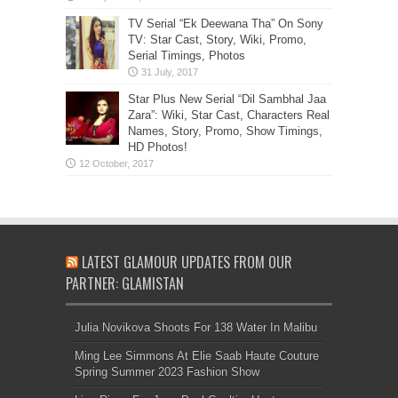
TV Serial “Ek Deewana Tha” On Sony
TV: Star Cast, Story, Wiki, Promo,
Serial Timings, Photos
Star Plus New Serial “Dil Sambhal Jaa
Zara”: Wiki, Star Cast, Characters Real
Names, Story, Promo, Show Timings,
HD Photos!
LATEST GLAMOUR UPDATES FROM OUR
PARTNER: GLAMISTAN
Julia Novikova Shoots For 138 Water In Malibu
Ming Lee Simmons At Elie Saab Haute Couture
Spring Summer 2023 Fashion Show