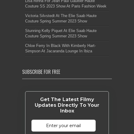
Lisa Rinna For Jean Paul Gaultier Haute
Couture SS 2023 Show At Paris Fashion Week
Victoria Silvstedt At The Elie Saab Haute
Couture Spring Summer 2023 Show
Stunning Kelly Piquet At Elie Saab Haute
Couture Spring Summer 2023 Show
Chloe Ferry In Black With Kimberly Hart-
Simpson At Jacaranda Lounge In Ibiza
SUBSCRIBE FOR FREE
Get The Latest Filmy
Updates Directly To Your
Inbox