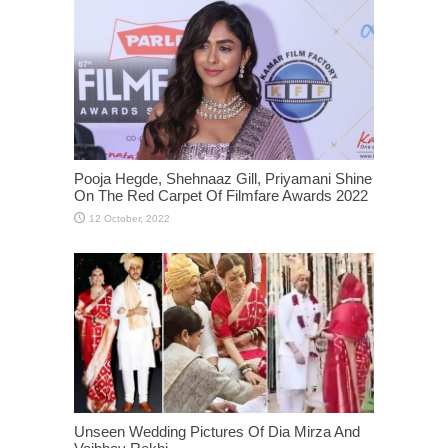
Pooja Hegde, Shehnaaz Gill, Priyamani Shine
On The Red Carpet Of Filmfare Awards 2022
Unseen Wedding Pictures Of Dia Mirza And