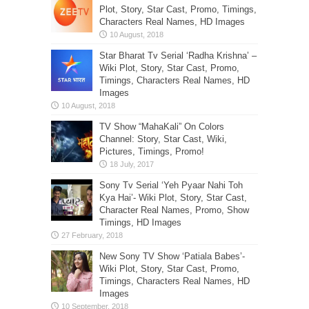
Plot, Story, Star Cast, Promo, Timings,
Characters Real Names, HD Images
Star Bharat Tv Serial ‘Radha Krishna’ –
Wiki Plot, Story, Star Cast, Promo,
Timings, Characters Real Names, HD
Images
TV Show “MahaKali” On Colors
Channel: Story, Star Cast, Wiki,
Pictures, Timings, Promo!
Sony Tv Serial ‘Yeh Pyaar Nahi Toh
Kya Hai’- Wiki Plot, Story, Star Cast,
Character Real Names, Promo, Show
Timings, HD Images
New Sony TV Show ‘Patiala Babes’-
Wiki Plot, Story, Star Cast, Promo,
Timings, Characters Real Names, HD
Images