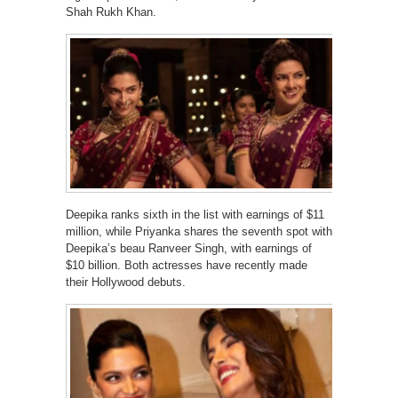
Shah Rukh Khan.
Deepika ranks sixth in the list with earnings of $11
million, while Priyanka shares the seventh spot with
Deepika’s beau Ranveer Singh, with earnings of
$10 billion. Both actresses have recently made
their Hollywood debuts.