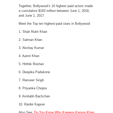
Together, Bollywood’s 10 highest paid actors made
a cumulative $183 million between June 1, 2016,
and June 1, 2017.
Meet the Top ten highest-paid stars in Bollywood:
1. Shah Rukh Khan
2. Salman Khan
3. Akshay Kumar
4. Aamir Khan
5. Hrithik Roshan
6. Deepika Padukone
7. Ranveer Singh
8. Priyanka Chopra
9. Amitabh Bachchan
10. Ranbir Kapoor
Also See:
Do You Know Why Kareena Kapoor Khan