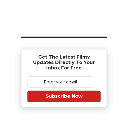
Get The Latest Filmy
Updates Directly To Your
Inbox For Free
Subscribe Now