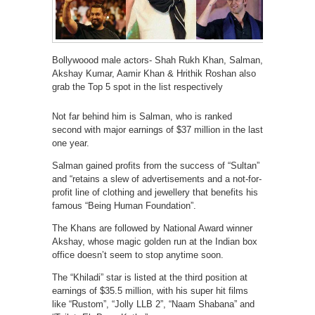
Bollywoood male actors- Shah Rukh Khan, Salman,
Akshay Kumar, Aamir Khan & Hrithik Roshan also
grab the Top 5 spot in the list respectively
Not far behind him is Salman, who is ranked
second with major earnings of $37 million in the last
one year.
Salman gained profits from the success of “Sultan”
and “retains a slew of advertisements and a not-for-
profit line of clothing and jewellery that benefits his
famous “Being Human Foundation”.
The Khans are followed by National Award winner
Akshay, whose magic golden run at the Indian box
office doesn’t seem to stop anytime soon.
The “Khiladi” star is listed at the third position at
earnings of $35.5 million, with his super hit films
like “Rustom”, “Jolly LLB 2”, “Naam Shabana” and