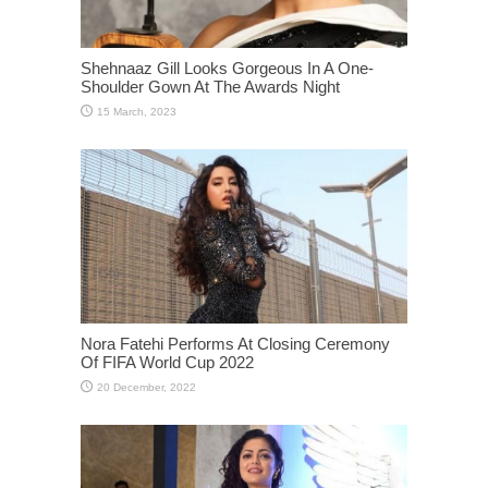
Shehnaaz Gill Looks Gorgeous In A One-
Shoulder Gown At The Awards Night
Nora Fatehi Performs At Closing Ceremony
Of FIFA World Cup 2022