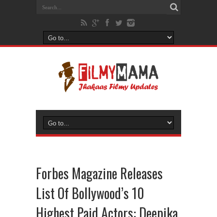
Forbes Magazine Releases
List Of Bollywood’s 10
Highest Paid Actors: Deepika