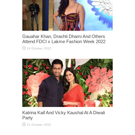
Gauahar Khan, Drashti Dhami And Others
Attend FDCI x Lakme Fashion Week 2022
Katrina Kaif And Vicky Kaushal At A Diwali
Party