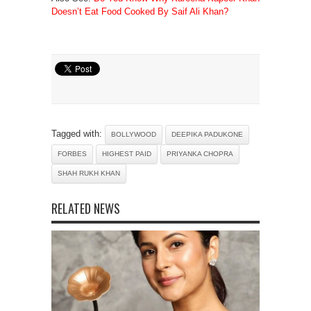
Doesn’t Eat Food Cooked By Saif Ali Khan?
Tagged with:
BOLLYWOOD
DEEPIKA PADUKONE
FORBES
HIGHEST PAID
PRIYANKA CHOPRA
SHAH RUKH KHAN
RELATED NEWS