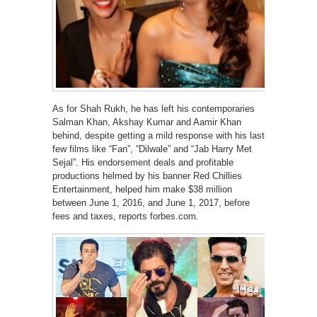
As for Shah Rukh, he has left his contemporaries
Salman Khan, Akshay Kumar and Aamir Khan
behind, despite getting a mild response with his last
few films like “Fan”, “Dilwale” and “Jab Harry Met
Sejal”. His endorsement deals and profitable
productions helmed by his banner Red Chillies
Entertainment, helped him make $38 million
between June 1, 2016, and June 1, 2017, before
fees and taxes, reports forbes.com.