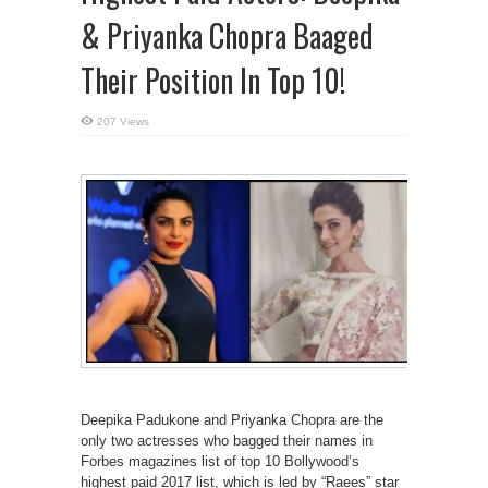
& Priyanka Chopra Baaged
Their Position In Top 10!
207 Views
Deepika Padukone and Priyanka Chopra are the
only two actresses who bagged their names in
Forbes magazines list of top 10 Bollywood’s
highest paid 2017 list, which is led by “Raees” star