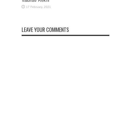
Vaibhav Rekhi
LEAVE YOUR COMMENTS