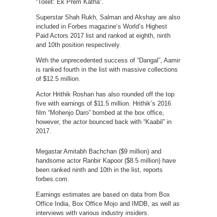
“Toilet: Ek Prem Katha”.
Superstar Shah Rukh, Salman and Akshay are also
included in Forbes magazine’s World’s Highest
Paid Actors 2017 list and ranked at eighth, ninth
and 10th position respectively.
With the unprecedented success of “Dangal”, Aamir
is ranked fourth in the list with massive collections
of $12.5 million.
Actor Hrithik Roshan has also rounded off the top
five with earnings of $11.5 million. Hrithik’s 2016
film “Mohenjo Daro” bombed at the box office,
however, the actor bounced back with “Kaabil” in
2017.
Megastar Amitabh Bachchan ($9 million) and
handsome actor Ranbir Kapoor ($8.5 million) have
been ranked ninth and 10th in the list, reports
forbes.com.
Earnings estimates are based on data from Box
Office India, Box Office Mojo and IMDB, as well as
interviews with various industry insiders.