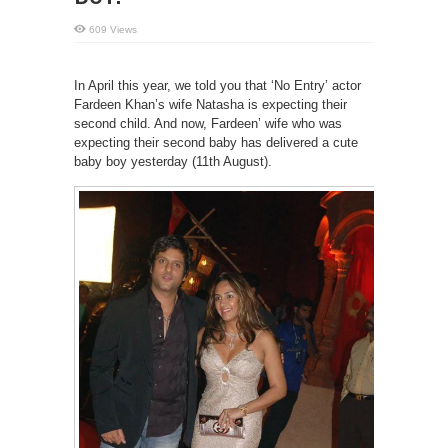
609 Views
In April this year, we told you that ‘No Entry’ actor
Fardeen Khan’s wife Natasha is expecting their
second child. And now, Fardeen’ wife who was
expecting their second baby has delivered a cute
baby boy yesterday (11th August).