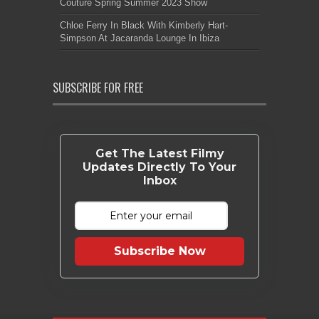
Couture Spring Summer 2023 Show
Chloe Ferry In Black With Kimberly Hart-
Simpson At Jacaranda Lounge In Ibiza
SUBSCRIBE FOR FREE
Get The Latest Filmy
Updates Directly To Your
Inbox
Subscribe Now