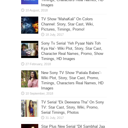
Images
TV Show “MahaKali” On Colors
Channel: Story, Star Cast, Wiki,
Pictures, Timings, Promo!
Sony Tv Serial ‘Yeh Pyaar Nahi Toh
Kya Hai’- Wiki Plot, Story, Star Cast,
Character Real Names, Promo, Show
Timings, HD Images
New Sony TV Show ‘Patiala Babes’-
Wiki Plot, Story, Star Cast, Promo,
Timings, Characters Real Names, HD
Images
TV Serial “Ek Deewana Tha” On Sony
TV: Star Cast, Story, Wiki, Promo,
Serial Timings, Photos
Star Plus New Serial “Dil Sambhal Jaa