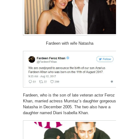
Fardeen with wife Natasha
Fardeen, who is the son of late veteran actor Feroz
Khan, married actress Mumtaz’s daughter gorgeous
Natasha in December 2005. The two also have a
daughter named Diani Isabella Khan.