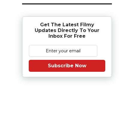
Get The Latest Filmy
Updates Directly To Your
Inbox For Free
Subscribe Now