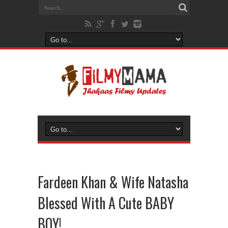
Fardeen Khan & Wife Natasha
Blessed With A Cute BABY
BOY!