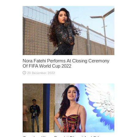
Nora Fatehi Performs At Closing Ceremony
Of FIFA World Cup 2022