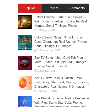
Popular
Recent
Comments
Colors Channel Serial “Tu Aashiqui” –
Wiki, Story, Star-Cast, Character Real
Names, Serial-Timings, Photos!
Colors Serial ‘Naagin 3’: Wiki, Star
Cast, Characters Real Names, Promo,
Serial Timings, HD Images
Zee TV Serial: “Jeet Gayi Toh Piya
More” – Star Cast, Plot, Wiki, Images-
Photos, Serial Timings!
Zee TV New Serial ‘Guddan’ – Wiki
Plot, Story, Star Cast, Promo, Timings,
Characters Real Names, HD Images
Star Bharat Tv Serial ‘Radha Krishna’ –
Wiki Plot, Story, Star Cast, Promo,
Timings, Characters Real Names, HD