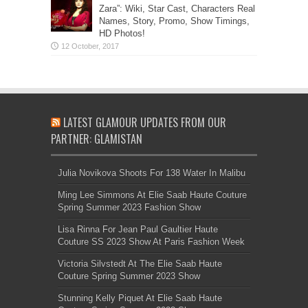
Zara”: Wiki, Star Cast, Characters Real
Names, Story, Promo, Show Timings,
HD Photos!
LATEST GLAMOUR UPDATES FROM OUR
PARTNER: GLAMISTAN
Julia Novikova Shoots For 138 Water In Malibu
Ming Lee Simmons At Elie Saab Haute Couture
Spring Summer 2023 Fashion Show
Lisa Rinna For Jean Paul Gaultier Haute
Couture SS 2023 Show At Paris Fashion Week
Victoria Silvstedt At The Elie Saab Haute
Couture Spring Summer 2023 Show
Stunning Kelly Piquet At Elie Saab Haute