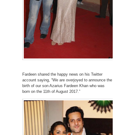
Fardeen shared the happy news on his Twitter
account saying, “We are overjoyed to announce the
birth of our son Azarius Fardeen Khan who was
born on the 11th of August 2017.”