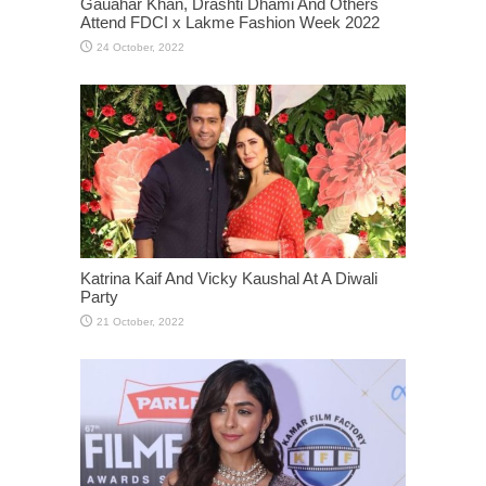
Gauahar Khan, Drashti Dhami And Others
Attend FDCI x Lakme Fashion Week 2022
Katrina Kaif And Vicky Kaushal At A Diwali
Party