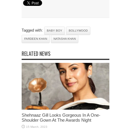
Tagged with:
BABY BOY
BOLLYWOOD
FARDEEN KHAN
NATASHA KHAN
RELATED NEWS
Shehnaaz Gill Looks Gorgeous In A One-
Shoulder Gown At The Awards Night