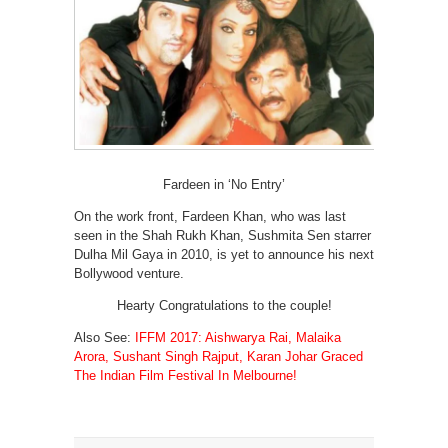
Fardeen in ‘No Entry’
On the work front, Fardeen Khan, who was last
seen in the Shah Rukh Khan, Sushmita Sen starrer
Dulha Mil Gaya in 2010, is yet to announce his next
Bollywood venture.
Hearty Congratulations to the couple!
Also See:
IFFM 2017: Aishwarya Rai, Malaika
Arora, Sushant Singh Rajput, Karan Johar Graced
The Indian Film Festival In Melbourne!