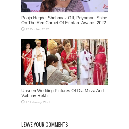
Pooja Hegde, Shehnaaz Gill, Priyamani Shine
On The Red Carpet Of Filmfare Awards 2022
Unseen Wedding Pictures Of Dia Mirza And
Vaibhav Rekhi
LEAVE YOUR COMMENTS