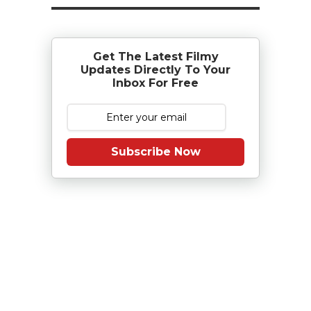
Get The Latest Filmy
Updates Directly To Your
Inbox For Free
Subscribe Now