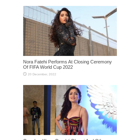
Nora Fatehi Performs At Closing Ceremony
Of FIFA World Cup 2022