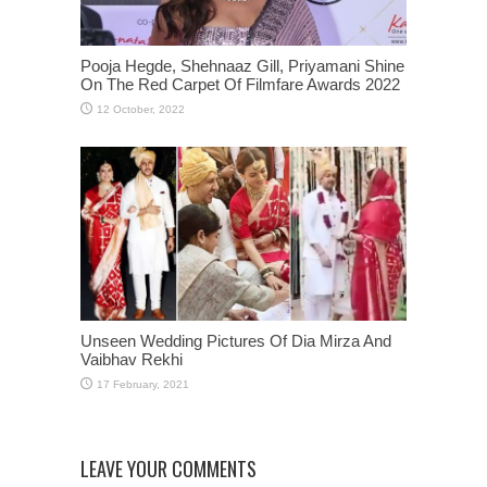
Pooja Hegde, Shehnaaz Gill, Priyamani Shine
On The Red Carpet Of Filmfare Awards 2022
Unseen Wedding Pictures Of Dia Mirza And
Vaibhav Rekhi
LEAVE YOUR COMMENTS