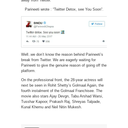
away from Twitter.
Parineeti wrote : “Twitter Detox, see You Soon”.
Well..we don’t know the reason behind Parineeti’s
break from Twitter. We are eagerly waiting for
Parineeti to give the genuine reason of going off the
platform.
On the professional front, the 28-year actress will
next be seen in Rohit Shetty’s Golmaal Again, the
fourth instalment of the Golmaal Franchisee. The
movie also stars Ajay Devgn, Tabu Arshad Warsi,
Tusshar Kapoor, Prakash Raj, Shreyas Talpade,
Kunal Khemu and Neil Nitin Mukesh.