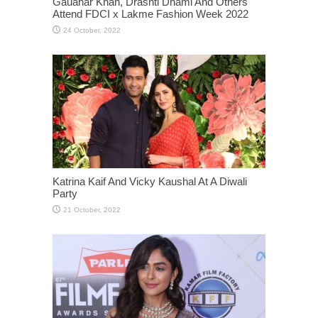
Gauahar Khan, Drashti Dhami And Others
Attend FDCI x Lakme Fashion Week 2022
Katrina Kaif And Vicky Kaushal At A Diwali
Party