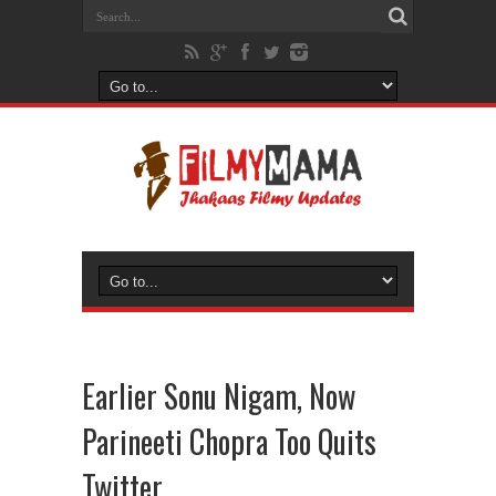
Earlier Sonu Nigam, Now
Parineeti Chopra Too Quits
Twitter