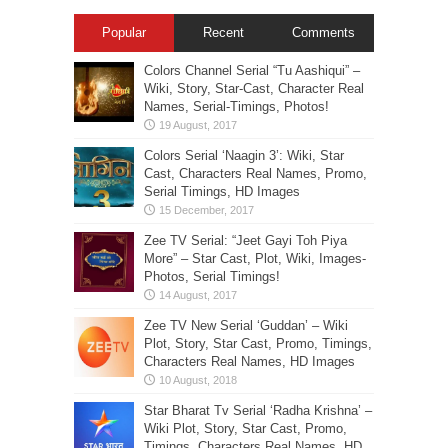
Popular
Recent
Comments
Colors Channel Serial “Tu Aashiqui” –
Wiki, Story, Star-Cast, Character Real
Names, Serial-Timings, Photos!
Colors Serial ‘Naagin 3’: Wiki, Star
Cast, Characters Real Names, Promo,
Serial Timings, HD Images
Zee TV Serial: “Jeet Gayi Toh Piya
More” – Star Cast, Plot, Wiki, Images-
Photos, Serial Timings!
Zee TV New Serial ‘Guddan’ – Wiki
Plot, Story, Star Cast, Promo, Timings,
Characters Real Names, HD Images
Star Bharat Tv Serial ‘Radha Krishna’ –
Wiki Plot, Story, Star Cast, Promo,
Timings, Characters Real Names, HD