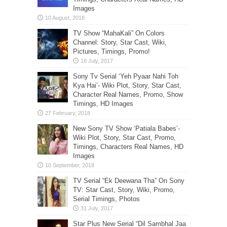
Images
TV Show “MahaKali” On Colors
Channel: Story, Star Cast, Wiki,
Pictures, Timings, Promo!
Sony Tv Serial ‘Yeh Pyaar Nahi Toh
Kya Hai’- Wiki Plot, Story, Star Cast,
Character Real Names, Promo, Show
Timings, HD Images
New Sony TV Show ‘Patiala Babes’-
Wiki Plot, Story, Star Cast, Promo,
Timings, Characters Real Names, HD
Images
TV Serial “Ek Deewana Tha” On Sony
TV: Star Cast, Story, Wiki, Promo,
Serial Timings, Photos
Star Plus New Serial “Dil Sambhal Jaa