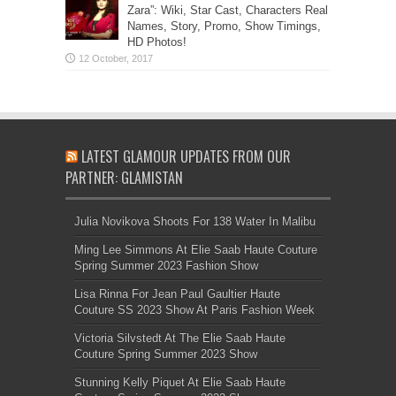
Zara”: Wiki, Star Cast, Characters Real
Names, Story, Promo, Show Timings,
HD Photos!
LATEST GLAMOUR UPDATES FROM OUR
PARTNER: GLAMISTAN
Julia Novikova Shoots For 138 Water In Malibu
Ming Lee Simmons At Elie Saab Haute Couture
Spring Summer 2023 Fashion Show
Lisa Rinna For Jean Paul Gaultier Haute
Couture SS 2023 Show At Paris Fashion Week
Victoria Silvstedt At The Elie Saab Haute
Couture Spring Summer 2023 Show
Stunning Kelly Piquet At Elie Saab Haute