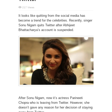
217 Views
It looks like quitting from the social media has
become a trend for the celebrities. Recently, singer
Sonu Nigam quits Twitter after Abhijeet
Bhattacharya’s account is suspended.
After Sonu Nigam, now it’s actress Parineeti
Chopra who is leaving from Twitter. However, she
doesn’t gave any reason for her decision of staying