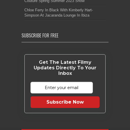
Couture Spring Summer 2023 Show
Chloe Ferry In Black With Kimberly Hart-
Simpson At Jacaranda Lounge In Ibiza
SUBSCRIBE FOR FREE
Get The Latest Filmy
Updates Directly To Your
Inbox
Subscribe Now