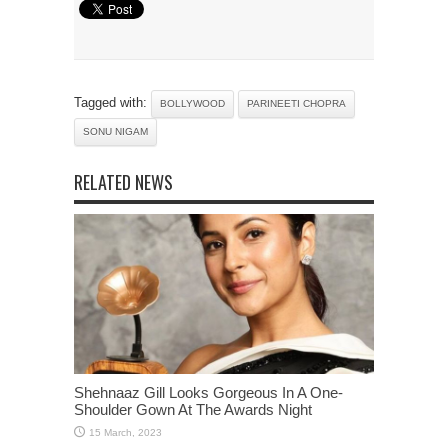
Tagged with:
BOLLYWOOD
PARINEETI CHOPRA
SONU NIGAM
RELATED NEWS
Shehnaaz Gill Looks Gorgeous In A One-
Shoulder Gown At The Awards Night