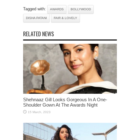
Tagged with:
AWARDS
BOLLYWOOD
DISHA PATANI
FAIR & LOVELY
RELATED NEWS
Shehnaaz Gill Looks Gorgeous In A One-
Shoulder Gown At The Awards Night