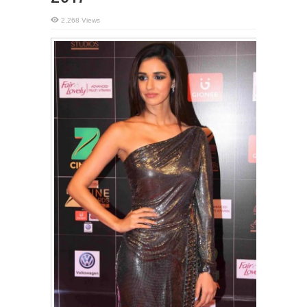
2,268 Views