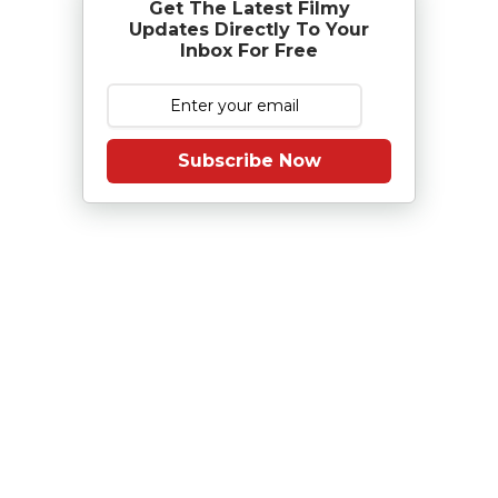
Get The Latest Filmy
Updates Directly To Your
Inbox For Free
Subscribe Now