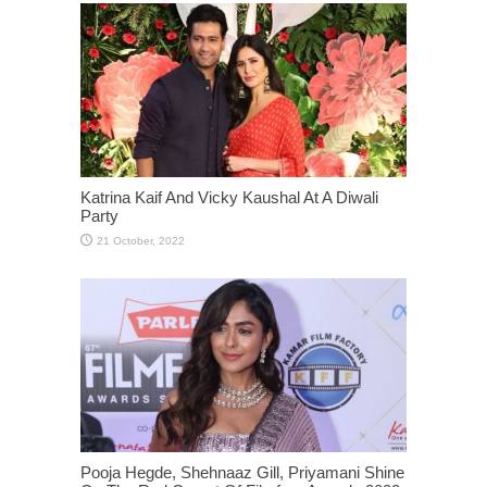
Katrina Kaif And Vicky Kaushal At A Diwali
Party
Pooja Hegde, Shehnaaz Gill, Priyamani Shine