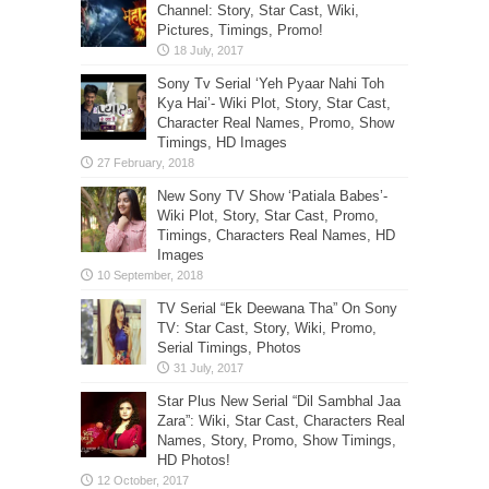
Channel: Story, Star Cast, Wiki,
Pictures, Timings, Promo!
Sony Tv Serial ‘Yeh Pyaar Nahi Toh
Kya Hai’- Wiki Plot, Story, Star Cast,
Character Real Names, Promo, Show
Timings, HD Images
New Sony TV Show ‘Patiala Babes’-
Wiki Plot, Story, Star Cast, Promo,
Timings, Characters Real Names, HD
Images
TV Serial “Ek Deewana Tha” On Sony
TV: Star Cast, Story, Wiki, Promo,
Serial Timings, Photos
Star Plus New Serial “Dil Sambhal Jaa
Zara”: Wiki, Star Cast, Characters Real
Names, Story, Promo, Show Timings,
HD Photos!