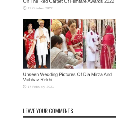
On The Red Carpet Of Filmfare Awards 2022
Unseen Wedding Pictures Of Dia Mirza And
Vaibhav Rekhi
LEAVE YOUR COMMENTS