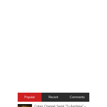
Popular
Recent
Comments
Colors Channel Serial “Tu Aashiqui” –