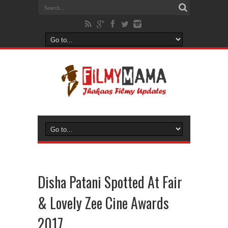
Disha Patani Spotted At Fair
& Lovely Zee Cine Awards
2017