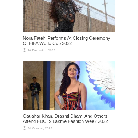
Nora Fatehi Performs At Closing Ceremony
Of FIFA World Cup 2022
Gauahar Khan, Drashti Dhami And Others
Attend FDCI x Lakme Fashion Week 2022