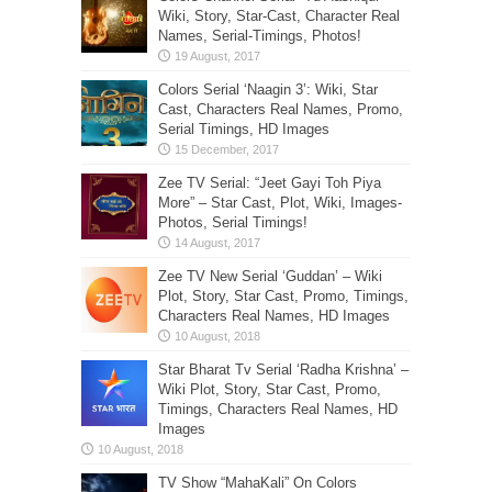
Wiki, Story, Star-Cast, Character Real
Names, Serial-Timings, Photos!
Colors Serial ‘Naagin 3’: Wiki, Star
Cast, Characters Real Names, Promo,
Serial Timings, HD Images
Zee TV Serial: “Jeet Gayi Toh Piya
More” – Star Cast, Plot, Wiki, Images-
Photos, Serial Timings!
Zee TV New Serial ‘Guddan’ – Wiki
Plot, Story, Star Cast, Promo, Timings,
Characters Real Names, HD Images
Star Bharat Tv Serial ‘Radha Krishna’ –
Wiki Plot, Story, Star Cast, Promo,
Timings, Characters Real Names, HD
Images
TV Show “MahaKali” On Colors