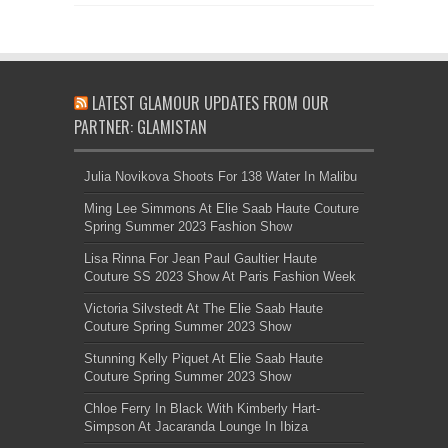
LATEST GLAMOUR UPDATES FROM OUR
PARTNER: GLAMISTAN
Julia Novikova Shoots For 138 Water In Malibu
Ming Lee Simmons At Elie Saab Haute Couture
Spring Summer 2023 Fashion Show
Lisa Rinna For Jean Paul Gaultier Haute
Couture SS 2023 Show At Paris Fashion Week
Victoria Silvstedt At The Elie Saab Haute
Couture Spring Summer 2023 Show
Stunning Kelly Piquet At Elie Saab Haute
Couture Spring Summer 2023 Show
Chloe Ferry In Black With Kimberly Hart-
Simpson At Jacaranda Lounge In Ibiza