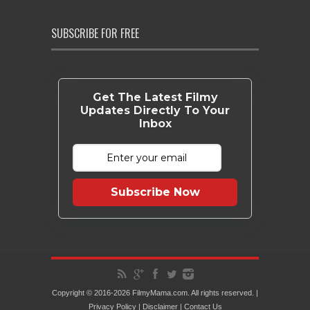
SUBSCRIBE FOR FREE
Get The Latest Filmy
Updates Directly To Your
Inbox
Subscribe Now
Copyright © 2016-2026 FilmyMama.com. All rights reserved. |
Privacy Policy
|
Disclaimer
|
Contact Us