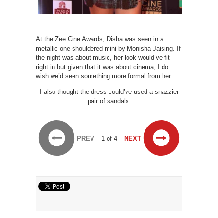
At the Zee Cine Awards, Disha was seen in a
metallic one-shouldered mini by Monisha Jaising. If
the night was about music, her look would’ve fit
right in but given that it was about cinema, I do
wish we’d seen something more formal from her.
I also thought the dress could’ve used a snazzier
pair of sandals.
PREV
1 of 4
NEXT