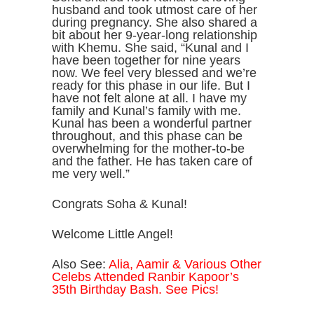
husband and took utmost care of her
during pregnancy. She also shared a
bit about her 9-year-long relationship
with Khemu. She said, “Kunal and I
have been together for nine years
now. We feel very blessed and we’re
ready for this phase in our life. But I
have not felt alone at all. I have my
family and Kunal’s family with me.
Kunal has been a wonderful partner
throughout, and this phase can be
overwhelming for the mother-to-be
and the father. He has taken care of
me very well.”
Congrats Soha & Kunal!
Welcome Little Angel!
Also See:
Alia, Aamir & Various Other
Celebs Attended Ranbir Kapoor’s
35th Birthday Bash. See Pics!