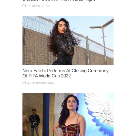
Nora Fatehi Performs At Closing Ceremony
Of FIFA World Cup 2022