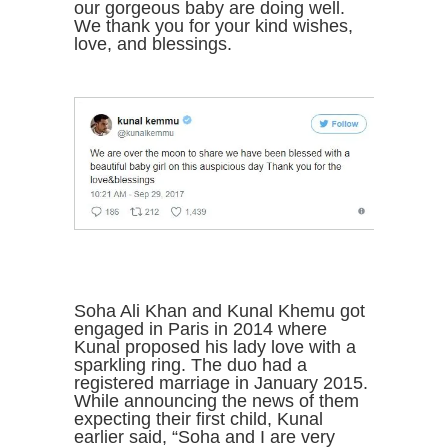
our gorgeous baby are doing well.
We thank you for your kind wishes,
love, and blessings.
Soha Ali Khan and Kunal Khemu got
engaged in Paris in 2014 where
Kunal proposed his lady love with a
sparkling ring. The duo had a
registered marriage in January 2015.
While announcing the news of them
expecting their first child, Kunal
earlier said, “Soha and I are very