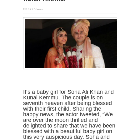
477 Views
It’s a baby girl for Soha Ali Khan and
Kunal Kemmu. The couple is on
seventh heaven after being blessed
with their first child. Sharing the
happy news, the actor tweeted, “We
are over the moon thrilled and
delighted to share that we have been
blessed with a beautiful baby girl on
this very auspicious day. Soha and