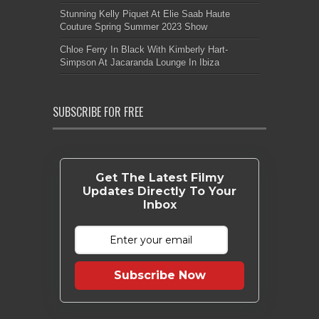
Stunning Kelly Piquet At Elie Saab Haute
Couture Spring Summer 2023 Show
Chloe Ferry In Black With Kimberly Hart-
Simpson At Jacaranda Lounge In Ibiza
SUBSCRIBE FOR FREE
Get The Latest Filmy
Updates Directly To Your
Inbox
Subscribe Now