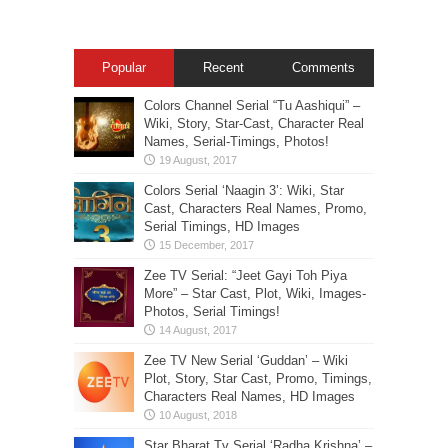
Popular
Recent
Comments
Colors Channel Serial “Tu Aashiqui” –
Wiki, Story, Star-Cast, Character Real
Names, Serial-Timings, Photos!
Colors Serial ‘Naagin 3’: Wiki, Star
Cast, Characters Real Names, Promo,
Serial Timings, HD Images
Zee TV Serial: “Jeet Gayi Toh Piya
More” – Star Cast, Plot, Wiki, Images-
Photos, Serial Timings!
Zee TV New Serial ‘Guddan’ – Wiki
Plot, Story, Star Cast, Promo, Timings,
Characters Real Names, HD Images
Star Bharat Tv Serial ‘Radha Krishna’ –