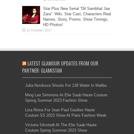
Star Plus New Serial “Dil Sambhal Jaa
Zara”: Wiki, Star Cast, Characters Real
Names, Story, Promo, Show Timings,
HD Photos!
LATEST GLAMOUR UPDATES FROM OUR
PARTNER: GLAMISTAN
Julia Novikova Shoots For 138 Water In Malibu
Ming Lee Simmons At Elie Saab Haute Couture
Spring Summer 2023 Fashion Show
Lisa Rinna For Jean Paul Gaultier Haute
Couture SS 2023 Show At Paris Fashion Week
Victoria Silvstedt At The Elie Saab Haute
Couture Spring Summer 2023 Show