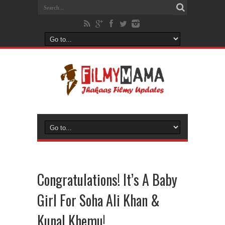
Congratulations! It’s A Baby
Girl For Soha Ali Khan &
Kunal Khemu!