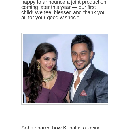
happy to announce a joint production
coming later this year — our first
child! We feel blessed and thank you
all for your good wishes.”
Soha shared how Kunal is a loving