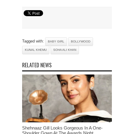
Tagged with:
BABY GIRL
BOLLYWOOD
KUNAL KHEMU
SOHA ALI KHAN
RELATED NEWS
Shehnaaz Gill Looks Gorgeous In A One-
Shoulder Gown At The Awards Night