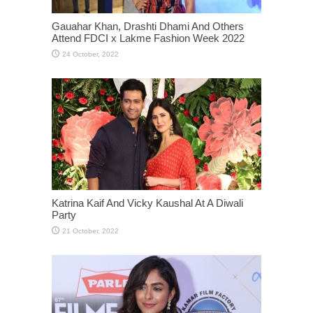
Gauahar Khan, Drashti Dhami And Others
Attend FDCI x Lakme Fashion Week 2022
Katrina Kaif And Vicky Kaushal At A Diwali
Party