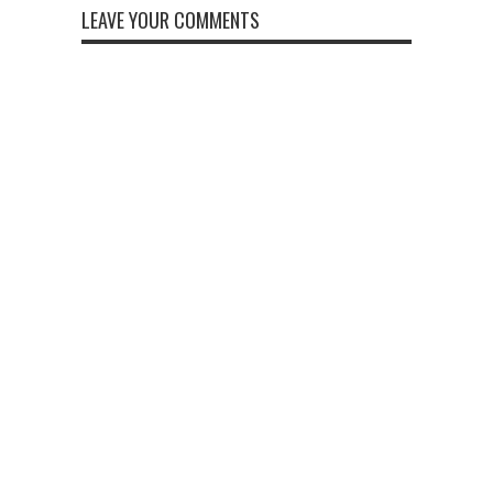
LEAVE YOUR COMMENTS