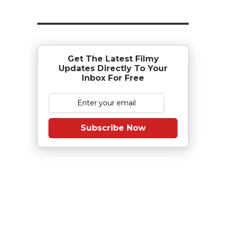
Get The Latest Filmy
Updates Directly To Your
Inbox For Free
Subscribe Now