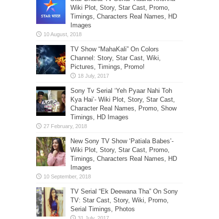
Wiki Plot, Story, Star Cast, Promo,
Timings, Characters Real Names, HD
Images
TV Show “MahaKali” On Colors
Channel: Story, Star Cast, Wiki,
Pictures, Timings, Promo!
Sony Tv Serial ‘Yeh Pyaar Nahi Toh
Kya Hai’- Wiki Plot, Story, Star Cast,
Character Real Names, Promo, Show
Timings, HD Images
New Sony TV Show ‘Patiala Babes’-
Wiki Plot, Story, Star Cast, Promo,
Timings, Characters Real Names, HD
Images
TV Serial “Ek Deewana Tha” On Sony
TV: Star Cast, Story, Wiki, Promo,
Serial Timings, Photos