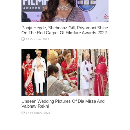
Pooja Hegde, Shehnaaz Gill, Priyamani Shine
On The Red Carpet Of Filmfare Awards 2022
Unseen Wedding Pictures Of Dia Mirza And
Vaibhav Rekhi