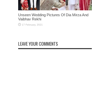
Unseen Wedding Pictures Of Dia Mirza And
Vaibhav Rekhi
LEAVE YOUR COMMENTS