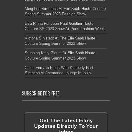
Ming Lee Simmons At Elie Saab Haute Couture
Spring Summer 2023 Fashion Show
Lisa Rinna For Jean Paul Gaultier Haute
Couture SS 2023 Show At Paris Fashion Week
Victoria Silvstedt At The Elie Saab Haute
Couture Spring Summer 2023 Show
Stunning Kelly Piquet At Elie Saab Haute
Couture Spring Summer 2023 Show
Chloe Ferry In Black With Kimberly Hart-
Simpson At Jacaranda Lounge In Ibiza
SUBSCRIBE FOR FREE
Get The Latest Filmy
Updates Directly To Your
Inbox