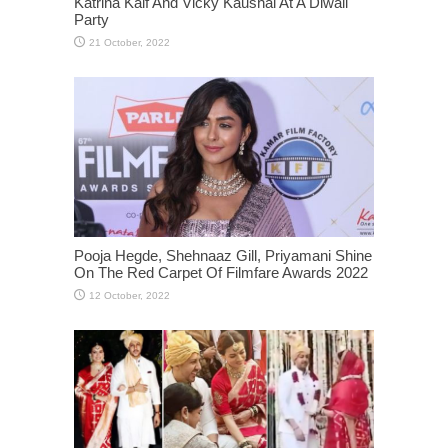
Katrina Kaif And Vicky Kaushal At A Diwali
Party
Pooja Hegde, Shehnaaz Gill, Priyamani Shine
On The Red Carpet Of Filmfare Awards 2022