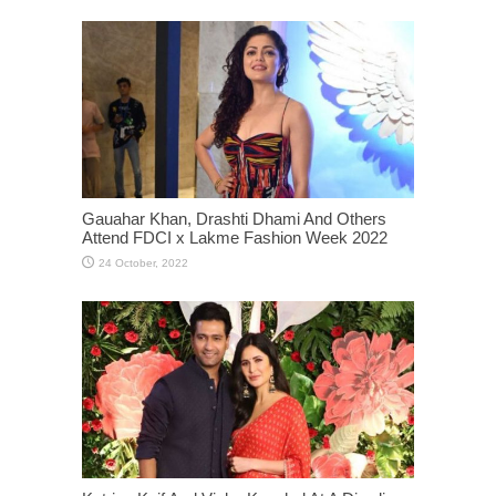
Gauahar Khan, Drashti Dhami And Others
Attend FDCI x Lakme Fashion Week 2022