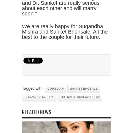
and Dr. Sanket are really serious
about each other and will marry
soon.”
We are really happy for Sugandha
Mishra and Sanket Bhonsale. All the
best to the couple for their future.
Tagged with:
COMEDIAN
SANKET BHOSALE
SUGANDHA MISHRA
THE KAPIL SHARMA SHOW
RELATED NEWS