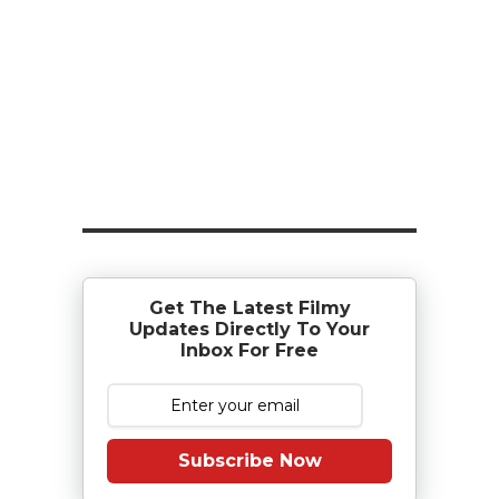
Get The Latest Filmy
Updates Directly To Your
Inbox For Free
Subscribe Now