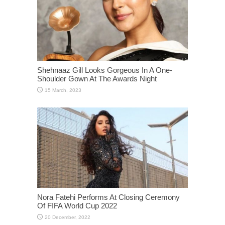
Shehnaaz Gill Looks Gorgeous In A One-
Shoulder Gown At The Awards Night
Nora Fatehi Performs At Closing Ceremony
Of FIFA World Cup 2022