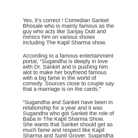
Yes, it’s correct ! Comedian Sanket
Bhosale who is mainly famous as the
guy who acts like Sanjay Dutt and
mimics him on various shows
including The Kapil Sharma show.
According to a famous entertainment
portal, “Sugandha is deeply in love
with Dr. Sanket and is pushing him
alot to make her boyfriend famous
with a big fame in the world of
comedy. Sources close to couple say
that a marriage is on the cards.”
“Sugandha and Sanket have been in
relationship for a year and it was
Sugandha who got Sanket the role of
Baba in The Kapil Sharma Show.
She wants that Sanket should get as
much fame and respect like Kapil
Sharma and Sunil Grover. Sugandha