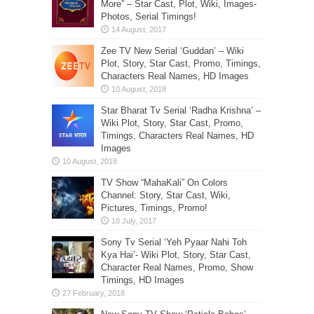
More” – Star Cast, Plot, Wiki, Images-
Photos, Serial Timings!
Zee TV New Serial ‘Guddan’ – Wiki
Plot, Story, Star Cast, Promo, Timings,
Characters Real Names, HD Images
Star Bharat Tv Serial ‘Radha Krishna’ –
Wiki Plot, Story, Star Cast, Promo,
Timings, Characters Real Names, HD
Images
TV Show “MahaKali” On Colors
Channel: Story, Star Cast, Wiki,
Pictures, Timings, Promo!
Sony Tv Serial ‘Yeh Pyaar Nahi Toh
Kya Hai’- Wiki Plot, Story, Star Cast,
Character Real Names, Promo, Show
Timings, HD Images