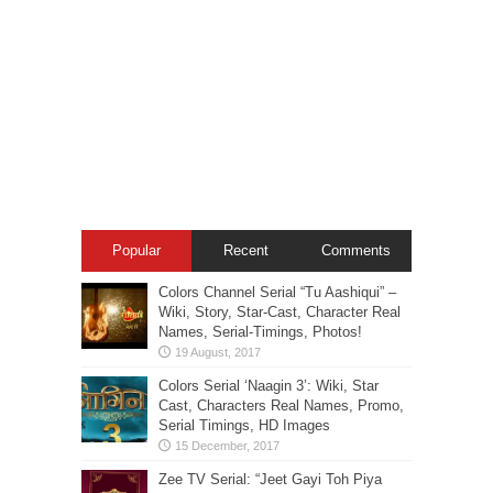
Popular
Recent
Comments
Colors Channel Serial “Tu Aashiqui” –
Wiki, Story, Star-Cast, Character Real
Names, Serial-Timings, Photos!
Colors Serial ‘Naagin 3’: Wiki, Star
Cast, Characters Real Names, Promo,
Serial Timings, HD Images
Zee TV Serial: “Jeet Gayi Toh Piya