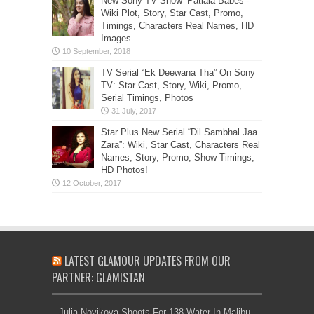
New Sony TV Show ‘Patiala Babes’-
Wiki Plot, Story, Star Cast, Promo,
Timings, Characters Real Names, HD
Images
TV Serial “Ek Deewana Tha” On Sony
TV: Star Cast, Story, Wiki, Promo,
Serial Timings, Photos
Star Plus New Serial “Dil Sambhal Jaa
Zara”: Wiki, Star Cast, Characters Real
Names, Story, Promo, Show Timings,
HD Photos!
LATEST GLAMOUR UPDATES FROM OUR
PARTNER: GLAMISTAN
Julia Novikova Shoots For 138 Water In Malibu