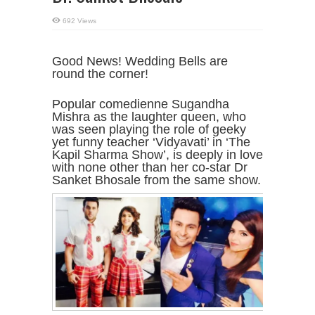
692 Views
Good News! Wedding Bells are
round the corner!
Popular comedienne Sugandha
Mishra as the laughter queen, who
was seen playing the role of geeky
yet funny teacher ‘Vidyavati’ in ‘The
Kapil Sharma Show’, is deeply in love
with none other than her co-star Dr
Sanket Bhosale from the same show.