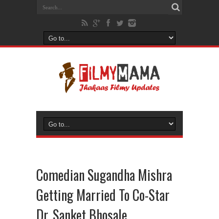
Comedian Sugandha Mishra
Getting Married To Co-Star
Dr. Sanket Bhosale