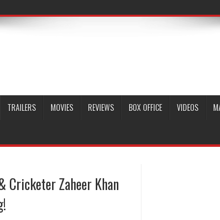
TRAILERS
MOVIES
REVIEWS
BOX OFFICE
VIDEOS
M
 & Cricketer Zaheer Khan
g!