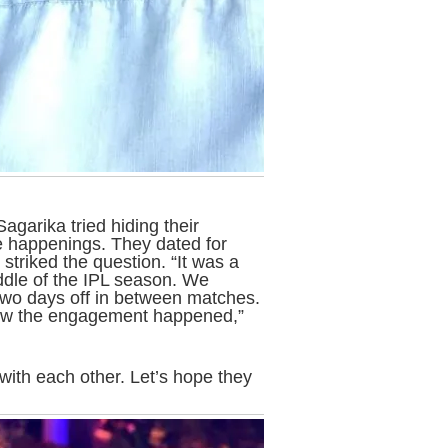
garika tried hiding their
he happenings. They dated for
striked the question. “It was a
iddle of the IPL season. We
two days off in between matches.
how the engagement happened,”
ith each other. Let’s hope they