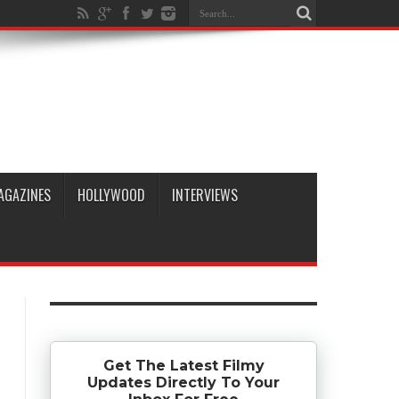
AGAZINES
HOLLYWOOD
INTERVIEWS
Get The Latest Filmy
Updates Directly To Your