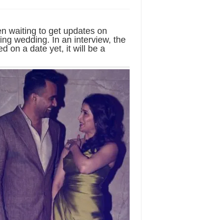
n waiting to get updates on
g wedding. In an interview, the
d on a date yet, it will be a