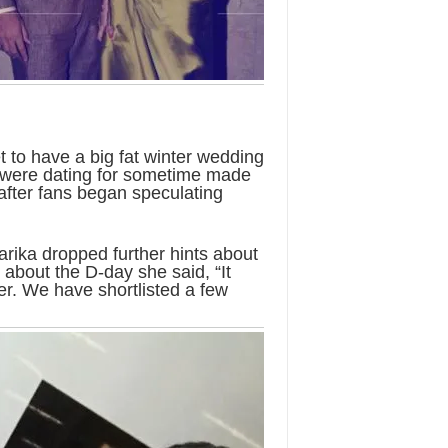
 to have a big fat winter wedding
o were dating for sometime made
n after fans began speculating
arika dropped further hints about
bout the D-day she said, “It
ier. We have shortlisted a few