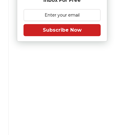
Inbox For Free
Subscribe Now