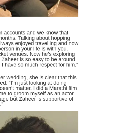
am accounts and we know that
 months. Talking about hopping
always enjoyed travelling and now
rson in your life is with you.
ricket venues. Now he’s exploring
t. Zaheer is so easy to be around
I have so much respect for him.”
r wedding, she is clear that this
ed, “I’m just looking at doing
sn’t matter. I did a Marathi film
me to groom myself as an actor.
iage but Zaheer is supportive of
.”