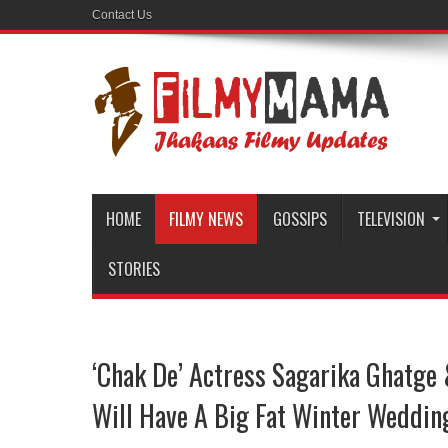
Contact Us
HOME
FILMY NEWS
GOSSIPS
TELEVISION
STORIES
‘Chak De’ Actress Sagarika Ghatge
Will Have A Big Fat Winter Weddin