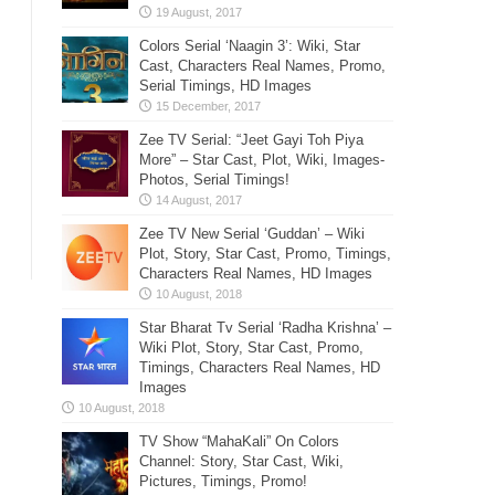
Colors Serial ‘Naagin 3’: Wiki, Star
Cast, Characters Real Names, Promo,
Serial Timings, HD Images
Zee TV Serial: “Jeet Gayi Toh Piya
More” – Star Cast, Plot, Wiki, Images-
Photos, Serial Timings!
Zee TV New Serial ‘Guddan’ – Wiki
Plot, Story, Star Cast, Promo, Timings,
Characters Real Names, HD Images
Star Bharat Tv Serial ‘Radha Krishna’ –
Wiki Plot, Story, Star Cast, Promo,
Timings, Characters Real Names, HD
Images
TV Show “MahaKali” On Colors
Channel: Story, Star Cast, Wiki,
Pictures, Timings, Promo!