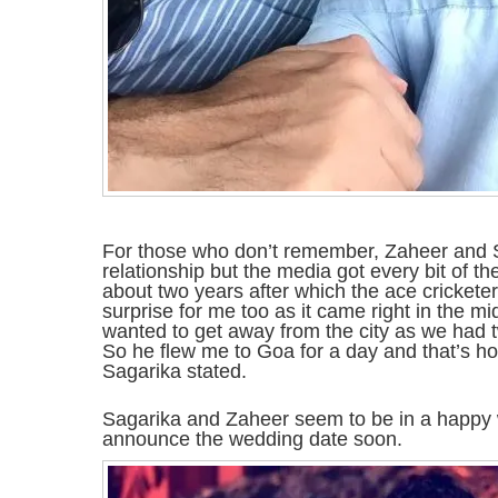
For those who don’t remember, Zaheer and Sa
relationship but the media got every bit of t
about two years after which the ace cricketer 
surprise for me too as it came right in the m
wanted to get away from the city as we had 
So he flew me to Goa for a day and that’s 
Sagarika stated.
Sagarika and Zaheer seem to be in a happy w
announce the wedding date soon.