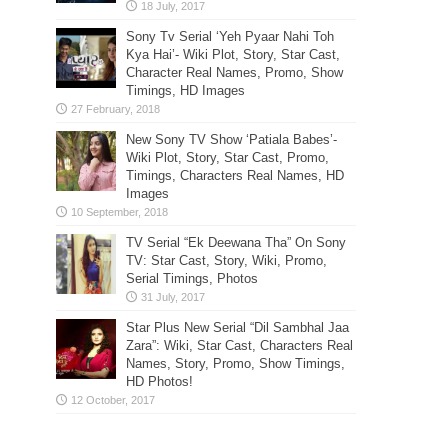
Sony Tv Serial ‘Yeh Pyaar Nahi Toh
Kya Hai’- Wiki Plot, Story, Star Cast,
Character Real Names, Promo, Show
Timings, HD Images
New Sony TV Show ‘Patiala Babes’-
Wiki Plot, Story, Star Cast, Promo,
Timings, Characters Real Names, HD
Images
TV Serial “Ek Deewana Tha” On Sony
TV: Star Cast, Story, Wiki, Promo,
Serial Timings, Photos
Star Plus New Serial “Dil Sambhal Jaa
Zara”: Wiki, Star Cast, Characters Real
Names, Story, Promo, Show Timings,
HD Photos!