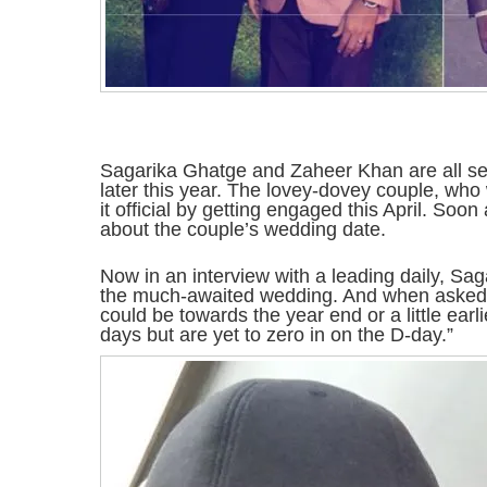
Sagarika Ghatge and Zaheer Khan are all set
later this year. The lovey-dovey couple, wh
it official by getting engaged this April. Soo
about the couple’s wedding date.
Now in an interview with a leading daily, Sag
the much-awaited wedding. And when asked a
could be towards the year end or a little earl
days but are yet to zero in on the D-day.”