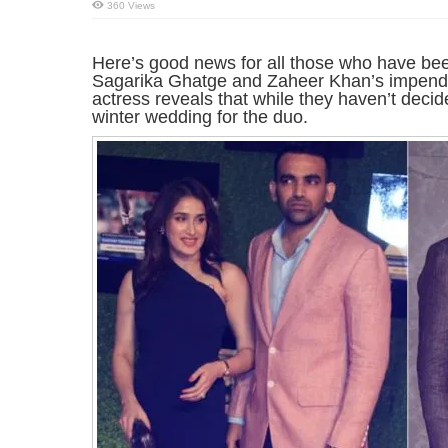
360 Views
Here’s good news for all those who have bee
Sagarika Ghatge and Zaheer Khan’s impendin
actress reveals that while they haven’t decide
winter wedding for the duo.