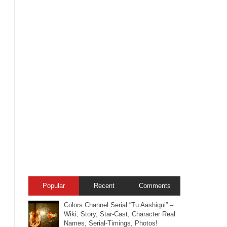
Popular
Recent
Comments
Colors Channel Serial “Tu Aashiqui” –
Wiki, Story, Star-Cast, Character Real
Names, Serial-Timings, Photos!