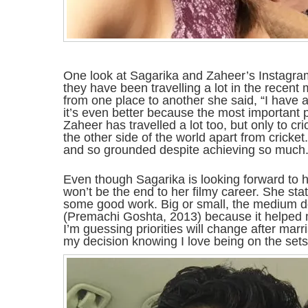
One look at Sagarika and Zaheer’s Instagr
they have been travelling a lot in the recent
from one place to another she said, “I have 
it’s even better because the most important pe
Zaheer has travelled a lot too, but only to c
the other side of the world apart from cricke
and so grounded despite achieving so much. 
Even though Sagarika is looking forward to he
won’t be the end to her filmy career. She stat
some good work. Big or small, the medium doe
(Premachi Goshta, 2013) because it helped 
I’m guessing priorities will change after marr
my decision knowing I love being on the sets