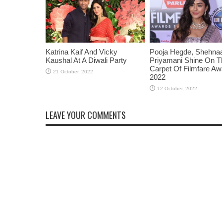
Katrina Kaif And Vicky
Pooja Hegde, Shehnaaz
Kaushal At A Diwali Party
Priyamani Shine On 
Carpet Of Filmfare A
2022
LEAVE YOUR COMMENTS