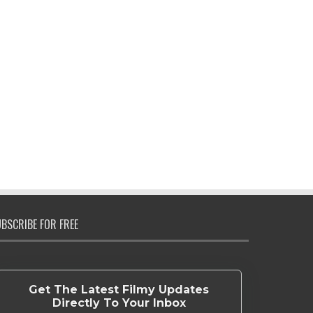
BSCRIBE FOR FREE
Get The Latest Filmy Updates
Directly To Your Inbox