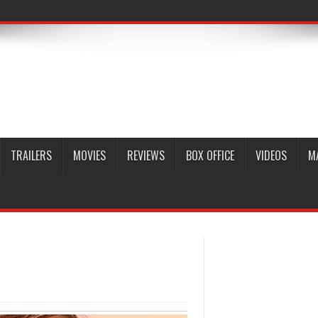
TRAILERS
MOVIES
REVIEWS
BOX OFFICE
VIDEOS
M