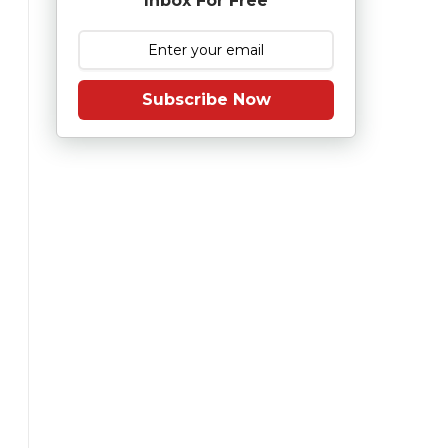
Inbox For Free
Subscribe Now