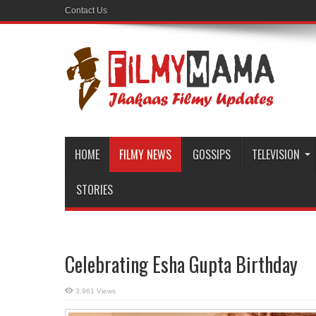
Contact Us
HOME
FILMY NEWS
GOSSIPS
TELEVISION
STORIES
Celebrating Esha Gupta Birthday
3,961 Views