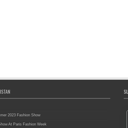
ISTAN
SU
mmer 2023 Fashion Show
 Show At Paris Fashion Week