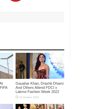
At
Gauahar Khan, Drashti Dhami
 FIFA
And Others Attend FDCI x
Lakme Fashion Week 2022