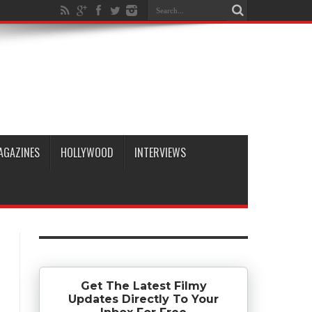
AGAZINES
HOLLYWOOD
INTERVIEWS
Get The Latest Filmy
Updates Directly To Your