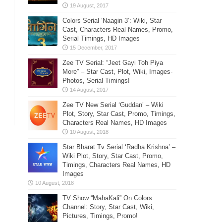
Colors Serial ‘Naagin 3’: Wiki, Star
Cast, Characters Real Names, Promo,
Serial Timings, HD Images
Zee TV Serial: “Jeet Gayi Toh Piya
More” – Star Cast, Plot, Wiki, Images-
Photos, Serial Timings!
Zee TV New Serial ‘Guddan’ – Wiki
Plot, Story, Star Cast, Promo, Timings,
Characters Real Names, HD Images
Star Bharat Tv Serial ‘Radha Krishna’ –
Wiki Plot, Story, Star Cast, Promo,
Timings, Characters Real Names, HD
Images
TV Show “MahaKali” On Colors
Channel: Story, Star Cast, Wiki,
Pictures, Timings, Promo!