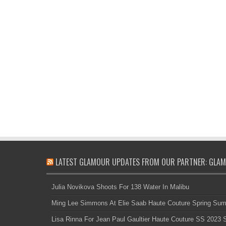
LATEST GLAMOUR UPDATES FROM OUR PARTNER: GLAM
Julia Novikova Shoots For 138 Water In Malibu
Ming Lee Simmons At Elie Saab Haute Couture Spring Su
Lisa Rinna For Jean Paul Gaultier Haute Couture SS 2023