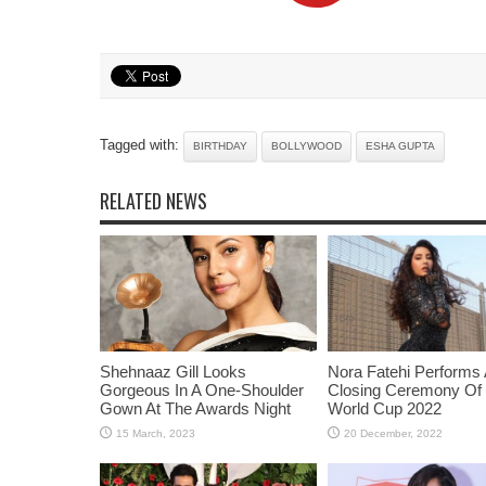
Tagged with:
BIRTHDAY
BOLLYWOOD
ESHA GUPTA
RELATED NEWS
Shehnaaz Gill Looks
Nora Fatehi Performs 
Gorgeous In A One-Shoulder
Closing Ceremony Of
Gown At The Awards Night
World Cup 2022