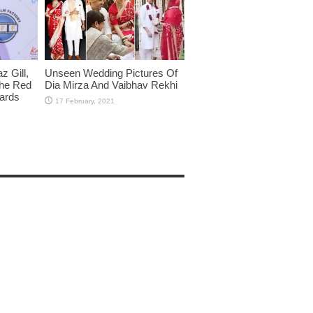
 Gill,
Unseen Wedding Pictures Of
The Red
Dia Mirza And Vaibhav Rekhi
wards