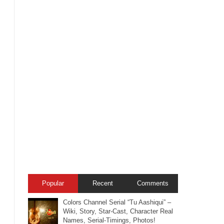
Popular
Recent
Comments
Colors Channel Serial “Tu Aashiqui” –
Wiki, Story, Star-Cast, Character Real
Names, Serial-Timings, Photos!