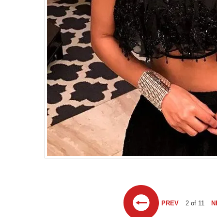
PREV
2 of 11
N