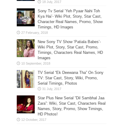
Sony Tv Serial ‘Yeh Pyaar Nahi Toh
Kya Hai’- Wiki Plot, Story, Star Cast,
Character Real Names, Promo, Show
Timings, HD Images
New Sony TV Show ‘Patiala Babes’-
Wiki Plot, Story, Star Cast, Promo,
Timings, Characters Real Names, HD
Images
TV Serial “Ek Deewana Tha” On Sony
TV: Star Cast, Story, Wiki, Promo,
Serial Timings, Photos
Star Plus New Serial “Dil Sambhal Jaa
Zara”: Wiki, Star Cast, Characters Real
Names, Story, Promo, Show Timings,
HD Photos!