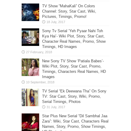
TV Show “MahaKali” On Colors
Channel: Story, Star Cast, Wiki,
Pictures, Timings, Promo!
Sony Tv Serial ‘Yeh Pyaar Nahi Toh
Kya Hai’- Wiki Plot, Story, Star Cast,
Character Real Names, Promo, Show
Timings, HD Images
New Sony TV Show ‘Patiala Babes’-
Wiki Plot, Story, Star Cast, Promo,
Timings, Characters Real Names, HD
Images
TV Serial “Ek Deewana Tha” On Sony
TV: Star Cast, Story, Wiki, Promo,
Serial Timings, Photos
Star Plus New Serial “Dil Sambhal Jaa
Zara”: Wiki, Star Cast, Characters Real
Names, Story, Promo, Show Timings,