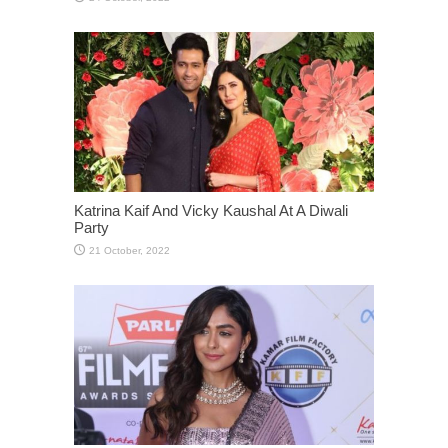
Katrina Kaif And Vicky Kaushal At A Diwali
Party