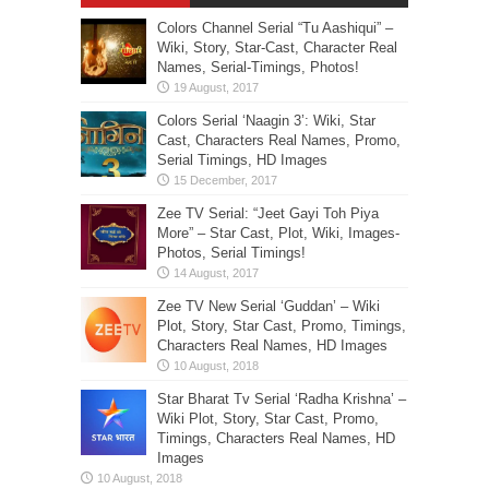
Colors Channel Serial “Tu Aashiqui” –
Wiki, Story, Star-Cast, Character Real
Names, Serial-Timings, Photos!
Colors Serial ‘Naagin 3’: Wiki, Star
Cast, Characters Real Names, Promo,
Serial Timings, HD Images
Zee TV Serial: “Jeet Gayi Toh Piya
More” – Star Cast, Plot, Wiki, Images-
Photos, Serial Timings!
Zee TV New Serial ‘Guddan’ – Wiki
Plot, Story, Star Cast, Promo, Timings,
Characters Real Names, HD Images
Star Bharat Tv Serial ‘Radha Krishna’ –
Wiki Plot, Story, Star Cast, Promo,
Timings, Characters Real Names, HD
Images