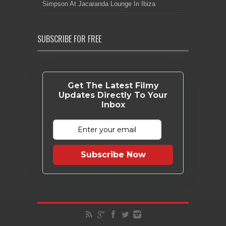
Simpson At Jacaranda Lounge In Ibiza
SUBSCRIBE FOR FREE
Get The Latest Filmy
Updates Directly To Your
Inbox
Subscribe Now