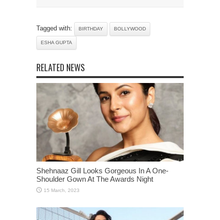
Tagged with:
BIRTHDAY
BOLLYWOOD
ESHA GUPTA
RELATED NEWS
Shehnaaz Gill Looks Gorgeous In A One-
Shoulder Gown At The Awards Night