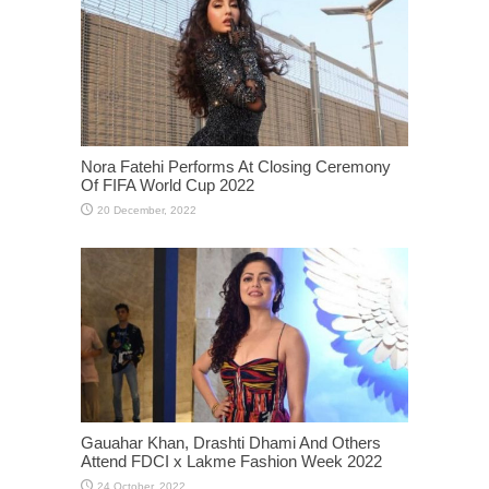
Nora Fatehi Performs At Closing Ceremony
Of FIFA World Cup 2022
Gauahar Khan, Drashti Dhami And Others
Attend FDCI x Lakme Fashion Week 2022