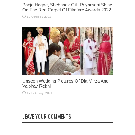
Pooja Hegde, Shehnaaz Gill, Priyamani Shine
On The Red Carpet Of Filmfare Awards 2022
Unseen Wedding Pictures Of Dia Mirza And
Vaibhav Rekhi
LEAVE YOUR COMMENTS