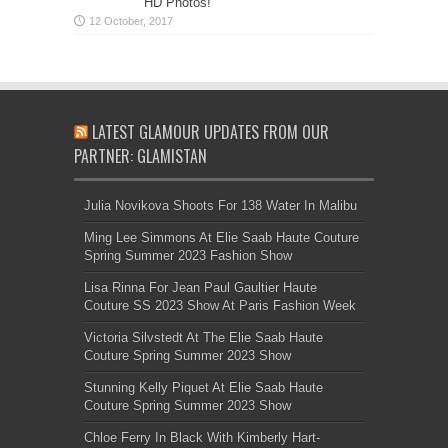
HD Photos!
LATEST GLAMOUR UPDATES FROM OUR
PARTNER: GLAMISTAN
Julia Novikova Shoots For 138 Water In Malibu
Ming Lee Simmons At Elie Saab Haute Couture
Spring Summer 2023 Fashion Show
Lisa Rinna For Jean Paul Gaultier Haute
Couture SS 2023 Show At Paris Fashion Week
Victoria Silvstedt At The Elie Saab Haute
Couture Spring Summer 2023 Show
Stunning Kelly Piquet At Elie Saab Haute
Couture Spring Summer 2023 Show
Chloe Ferry In Black With Kimberly Hart-