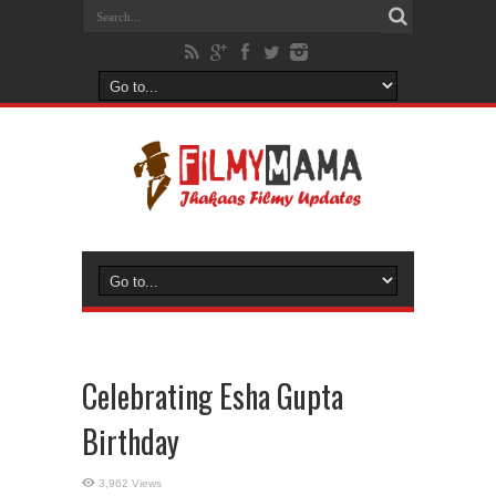
Celebrating Esha Gupta
Birthday
3,962 Views