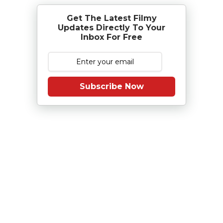
Get The Latest Filmy
Updates Directly To Your
Inbox For Free
Subscribe Now