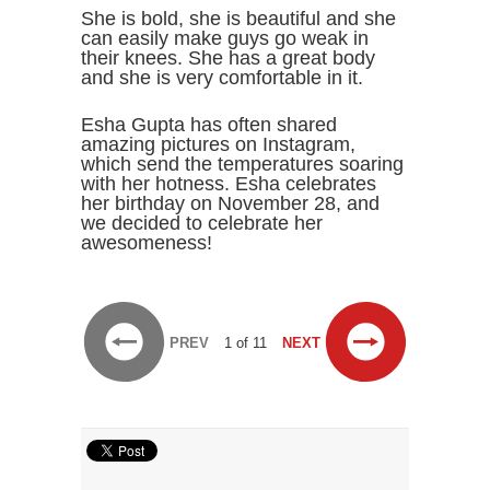
She is bold, she is beautiful and she
can easily make guys go weak in
their knees. She has a great body
and she is very comfortable in it.
Esha Gupta has often shared
amazing pictures on Instagram,
which send the temperatures soaring
with her hotness. Esha celebrates
her birthday on November 28, and
we decided to celebrate her
awesomeness!
PREV
1 of 11
NEXT